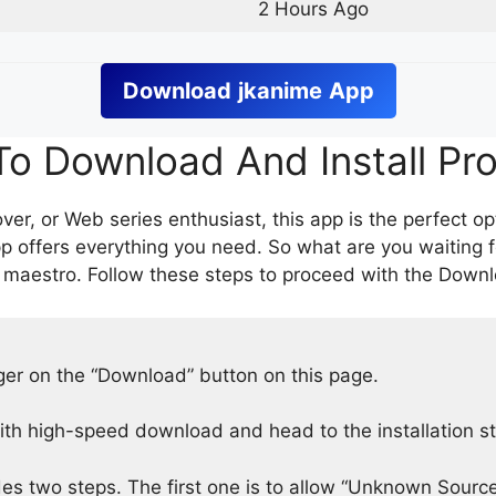
2 Hours Ago
Download
jkanime
App
o Download And Install Pr
er, or Web series enthusiast, this app is the perfect op
p offers everything you need. So what are you waiting 
 maestro. Follow these steps to proceed with the Downlo
nger on the “Download” button on this page.
h high-speed download and head to the installation s
des two steps. The first one is to allow “Unknown Source”