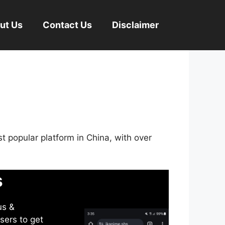
ut Us
Contact Us
Disclaimer
st popular platform in China, with over
s
us &
sers to get