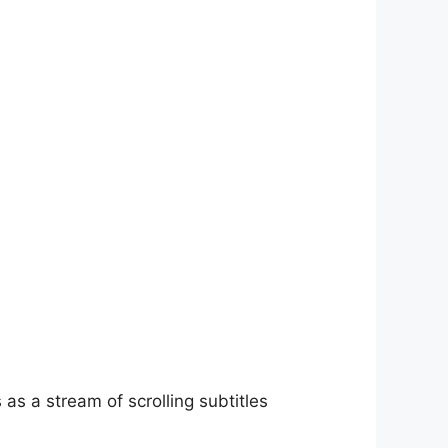
as a stream of scrolling subtitles