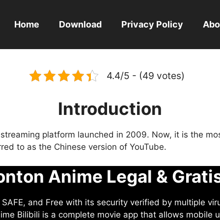
Home
Download
Privacy Policy
Abo
4.4/5 - (49 votes)
Introduction
eo streaming platform launched in 2009. Now, it is the mo
ferred to as the Chinese version of YouTube.
nton Anime Legal & Grati
AFE, and Free with its security verified by multiple vir
me Bilibili is a complete movie app that allows mobile u