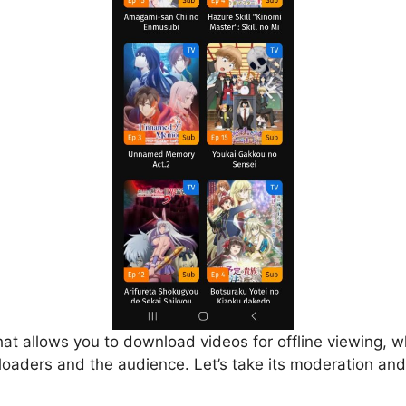
that allows you to download videos for offline viewing, w
loaders and the audience. Let’s take its moderation and