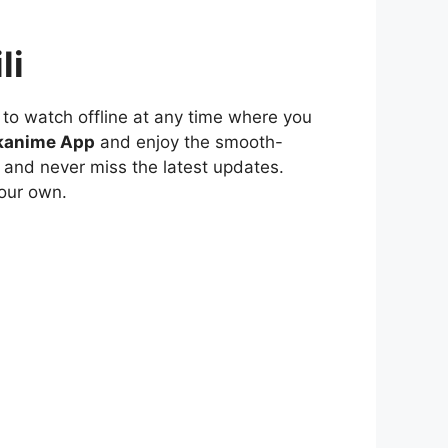
li
to watch offline at any time where you
kanime App
and enjoy the smooth-
 and never miss the latest updates.
our own.