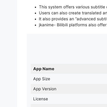
This system offers various subtitle
Users can also create translated an
It also provides an “advanced subti
jkanime- Bilibili platforms also off
App Name
App Size
App Version
License