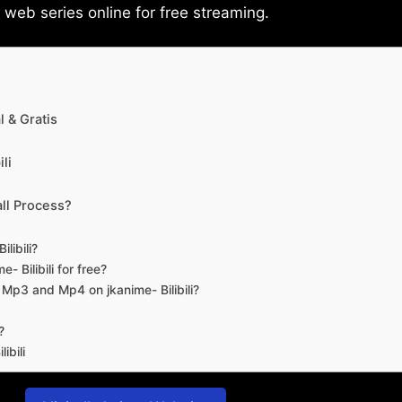
eb series online for free streaming.
 & Gratis
li
ll Process?
libili?
- Bilibili for free?
d Mp3 and Mp4 on jkanime- Bilibili?
?
ibili