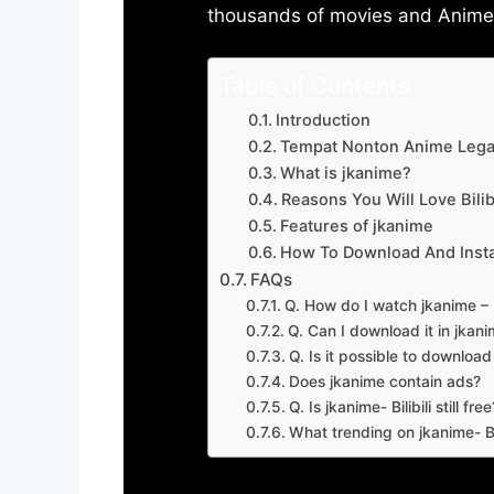
thousands of movies and Anime w
Table of Contents
Introduction
Tempat Nonton Anime Legal
What is jkanime?
Reasons You Will Love Bilibi
Features of jkanime
How To Download And Insta
FAQs
Q. How do I watch jkanime – Bi
Q. Can I download it in jkanime
Q. Is it possible to downloa
Does jkanime contain ads?
Q. Is jkanime- Bilibili still free
What trending on jkanime- Bil