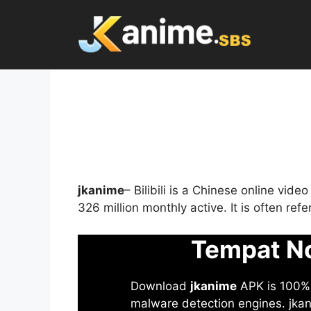
Skip
to
content
jkanime
– Bilibili is a Chinese online vid
326 million monthly active. It is often re
Tempat No
Download
jkanime
APK is 100% S
malware detection engines. jkani