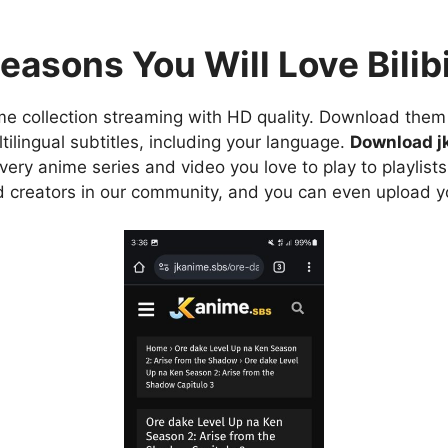
easons You Will Love Bilibi
e collection streaming with HD quality. Download them 
ilingual subtitles, including your language.
Download j
ry anime series and video you love to play to playlists
d creators in our community, and you can even upload y