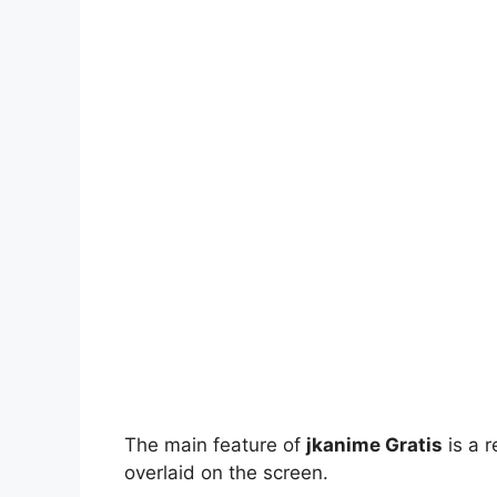
The main feature of
jkanime Gratis
is a r
overlaid on the screen.