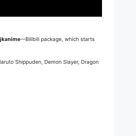
jkanime
—Bilibili package, which starts
Naruto Shippuden, Demon Slayer, Dragon