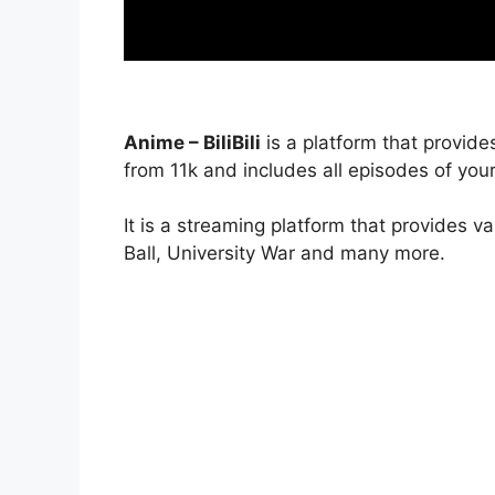
Anime – BiliBili
is a platform that provide
from 11k and includes all episodes of your
It is a streaming platform that provides v
Ball, University War and many more.