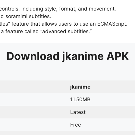
 controls, including style, format, and movement.
d soramimi subtitles.
tles” feature that allows users to use an ECMAScript.
er a feature called “advanced subtitles.”
Download
jkanime
APK
jkanime
11.50MB
Latest
Free