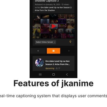
Features of jkanime
eal-time captioning system that displays user comments 