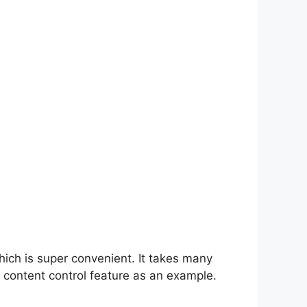
hich is super convenient. It takes many
 content control feature as an example.