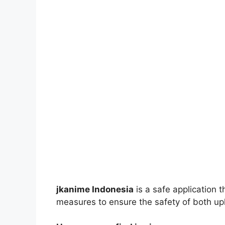
jkanime Indonesia
is a safe application 
measures to ensure the safety of both up