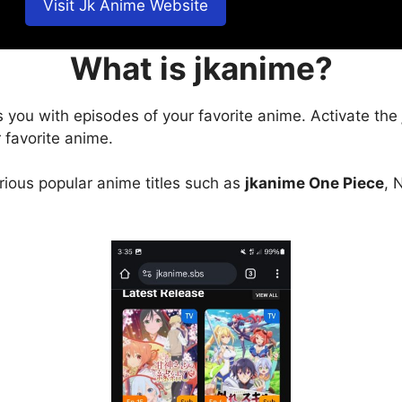
Visit Jk Anime Website
What is jkanime?
s you with episodes of your favorite anime. Activate the
 favorite anime.
arious popular anime titles such as
jkanime One Piece
, 