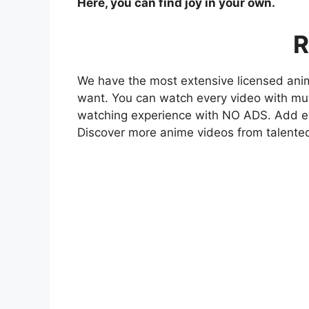
Here, you can find joy in your own.
R
We have the most extensive licensed anim
want. You can watch every video with mult
watching experience with NO ADS. Add eve
Discover more anime videos from talente