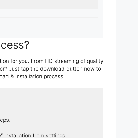
ocess?
tion for you. From HD streaming of quality
for? Just tap the download button now to
ad & Installation process.
teps.
 installation from settings.