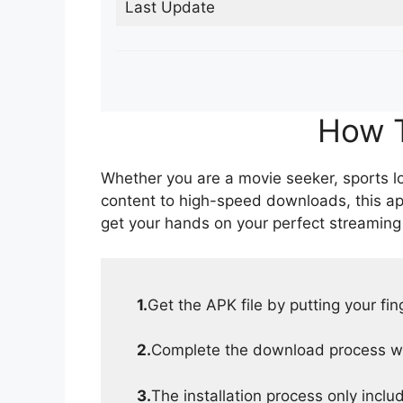
Last Update
How T
Whether you are a movie seeker, sports lov
content to high-speed downloads, this ap
get your hands on your perfect streaming
1.
Get the APK file by putting your fi
2.
Complete the download process wit
3.
The installation process only inclu