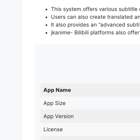
This system offers various subtitle
Users can also create translated an
It also provides an “advanced subti
jkanime- Bilibili platforms also off
App Name
App Size
App Version
License