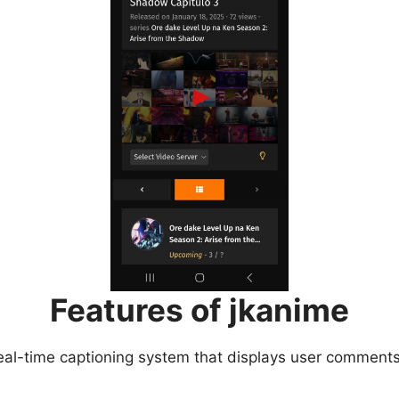
Features of jkanime
eal-time captioning system that displays user comments 