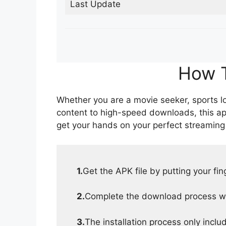
Last Update
How T
Whether you are a movie seeker, sports lov
content to high-speed downloads, this ap
get your hands on your perfect streaming
1.
Get the APK file by putting your fi
2.
Complete the download process wit
3.
The installation process only inclu