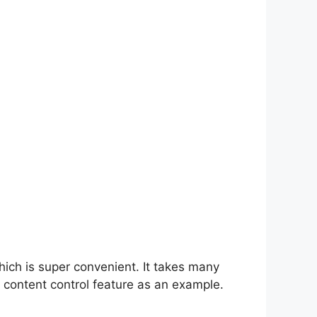
hich is super convenient. It takes many
 content control feature as an example.