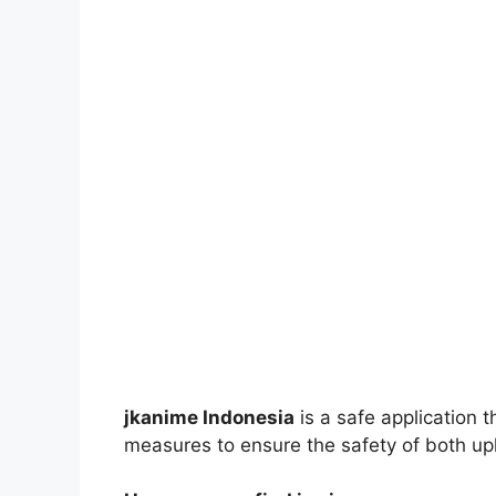
jkanime Indonesia
is a safe application 
measures to ensure the safety of both up