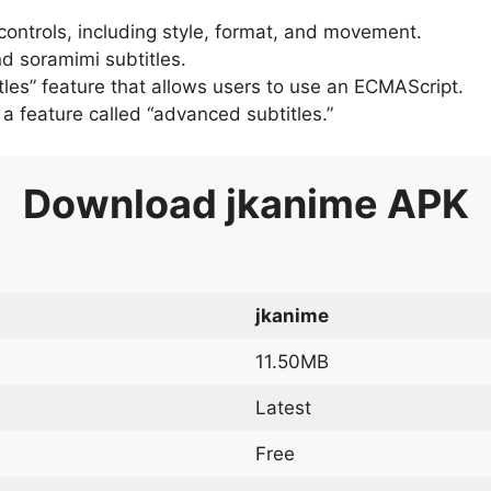
 controls, including style, format, and movement.
d soramimi subtitles.
tles” feature that allows users to use an ECMAScript.
er a feature called “advanced subtitles.”
Download
jkanime
APK
jkanime
11.50MB
Latest
Free