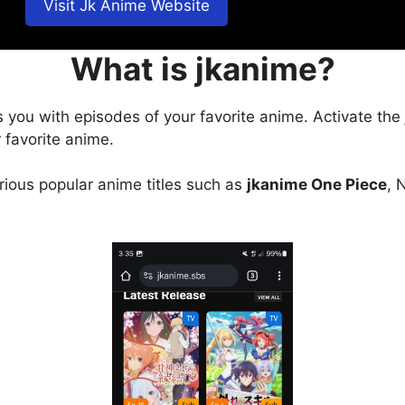
Visit Jk Anime Website
What is jkanime?
s you with episodes of your favorite anime. Activate the
 favorite anime.
arious popular anime titles such as
jkanime One Piece
, 