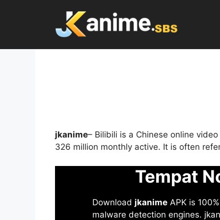
Skip
to
content
jkanime
– Bilibili is a Chinese online vid
326 million monthly active. It is often re
Tempat No
Download
jkanime
APK is 100% S
malware detection engines. jkani