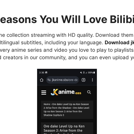
easons You Will Love Bilibi
e collection streaming with HD quality. Download them 
ilingual subtitles, including your language.
Download j
ry anime series and video you love to play to playlists
d creators in our community, and you can even upload y