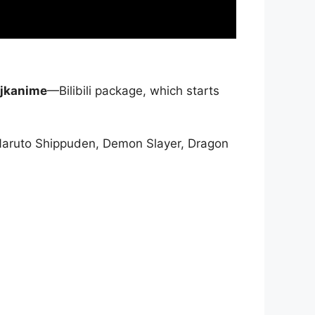
jkanime
—Bilibili package, which starts
Naruto Shippuden, Demon Slayer, Dragon