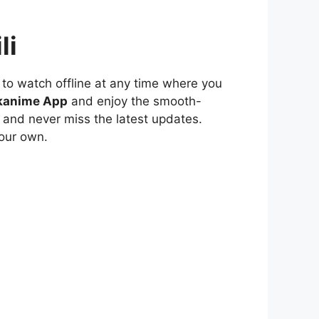
li
to watch offline at any time where you
kanime App
and enjoy the smooth-
 and never miss the latest updates.
our own.