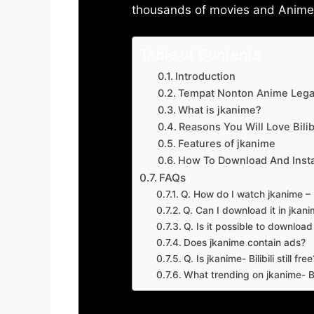
thousands of movies and Anime w
Table of Contents
Introduction
Tempat Nonton Anime Legal
What is jkanime?
Reasons You Will Love Bilibi
Features of jkanime
How To Download And Insta
FAQs
Q. How do I watch jkanime – Bi
Q. Can I download it in jkanime
Q. Is it possible to downloa
Does jkanime contain ads?
Q. Is jkanime- Bilibili still free
What trending on jkanime- Bil