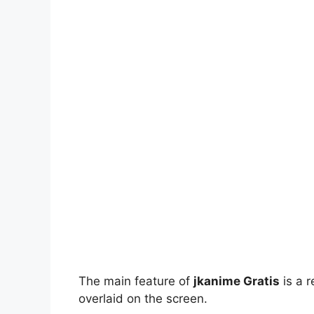
The main feature of
jkanime Gratis
is a r
overlaid on the screen.