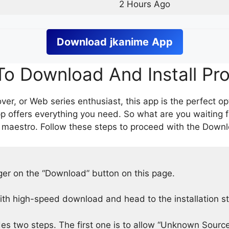
2 Hours Ago
Download
jkanime
App
o Download And Install Pr
er, or Web series enthusiast, this app is the perfect op
p offers everything you need. So what are you waiting 
 maestro. Follow these steps to proceed with the Downlo
nger on the “Download” button on this page.
h high-speed download and head to the installation s
des two steps. The first one is to allow “Unknown Source”