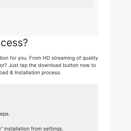
ocess?
tion for you. From HD streaming of quality
for? Just tap the download button now to
ad & Installation process.
teps.
 installation from settings.