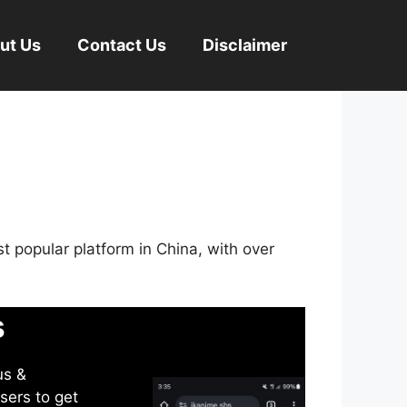
ut Us
Contact Us
Disclaimer
st popular platform in China, with over
s
us &
sers to get