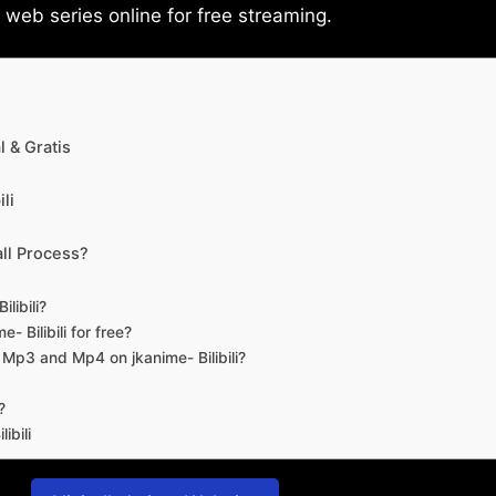
eb series online for free streaming.
 & Gratis
li
ll Process?
libili?
- Bilibili for free?
d Mp3 and Mp4 on jkanime- Bilibili?
?
ibili