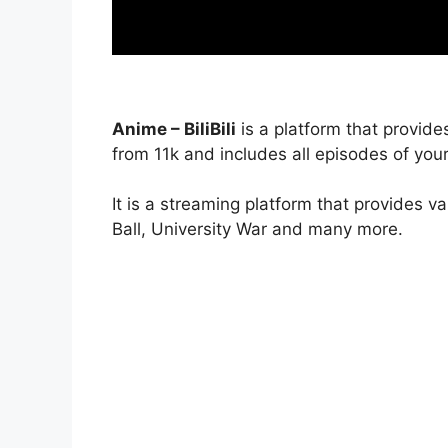
Anime – BiliBili
is a platform that provide
from 11k and includes all episodes of your
It is a streaming platform that provides v
Ball, University War and many more.