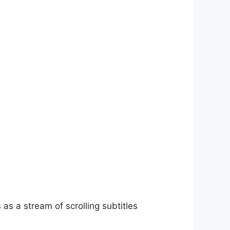
as a stream of scrolling subtitles