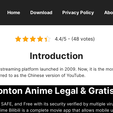
Home
Download
Privacy Policy
Abo
4.4/5 - (48 votes)
Introduction
eo streaming platform launched in 2009. Now, it is the mo
ferred to as the Chinese version of YouTube.
nton Anime Legal & Grati
AFE, and Free with its security verified by multiple vir
me Bilibili is a complete movie app that allows mobile u