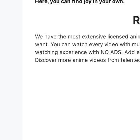
Here, you can find joy in your own.
R
We have the most extensive licensed anim
want. You can watch every video with mult
watching experience with NO ADS. Add eve
Discover more anime videos from talente