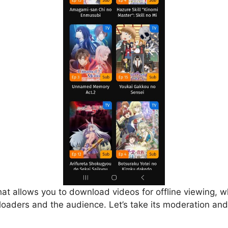
that allows you to download videos for offline viewing, w
loaders and the audience. Let’s take its moderation and