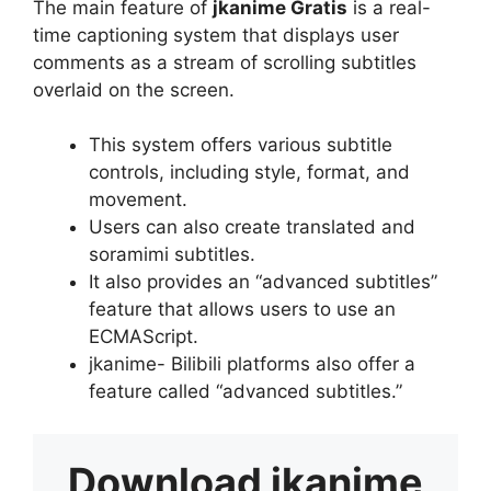
The main feature of
jkanime Gratis
is a real-
time captioning system that displays user
comments as a stream of scrolling subtitles
overlaid on the screen.
This system offers various subtitle
controls, including style, format, and
movement.
Users can also create translated and
soramimi subtitles.
It also provides an “advanced subtitles”
feature that allows users to use an
ECMAScript.
jkanime- Bilibili platforms also offer a
feature called “advanced subtitles.”
Download
jkanime