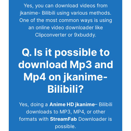
Yes, you can download videos from
jkanime- Bilibili using various methods.
One of the most common ways is using
an online video downloader like
Clipconverter or 9xbuddy.
Q. Is it possible to
download Mp3 and
Mp4 on jkanime-
Bilibili?
Yes, doing a
Anime HD jkanime
– Bilibili
downloads to MP3, MP4, or other
formats with
StreamFab
Downloader is
possible.