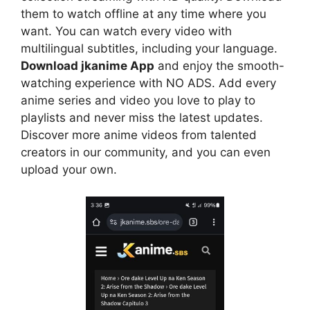
them to watch offline at any time where you
want. You can watch every video with
multilingual subtitles, including your language.
Download jkanime App
and enjoy the smooth-
watching experience with NO ADS. Add every
anime series and video you love to play to
playlists and never miss the latest updates.
Discover more anime videos from talented
creators in our community, and you can even
upload your own.