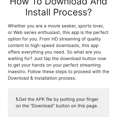
How To Download And
Install Process?
Whether you are a movie seeker, sports lover,
or Web series enthusiast, this app is the perfect
option for you. From HD streaming of quality
content to high-speed downloads, this app
offers everything you need. So what are you
waiting for? Just tap the download button now
to get your hands on your perfect streaming
maestro. Follow these steps to proceed with the
Download & Installation process.
1.
Get the APK file by putting your finger
on the “Download” button on this page.