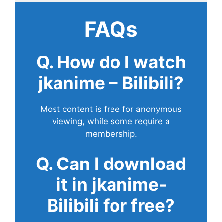
FAQs
Q. How do I watch
jkanime – Bilibili?
Most content is free for anonymous
viewing, while some require a
membership.
Q. Can I download
it in jkanime-
Bilibili for free?