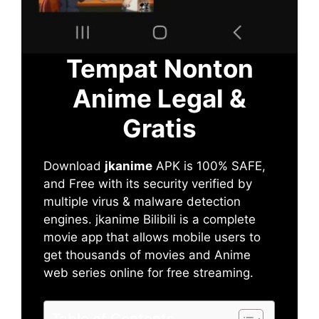
Tempat Nonton
Anime Legal &
Gratis
Download
jkanime
APK is 100% SAFE,
and Free with its security verified by
multiple virus & malware detection
engines. jkanime Bilibili is a complete
movie app that allows mobile users to
get thousands of movies and Anime
web series online for free streaming.
Table of Contents