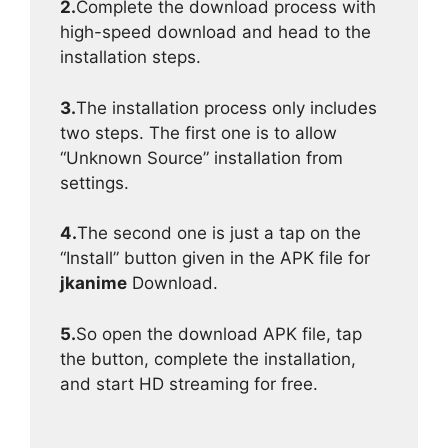
2.
Complete the download process with
high-speed download and head to the
installation steps.
3.
The installation process only includes
two steps. The first one is to allow
“Unknown Source” installation from
settings.
4.
The second one is just a tap on the
“Install” button given in the APK file for
jkanime
Download.
5.
So open the download APK file, tap
the button, complete the installation,
and start HD streaming for free.