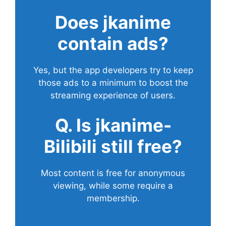
Does
jkanime
contain ads?
Yes, but the app developers try to keep
those ads to a minimum to boost the
streaming experience of users.
Q. Is jkanime-
Bilibili still free?
Most content is free for anonymous
viewing, while some require a
membership.