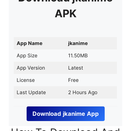
APK
App Name
jkanime
App Size
11.50MB
App Version
Latest
License
Free
Last Update
2 Hours Ago
Download
jkanime
App