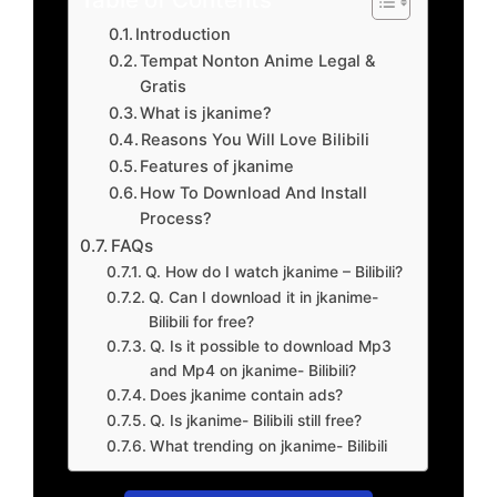
Introduction
Tempat Nonton Anime Legal &
Gratis
What is jkanime?
Reasons You Will Love Bilibili
Features of jkanime
How To Download And Install
Process?
FAQs
Q. How do I watch jkanime – Bilibili?
Q. Can I download it in jkanime-
Bilibili for free?
Q. Is it possible to download Mp3
and Mp4 on jkanime- Bilibili?
Does jkanime contain ads?
Q. Is jkanime- Bilibili still free?
What trending on jkanime- Bilibili