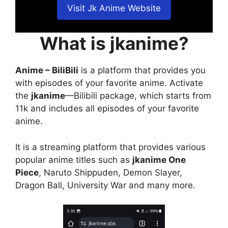
Visit Jk Anime Website
What is jkanime?
Anime – BiliBili
is a platform that provides you
with episodes of your favorite anime. Activate
the
jkanime
—Bilibili package, which starts from
11k and includes all episodes of your favorite
anime.
It is a streaming platform that provides various
popular anime titles such as
jkanime One
Piece
, Naruto Shippuden, Demon Slayer,
Dragon Ball, University War and many more.