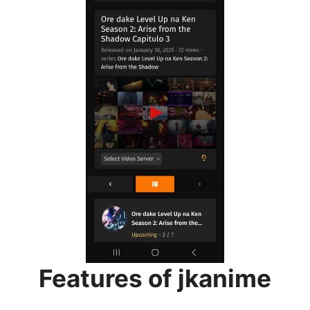
Features of jkanime