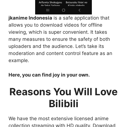
jkanime Indonesia
is a safe application that
allows you to download videos for offline
viewing, which is super convenient. It takes
many measures to ensure the safety of both
uploaders and the audience. Let’s take its
moderation and content control feature as an
example.
Here, you can find joy in your own.
Reasons You Will Love
Bilibili
We have the most extensive licensed anime
collection streaming with HD quality. Download