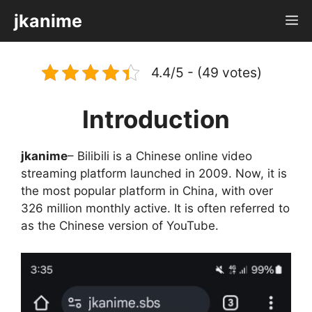
Skip
jkanime
M
to
content
4.4/5 - (49 votes)
Introduction
jkanime
– Bilibili is a Chinese online video
streaming platform launched in 2009. Now, it is
the most popular platform in China, with over
326 million monthly active. It is often referred to
as the Chinese version of YouTube.