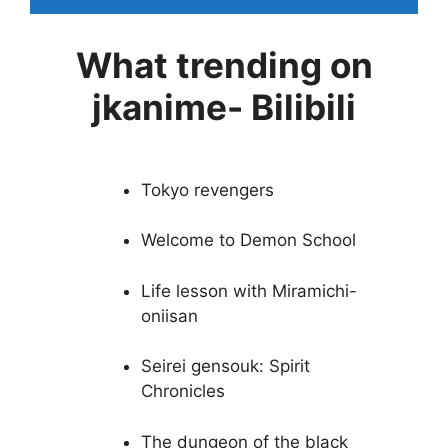
What trending on
jkanime- Bilibili
Tokyo revengers
Welcome to Demon School
Life lesson with Miramichi-
oniisan
Seirei gensouk: Spirit
Chronicles
The dungeon of the black