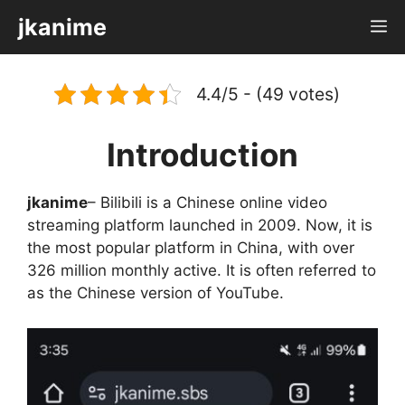
Skip
jkanime
M
to
content
4.4/5 - (49 votes)
Introduction
jkanime
– Bilibili is a Chinese online video
streaming platform launched in 2009. Now, it is
the most popular platform in China, with over
326 million monthly active. It is often referred to
as the Chinese version of YouTube.