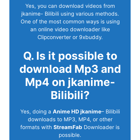
Yes, you can download videos from
jkanime- Bilibili using various methods.
One of the most common ways is using
an online video downloader like
Clipconverter or 9xbuddy.
Q. Is it possible to
download Mp3 and
Mp4 on jkanime-
Bilibili?
Yes, doing a
Anime HD jkanime
– Bilibili
downloads to MP3, MP4, or other
formats with
StreamFab
Downloader is
possible.