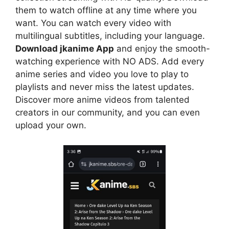
them to watch offline at any time where you
want. You can watch every video with
multilingual subtitles, including your language.
Download jkanime App
and enjoy the smooth-
watching experience with NO ADS. Add every
anime series and video you love to play to
playlists and never miss the latest updates.
Discover more anime videos from talented
creators in our community, and you can even
upload your own.