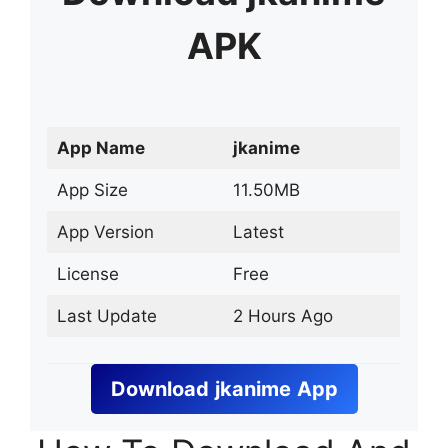
APK
App Name
jkanime
App Size
11.50MB
App Version
Latest
License
Free
Last Update
2 Hours Ago
Download
jkanime
App