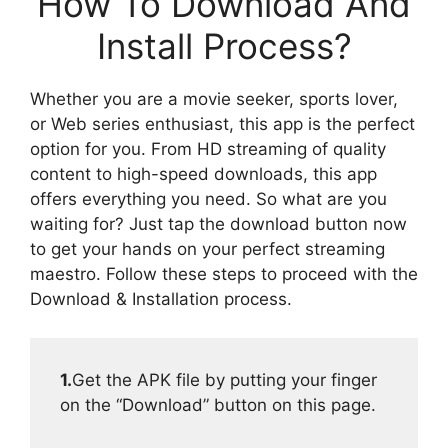
How To Download And
Install Process?
Whether you are a movie seeker, sports lover,
or Web series enthusiast, this app is the perfect
option for you. From HD streaming of quality
content to high-speed downloads, this app
offers everything you need. So what are you
waiting for? Just tap the download button now
to get your hands on your perfect streaming
maestro. Follow these steps to proceed with the
Download & Installation process.
1.
Get the APK file by putting your finger
on the “Download” button on this page.