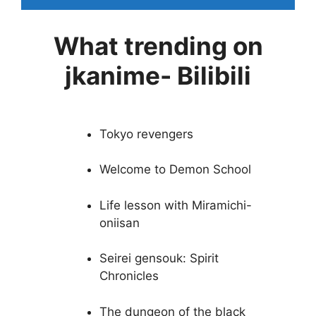
What trending on
jkanime- Bilibili
Tokyo revengers
Welcome to Demon School
Life lesson with Miramichi-
oniisan
Seirei gensouk: Spirit
Chronicles
The dungeon of the black