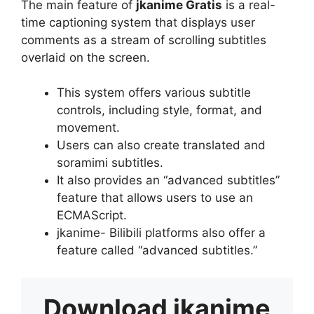
The main feature of
jkanime Gratis
is a real-
time captioning system that displays user
comments as a stream of scrolling subtitles
overlaid on the screen.
This system offers various subtitle
controls, including style, format, and
movement.
Users can also create translated and
soramimi subtitles.
It also provides an “advanced subtitles”
feature that allows users to use an
ECMAScript.
jkanime- Bilibili platforms also offer a
feature called “advanced subtitles.”
Download
jkanime