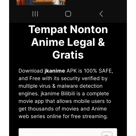
Tempat Nonton
Anime Legal &
Gratis
Download
jkanime
APK is 100% SAFE,
and Free with its security verified by
multiple virus & malware detection
engines. jkanime Bilibili is a complete
movie app that allows mobile users to
get thousands of movies and Anime
web series online for free streaming.
Table of Contents