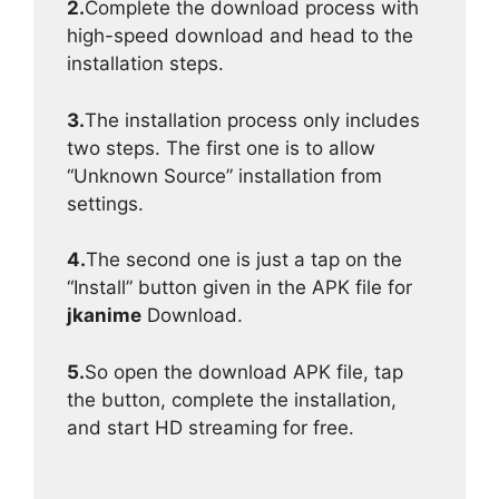
2.
Complete the download process with
high-speed download and head to the
installation steps.
3.
The installation process only includes
two steps. The first one is to allow
“Unknown Source” installation from
settings.
4.
The second one is just a tap on the
“Install” button given in the APK file for
jkanime
Download.
5.
So open the download APK file, tap
the button, complete the installation,
and start HD streaming for free.