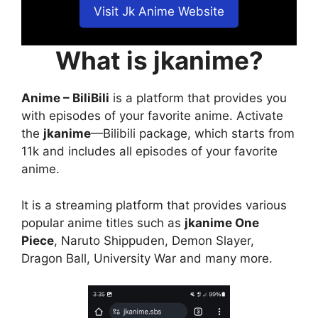
Visit Jk Anime Website
What is jkanime?
Anime – BiliBili
is a platform that provides you
with episodes of your favorite anime. Activate
the
jkanime
—Bilibili package, which starts from
11k and includes all episodes of your favorite
anime.
It is a streaming platform that provides various
popular anime titles such as
jkanime One
Piece
, Naruto Shippuden, Demon Slayer,
Dragon Ball, University War and many more.