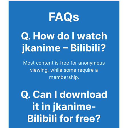
FAQs
Q. How do I watch
jkanime – Bilibili?
Most content is free for anonymous
viewing, while some require a
membership.
Q. Can I download
it in jkanime-
Bilibili for free?