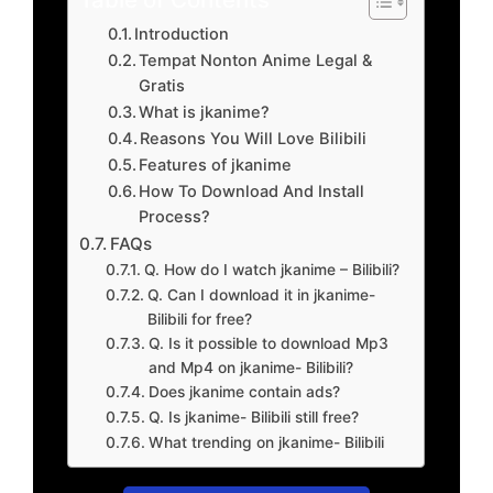
Introduction
Tempat Nonton Anime Legal &
Gratis
What is jkanime?
Reasons You Will Love Bilibili
Features of jkanime
How To Download And Install
Process?
FAQs
Q. How do I watch jkanime – Bilibili?
Q. Can I download it in jkanime-
Bilibili for free?
Q. Is it possible to download Mp3
and Mp4 on jkanime- Bilibili?
Does jkanime contain ads?
Q. Is jkanime- Bilibili still free?
What trending on jkanime- Bilibili