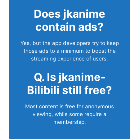
Does
jkanime
contain ads?
Yes, but the app developers try to keep
those ads to a minimum to boost the
streaming experience of users.
Q. Is jkanime-
Bilibili still free?
Most content is free for anonymous
viewing, while some require a
membership.