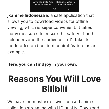
jkanime Indonesia
is a safe application that
allows you to download videos for offline
viewing, which is super convenient. It takes
many measures to ensure the safety of both
uploaders and the audience. Let’s take its
moderation and content control feature as an
example.
Here, you can find joy in your own.
Reasons You Will Love
Bilibili
We have the most extensive licensed anime
collection streaming with HD quality. Download