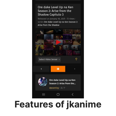
Features of jkanime