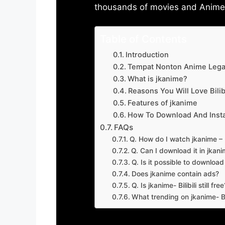
thousands of movies and Anime w
Table of Contents
Introduction
Tempat Nonton Anime Legal
What is jkanime?
Reasons You Will Love Bilibi
Features of jkanime
How To Download And Insta
FAQs
Q. How do I watch jkanime – Bi
Q. Can I download it in jkanime
Q. Is it possible to downloa
Does jkanime contain ads?
Q. Is jkanime- Bilibili still free
What trending on jkanime- Bil