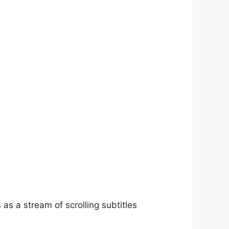
as a stream of scrolling subtitles