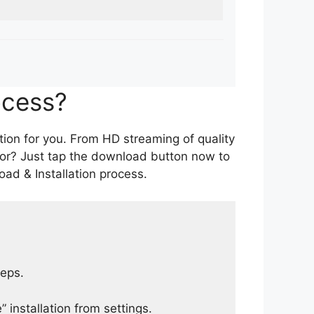
ocess?
tion for you. From HD streaming of quality
for? Just tap the download button now to
ad & Installation process.
teps.
 installation from settings.