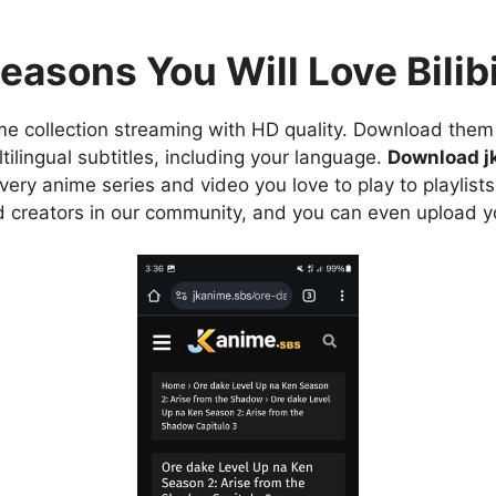
easons You Will Love Bilibi
e collection streaming with HD quality. Download them 
ilingual subtitles, including your language.
Download j
ry anime series and video you love to play to playlists
d creators in our community, and you can even upload y