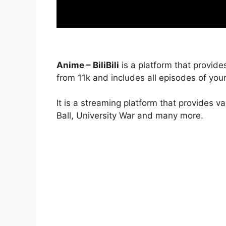
Anime – BiliBili
is a platform that provide
from 11k and includes all episodes of your
It is a streaming platform that provides v
Ball, University War and many more.