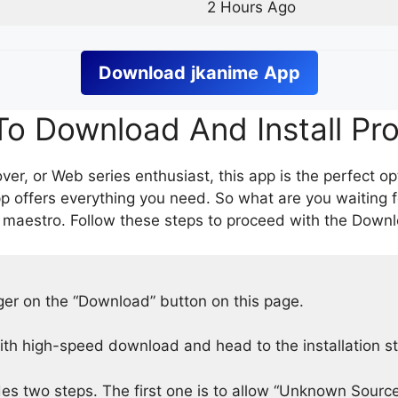
2 Hours Ago
Download
jkanime
App
o Download And Install Pr
er, or Web series enthusiast, this app is the perfect op
p offers everything you need. So what are you waiting 
 maestro. Follow these steps to proceed with the Downlo
nger on the “Download” button on this page.
h high-speed download and head to the installation s
des two steps. The first one is to allow “Unknown Source”