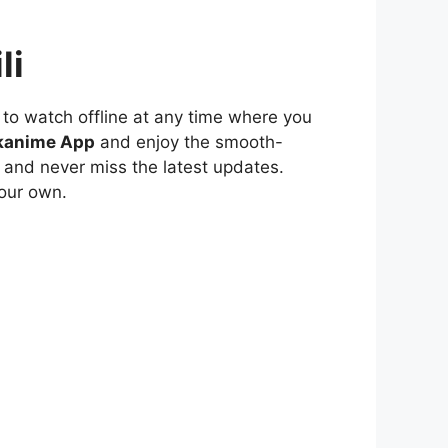
li
to watch offline at any time where you
kanime App
and enjoy the smooth-
 and never miss the latest updates.
our own.