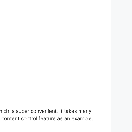
hich is super convenient. It takes many
 content control feature as an example.