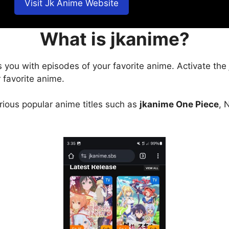
Visit Jk Anime Website
What is jkanime?
s you with episodes of your favorite anime. Activate the
 favorite anime.
arious popular anime titles such as
jkanime One Piece
, 