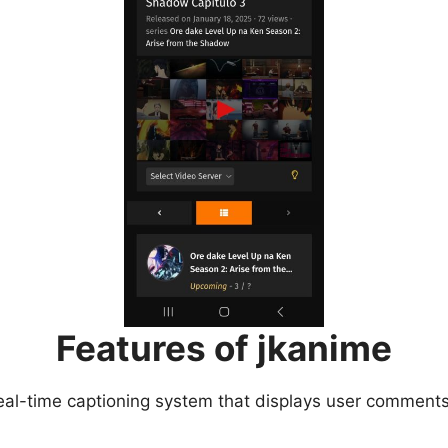
Features of jkanime
eal-time captioning system that displays user comments 