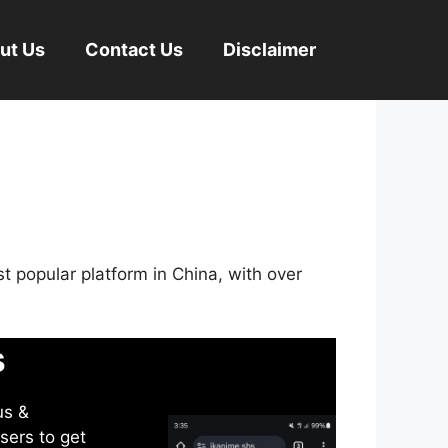
ut Us
Contact Us
Disclaimer
st popular platform in China, with over
s
us &
sers to get