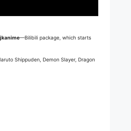
jkanime
—Bilibili package, which starts
Naruto Shippuden, Demon Slayer, Dragon