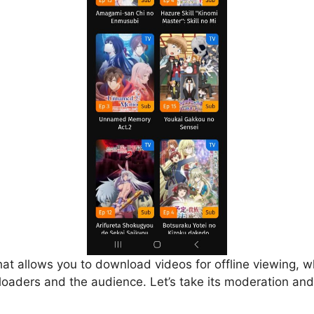
that allows you to download videos for offline viewing, w
loaders and the audience. Let’s take its moderation and