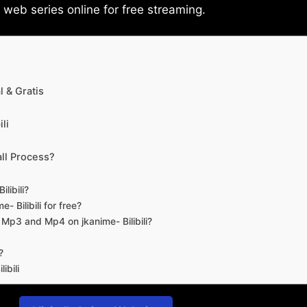
eb series online for free streaming.
 & Gratis
li
ll Process?
libili?
- Bilibili for free?
d Mp3 and Mp4 on jkanime- Bilibili?
?
ibili