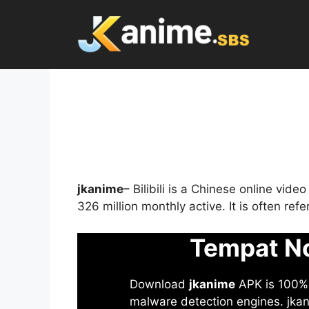
Skip
to
content
jkanime
– Bilibili is a Chinese online vid
326 million monthly active. It is often re
Tempat No
Download
jkanime
APK is 100% S
malware detection engines. jkani