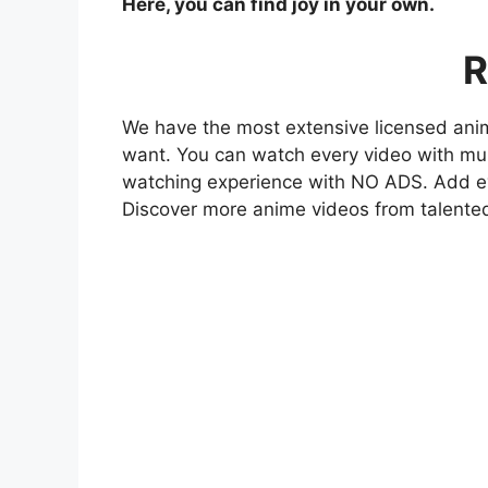
Here, you can find joy in your own.
R
We have the most extensive licensed anim
want. You can watch every video with mult
watching experience with NO ADS. Add eve
Discover more anime videos from talente