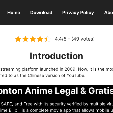
Home
Download
Privacy Policy
Abo
4.4/5 - (49 votes)
Introduction
eo streaming platform launched in 2009. Now, it is the mo
ferred to as the Chinese version of YouTube.
nton Anime Legal & Grati
AFE, and Free with its security verified by multiple vir
me Bilibili is a complete movie app that allows mobile u