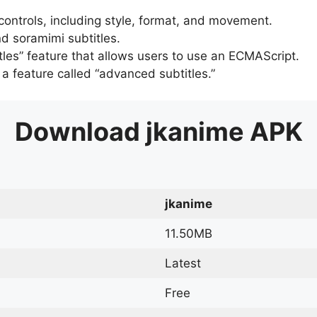
 controls, including style, format, and movement.
d soramimi subtitles.
tles” feature that allows users to use an ECMAScript.
er a feature called “advanced subtitles.”
Download
jkanime
APK
jkanime
11.50MB
Latest
Free