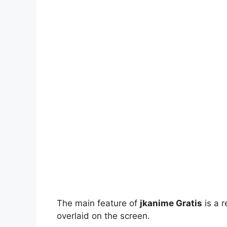
The main feature of
jkanime Gratis
is a r
overlaid on the screen.