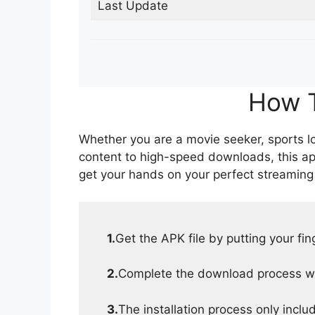
Last Update
How T
Whether you are a movie seeker, sports lov
content to high-speed downloads, this ap
get your hands on your perfect streaming
1.
Get the APK file by putting your fi
2.
Complete the download process wit
3.
The installation process only inclu