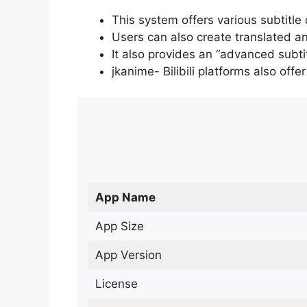
This system offers various subtitle
Users can also create translated an
It also provides an “advanced subti
jkanime- Bilibili platforms also off
App Name
App Size
App Version
License