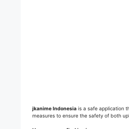
jkanime Indonesia
is a safe application 
measures to ensure the safety of both up