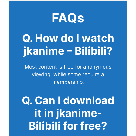
FAQs
Q. How do I watch
jkanime – Bilibili?
Most content is free for anonymous
viewing, while some require a
membership.
Q. Can I download
it in jkanime-
Bilibili for free?