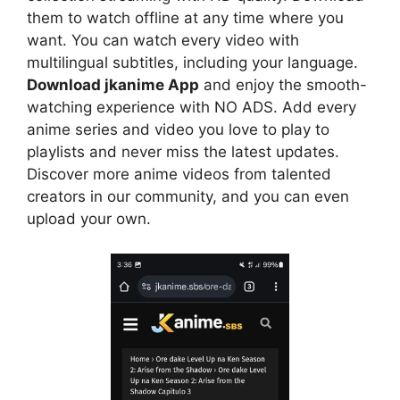
them to watch offline at any time where you
want. You can watch every video with
multilingual subtitles, including your language.
Download jkanime App
and enjoy the smooth-
watching experience with NO ADS. Add every
anime series and video you love to play to
playlists and never miss the latest updates.
Discover more anime videos from talented
creators in our community, and you can even
upload your own.