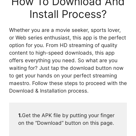
How To Download And
Install Process?
Whether you are a movie seeker, sports lover,
or Web series enthusiast, this app is the perfect
option for you. From HD streaming of quality
content to high-speed downloads, this app
offers everything you need. So what are you
waiting for? Just tap the download button now
to get your hands on your perfect streaming
maestro. Follow these steps to proceed with the
Download & Installation process.
1.
Get the APK file by putting your finger
on the “Download” button on this page.