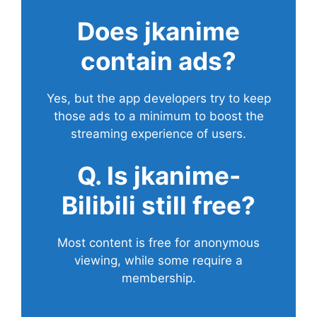
Does
jkanime
contain ads?
Yes, but the app developers try to keep
those ads to a minimum to boost the
streaming experience of users.
Q. Is jkanime-
Bilibili still free?
Most content is free for anonymous
viewing, while some require a
membership.