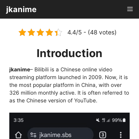
Skip
jkanime
M
to
content
4.4/5 - (48 votes)
Introduction
jkanime
– Bilibili is a Chinese online video
streaming platform launched in 2009. Now, it is
the most popular platform in China, with over
326 million monthly active. It is often referred to
as the Chinese version of YouTube.