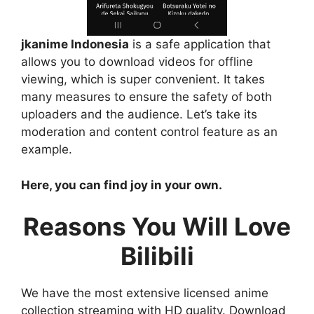
jkanime Indonesia
is a safe application that
allows you to download videos for offline
viewing, which is super convenient. It takes
many measures to ensure the safety of both
uploaders and the audience. Let’s take its
moderation and content control feature as an
example.
Here, you can find joy in your own.
Reasons You Will Love
Bilibili
We have the most extensive licensed anime
collection streaming with HD quality. Download