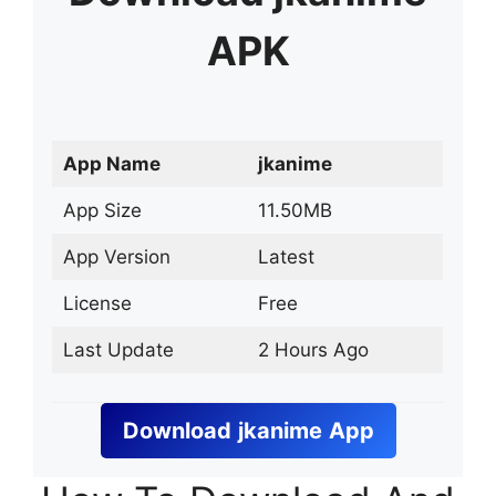
APK
App Name
jkanime
App Size
11.50MB
App Version
Latest
License
Free
Last Update
2 Hours Ago
Download
jkanime
App