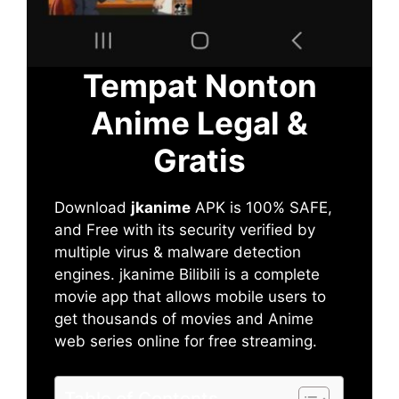
Tempat Nonton
Anime Legal &
Gratis
Download
jkanime
APK is 100% SAFE,
and Free with its security verified by
multiple virus & malware detection
engines. jkanime Bilibili is a complete
movie app that allows mobile users to
get thousands of movies and Anime
web series online for free streaming.
Table of Contents