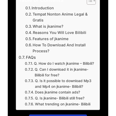
Introduction
Tempat Nonton Anime Legal &
Gratis
What is jkanime?
Reasons You Will Love Bilibili
Features of jkanime
How To Download And Install
Process?
FAQs
Q. How do I watch jkanime – Bilibili?
Q. Can I download it in jkanime-
Bilibili for free?
Q. Is it possible to download Mp3
and Mp4 on jkanime- Bilibili?
Does jkanime contain ads?
Q. Is jkanime- Bilibili still free?
What trending on jkanime- Bilibili