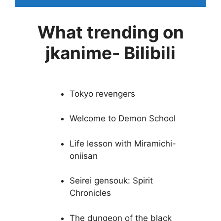
What trending on
jkanime- Bilibili
Tokyo revengers
Welcome to Demon School
Life lesson with Miramichi-
oniisan
Seirei gensouk: Spirit
Chronicles
The dungeon of the black