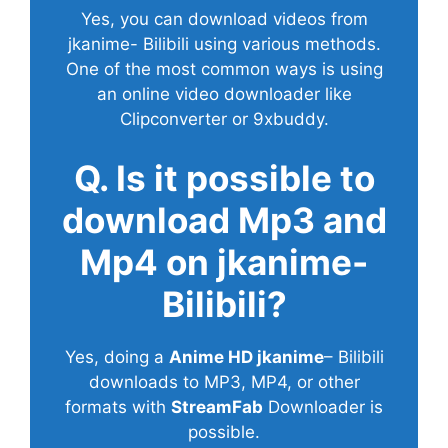
Yes, you can download videos from
jkanime- Bilibili using various methods.
One of the most common ways is using
an online video downloader like
Clipconverter or 9xbuddy.
Q. Is it possible to
download Mp3 and
Mp4 on jkanime-
Bilibili?
Yes, doing a
Anime HD jkanime
– Bilibili
downloads to MP3, MP4, or other
formats with
StreamFab
Downloader is
possible.