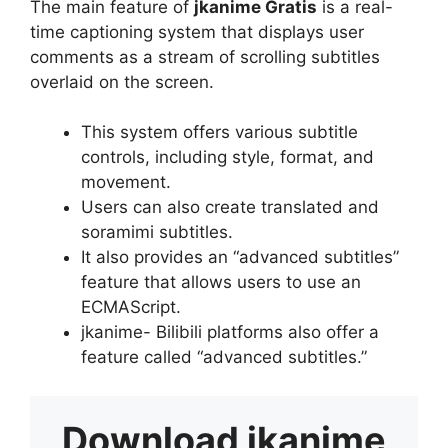
The main feature of
jkanime Gratis
is a real-
time captioning system that displays user
comments as a stream of scrolling subtitles
overlaid on the screen.
This system offers various subtitle
controls, including style, format, and
movement.
Users can also create translated and
soramimi subtitles.
It also provides an “advanced subtitles”
feature that allows users to use an
ECMAScript.
jkanime- Bilibili platforms also offer a
feature called “advanced subtitles.”
Download
jkanime