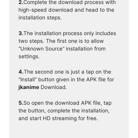
2.
Complete the download process with
high-speed download and head to the
installation steps.
3.
The installation process only includes
two steps. The first one is to allow
“Unknown Source” installation from
settings.
4.
The second one is just a tap on the
“Install” button given in the APK file for
jkanime
Download.
5.
So open the download APK file, tap
the button, complete the installation,
and start HD streaming for free.