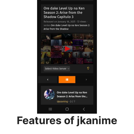
Features of jkanime