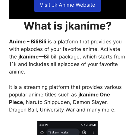
Visit Jk Anime Website
What is jkanime?
Anime – BiliBili
is a platform that provides you
with episodes of your favorite anime. Activate
the
jkanime
—Bilibili package, which starts from
11k and includes all episodes of your favorite
anime.
It is a streaming platform that provides various
popular anime titles such as
jkanime One
Piece
, Naruto Shippuden, Demon Slayer,
Dragon Ball, University War and many more.