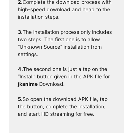
2.
Complete the download process with
high-speed download and head to the
installation steps.
3.
The installation process only includes
two steps. The first one is to allow
“Unknown Source” installation from
settings.
4.
The second one is just a tap on the
“Install” button given in the APK file for
jkanime
Download.
5.
So open the download APK file, tap
the button, complete the installation,
and start HD streaming for free.