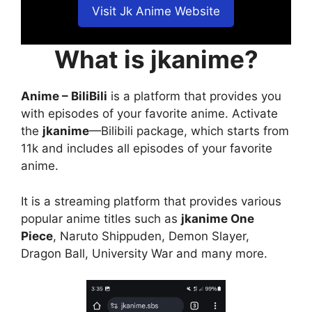
Visit Jk Anime Website
What is jkanime?
Anime – BiliBili
is a platform that provides you
with episodes of your favorite anime. Activate
the
jkanime
—Bilibili package, which starts from
11k and includes all episodes of your favorite
anime.
It is a streaming platform that provides various
popular anime titles such as
jkanime One
Piece
, Naruto Shippuden, Demon Slayer,
Dragon Ball, University War and many more.