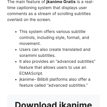
The main feature of
jkanime Gratis
is a real-
time captioning system that displays user
comments as a stream of scrolling subtitles
overlaid on the screen.
This system offers various subtitle
controls, including style, format, and
movement.
Users can also create translated and
soramimi subtitles.
It also provides an “advanced subtitles”
feature that allows users to use an
ECMAScript.
jkanime- Bilibili platforms also offer a
feature called “advanced subtitles.”
Download
jkanime