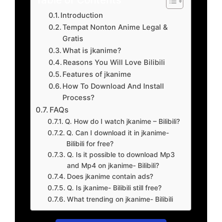
Introduction
Tempat Nonton Anime Legal &
Gratis
What is jkanime?
Reasons You Will Love Bilibili
Features of jkanime
How To Download And Install
Process?
FAQs
Q. How do I watch jkanime – Bilibili?
Q. Can I download it in jkanime-
Bilibili for free?
Q. Is it possible to download Mp3
and Mp4 on jkanime- Bilibili?
Does jkanime contain ads?
Q. Is jkanime- Bilibili still free?
What trending on jkanime- Bilibili