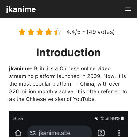
Skip
jkanime
M
to
content
4.4/5 - (49 votes)
Introduction
jkanime
– Bilibili is a Chinese online video
streaming platform launched in 2009. Now, it is
the most popular platform in China, with over
326 million monthly active. It is often referred to
as the Chinese version of YouTube.