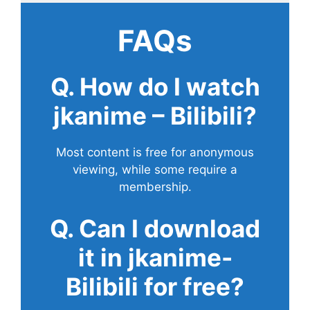
FAQs
Q. How do I watch
jkanime – Bilibili?
Most content is free for anonymous
viewing, while some require a
membership.
Q. Can I download
it in jkanime-
Bilibili for free?