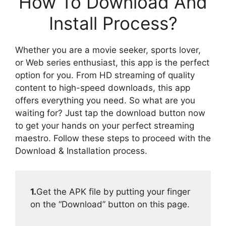
How To Download And
Install Process?
Whether you are a movie seeker, sports lover,
or Web series enthusiast, this app is the perfect
option for you. From HD streaming of quality
content to high-speed downloads, this app
offers everything you need. So what are you
waiting for? Just tap the download button now
to get your hands on your perfect streaming
maestro. Follow these steps to proceed with the
Download & Installation process.
1.
Get the APK file by putting your finger
on the “Download” button on this page.