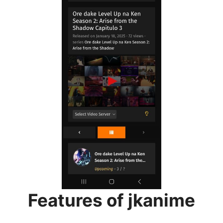
Features of jkanime