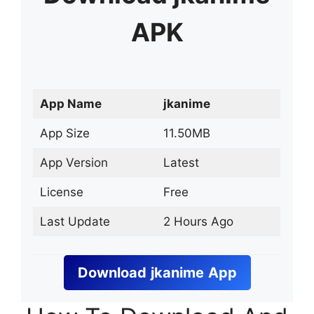
APK
App Name
jkanime
App Size
11.50MB
App Version
Latest
License
Free
Last Update
2 Hours Ago
Download
jkanime
App