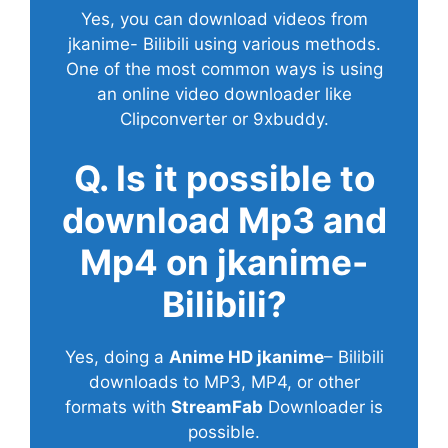
Yes, you can download videos from
jkanime- Bilibili using various methods.
One of the most common ways is using
an online video downloader like
Clipconverter or 9xbuddy.
Q. Is it possible to
download Mp3 and
Mp4 on jkanime-
Bilibili?
Yes, doing a
Anime HD jkanime
– Bilibili
downloads to MP3, MP4, or other
formats with
StreamFab
Downloader is
possible.