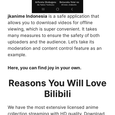
jkanime Indonesia
is a safe application that
allows you to download videos for offline
viewing, which is super convenient. It takes
many measures to ensure the safety of both
uploaders and the audience. Let’s take its
moderation and content control feature as an
example.
Here, you can find joy in your own.
Reasons You Will Love
Bilibili
We have the most extensive licensed anime
collection streaming with HD quality. Download