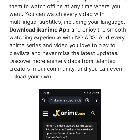
them to watch offline at any time where you
want. You can watch every video with
multilingual subtitles, including your language.
Download jkanime App
and enjoy the smooth-
watching experience with NO ADS. Add every
anime series and video you love to play to
playlists and never miss the latest updates.
Discover more anime videos from talented
creators in our community, and you can even
upload your own.