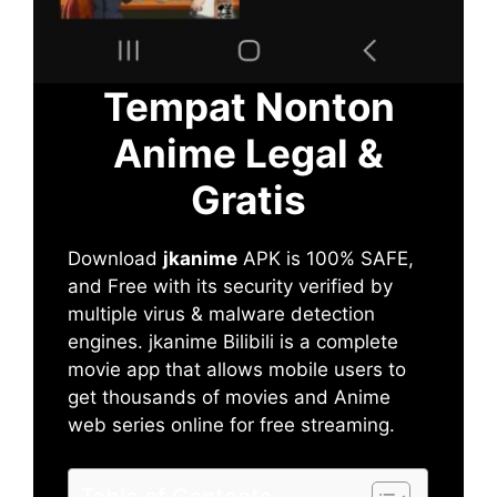
Tempat Nonton
Anime Legal &
Gratis
Download
jkanime
APK is 100% SAFE,
and Free with its security verified by
multiple virus & malware detection
engines. jkanime Bilibili is a complete
movie app that allows mobile users to
get thousands of movies and Anime
web series online for free streaming.
Table of Contents