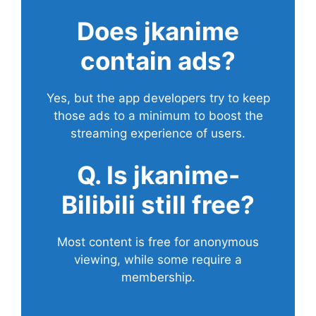
Does
jkanime
contain ads?
Yes, but the app developers try to keep
those ads to a minimum to boost the
streaming experience of users.
Q. Is jkanime-
Bilibili still free?
Most content is free for anonymous
viewing, while some require a
membership.