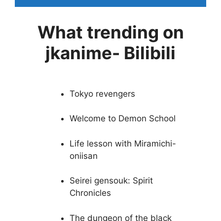
What trending on
jkanime- Bilibili
Tokyo revengers
Welcome to Demon School
Life lesson with Miramichi-
oniisan
Seirei gensouk: Spirit
Chronicles
The dungeon of the black