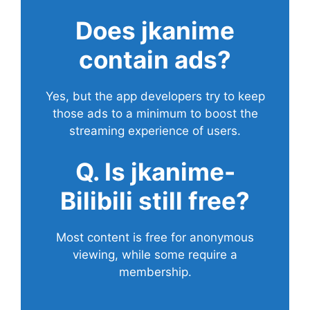
Does
jkanime
contain ads?
Yes, but the app developers try to keep
those ads to a minimum to boost the
streaming experience of users.
Q. Is jkanime-
Bilibili still free?
Most content is free for anonymous
viewing, while some require a
membership.