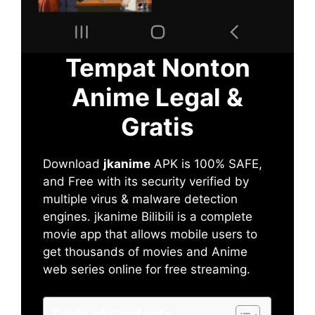
Tempat Nonton
Anime Legal &
Gratis
Download
jkanime
APK is 100% SAFE,
and Free with its security verified by
multiple virus & malware detection
engines. jkanime Bilibili is a complete
movie app that allows mobile users to
get thousands of movies and Anime
web series online for free streaming.
Table of Contents