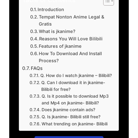
Introduction
Tempat Nonton Anime Legal &
Gratis
What is jkanime?
Reasons You Will Love Bilibili
Features of jkanime
How To Download And Install
Process?
FAQs
Q. How do I watch jkanime – Bilibili?
Q. Can I download it in jkanime-
Bilibili for free?
Q. Is it possible to download Mp3
and Mp4 on jkanime- Bilibili?
Does jkanime contain ads?
Q. Is jkanime- Bilibili still free?
What trending on jkanime- Bilibili