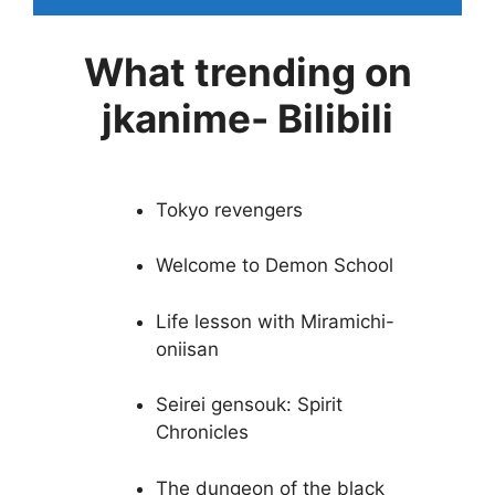
What trending on
jkanime- Bilibili
Tokyo revengers
Welcome to Demon School
Life lesson with Miramichi-
oniisan
Seirei gensouk: Spirit
Chronicles
The dungeon of the black