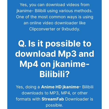
Yes, you can download videos from
jkanime- Bilibili using various methods.
One of the most common ways is using
an online video downloader like
Clipconverter or 9xbuddy.
Q. Is it possible to
download Mp3 and
Mp4 on jkanime-
Bilibili?
Yes, doing a
Anime HD jkanime
– Bilibili
downloads to MP3, MP4, or other
formats with
StreamFab
Downloader is
possible.