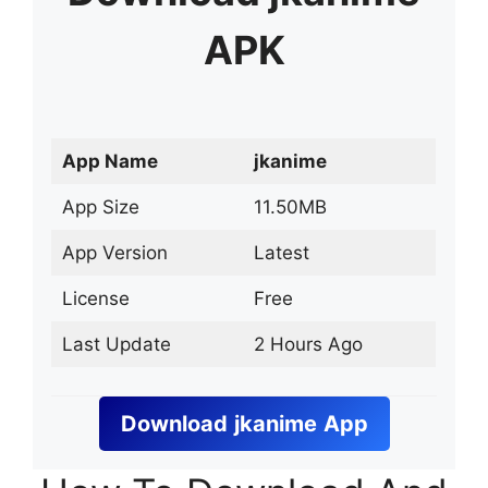
APK
App Name
jkanime
App Size
11.50MB
App Version
Latest
License
Free
Last Update
2 Hours Ago
Download
jkanime
App