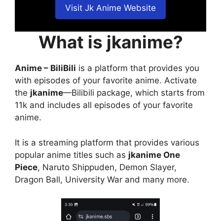
Visit Jk Anime Website
What is jkanime?
Anime – BiliBili
is a platform that provides you
with episodes of your favorite anime. Activate
the
jkanime
—Bilibili package, which starts from
11k and includes all episodes of your favorite
anime.
It is a streaming platform that provides various
popular anime titles such as
jkanime One
Piece
, Naruto Shippuden, Demon Slayer,
Dragon Ball, University War and many more.