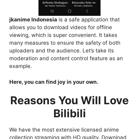
jkanime Indonesia
is a safe application that
allows you to download videos for offline
viewing, which is super convenient. It takes
many measures to ensure the safety of both
uploaders and the audience. Let’s take its
moderation and content control feature as an
example.
Here, you can find joy in your own.
Reasons You Will Love
Bilibili
We have the most extensive licensed anime
collection streaming with HD quality. Download