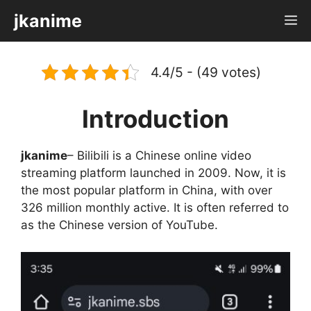
Skip
jkanime
M
to
content
4.4/5 - (49 votes)
Introduction
jkanime
– Bilibili is a Chinese online video
streaming platform launched in 2009. Now, it is
the most popular platform in China, with over
326 million monthly active. It is often referred to
as the Chinese version of YouTube.