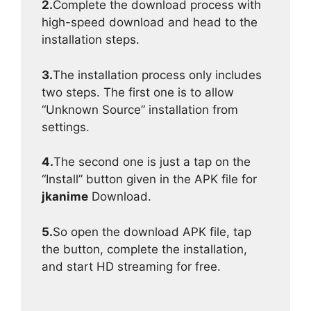
2.
Complete the download process with
high-speed download and head to the
installation steps.
3.
The installation process only includes
two steps. The first one is to allow
“Unknown Source” installation from
settings.
4.
The second one is just a tap on the
“Install” button given in the APK file for
jkanime
Download.
5.
So open the download APK file, tap
the button, complete the installation,
and start HD streaming for free.