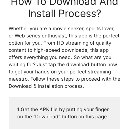
How To Download And
Install Process?
Whether you are a movie seeker, sports lover,
or Web series enthusiast, this app is the perfect
option for you. From HD streaming of quality
content to high-speed downloads, this app
offers everything you need. So what are you
waiting for? Just tap the download button now
to get your hands on your perfect streaming
maestro. Follow these steps to proceed with the
Download & Installation process.
1.
Get the APK file by putting your finger
on the “Download” button on this page.