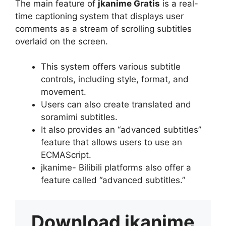
The main feature of
jkanime Gratis
is a real-
time captioning system that displays user
comments as a stream of scrolling subtitles
overlaid on the screen.
This system offers various subtitle
controls, including style, format, and
movement.
Users can also create translated and
soramimi subtitles.
It also provides an “advanced subtitles”
feature that allows users to use an
ECMAScript.
jkanime- Bilibili platforms also offer a
feature called “advanced subtitles.”
Download
jkanime