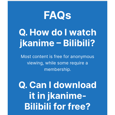
FAQs
Q. How do I watch
jkanime – Bilibili?
Most content is free for anonymous
viewing, while some require a
membership.
Q. Can I download
it in jkanime-
Bilibili for free?