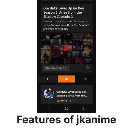
Features of jkanime