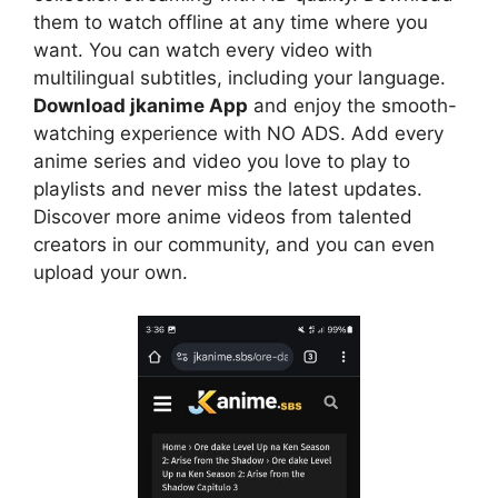
them to watch offline at any time where you
want. You can watch every video with
multilingual subtitles, including your language.
Download jkanime App
and enjoy the smooth-
watching experience with NO ADS. Add every
anime series and video you love to play to
playlists and never miss the latest updates.
Discover more anime videos from talented
creators in our community, and you can even
upload your own.