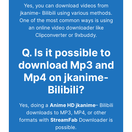
Yes, you can download videos from
jkanime- Bilibili using various methods.
One of the most common ways is using
an online video downloader like
Clipconverter or 9xbuddy.
Q. Is it possible to
download Mp3 and
Mp4 on jkanime-
Bilibili?
Yes, doing a
Anime HD jkanime
– Bilibili
downloads to MP3, MP4, or other
formats with
StreamFab
Downloader is
possible.