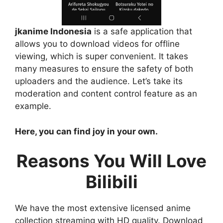
jkanime Indonesia
is a safe application that
allows you to download videos for offline
viewing, which is super convenient. It takes
many measures to ensure the safety of both
uploaders and the audience. Let’s take its
moderation and content control feature as an
example.
Here, you can find joy in your own.
Reasons You Will Love
Bilibili
We have the most extensive licensed anime
collection streaming with HD quality. Download