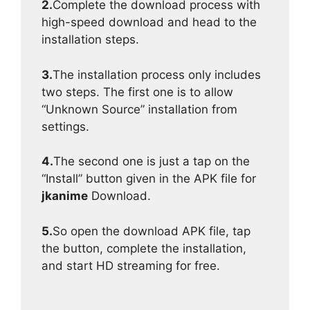
2.
Complete the download process with
high-speed download and head to the
installation steps.
3.
The installation process only includes
two steps. The first one is to allow
“Unknown Source” installation from
settings.
4.
The second one is just a tap on the
“Install” button given in the APK file for
jkanime
Download.
5.
So open the download APK file, tap
the button, complete the installation,
and start HD streaming for free.