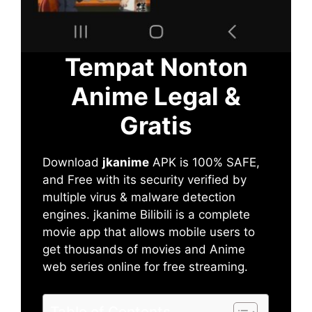
Tempat Nonton
Anime Legal &
Gratis
Download
jkanime
APK is 100% SAFE,
and Free with its security verified by
multiple virus & malware detection
engines. jkanime Bilibili is a complete
movie app that allows mobile users to
get thousands of movies and Anime
web series online for free streaming.
Table of Contents