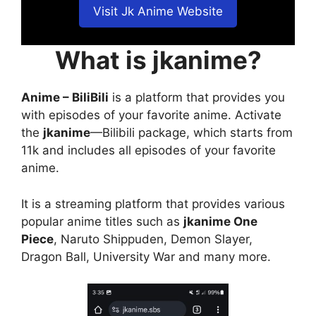
Visit Jk Anime Website
What is jkanime?
Anime – BiliBili
is a platform that provides you
with episodes of your favorite anime. Activate
the
jkanime
—Bilibili package, which starts from
11k and includes all episodes of your favorite
anime.
It is a streaming platform that provides various
popular anime titles such as
jkanime One
Piece
, Naruto Shippuden, Demon Slayer,
Dragon Ball, University War and many more.