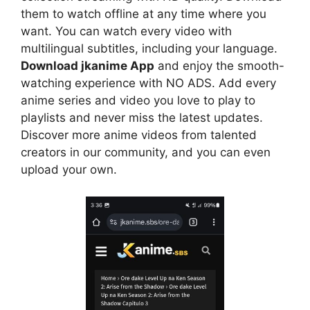
them to watch offline at any time where you
want. You can watch every video with
multilingual subtitles, including your language.
Download jkanime App
and enjoy the smooth-
watching experience with NO ADS. Add every
anime series and video you love to play to
playlists and never miss the latest updates.
Discover more anime videos from talented
creators in our community, and you can even
upload your own.