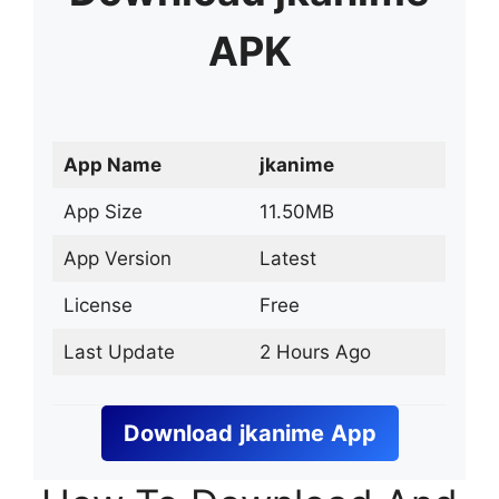
APK
App Name
jkanime
App Size
11.50MB
App Version
Latest
License
Free
Last Update
2 Hours Ago
Download
jkanime
App