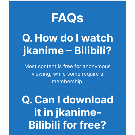
FAQs
Q. How do I watch
jkanime – Bilibili?
Most content is free for anonymous
viewing, while some require a
membership.
Q. Can I download
it in jkanime-
Bilibili for free?