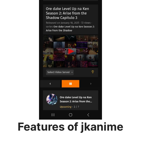
Features of jkanime