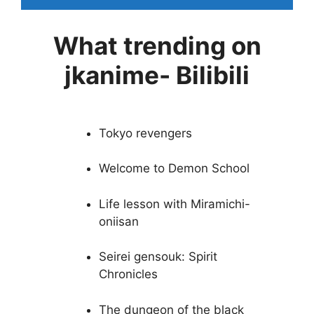
What trending on
jkanime- Bilibili
Tokyo revengers
Welcome to Demon School
Life lesson with Miramichi-
oniisan
Seirei gensouk: Spirit
Chronicles
The dungeon of the black