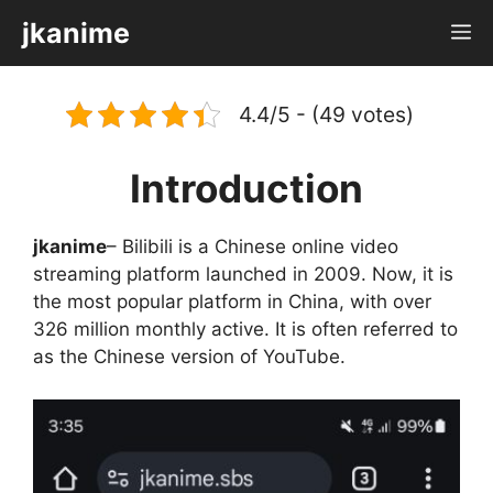
Skip
jkanime
M
to
content
4.4/5 - (49 votes)
Introduction
jkanime
– Bilibili is a Chinese online video
streaming platform launched in 2009. Now, it is
the most popular platform in China, with over
326 million monthly active. It is often referred to
as the Chinese version of YouTube.