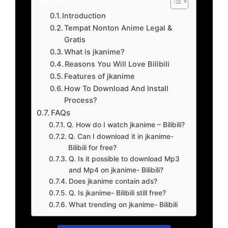
Introduction
Tempat Nonton Anime Legal &
Gratis
What is jkanime?
Reasons You Will Love Bilibili
Features of jkanime
How To Download And Install
Process?
FAQs
Q. How do I watch jkanime – Bilibili?
Q. Can I download it in jkanime-
Bilibili for free?
Q. Is it possible to download Mp3
and Mp4 on jkanime- Bilibili?
Does jkanime contain ads?
Q. Is jkanime- Bilibili still free?
What trending on jkanime- Bilibili