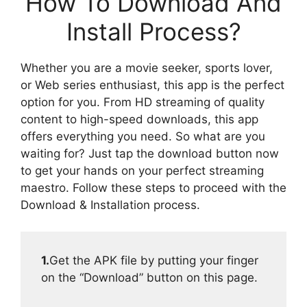
How To Download And
Install Process?
Whether you are a movie seeker, sports lover,
or Web series enthusiast, this app is the perfect
option for you. From HD streaming of quality
content to high-speed downloads, this app
offers everything you need. So what are you
waiting for? Just tap the download button now
to get your hands on your perfect streaming
maestro. Follow these steps to proceed with the
Download & Installation process.
1.
Get the APK file by putting your finger
on the “Download” button on this page.