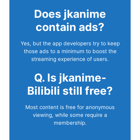
Does
jkanime
contain ads?
Yes, but the app developers try to keep
those ads to a minimum to boost the
streaming experience of users.
Q. Is jkanime-
Bilibili still free?
Most content is free for anonymous
viewing, while some require a
membership.