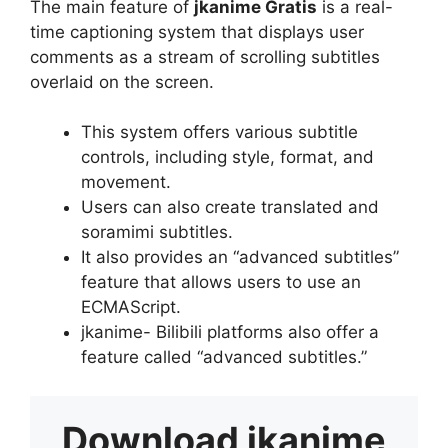
The main feature of
jkanime Gratis
is a real-
time captioning system that displays user
comments as a stream of scrolling subtitles
overlaid on the screen.
This system offers various subtitle
controls, including style, format, and
movement.
Users can also create translated and
soramimi subtitles.
It also provides an “advanced subtitles”
feature that allows users to use an
ECMAScript.
jkanime- Bilibili platforms also offer a
feature called “advanced subtitles.”
Download
jkanime