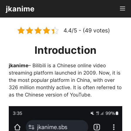
Skip
jkanime
M
to
content
4.4/5 - (49 votes)
Introduction
jkanime
– Bilibili is a Chinese online video
streaming platform launched in 2009. Now, it is
the most popular platform in China, with over
326 million monthly active. It is often referred to
as the Chinese version of YouTube.