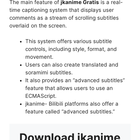
The main feature of
jkanime Gratis
is a real-
time captioning system that displays user
comments as a stream of scrolling subtitles
overlaid on the screen.
This system offers various subtitle
controls, including style, format, and
movement.
Users can also create translated and
soramimi subtitles.
It also provides an “advanced subtitles”
feature that allows users to use an
ECMAScript.
jkanime- Bilibili platforms also offer a
feature called “advanced subtitles.”
Download
jkanime