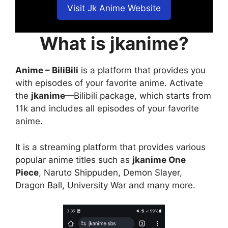
Visit Jk Anime Website
What is jkanime?
Anime – BiliBili
is a platform that provides you
with episodes of your favorite anime. Activate
the
jkanime
—Bilibili package, which starts from
11k and includes all episodes of your favorite
anime.
It is a streaming platform that provides various
popular anime titles such as
jkanime One
Piece
, Naruto Shippuden, Demon Slayer,
Dragon Ball, University War and many more.