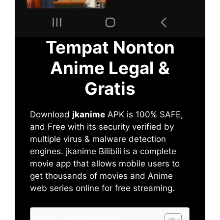
Tempat Nonton
Anime Legal &
Gratis
Download
jkanime
APK is 100% SAFE,
and Free with its security verified by
multiple virus & malware detection
engines. jkanime Bilibili is a complete
movie app that allows mobile users to
get thousands of movies and Anime
web series online for free streaming.
Table of Contents