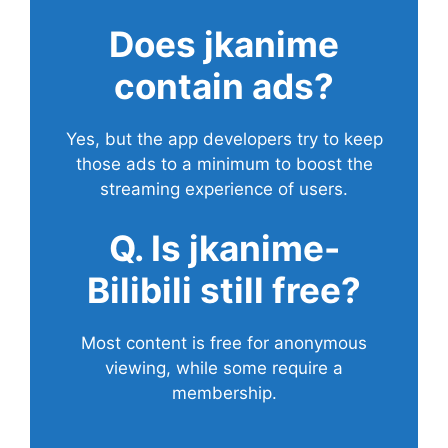
Does
jkanime
contain ads?
Yes, but the app developers try to keep
those ads to a minimum to boost the
streaming experience of users.
Q. Is jkanime-
Bilibili still free?
Most content is free for anonymous
viewing, while some require a
membership.