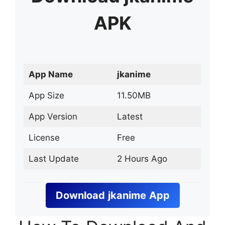
APK
App Name
jkanime
App Size
11.50MB
App Version
Latest
License
Free
Last Update
2 Hours Ago
Download
jkanime
App