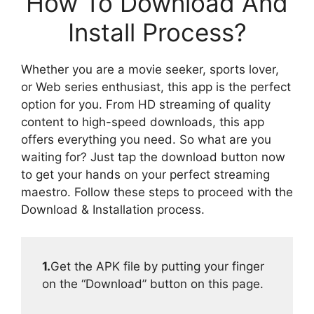
How To Download And
Install Process?
Whether you are a movie seeker, sports lover,
or Web series enthusiast, this app is the perfect
option for you. From HD streaming of quality
content to high-speed downloads, this app
offers everything you need. So what are you
waiting for? Just tap the download button now
to get your hands on your perfect streaming
maestro. Follow these steps to proceed with the
Download & Installation process.
1.
Get the APK file by putting your finger
on the “Download” button on this page.