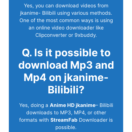
Yes, you can download videos from
jkanime- Bilibili using various methods.
One of the most common ways is using
an online video downloader like
Clipconverter or 9xbuddy.
Q. Is it possible to
download Mp3 and
Mp4 on jkanime-
Bilibili?
Yes, doing a
Anime HD jkanime
– Bilibili
downloads to MP3, MP4, or other
formats with
StreamFab
Downloader is
possible.