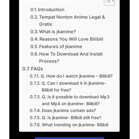
Introduction
Tempat Nonton Anime Legal &
Gratis
What is jkanime?
Reasons You Will Love Bilibili
Features of jkanime
How To Download And Install
Process?
FAQs
Q. How do I watch jkanime – Bilibili?
Q. Can I download it in jkanime-
Bilibili for free?
Q. Is it possible to download Mp3
and Mp4 on jkanime- Bilibili?
Does jkanime contain ads?
Q. Is jkanime- Bilibili still free?
What trending on jkanime- Bilibili