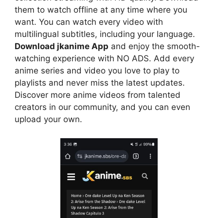
them to watch offline at any time where you
want. You can watch every video with
multilingual subtitles, including your language.
Download jkanime App
and enjoy the smooth-
watching experience with NO ADS. Add every
anime series and video you love to play to
playlists and never miss the latest updates.
Discover more anime videos from talented
creators in our community, and you can even
upload your own.