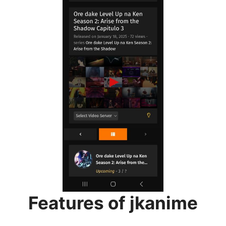
Features of jkanime