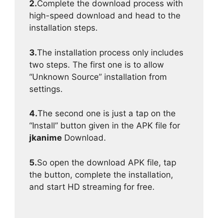
2.
Complete the download process with
high-speed download and head to the
installation steps.
3.
The installation process only includes
two steps. The first one is to allow
“Unknown Source” installation from
settings.
4.
The second one is just a tap on the
“Install” button given in the APK file for
jkanime
Download.
5.
So open the download APK file, tap
the button, complete the installation,
and start HD streaming for free.