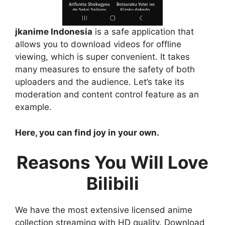
jkanime Indonesia
is a safe application that
allows you to download videos for offline
viewing, which is super convenient. It takes
many measures to ensure the safety of both
uploaders and the audience. Let’s take its
moderation and content control feature as an
example.
Here, you can find joy in your own.
Reasons You Will Love
Bilibili
We have the most extensive licensed anime
collection streaming with HD quality. Download