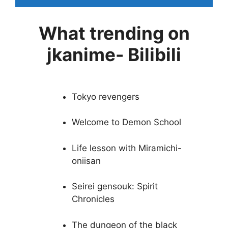
What trending on
jkanime- Bilibili
Tokyo revengers
Welcome to Demon School
Life lesson with Miramichi-
oniisan
Seirei gensouk: Spirit
Chronicles
The dungeon of the black