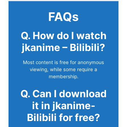
FAQs
Q. How do I watch
jkanime – Bilibili?
Most content is free for anonymous
viewing, while some require a
membership.
Q. Can I download
it in jkanime-
Bilibili for free?