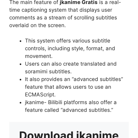
The main feature of
jkanime Gratis
is a real-
time captioning system that displays user
comments as a stream of scrolling subtitles
overlaid on the screen.
This system offers various subtitle
controls, including style, format, and
movement.
Users can also create translated and
soramimi subtitles.
It also provides an “advanced subtitles”
feature that allows users to use an
ECMAScript.
jkanime- Bilibili platforms also offer a
feature called “advanced subtitles.”
Download
jkanime