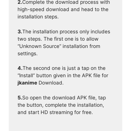
2.
Complete the download process with
high-speed download and head to the
installation steps.
3.
The installation process only includes
two steps. The first one is to allow
“Unknown Source” installation from
settings.
4.
The second one is just a tap on the
“Install” button given in the APK file for
jkanime
Download.
5.
So open the download APK file, tap
the button, complete the installation,
and start HD streaming for free.