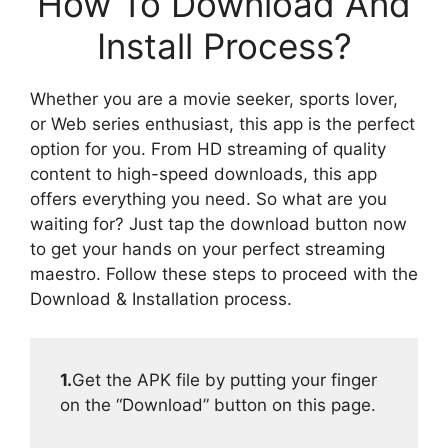
How To Download And
Install Process?
Whether you are a movie seeker, sports lover,
or Web series enthusiast, this app is the perfect
option for you. From HD streaming of quality
content to high-speed downloads, this app
offers everything you need. So what are you
waiting for? Just tap the download button now
to get your hands on your perfect streaming
maestro. Follow these steps to proceed with the
Download & Installation process.
1.
Get the APK file by putting your finger
on the “Download” button on this page.