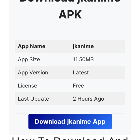
APK
App Name
jkanime
App Size
11.50MB
App Version
Latest
License
Free
Last Update
2 Hours Ago
Download
jkanime
App