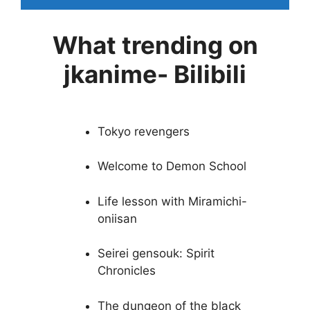
What trending on
jkanime- Bilibili
Tokyo revengers
Welcome to Demon School
Life lesson with Miramichi-
oniisan
Seirei gensouk: Spirit
Chronicles
The dungeon of the black