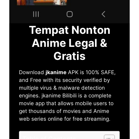
Tempat Nonton
Anime Legal &
Gratis
Download
jkanime
APK is 100% SAFE,
and Free with its security verified by
multiple virus & malware detection
engines. jkanime Bilibili is a complete
movie app that allows mobile users to
get thousands of movies and Anime
web series online for free streaming.
Table of Contents