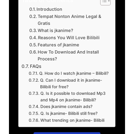
Introduction
Tempat Nonton Anime Legal &
Gratis
What is jkanime?
Reasons You Will Love Bilibili
Features of jkanime
How To Download And Install
Process?
FAQs
Q. How do I watch jkanime – Bilibili?
Q. Can I download it in jkanime-
Bilibili for free?
Q. Is it possible to download Mp3
and Mp4 on jkanime- Bilibili?
Does jkanime contain ads?
Q. Is jkanime- Bilibili still free?
What trending on jkanime- Bilibili