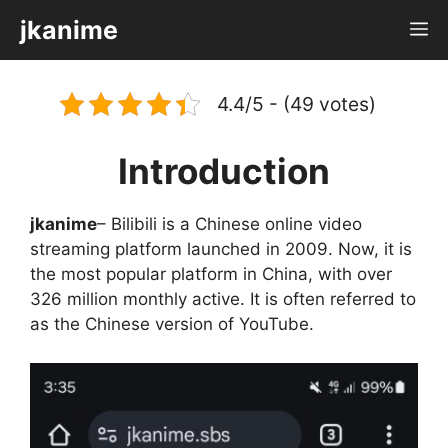
Skip
jkanime
M
to
content
4.4/5 - (49 votes)
Introduction
jkanime
– Bilibili is a Chinese online video
streaming platform launched in 2009. Now, it is
the most popular platform in China, with over
326 million monthly active. It is often referred to
as the Chinese version of YouTube.