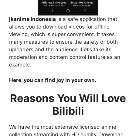
jkanime Indonesia
is a safe application that
allows you to download videos for offline
viewing, which is super convenient. It takes
many measures to ensure the safety of both
uploaders and the audience. Let’s take its
moderation and content control feature as an
example.
Here, you can find joy in your own.
Reasons You Will Love
Bilibili
We have the most extensive licensed anime
collection streaming with HD quality. Download