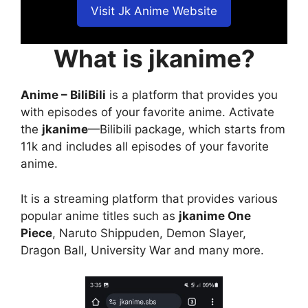
Visit Jk Anime Website
What is jkanime?
Anime – BiliBili
is a platform that provides you
with episodes of your favorite anime. Activate
the
jkanime
—Bilibili package, which starts from
11k and includes all episodes of your favorite
anime.
It is a streaming platform that provides various
popular anime titles such as
jkanime One
Piece
, Naruto Shippuden, Demon Slayer,
Dragon Ball, University War and many more.