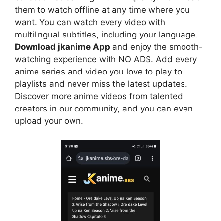
them to watch offline at any time where you
want. You can watch every video with
multilingual subtitles, including your language.
Download jkanime App
and enjoy the smooth-
watching experience with NO ADS. Add every
anime series and video you love to play to
playlists and never miss the latest updates.
Discover more anime videos from talented
creators in our community, and you can even
upload your own.