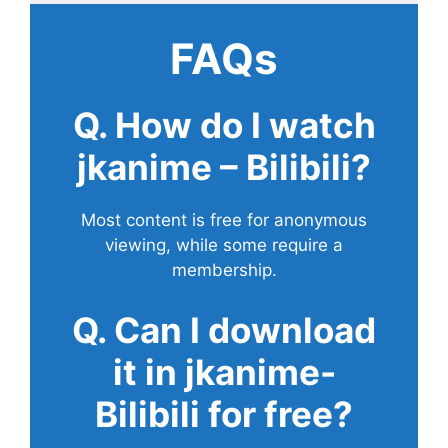
FAQs
Q. How do I watch
jkanime – Bilibili?
Most content is free for anonymous
viewing, while some require a
membership.
Q. Can I download
it in jkanime-
Bilibili for free?