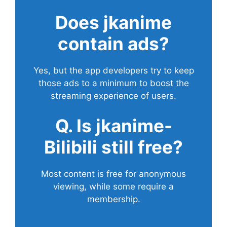
Does
jkanime
contain ads?
Yes, but the app developers try to keep
those ads to a minimum to boost the
streaming experience of users.
Q. Is jkanime-
Bilibili still free?
Most content is free for anonymous
viewing, while some require a
membership.