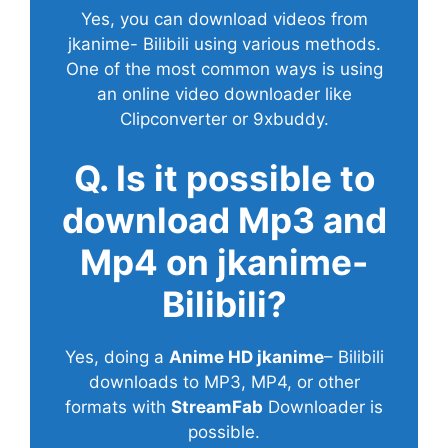
Yes, you can download videos from
jkanime- Bilibili using various methods.
One of the most common ways is using
an online video downloader like
Clipconverter or 9xbuddy.
Q. Is it possible to
download Mp3 and
Mp4 on jkanime-
Bilibili?
Yes, doing a
Anime HD jkanime
– Bilibili
downloads to MP3, MP4, or other
formats with
StreamFab
Downloader is
possible.