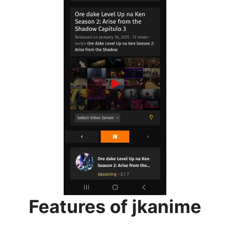
Features of jkanime