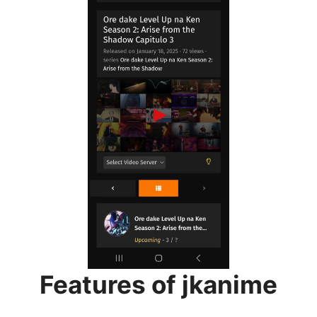
Features of jkanime