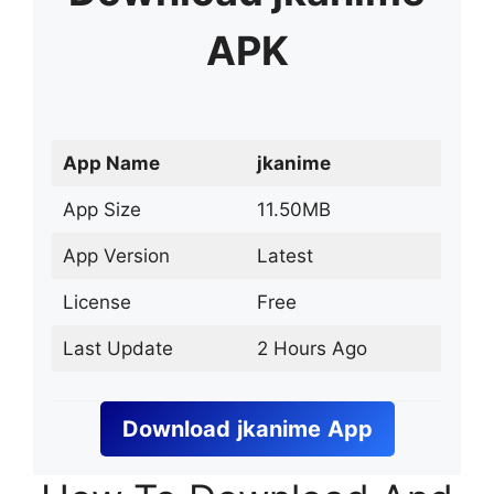
APK
App Name
jkanime
App Size
11.50MB
App Version
Latest
License
Free
Last Update
2 Hours Ago
Download
jkanime
App