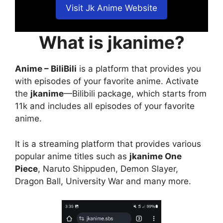
Visit Jk Anime Website
What is jkanime?
Anime – BiliBili
is a platform that provides you
with episodes of your favorite anime. Activate
the
jkanime
—Bilibili package, which starts from
11k and includes all episodes of your favorite
anime.
It is a streaming platform that provides various
popular anime titles such as
jkanime One
Piece
, Naruto Shippuden, Demon Slayer,
Dragon Ball, University War and many more.