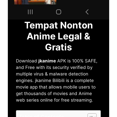
Tempat Nonton
Anime Legal &
Gratis
Download
jkanime
APK is 100% SAFE,
and Free with its security verified by
multiple virus & malware detection
engines. jkanime Bilibili is a complete
movie app that allows mobile users to
get thousands of movies and Anime
web series online for free streaming.
Table of Contents