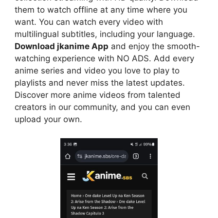
them to watch offline at any time where you
want. You can watch every video with
multilingual subtitles, including your language.
Download jkanime App
and enjoy the smooth-
watching experience with NO ADS. Add every
anime series and video you love to play to
playlists and never miss the latest updates.
Discover more anime videos from talented
creators in our community, and you can even
upload your own.