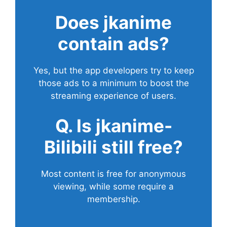
Does
jkanime
contain ads?
Yes, but the app developers try to keep
those ads to a minimum to boost the
streaming experience of users.
Q. Is jkanime-
Bilibili still free?
Most content is free for anonymous
viewing, while some require a
membership.