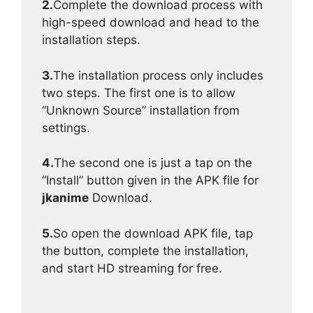
2.
Complete the download process with
high-speed download and head to the
installation steps.
3.
The installation process only includes
two steps. The first one is to allow
“Unknown Source” installation from
settings.
4.
The second one is just a tap on the
“Install” button given in the APK file for
jkanime
Download.
5.
So open the download APK file, tap
the button, complete the installation,
and start HD streaming for free.