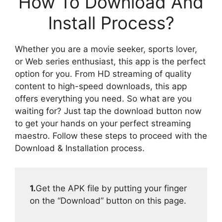
How To Download And
Install Process?
Whether you are a movie seeker, sports lover,
or Web series enthusiast, this app is the perfect
option for you. From HD streaming of quality
content to high-speed downloads, this app
offers everything you need. So what are you
waiting for? Just tap the download button now
to get your hands on your perfect streaming
maestro. Follow these steps to proceed with the
Download & Installation process.
1.
Get the APK file by putting your finger
on the “Download” button on this page.