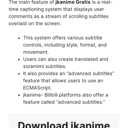
The main feature of
jkanime Gratis
is a real-
time captioning system that displays user
comments as a stream of scrolling subtitles
overlaid on the screen.
This system offers various subtitle
controls, including style, format, and
movement.
Users can also create translated and
soramimi subtitles.
It also provides an “advanced subtitles”
feature that allows users to use an
ECMAScript.
jkanime- Bilibili platforms also offer a
feature called “advanced subtitles.”
Download
jkanime