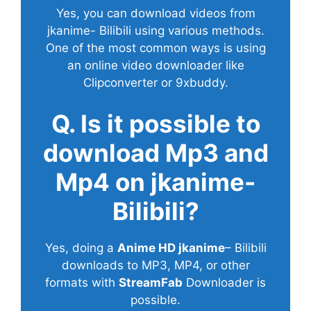
Yes, you can download videos from
jkanime- Bilibili using various methods.
One of the most common ways is using
an online video downloader like
Clipconverter or 9xbuddy.
Q. Is it possible to
download Mp3 and
Mp4 on jkanime-
Bilibili?
Yes, doing a
Anime HD jkanime
– Bilibili
downloads to MP3, MP4, or other
formats with
StreamFab
Downloader is
possible.