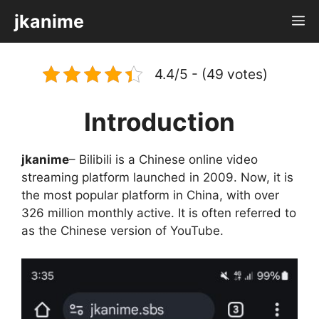
Skip
jkanime
M
to
content
4.4/5 - (49 votes)
Introduction
jkanime
– Bilibili is a Chinese online video
streaming platform launched in 2009. Now, it is
the most popular platform in China, with over
326 million monthly active. It is often referred to
as the Chinese version of YouTube.