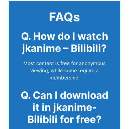
FAQs
Q. How do I watch
jkanime – Bilibili?
Most content is free for anonymous
viewing, while some require a
membership.
Q. Can I download
it in jkanime-
Bilibili for free?