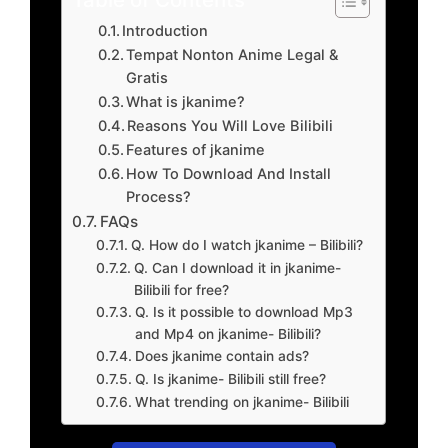
Introduction
Tempat Nonton Anime Legal &
Gratis
What is jkanime?
Reasons You Will Love Bilibili
Features of jkanime
How To Download And Install
Process?
FAQs
Q. How do I watch jkanime – Bilibili?
Q. Can I download it in jkanime-
Bilibili for free?
Q. Is it possible to download Mp3
and Mp4 on jkanime- Bilibili?
Does jkanime contain ads?
Q. Is jkanime- Bilibili still free?
What trending on jkanime- Bilibili