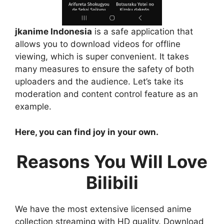
jkanime Indonesia
is a safe application that
allows you to download videos for offline
viewing, which is super convenient. It takes
many measures to ensure the safety of both
uploaders and the audience. Let’s take its
moderation and content control feature as an
example.
Here, you can find joy in your own.
Reasons You Will Love
Bilibili
We have the most extensive licensed anime
collection streaming with HD quality. Download