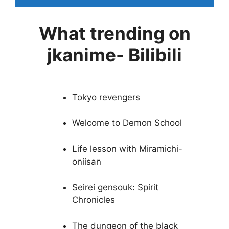
What trending on
jkanime- Bilibili
Tokyo revengers
Welcome to Demon School
Life lesson with Miramichi-
oniisan
Seirei gensouk: Spirit
Chronicles
The dungeon of the black