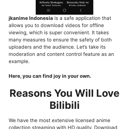
jkanime Indonesia
is a safe application that
allows you to download videos for offline
viewing, which is super convenient. It takes
many measures to ensure the safety of both
uploaders and the audience. Let’s take its
moderation and content control feature as an
example.
Here, you can find joy in your own.
Reasons You Will Love
Bilibili
We have the most extensive licensed anime
collection streaming with HD quality. Download