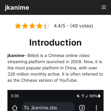
Skip
jkanime
M
to
content
4.4/5 - (49 votes)
Introduction
jkanime
– Bilibili is a Chinese online video
streaming platform launched in 2009. Now, it is
the most popular platform in China, with over
326 million monthly active. It is often referred to
as the Chinese version of YouTube.