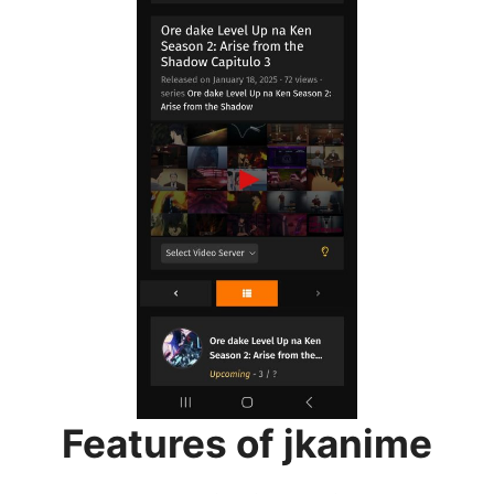
Features of jkanime