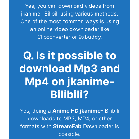
Yes, you can download videos from
jkanime- Bilibili using various methods.
One of the most common ways is using
an online video downloader like
Clipconverter or 9xbuddy.
Q. Is it possible to
download Mp3 and
Mp4 on jkanime-
Bilibili?
Yes, doing a
Anime HD jkanime
– Bilibili
downloads to MP3, MP4, or other
formats with
StreamFab
Downloader is
possible.