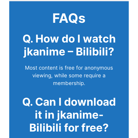
FAQs
Q. How do I watch
jkanime – Bilibili?
Most content is free for anonymous
viewing, while some require a
membership.
Q. Can I download
it in jkanime-
Bilibili for free?