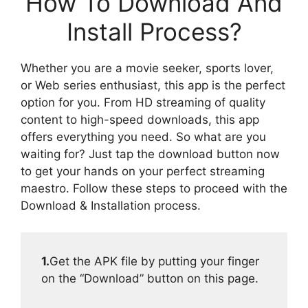
How To Download And
Install Process?
Whether you are a movie seeker, sports lover,
or Web series enthusiast, this app is the perfect
option for you. From HD streaming of quality
content to high-speed downloads, this app
offers everything you need. So what are you
waiting for? Just tap the download button now
to get your hands on your perfect streaming
maestro. Follow these steps to proceed with the
Download & Installation process.
1.
Get the APK file by putting your finger
on the “Download” button on this page.