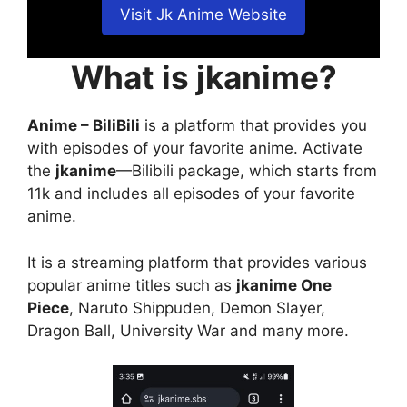
Visit Jk Anime Website
What is jkanime?
Anime – BiliBili
is a platform that provides you
with episodes of your favorite anime. Activate
the
jkanime
—Bilibili package, which starts from
11k and includes all episodes of your favorite
anime.
It is a streaming platform that provides various
popular anime titles such as
jkanime One
Piece
, Naruto Shippuden, Demon Slayer,
Dragon Ball, University War and many more.