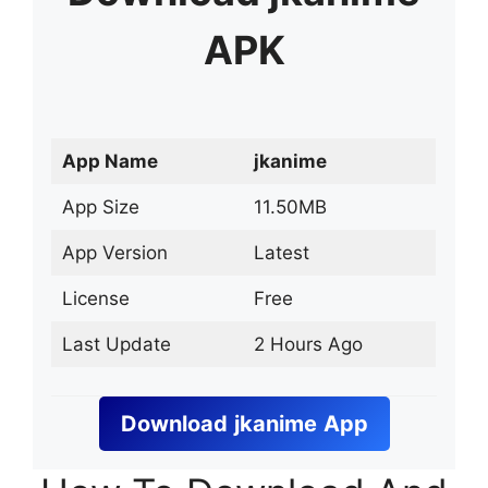
APK
App Name
jkanime
App Size
11.50MB
App Version
Latest
License
Free
Last Update
2 Hours Ago
Download
jkanime
App