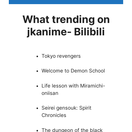
What trending on
jkanime- Bilibili
Tokyo revengers
Welcome to Demon School
Life lesson with Miramichi-
oniisan
Seirei gensouk: Spirit
Chronicles
The dungeon of the black