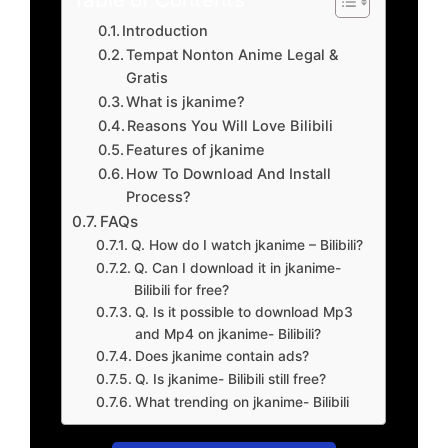
Introduction
Tempat Nonton Anime Legal &
Gratis
What is jkanime?
Reasons You Will Love Bilibili
Features of jkanime
How To Download And Install
Process?
FAQs
Q. How do I watch jkanime – Bilibili?
Q. Can I download it in jkanime-
Bilibili for free?
Q. Is it possible to download Mp3
and Mp4 on jkanime- Bilibili?
Does jkanime contain ads?
Q. Is jkanime- Bilibili still free?
What trending on jkanime- Bilibili