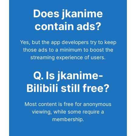
Does
jkanime
contain ads?
Yes, but the app developers try to keep
those ads to a minimum to boost the
streaming experience of users.
Q. Is jkanime-
Bilibili still free?
Most content is free for anonymous
viewing, while some require a
membership.