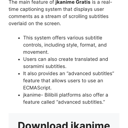
The main feature of
jkanime Gratis
is a real-
time captioning system that displays user
comments as a stream of scrolling subtitles
overlaid on the screen.
This system offers various subtitle
controls, including style, format, and
movement.
Users can also create translated and
soramimi subtitles.
It also provides an “advanced subtitles”
feature that allows users to use an
ECMAScript.
jkanime- Bilibili platforms also offer a
feature called “advanced subtitles.”
Download
jkanime