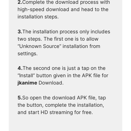
2.
Complete the download process with
high-speed download and head to the
installation steps.
3.
The installation process only includes
two steps. The first one is to allow
“Unknown Source” installation from
settings.
4.
The second one is just a tap on the
“Install” button given in the APK file for
jkanime
Download.
5.
So open the download APK file, tap
the button, complete the installation,
and start HD streaming for free.