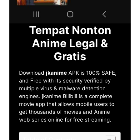
Tempat Nonton
Anime Legal &
Gratis
Download
jkanime
APK is 100% SAFE,
and Free with its security verified by
multiple virus & malware detection
engines. jkanime Bilibili is a complete
movie app that allows mobile users to
get thousands of movies and Anime
web series online for free streaming.
Table of Contents