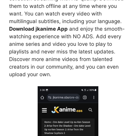
them to watch offline at any time where you
want. You can watch every video with
multilingual subtitles, including your language.
Download jkanime App
and enjoy the smooth-
watching experience with NO ADS. Add every
anime series and video you love to play to
playlists and never miss the latest updates.
Discover more anime videos from talented
creators in our community, and you can even
upload your own.