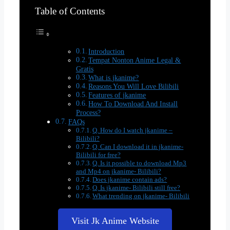
Table of Contents
Introduction
Tempat Nonton Anime Legal &
Gratis
What is jkanime?
Reasons You Will Love Bilibili
Features of jkanime
How To Download And Install
Process?
FAQs
Q. How do I watch jkanime –
Bilibili?
Q. Can I download it in jkanime-
Bilibili for free?
Q. Is it possible to download Mp3
and Mp4 on jkanime- Bilibili?
Does jkanime contain ads?
Q. Is jkanime- Bilibili still free?
What trending on jkanime- Bilibili
Visit Jk Anime Website