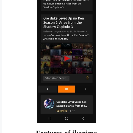
Features of jkanime