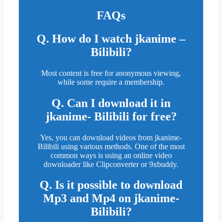
FAQs
Q. How do I watch jkanime –
Bilibili?
Most content is free for anonymous viewing,
while some require a membership.
Q. Can I download it in
jkanime- Bilibili for free?
Yes, you can download videos from jkanime-
Bilibili using various methods. One of the most
common ways is using an online video
downloader like Clipconverter or 9xbuddy.
Q. Is it possible to download
Mp3 and Mp4 on jkanime-
Bilibili?