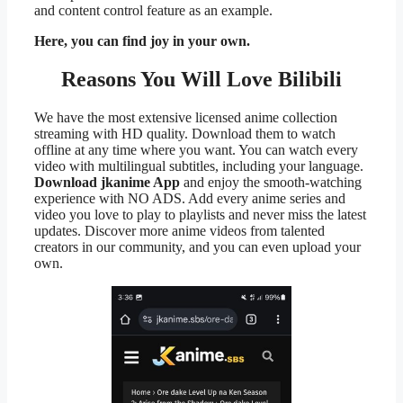
and content control feature as an example.
Here, you can find joy in your own.
Reasons You Will Love Bilibili
We have the most extensive licensed anime collection
streaming with HD quality. Download them to watch
offline at any time where you want. You can watch every
video with multilingual subtitles, including your language.
Download jkanime App
and enjoy the smooth-watching
experience with NO ADS. Add every anime series and
video you love to play to playlists and never miss the latest
updates. Discover more anime videos from talented
creators in our community, and you can even upload your
own.