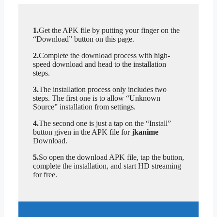
1.
Get the APK file by putting your finger on the
“Download” button on this page.
2.
Complete the download process with high-
speed download and head to the installation
steps.
3.
The installation process only includes two
steps. The first one is to allow “Unknown
Source” installation from settings.
4.
The second one is just a tap on the “Install”
button given in the APK file for
jkanime
Download.
5.
So open the download APK file, tap the button,
complete the installation, and start HD streaming
for free.