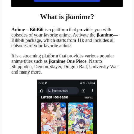
What is jkanime?
Anime – BiliBili
is a platform that provides you with
episodes of your favorite anime. Activate the
jkanime
—
Bilibili package, which starts from 11k and includes all
episodes of your favorite anime.
It is a streaming platform that provides various popular
anime titles such as
jkanime One Piece
, Naruto
Shippuden, Demon Slayer, Dragon Ball, University War
and many more.