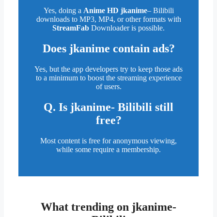
Yes, doing a
Anime HD jkanime
– Bilibili
downloads to MP3, MP4, or other formats with
StreamFab
Downloader is possible.
Does
jkanime
contain ads?
Yes, but the app developers try to keep those ads
to a minimum to boost the streaming experience
of users.
Q. Is jkanime- Bilibili still
free?
Most content is free for anonymous viewing,
while some require a membership.
What trending on jkanime-