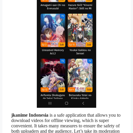
jkanime Indonesia
is a safe application that allows you to
download videos for offline viewing, which is super
convenient. It takes many measures to ensure the safety of
both uploaders and the audience. Let’s take its moderation