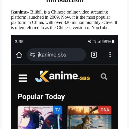
jkanime
– Bilibili is a Chinese online video streaming
platform launched in 2009. Now, it is the most popular
platform in China, with over 326 million monthly active. It
is often referred to as the Chinese version of YouTube.