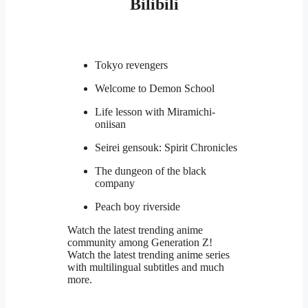
Bilibili
Tokyo revengers
Welcome to Demon School
Life lesson with Miramichi-
oniisan
Seirei gensouk: Spirit Chronicles
The dungeon of the black
company
Peach boy riverside
Watch the latest trending anime
community among Generation Z!
Watch the latest trending anime series
with multilingual subtitles and much
more.