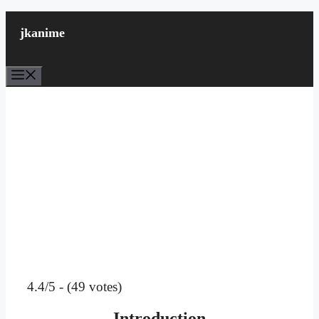
Skip
to
jkanime
content
Menu
4.4/5 - (49 votes)
Introduction