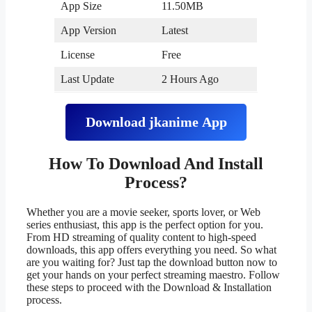
App Size
11.50MB
App Version
Latest
License
Free
Last Update
2 Hours Ago
Download
jkanime
App
How To Download And Install
Process?
Whether you are a movie seeker, sports lover, or Web
series enthusiast, this app is the perfect option for you.
From HD streaming of quality content to high-speed
downloads, this app offers everything you need. So what
are you waiting for? Just tap the download button now to
get your hands on your perfect streaming maestro. Follow
these steps to proceed with the Download & Installation
process.