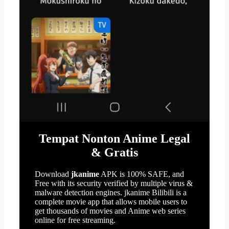
Tempat Nonton Anime Legal
& Gratis
Download
jkanime
APK is 100% SAFE, and
Free with its security verified by multiple virus &
malware detection engines. jkanime Bilibili is a
complete movie app that allows mobile users to
get thousands of movies and Anime web series
online for free streaming.