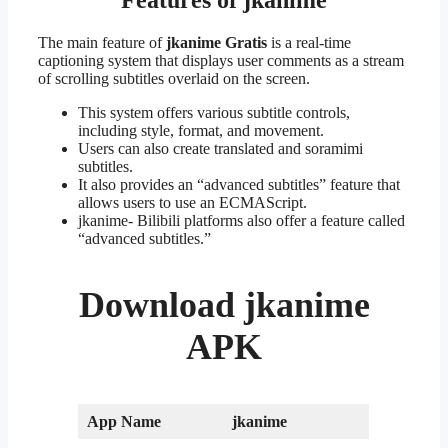
The main feature of
jkanime Gratis
is a real-time
captioning system that displays user comments as a stream
of scrolling subtitles overlaid on the screen.
This system offers various subtitle controls,
including style, format, and movement.
Users can also create translated and soramimi
subtitles.
It also provides an “advanced subtitles” feature that
allows users to use an ECMAScript.
jkanime- Bilibili platforms also offer a feature called
“advanced subtitles.”
Download
jkanime
APK
App Name
jkanime