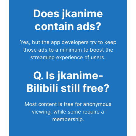
Does
jkanime
contain ads?
Yes, but the app developers try to keep
those ads to a minimum to boost the
streaming experience of users.
Q. Is jkanime-
Bilibili still free?
Most content is free for anonymous
viewing, while some require a
membership.