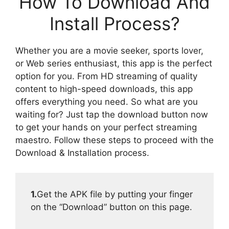
How To Download And
Install Process?
Whether you are a movie seeker, sports lover,
or Web series enthusiast, this app is the perfect
option for you. From HD streaming of quality
content to high-speed downloads, this app
offers everything you need. So what are you
waiting for? Just tap the download button now
to get your hands on your perfect streaming
maestro. Follow these steps to proceed with the
Download & Installation process.
1.
Get the APK file by putting your finger
on the “Download” button on this page.