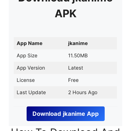
APK
App Name
jkanime
App Size
11.50MB
App Version
Latest
License
Free
Last Update
2 Hours Ago
Download
jkanime
App