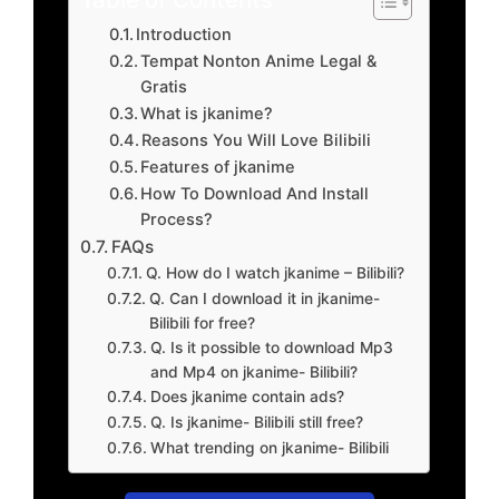
Introduction
Tempat Nonton Anime Legal &
Gratis
What is jkanime?
Reasons You Will Love Bilibili
Features of jkanime
How To Download And Install
Process?
FAQs
Q. How do I watch jkanime – Bilibili?
Q. Can I download it in jkanime-
Bilibili for free?
Q. Is it possible to download Mp3
and Mp4 on jkanime- Bilibili?
Does jkanime contain ads?
Q. Is jkanime- Bilibili still free?
What trending on jkanime- Bilibili