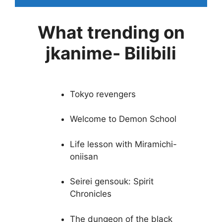
What trending on
jkanime- Bilibili
Tokyo revengers
Welcome to Demon School
Life lesson with Miramichi-
oniisan
Seirei gensouk: Spirit
Chronicles
The dungeon of the black