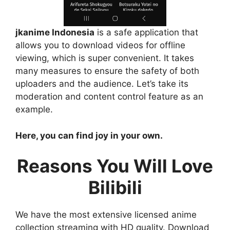
jkanime Indonesia
is a safe application that
allows you to download videos for offline
viewing, which is super convenient. It takes
many measures to ensure the safety of both
uploaders and the audience. Let’s take its
moderation and content control feature as an
example.
Here, you can find joy in your own.
Reasons You Will Love
Bilibili
We have the most extensive licensed anime
collection streaming with HD quality. Download