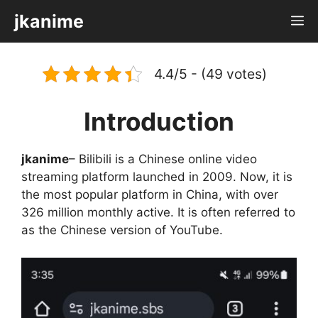
Skip
jkanime
M
to
content
4.4/5 - (49 votes)
Introduction
jkanime
– Bilibili is a Chinese online video
streaming platform launched in 2009. Now, it is
the most popular platform in China, with over
326 million monthly active. It is often referred to
as the Chinese version of YouTube.