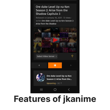
Features of jkanime