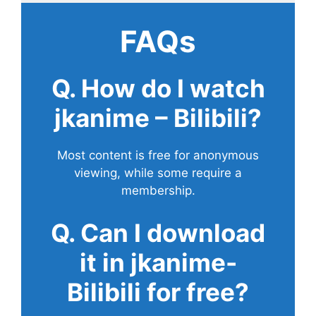
FAQs
Q. How do I watch
jkanime – Bilibili?
Most content is free for anonymous
viewing, while some require a
membership.
Q. Can I download
it in jkanime-
Bilibili for free?