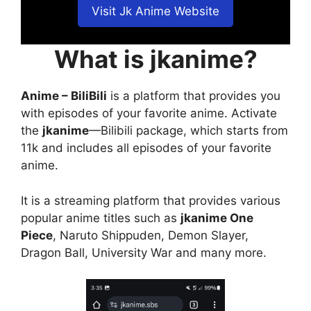
Visit Jk Anime Website
What is jkanime?
Anime – BiliBili
is a platform that provides you
with episodes of your favorite anime. Activate
the
jkanime
—Bilibili package, which starts from
11k and includes all episodes of your favorite
anime.
It is a streaming platform that provides various
popular anime titles such as
jkanime One
Piece
, Naruto Shippuden, Demon Slayer,
Dragon Ball, University War and many more.