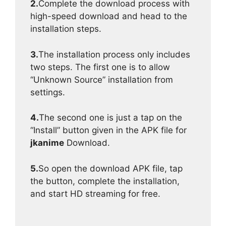
2.
Complete the download process with
high-speed download and head to the
installation steps.
3.
The installation process only includes
two steps. The first one is to allow
“Unknown Source” installation from
settings.
4.
The second one is just a tap on the
“Install” button given in the APK file for
jkanime
Download.
5.
So open the download APK file, tap
the button, complete the installation,
and start HD streaming for free.