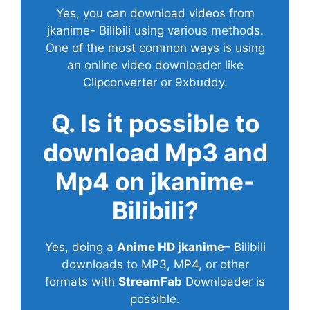
Yes, you can download videos from
jkanime- Bilibili using various methods.
One of the most common ways is using
an online video downloader like
Clipconverter or 9xbuddy.
Q. Is it possible to
download Mp3 and
Mp4 on jkanime-
Bilibili?
Yes, doing a
Anime HD jkanime
– Bilibili
downloads to MP3, MP4, or other
formats with
StreamFab
Downloader is
possible.