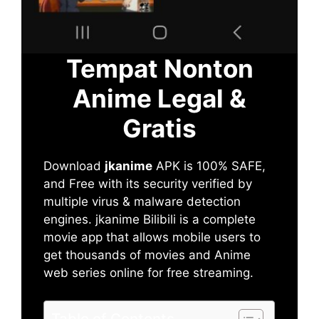
Tempat Nonton
Anime Legal &
Gratis
Download
jkanime
APK is 100% SAFE,
and Free with its security verified by
multiple virus & malware detection
engines. jkanime Bilibili is a complete
movie app that allows mobile users to
get thousands of movies and Anime
web series online for free streaming.
Table of Contents