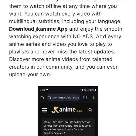
them to watch offline at any time where you
want. You can watch every video with
multilingual subtitles, including your language.
Download jkanime App
and enjoy the smooth-
watching experience with NO ADS. Add every
anime series and video you love to play to
playlists and never miss the latest updates.
Discover more anime videos from talented
creators in our community, and you can even
upload your own.