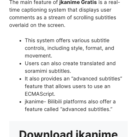
The main feature of
jkanime Gratis
is a real-
time captioning system that displays user
comments as a stream of scrolling subtitles
overlaid on the screen.
This system offers various subtitle
controls, including style, format, and
movement.
Users can also create translated and
soramimi subtitles.
It also provides an “advanced subtitles”
feature that allows users to use an
ECMAScript.
jkanime- Bilibili platforms also offer a
feature called “advanced subtitles.”
Download
jkanime