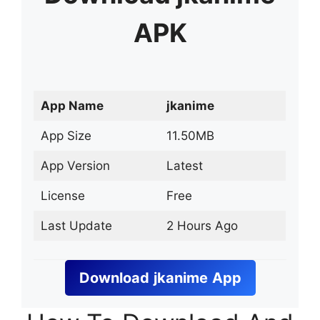
APK
App Name
jkanime
App Size
11.50MB
App Version
Latest
License
Free
Last Update
2 Hours Ago
Download
jkanime
App