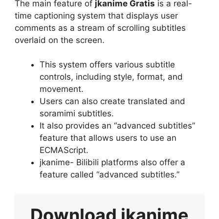
The main feature of
jkanime Gratis
is a real-
time captioning system that displays user
comments as a stream of scrolling subtitles
overlaid on the screen.
This system offers various subtitle
controls, including style, format, and
movement.
Users can also create translated and
soramimi subtitles.
It also provides an “advanced subtitles”
feature that allows users to use an
ECMAScript.
jkanime- Bilibili platforms also offer a
feature called “advanced subtitles.”
Download
jkanime