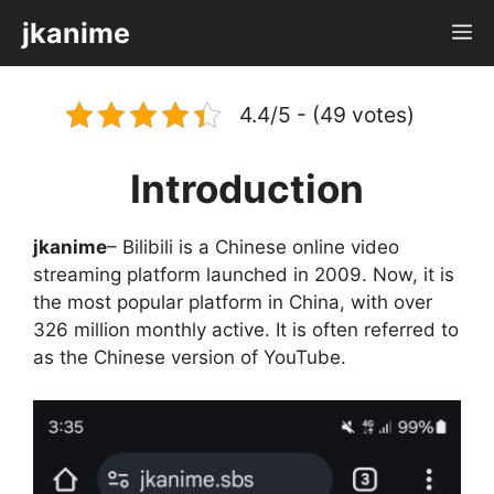
Skip
jkanime
M
to
content
4.4/5 - (49 votes)
Introduction
jkanime
– Bilibili is a Chinese online video
streaming platform launched in 2009. Now, it is
the most popular platform in China, with over
326 million monthly active. It is often referred to
as the Chinese version of YouTube.