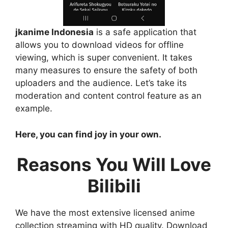
jkanime Indonesia
is a safe application that
allows you to download videos for offline
viewing, which is super convenient. It takes
many measures to ensure the safety of both
uploaders and the audience. Let’s take its
moderation and content control feature as an
example.
Here, you can find joy in your own.
Reasons You Will Love
Bilibili
We have the most extensive licensed anime
collection streaming with HD quality. Download