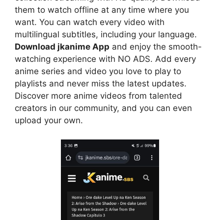
them to watch offline at any time where you
want. You can watch every video with
multilingual subtitles, including your language.
Download jkanime App
and enjoy the smooth-
watching experience with NO ADS. Add every
anime series and video you love to play to
playlists and never miss the latest updates.
Discover more anime videos from talented
creators in our community, and you can even
upload your own.