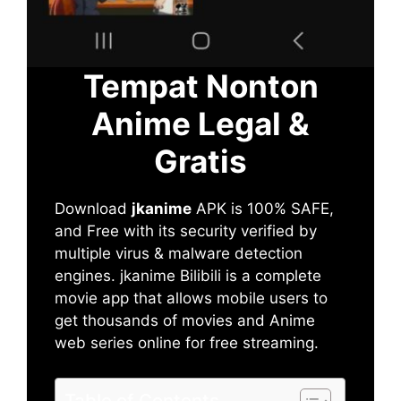
Tempat Nonton
Anime Legal &
Gratis
Download
jkanime
APK is 100% SAFE,
and Free with its security verified by
multiple virus & malware detection
engines. jkanime Bilibili is a complete
movie app that allows mobile users to
get thousands of movies and Anime
web series online for free streaming.
Table of Contents