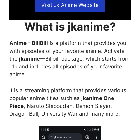
Visit Jk Anime Website
What is jkanime?
Anime – BiliBili
is a platform that provides you
with episodes of your favorite anime. Activate
the
jkanime
—Bilibili package, which starts from
11k and includes all episodes of your favorite
anime.
It is a streaming platform that provides various
popular anime titles such as
jkanime One
Piece
, Naruto Shippuden, Demon Slayer,
Dragon Ball, University War and many more.