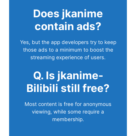
Does
jkanime
contain ads?
Yes, but the app developers try to keep
those ads to a minimum to boost the
streaming experience of users.
Q. Is jkanime-
Bilibili still free?
Most content is free for anonymous
viewing, while some require a
membership.