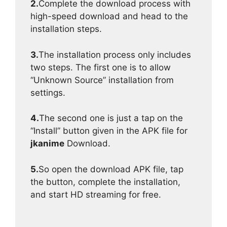
2.
Complete the download process with
high-speed download and head to the
installation steps.
3.
The installation process only includes
two steps. The first one is to allow
“Unknown Source” installation from
settings.
4.
The second one is just a tap on the
“Install” button given in the APK file for
jkanime
Download.
5.
So open the download APK file, tap
the button, complete the installation,
and start HD streaming for free.