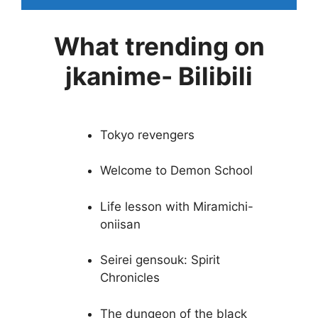
What trending on
jkanime- Bilibili
Tokyo revengers
Welcome to Demon School
Life lesson with Miramichi-
oniisan
Seirei gensouk: Spirit
Chronicles
The dungeon of the black