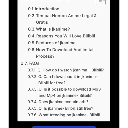
Introduction
Tempat Nonton Anime Legal &
Gratis
What is jkanime?
Reasons You Will Love Bilibili
Features of jkanime
How To Download And Install
Process?
FAQs
Q. How do I watch jkanime – Bilibili?
Q. Can I download it in jkanime-
Bilibili for free?
Q. Is it possible to download Mp3
and Mp4 on jkanime- Bilibili?
Does jkanime contain ads?
Q. Is jkanime- Bilibili still free?
What trending on jkanime- Bilibili