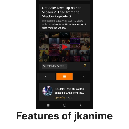
Features of jkanime