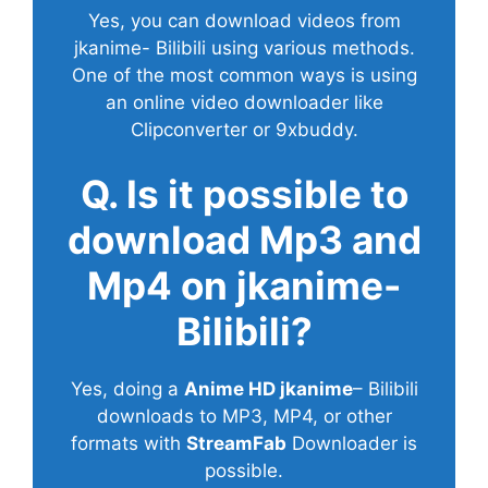
Yes, you can download videos from
jkanime- Bilibili using various methods.
One of the most common ways is using
an online video downloader like
Clipconverter or 9xbuddy.
Q. Is it possible to
download Mp3 and
Mp4 on jkanime-
Bilibili?
Yes, doing a
Anime HD jkanime
– Bilibili
downloads to MP3, MP4, or other
formats with
StreamFab
Downloader is
possible.