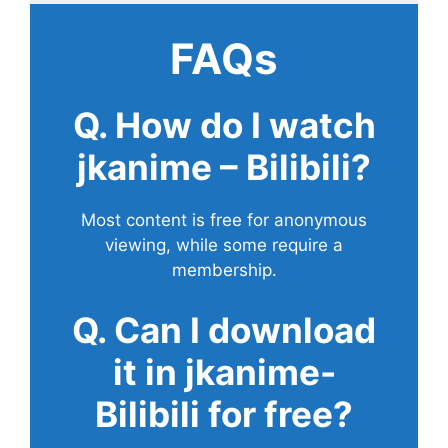
FAQs
Q. How do I watch
jkanime – Bilibili?
Most content is free for anonymous
viewing, while some require a
membership.
Q. Can I download
it in jkanime-
Bilibili for free?