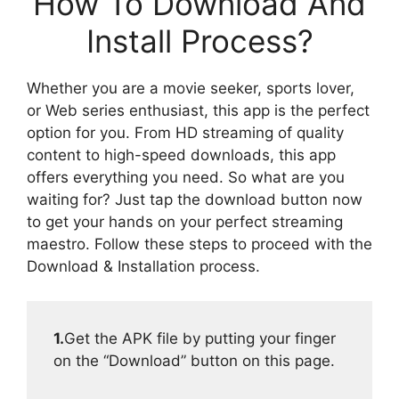
How To Download And
Install Process?
Whether you are a movie seeker, sports lover,
or Web series enthusiast, this app is the perfect
option for you. From HD streaming of quality
content to high-speed downloads, this app
offers everything you need. So what are you
waiting for? Just tap the download button now
to get your hands on your perfect streaming
maestro. Follow these steps to proceed with the
Download & Installation process.
1.
Get the APK file by putting your finger
on the “Download” button on this page.