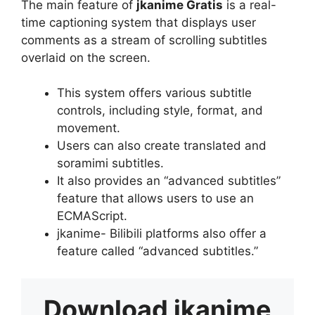
The main feature of
jkanime Gratis
is a real-
time captioning system that displays user
comments as a stream of scrolling subtitles
overlaid on the screen.
This system offers various subtitle
controls, including style, format, and
movement.
Users can also create translated and
soramimi subtitles.
It also provides an “advanced subtitles”
feature that allows users to use an
ECMAScript.
jkanime- Bilibili platforms also offer a
feature called “advanced subtitles.”
Download
jkanime