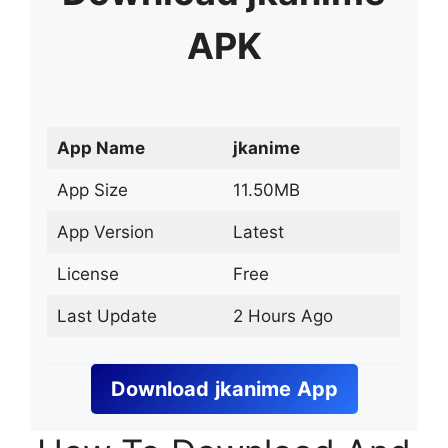
APK
App Name
jkanime
App Size
11.50MB
App Version
Latest
License
Free
Last Update
2 Hours Ago
Download
jkanime
App