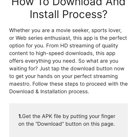
How To Download And
Install Process?
Whether you are a movie seeker, sports lover,
or Web series enthusiast, this app is the perfect
option for you. From HD streaming of quality
content to high-speed downloads, this app
offers everything you need. So what are you
waiting for? Just tap the download button now
to get your hands on your perfect streaming
maestro. Follow these steps to proceed with the
Download & Installation process.
1.
Get the APK file by putting your finger
on the “Download” button on this page.