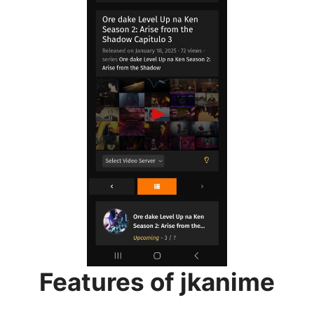
Features of jkanime