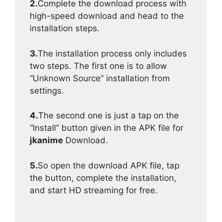
2.
Complete the download process with
high-speed download and head to the
installation steps.
3.
The installation process only includes
two steps. The first one is to allow
“Unknown Source” installation from
settings.
4.
The second one is just a tap on the
“Install” button given in the APK file for
jkanime
Download.
5.
So open the download APK file, tap
the button, complete the installation,
and start HD streaming for free.