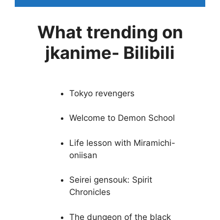
What trending on
jkanime- Bilibili
Tokyo revengers
Welcome to Demon School
Life lesson with Miramichi-
oniisan
Seirei gensouk: Spirit
Chronicles
The dungeon of the black