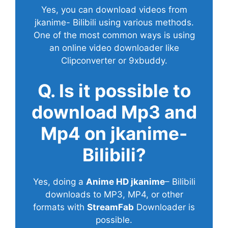
Yes, you can download videos from
jkanime- Bilibili using various methods.
One of the most common ways is using
an online video downloader like
Clipconverter or 9xbuddy.
Q. Is it possible to
download Mp3 and
Mp4 on jkanime-
Bilibili?
Yes, doing a
Anime HD jkanime
– Bilibili
downloads to MP3, MP4, or other
formats with
StreamFab
Downloader is
possible.