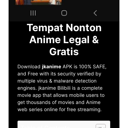
Tempat Nonton
Anime Legal &
Gratis
Download
jkanime
APK is 100% SAFE,
and Free with its security verified by
multiple virus & malware detection
engines. jkanime Bilibili is a complete
movie app that allows mobile users to
get thousands of movies and Anime
web series online for free streaming.
Table of Contents