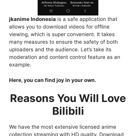
jkanime Indonesia
is a safe application that
allows you to download videos for offline
viewing, which is super convenient. It takes
many measures to ensure the safety of both
uploaders and the audience. Let’s take its
moderation and content control feature as an
example.
Here, you can find joy in your own.
Reasons You Will Love
Bilibili
We have the most extensive licensed anime
collection streaming with HD quality. Download