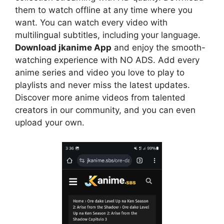
them to watch offline at any time where you
want. You can watch every video with
multilingual subtitles, including your language.
Download jkanime App
and enjoy the smooth-
watching experience with NO ADS. Add every
anime series and video you love to play to
playlists and never miss the latest updates.
Discover more anime videos from talented
creators in our community, and you can even
upload your own.