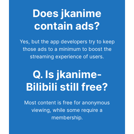
Does
jkanime
contain ads?
Yes, but the app developers try to keep
those ads to a minimum to boost the
streaming experience of users.
Q. Is jkanime-
Bilibili still free?
Most content is free for anonymous
viewing, while some require a
membership.