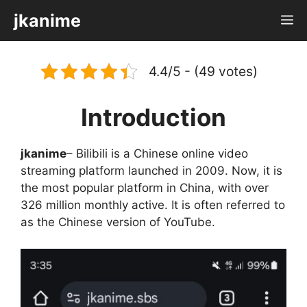
Skip
jkanime
M
to
content
4.4/5 - (49 votes)
Introduction
jkanime
– Bilibili is a Chinese online video
streaming platform launched in 2009. Now, it is
the most popular platform in China, with over
326 million monthly active. It is often referred to
as the Chinese version of YouTube.