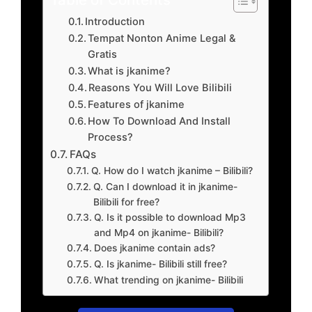
Introduction
Tempat Nonton Anime Legal &
Gratis
What is jkanime?
Reasons You Will Love Bilibili
Features of jkanime
How To Download And Install
Process?
FAQs
Q. How do I watch jkanime – Bilibili?
Q. Can I download it in jkanime-
Bilibili for free?
Q. Is it possible to download Mp3
and Mp4 on jkanime- Bilibili?
Does jkanime contain ads?
Q. Is jkanime- Bilibili still free?
What trending on jkanime- Bilibili