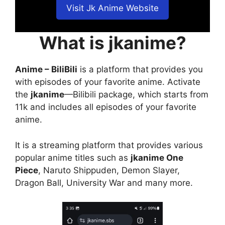
Visit Jk Anime Website
What is jkanime?
Anime – BiliBili
is a platform that provides you
with episodes of your favorite anime. Activate
the
jkanime
—Bilibili package, which starts from
11k and includes all episodes of your favorite
anime.
It is a streaming platform that provides various
popular anime titles such as
jkanime One
Piece
, Naruto Shippuden, Demon Slayer,
Dragon Ball, University War and many more.