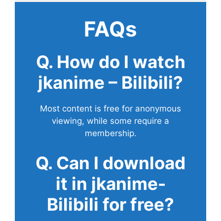
FAQs
Q. How do I watch
jkanime – Bilibili?
Most content is free for anonymous
viewing, while some require a
membership.
Q. Can I download
it in jkanime-
Bilibili for free?