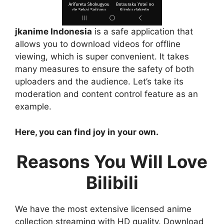
jkanime Indonesia
is a safe application that
allows you to download videos for offline
viewing, which is super convenient. It takes
many measures to ensure the safety of both
uploaders and the audience. Let’s take its
moderation and content control feature as an
example.
Here, you can find joy in your own.
Reasons You Will Love
Bilibili
We have the most extensive licensed anime
collection streaming with HD quality. Download