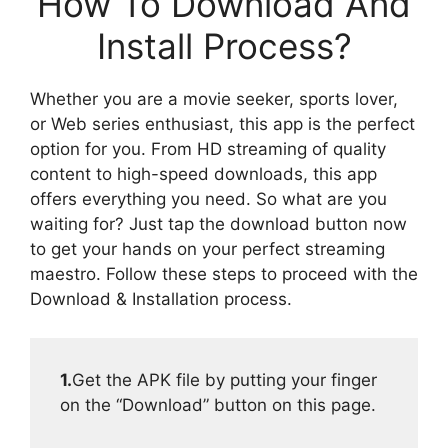
How To Download And
Install Process?
Whether you are a movie seeker, sports lover,
or Web series enthusiast, this app is the perfect
option for you. From HD streaming of quality
content to high-speed downloads, this app
offers everything you need. So what are you
waiting for? Just tap the download button now
to get your hands on your perfect streaming
maestro. Follow these steps to proceed with the
Download & Installation process.
1.
Get the APK file by putting your finger
on the “Download” button on this page.