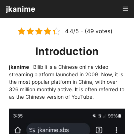
Skip
jkanime
M
to
content
4.4/5 - (49 votes)
Introduction
jkanime
– Bilibili is a Chinese online video
streaming platform launched in 2009. Now, it is
the most popular platform in China, with over
326 million monthly active. It is often referred to
as the Chinese version of YouTube.