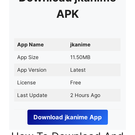
APK
App Name
jkanime
App Size
11.50MB
App Version
Latest
License
Free
Last Update
2 Hours Ago
Download
jkanime
App