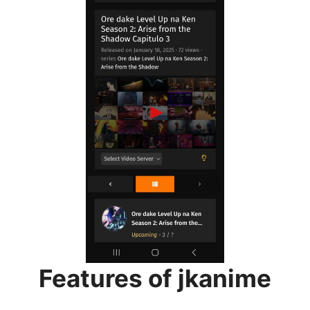
Features of jkanime