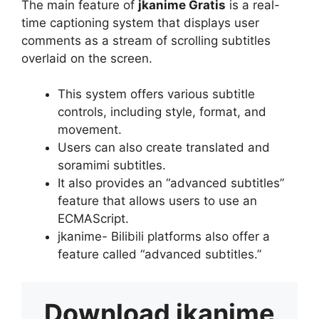
The main feature of
jkanime Gratis
is a real-
time captioning system that displays user
comments as a stream of scrolling subtitles
overlaid on the screen.
This system offers various subtitle
controls, including style, format, and
movement.
Users can also create translated and
soramimi subtitles.
It also provides an “advanced subtitles”
feature that allows users to use an
ECMAScript.
jkanime- Bilibili platforms also offer a
feature called “advanced subtitles.”
Download
jkanime