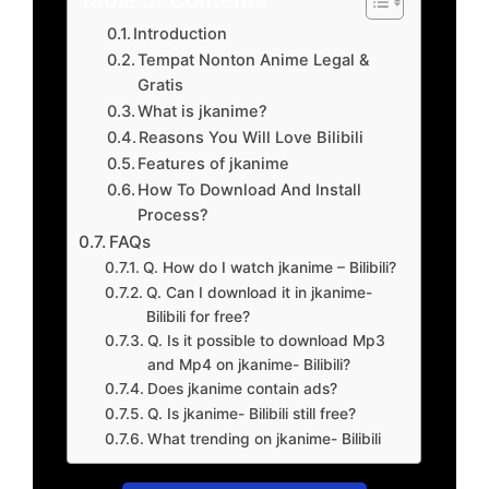
Introduction
Tempat Nonton Anime Legal &
Gratis
What is jkanime?
Reasons You Will Love Bilibili
Features of jkanime
How To Download And Install
Process?
FAQs
Q. How do I watch jkanime – Bilibili?
Q. Can I download it in jkanime-
Bilibili for free?
Q. Is it possible to download Mp3
and Mp4 on jkanime- Bilibili?
Does jkanime contain ads?
Q. Is jkanime- Bilibili still free?
What trending on jkanime- Bilibili