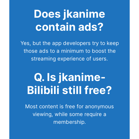
Does
jkanime
contain ads?
Yes, but the app developers try to keep
those ads to a minimum to boost the
streaming experience of users.
Q. Is jkanime-
Bilibili still free?
Most content is free for anonymous
viewing, while some require a
membership.