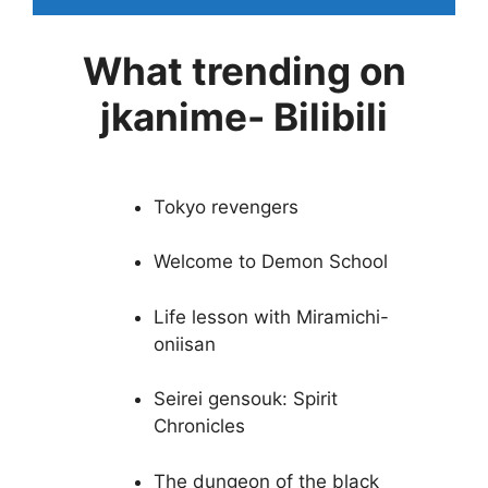
What trending on
jkanime- Bilibili
Tokyo revengers
Welcome to Demon School
Life lesson with Miramichi-
oniisan
Seirei gensouk: Spirit
Chronicles
The dungeon of the black