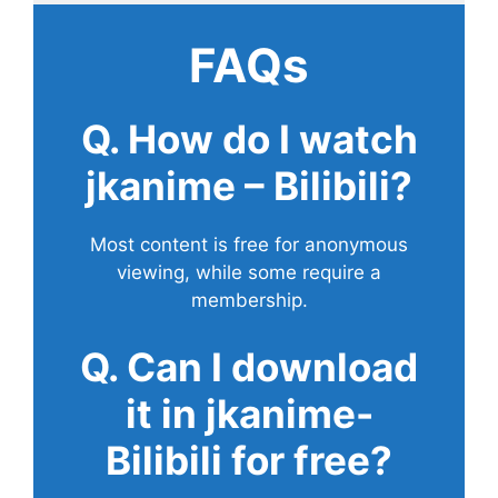
FAQs
Q. How do I watch
jkanime – Bilibili?
Most content is free for anonymous
viewing, while some require a
membership.
Q. Can I download
it in jkanime-
Bilibili for free?