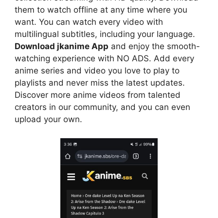
them to watch offline at any time where you
want. You can watch every video with
multilingual subtitles, including your language.
Download jkanime App
and enjoy the smooth-
watching experience with NO ADS. Add every
anime series and video you love to play to
playlists and never miss the latest updates.
Discover more anime videos from talented
creators in our community, and you can even
upload your own.