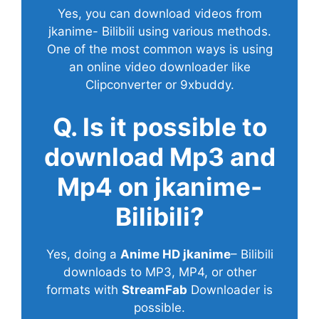
Yes, you can download videos from
jkanime- Bilibili using various methods.
One of the most common ways is using
an online video downloader like
Clipconverter or 9xbuddy.
Q. Is it possible to
download Mp3 and
Mp4 on jkanime-
Bilibili?
Yes, doing a
Anime HD jkanime
– Bilibili
downloads to MP3, MP4, or other
formats with
StreamFab
Downloader is
possible.