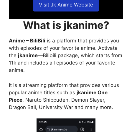
Visit Jk Anime Website
What is jkanime?
Anime – BiliBili
is a platform that provides you
with episodes of your favorite anime. Activate
the
jkanime
—Bilibili package, which starts from
11k and includes all episodes of your favorite
anime.
It is a streaming platform that provides various
popular anime titles such as
jkanime One
Piece
, Naruto Shippuden, Demon Slayer,
Dragon Ball, University War and many more.