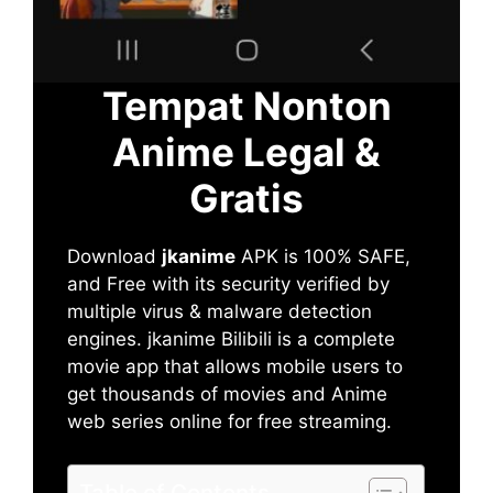
Tempat Nonton
Anime Legal &
Gratis
Download
jkanime
APK is 100% SAFE,
and Free with its security verified by
multiple virus & malware detection
engines. jkanime Bilibili is a complete
movie app that allows mobile users to
get thousands of movies and Anime
web series online for free streaming.
Table of Contents