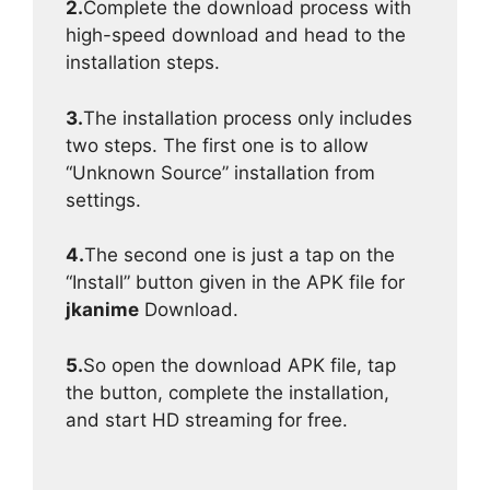
2.
Complete the download process with
high-speed download and head to the
installation steps.
3.
The installation process only includes
two steps. The first one is to allow
“Unknown Source” installation from
settings.
4.
The second one is just a tap on the
“Install” button given in the APK file for
jkanime
Download.
5.
So open the download APK file, tap
the button, complete the installation,
and start HD streaming for free.