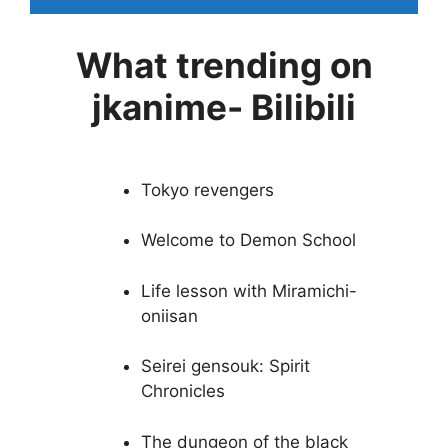
What trending on
jkanime- Bilibili
Tokyo revengers
Welcome to Demon School
Life lesson with Miramichi-
oniisan
Seirei gensouk: Spirit
Chronicles
The dungeon of the black