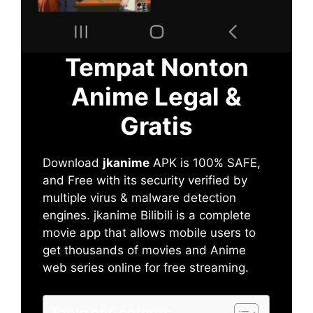
Tempat Nonton
Anime Legal &
Gratis
Download
jkanime
APK is 100% SAFE,
and Free with its security verified by
multiple virus & malware detection
engines. jkanime Bilibili is a complete
movie app that allows mobile users to
get thousands of movies and Anime
web series online for free streaming.
Table of Contents