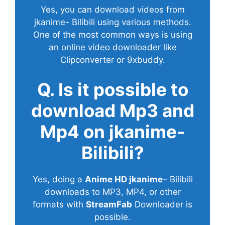
Yes, you can download videos from
jkanime- Bilibili using various methods.
One of the most common ways is using
an online video downloader like
Clipconverter or 9xbuddy.
Q. Is it possible to
download Mp3 and
Mp4 on jkanime-
Bilibili?
Yes, doing a
Anime HD jkanime
– Bilibili
downloads to MP3, MP4, or other
formats with
StreamFab
Downloader is
possible.