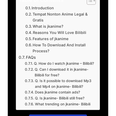
Introduction
Tempat Nonton Anime Legal &
Gratis
What is jkanime?
Reasons You Will Love Bilibili
Features of jkanime
How To Download And Install
Process?
FAQs
Q. How do I watch jkanime – Bilibili?
Q. Can I download it in jkanime-
Bilibili for free?
Q. Is it possible to download Mp3
and Mp4 on jkanime- Bilibili?
Does jkanime contain ads?
Q. Is jkanime- Bilibili still free?
What trending on jkanime- Bilibili