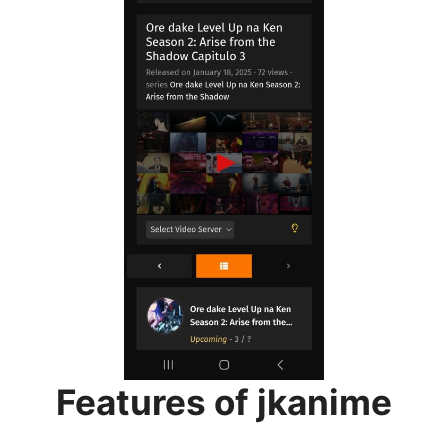
Features of jkanime