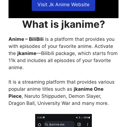
Visit Jk Anime Website
What is jkanime?
Anime – BiliBili
is a platform that provides you
with episodes of your favorite anime. Activate
the
jkanime
—Bilibili package, which starts from
11k and includes all episodes of your favorite
anime.
It is a streaming platform that provides various
popular anime titles such as
jkanime One
Piece
, Naruto Shippuden, Demon Slayer,
Dragon Ball, University War and many more.