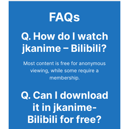
FAQs
Q. How do I watch
jkanime – Bilibili?
Most content is free for anonymous
viewing, while some require a
membership.
Q. Can I download
it in jkanime-
Bilibili for free?