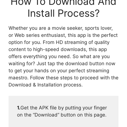
How To Download And
Install Process?
Whether you are a movie seeker, sports lover,
or Web series enthusiast, this app is the perfect
option for you. From HD streaming of quality
content to high-speed downloads, this app
offers everything you need. So what are you
waiting for? Just tap the download button now
to get your hands on your perfect streaming
maestro. Follow these steps to proceed with the
Download & Installation process.
1.
Get the APK file by putting your finger
on the “Download” button on this page.