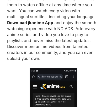
them to watch offline at any time where you
want. You can watch every video with
multilingual subtitles, including your language.
Download jkanime App
and enjoy the smooth-
watching experience with NO ADS. Add every
anime series and video you love to play to
playlists and never miss the latest updates.
Discover more anime videos from talented
creators in our community, and you can even
upload your own.