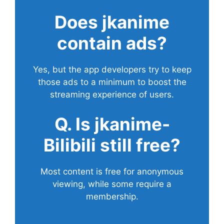
Does
jkanime
contain ads?
Yes, but the app developers try to keep
those ads to a minimum to boost the
streaming experience of users.
Q. Is jkanime-
Bilibili still free?
Most content is free for anonymous
viewing, while some require a
membership.