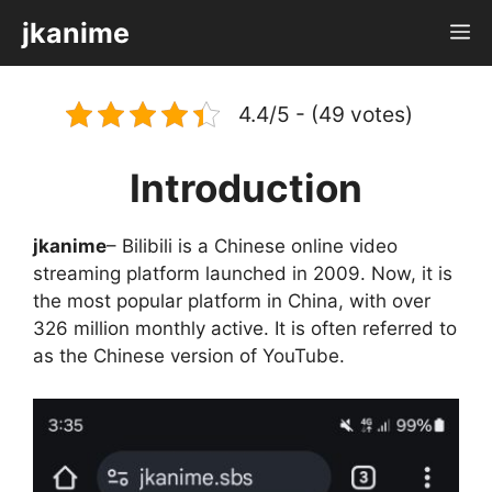
Skip
jkanime
M
to
content
4.4/5 - (49 votes)
Introduction
jkanime
– Bilibili is a Chinese online video
streaming platform launched in 2009. Now, it is
the most popular platform in China, with over
326 million monthly active. It is often referred to
as the Chinese version of YouTube.