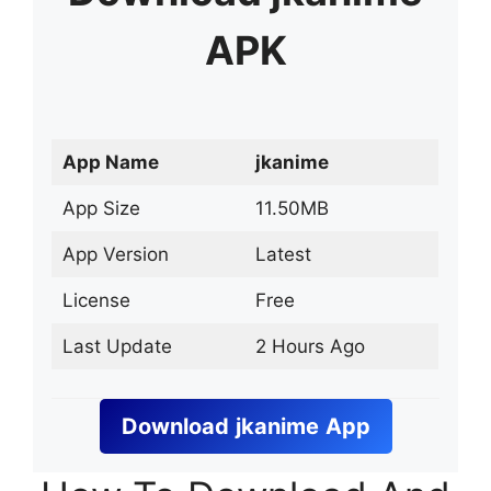
APK
App Name
jkanime
App Size
11.50MB
App Version
Latest
License
Free
Last Update
2 Hours Ago
Download
jkanime
App