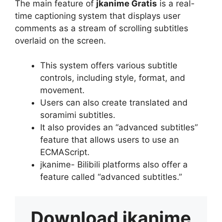
The main feature of
jkanime Gratis
is a real-
time captioning system that displays user
comments as a stream of scrolling subtitles
overlaid on the screen.
This system offers various subtitle
controls, including style, format, and
movement.
Users can also create translated and
soramimi subtitles.
It also provides an “advanced subtitles”
feature that allows users to use an
ECMAScript.
jkanime- Bilibili platforms also offer a
feature called “advanced subtitles.”
Download
jkanime