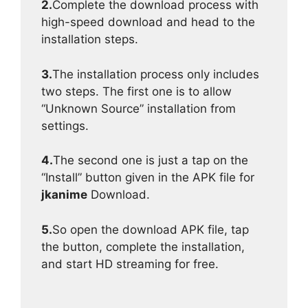
2.
Complete the download process with
high-speed download and head to the
installation steps.
3.
The installation process only includes
two steps. The first one is to allow
“Unknown Source” installation from
settings.
4.
The second one is just a tap on the
“Install” button given in the APK file for
jkanime
Download.
5.
So open the download APK file, tap
the button, complete the installation,
and start HD streaming for free.