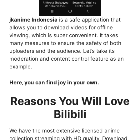
jkanime Indonesia
is a safe application that
allows you to download videos for offline
viewing, which is super convenient. It takes
many measures to ensure the safety of both
uploaders and the audience. Let’s take its
moderation and content control feature as an
example.
Here, you can find joy in your own.
Reasons You Will Love
Bilibili
We have the most extensive licensed anime
collection streaming with HD quality. Download