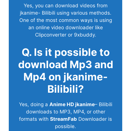
Yes, you can download videos from
jkanime- Bilibili using various methods.
One of the most common ways is using
an online video downloader like
Clipconverter or 9xbuddy.
Q. Is it possible to
download Mp3 and
Mp4 on jkanime-
Bilibili?
Yes, doing a
Anime HD jkanime
– Bilibili
downloads to MP3, MP4, or other
formats with
StreamFab
Downloader is
possible.