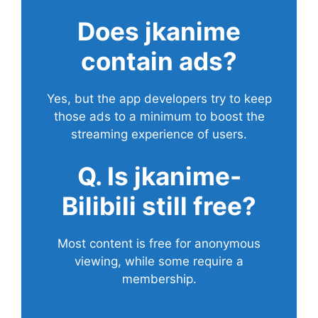
Does
jkanime
contain ads?
Yes, but the app developers try to keep
those ads to a minimum to boost the
streaming experience of users.
Q. Is jkanime-
Bilibili still free?
Most content is free for anonymous
viewing, while some require a
membership.