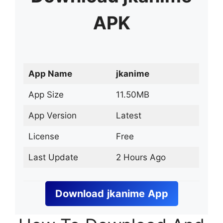
APK
App Name
jkanime
App Size
11.50MB
App Version
Latest
License
Free
Last Update
2 Hours Ago
Download
jkanime
App