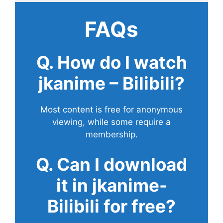
FAQs
Q. How do I watch
jkanime – Bilibili?
Most content is free for anonymous
viewing, while some require a
membership.
Q. Can I download
it in jkanime-
Bilibili for free?