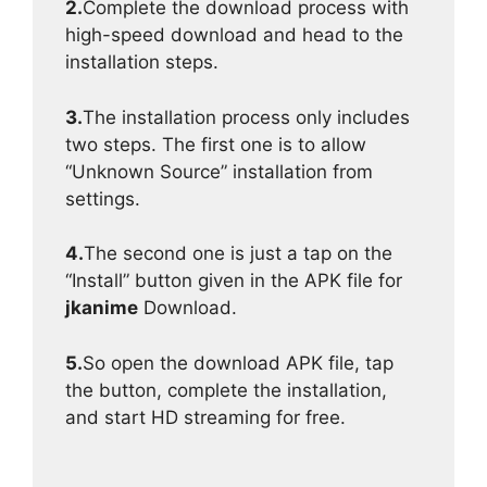
2.
Complete the download process with
high-speed download and head to the
installation steps.
3.
The installation process only includes
two steps. The first one is to allow
“Unknown Source” installation from
settings.
4.
The second one is just a tap on the
“Install” button given in the APK file for
jkanime
Download.
5.
So open the download APK file, tap
the button, complete the installation,
and start HD streaming for free.