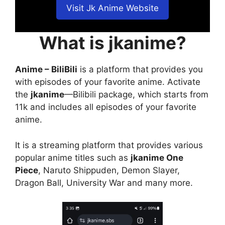
Visit Jk Anime Website
What is jkanime?
Anime – BiliBili
is a platform that provides you
with episodes of your favorite anime. Activate
the
jkanime
—Bilibili package, which starts from
11k and includes all episodes of your favorite
anime.
It is a streaming platform that provides various
popular anime titles such as
jkanime One
Piece
, Naruto Shippuden, Demon Slayer,
Dragon Ball, University War and many more.