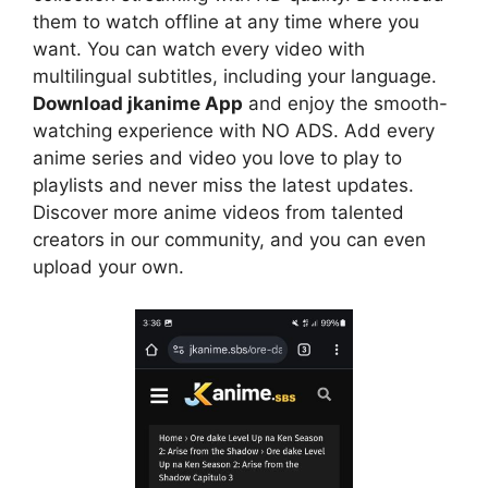
them to watch offline at any time where you
want. You can watch every video with
multilingual subtitles, including your language.
Download jkanime App
and enjoy the smooth-
watching experience with NO ADS. Add every
anime series and video you love to play to
playlists and never miss the latest updates.
Discover more anime videos from talented
creators in our community, and you can even
upload your own.