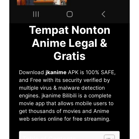
Tempat Nonton
Anime Legal &
Gratis
Download
jkanime
APK is 100% SAFE,
and Free with its security verified by
multiple virus & malware detection
engines. jkanime Bilibili is a complete
movie app that allows mobile users to
get thousands of movies and Anime
web series online for free streaming.
Table of Contents