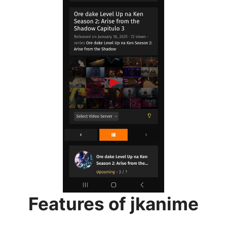
Features of jkanime