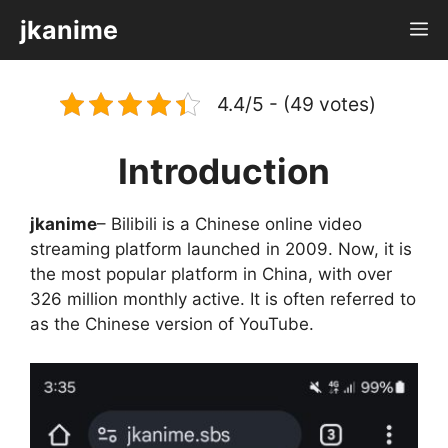
Skip
jkanime
M
to
content
4.4/5 - (49 votes)
Introduction
jkanime
– Bilibili is a Chinese online video
streaming platform launched in 2009. Now, it is
the most popular platform in China, with over
326 million monthly active. It is often referred to
as the Chinese version of YouTube.