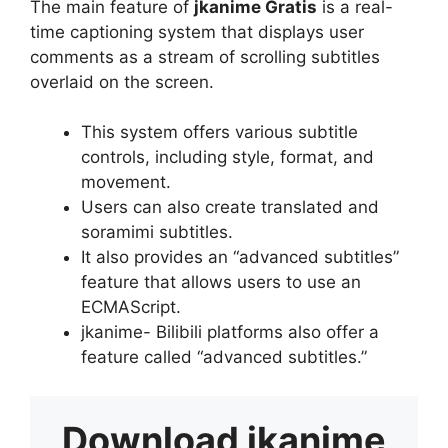
The main feature of
jkanime Gratis
is a real-
time captioning system that displays user
comments as a stream of scrolling subtitles
overlaid on the screen.
This system offers various subtitle
controls, including style, format, and
movement.
Users can also create translated and
soramimi subtitles.
It also provides an “advanced subtitles”
feature that allows users to use an
ECMAScript.
jkanime- Bilibili platforms also offer a
feature called “advanced subtitles.”
Download
jkanime