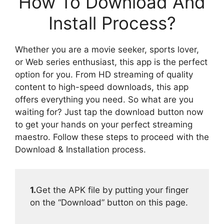
How To Download And
Install Process?
Whether you are a movie seeker, sports lover,
or Web series enthusiast, this app is the perfect
option for you. From HD streaming of quality
content to high-speed downloads, this app
offers everything you need. So what are you
waiting for? Just tap the download button now
to get your hands on your perfect streaming
maestro. Follow these steps to proceed with the
Download & Installation process.
1.
Get the APK file by putting your finger
on the “Download” button on this page.