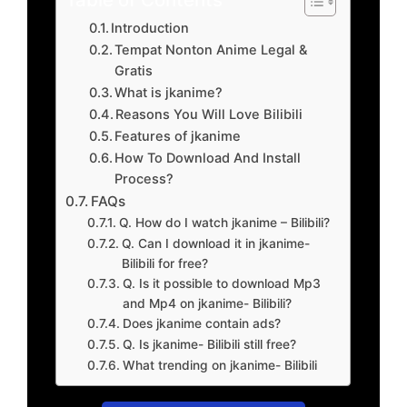
Introduction
Tempat Nonton Anime Legal &
Gratis
What is jkanime?
Reasons You Will Love Bilibili
Features of jkanime
How To Download And Install
Process?
FAQs
Q. How do I watch jkanime – Bilibili?
Q. Can I download it in jkanime-
Bilibili for free?
Q. Is it possible to download Mp3
and Mp4 on jkanime- Bilibili?
Does jkanime contain ads?
Q. Is jkanime- Bilibili still free?
What trending on jkanime- Bilibili