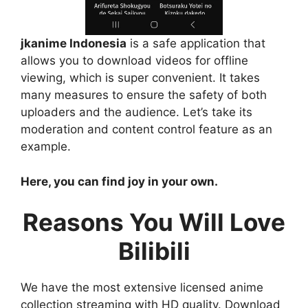
jkanime Indonesia
is a safe application that
allows you to download videos for offline
viewing, which is super convenient. It takes
many measures to ensure the safety of both
uploaders and the audience. Let’s take its
moderation and content control feature as an
example.
Here, you can find joy in your own.
Reasons You Will Love
Bilibili
We have the most extensive licensed anime
collection streaming with HD quality. Download