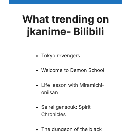
What trending on
jkanime- Bilibili
Tokyo revengers
Welcome to Demon School
Life lesson with Miramichi-
oniisan
Seirei gensouk: Spirit
Chronicles
The dungeon of the black