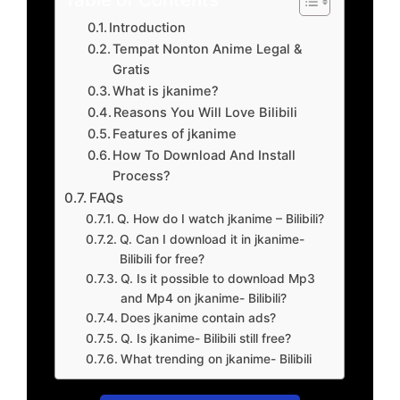
Introduction
Tempat Nonton Anime Legal &
Gratis
What is jkanime?
Reasons You Will Love Bilibili
Features of jkanime
How To Download And Install
Process?
FAQs
Q. How do I watch jkanime – Bilibili?
Q. Can I download it in jkanime-
Bilibili for free?
Q. Is it possible to download Mp3
and Mp4 on jkanime- Bilibili?
Does jkanime contain ads?
Q. Is jkanime- Bilibili still free?
What trending on jkanime- Bilibili