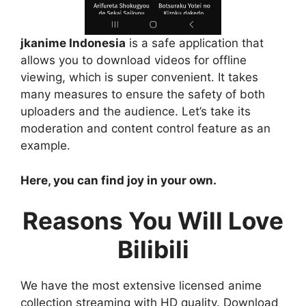
jkanime Indonesia
is a safe application that
allows you to download videos for offline
viewing, which is super convenient. It takes
many measures to ensure the safety of both
uploaders and the audience. Let’s take its
moderation and content control feature as an
example.
Here, you can find joy in your own.
Reasons You Will Love
Bilibili
We have the most extensive licensed anime
collection streaming with HD quality. Download