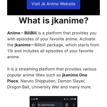
Visit Jk Anime Website
What is jkanime?
Anime – BiliBili
is a platform that provides you
with episodes of your favorite anime. Activate
the
jkanime
—Bilibili package, which starts from
11k and includes all episodes of your favorite
anime.
It is a streaming platform that provides various
popular anime titles such as
jkanime One
Piece
, Naruto Shippuden, Demon Slayer,
Dragon Ball, University War and many more.