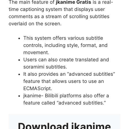
The main feature of
jkanime Gratis
is a real-
time captioning system that displays user
comments as a stream of scrolling subtitles
overlaid on the screen.
This system offers various subtitle
controls, including style, format, and
movement.
Users can also create translated and
soramimi subtitles.
It also provides an “advanced subtitles”
feature that allows users to use an
ECMAScript.
jkanime- Bilibili platforms also offer a
feature called “advanced subtitles.”
Download
jkanime