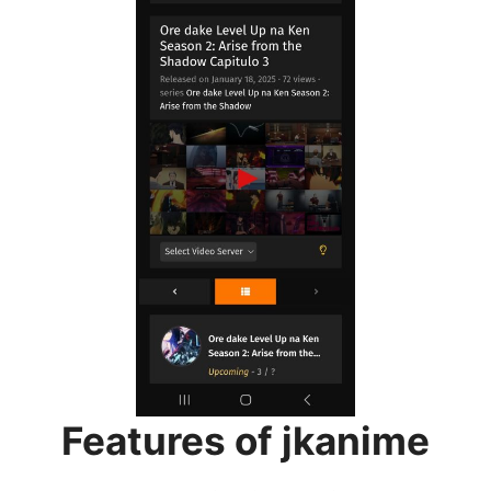
Features of jkanime