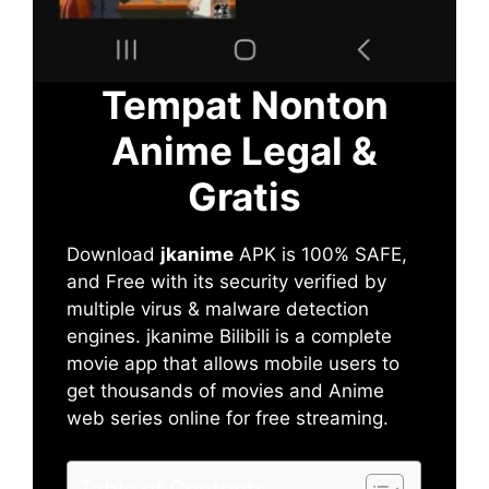
Tempat Nonton
Anime Legal &
Gratis
Download
jkanime
APK is 100% SAFE,
and Free with its security verified by
multiple virus & malware detection
engines. jkanime Bilibili is a complete
movie app that allows mobile users to
get thousands of movies and Anime
web series online for free streaming.
Table of Contents