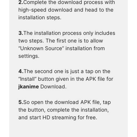
2.
Complete the download process with
high-speed download and head to the
installation steps.
3.
The installation process only includes
two steps. The first one is to allow
“Unknown Source” installation from
settings.
4.
The second one is just a tap on the
“Install” button given in the APK file for
jkanime
Download.
5.
So open the download APK file, tap
the button, complete the installation,
and start HD streaming for free.