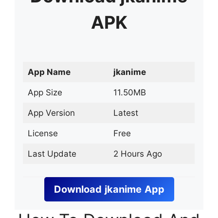
APK
App Name
jkanime
App Size
11.50MB
App Version
Latest
License
Free
Last Update
2 Hours Ago
Download
jkanime
App