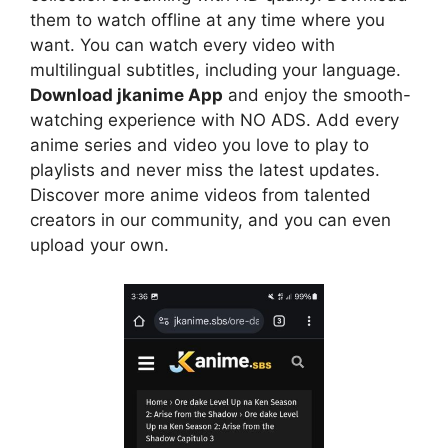
them to watch offline at any time where you
want. You can watch every video with
multilingual subtitles, including your language.
Download jkanime App
and enjoy the smooth-
watching experience with NO ADS. Add every
anime series and video you love to play to
playlists and never miss the latest updates.
Discover more anime videos from talented
creators in our community, and you can even
upload your own.