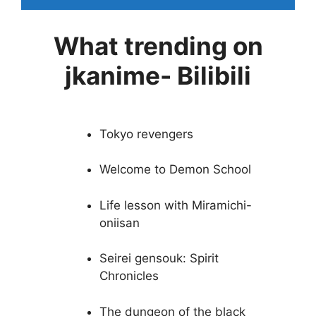
What trending on
jkanime- Bilibili
Tokyo revengers
Welcome to Demon School
Life lesson with Miramichi-
oniisan
Seirei gensouk: Spirit
Chronicles
The dungeon of the black