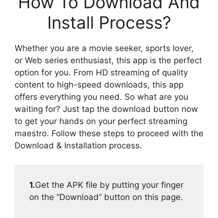
How To Download And
Install Process?
Whether you are a movie seeker, sports lover,
or Web series enthusiast, this app is the perfect
option for you. From HD streaming of quality
content to high-speed downloads, this app
offers everything you need. So what are you
waiting for? Just tap the download button now
to get your hands on your perfect streaming
maestro. Follow these steps to proceed with the
Download & Installation process.
1.
Get the APK file by putting your finger
on the “Download” button on this page.