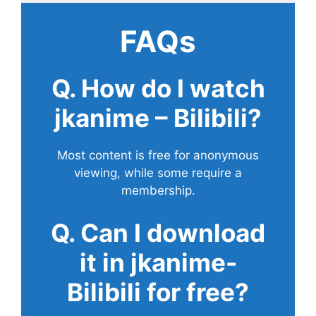
FAQs
Q. How do I watch
jkanime – Bilibili?
Most content is free for anonymous
viewing, while some require a
membership.
Q. Can I download
it in jkanime-
Bilibili for free?