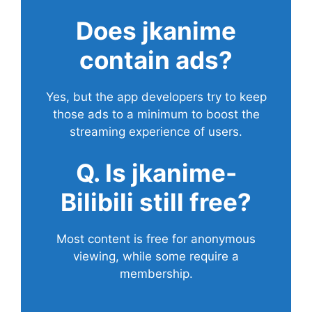
Does
jkanime
contain ads?
Yes, but the app developers try to keep
those ads to a minimum to boost the
streaming experience of users.
Q. Is jkanime-
Bilibili still free?
Most content is free for anonymous
viewing, while some require a
membership.