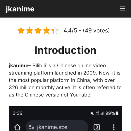
Skip
jkanime
M
to
content
4.4/5 - (49 votes)
Introduction
jkanime
– Bilibili is a Chinese online video
streaming platform launched in 2009. Now, it is
the most popular platform in China, with over
326 million monthly active. It is often referred to
as the Chinese version of YouTube.