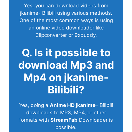
Yes, you can download videos from
jkanime- Bilibili using various methods.
One of the most common ways is using
an online video downloader like
Clipconverter or 9xbuddy.
Q. Is it possible to
download Mp3 and
Mp4 on jkanime-
Bilibili?
Yes, doing a
Anime HD jkanime
– Bilibili
downloads to MP3, MP4, or other
formats with
StreamFab
Downloader is
possible.