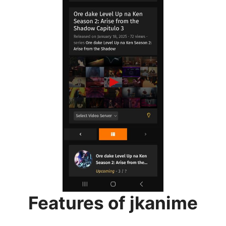
Features of jkanime