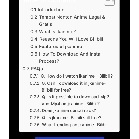
Introduction
Tempat Nonton Anime Legal &
Gratis
What is jkanime?
Reasons You Will Love Bilibili
Features of jkanime
How To Download And Install
Process?
FAQs
Q. How do I watch jkanime – Bilibili?
Q. Can I download it in jkanime-
Bilibili for free?
Q. Is it possible to download Mp3
and Mp4 on jkanime- Bilibili?
Does jkanime contain ads?
Q. Is jkanime- Bilibili still free?
What trending on jkanime- Bilibili