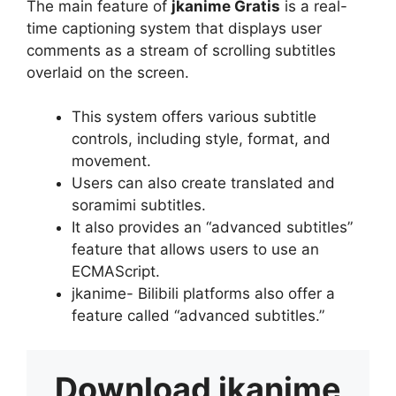
The main feature of
jkanime Gratis
is a real-
time captioning system that displays user
comments as a stream of scrolling subtitles
overlaid on the screen.
This system offers various subtitle
controls, including style, format, and
movement.
Users can also create translated and
soramimi subtitles.
It also provides an “advanced subtitles”
feature that allows users to use an
ECMAScript.
jkanime- Bilibili platforms also offer a
feature called “advanced subtitles.”
Download
jkanime