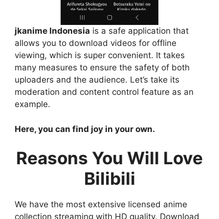
jkanime Indonesia
is a safe application that
allows you to download videos for offline
viewing, which is super convenient. It takes
many measures to ensure the safety of both
uploaders and the audience. Let’s take its
moderation and content control feature as an
example.
Here, you can find joy in your own.
Reasons You Will Love
Bilibili
We have the most extensive licensed anime
collection streaming with HD quality. Download