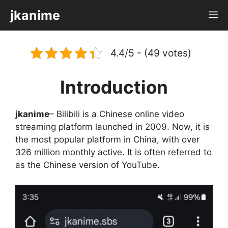
Skip
jkanime
M
to
content
4.4/5 - (49 votes)
Introduction
jkanime
– Bilibili is a Chinese online video
streaming platform launched in 2009. Now, it is
the most popular platform in China, with over
326 million monthly active. It is often referred to
as the Chinese version of YouTube.