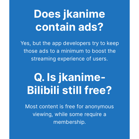
Does
jkanime
contain ads?
Yes, but the app developers try to keep
those ads to a minimum to boost the
streaming experience of users.
Q. Is jkanime-
Bilibili still free?
Most content is free for anonymous
viewing, while some require a
membership.