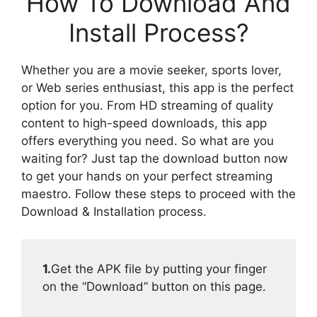
How To Download And
Install Process?
Whether you are a movie seeker, sports lover,
or Web series enthusiast, this app is the perfect
option for you. From HD streaming of quality
content to high-speed downloads, this app
offers everything you need. So what are you
waiting for? Just tap the download button now
to get your hands on your perfect streaming
maestro. Follow these steps to proceed with the
Download & Installation process.
1.
Get the APK file by putting your finger
on the “Download” button on this page.