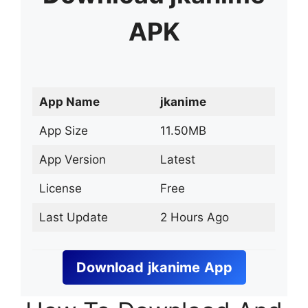
APK
App Name
jkanime
App Size
11.50MB
App Version
Latest
License
Free
Last Update
2 Hours Ago
Download
jkanime
App