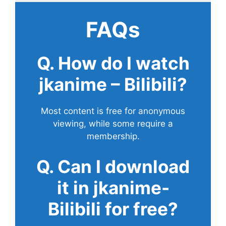
FAQs
Q. How do I watch
jkanime – Bilibili?
Most content is free for anonymous
viewing, while some require a
membership.
Q. Can I download
it in jkanime-
Bilibili for free?