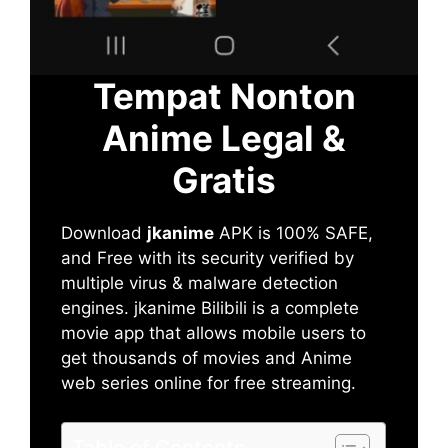
Tempat Nonton
Anime Legal &
Gratis
Download
jkanime
APK is 100% SAFE,
and Free with its security verified by
multiple virus & malware detection
engines. jkanime Bilibili is a complete
movie app that allows mobile users to
get thousands of movies and Anime
web series online for free streaming.
Table of Contents