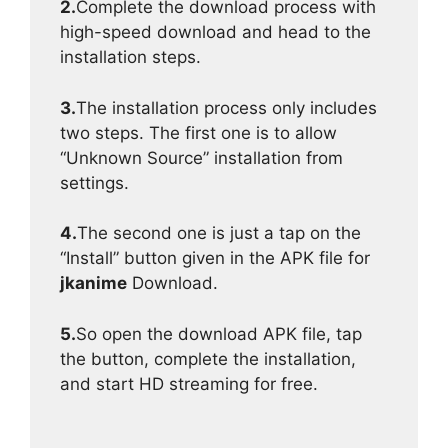
2.
Complete the download process with
high-speed download and head to the
installation steps.
3.
The installation process only includes
two steps. The first one is to allow
“Unknown Source” installation from
settings.
4.
The second one is just a tap on the
“Install” button given in the APK file for
jkanime
Download.
5.
So open the download APK file, tap
the button, complete the installation,
and start HD streaming for free.