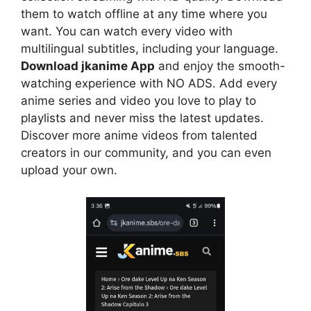
them to watch offline at any time where you
want. You can watch every video with
multilingual subtitles, including your language.
Download jkanime App
and enjoy the smooth-
watching experience with NO ADS. Add every
anime series and video you love to play to
playlists and never miss the latest updates.
Discover more anime videos from talented
creators in our community, and you can even
upload your own.