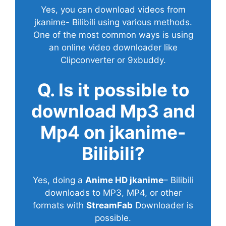
Yes, you can download videos from
jkanime- Bilibili using various methods.
One of the most common ways is using
an online video downloader like
Clipconverter or 9xbuddy.
Q. Is it possible to
download Mp3 and
Mp4 on jkanime-
Bilibili?
Yes, doing a
Anime HD jkanime
– Bilibili
downloads to MP3, MP4, or other
formats with
StreamFab
Downloader is
possible.