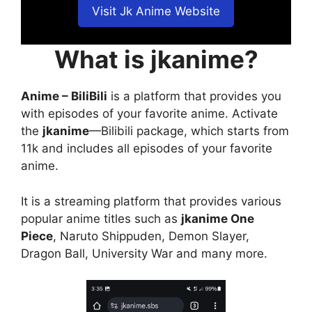
Visit Jk Anime Website
What is jkanime?
Anime – BiliBili
is a platform that provides you
with episodes of your favorite anime. Activate
the
jkanime
—Bilibili package, which starts from
11k and includes all episodes of your favorite
anime.
It is a streaming platform that provides various
popular anime titles such as
jkanime One
Piece
, Naruto Shippuden, Demon Slayer,
Dragon Ball, University War and many more.