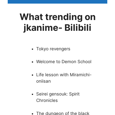
What trending on
jkanime- Bilibili
Tokyo revengers
Welcome to Demon School
Life lesson with Miramichi-
oniisan
Seirei gensouk: Spirit
Chronicles
The dungeon of the black