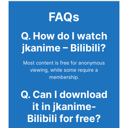
FAQs
Q. How do I watch
jkanime – Bilibili?
Most content is free for anonymous
viewing, while some require a
membership.
Q. Can I download
it in jkanime-
Bilibili for free?