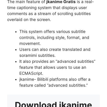
The main feature of
jkanime Gratis
is a real-
time captioning system that displays user
comments as a stream of scrolling subtitles
overlaid on the screen.
This system offers various subtitle
controls, including style, format, and
movement.
Users can also create translated and
soramimi subtitles.
It also provides an “advanced subtitles”
feature that allows users to use an
ECMAScript.
jkanime- Bilibili platforms also offer a
feature called “advanced subtitles.”
Download
jkanime