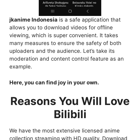
jkanime Indonesia
is a safe application that
allows you to download videos for offline
viewing, which is super convenient. It takes
many measures to ensure the safety of both
uploaders and the audience. Let’s take its
moderation and content control feature as an
example.
Here, you can find joy in your own.
Reasons You Will Love
Bilibili
We have the most extensive licensed anime
collection streaming with HD quality. Download