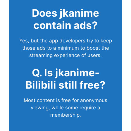
Does
jkanime
contain ads?
Yes, but the app developers try to keep
those ads to a minimum to boost the
streaming experience of users.
Q. Is jkanime-
Bilibili still free?
Most content is free for anonymous
viewing, while some require a
membership.