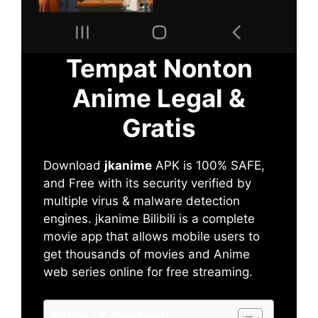
Tempat Nonton
Anime Legal &
Gratis
Download
jkanime
APK is 100% SAFE,
and Free with its security verified by
multiple virus & malware detection
engines. jkanime Bilibili is a complete
movie app that allows mobile users to
get thousands of movies and Anime
web series online for free streaming.
Table of Contents