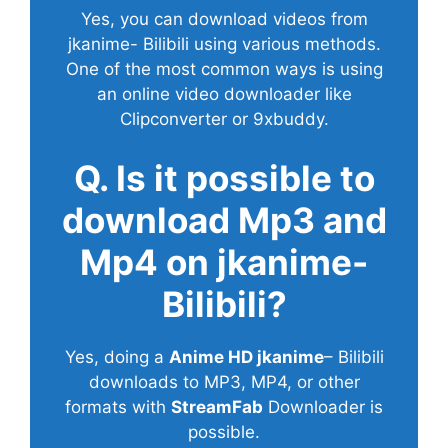
Yes, you can download videos from
jkanime- Bilibili using various methods.
One of the most common ways is using
an online video downloader like
Clipconverter or 9xbuddy.
Q. Is it possible to
download Mp3 and
Mp4 on jkanime-
Bilibili?
Yes, doing a
Anime HD jkanime
– Bilibili
downloads to MP3, MP4, or other
formats with
StreamFab
Downloader is
possible.