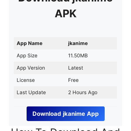
APK
App Name
jkanime
App Size
11.50MB
App Version
Latest
License
Free
Last Update
2 Hours Ago
Download
jkanime
App