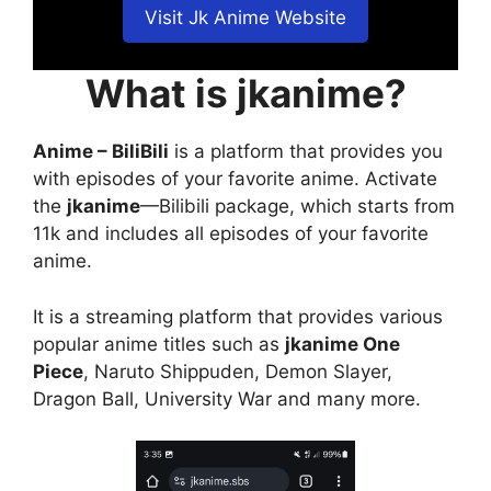
Visit Jk Anime Website
What is jkanime?
Anime – BiliBili
is a platform that provides you
with episodes of your favorite anime. Activate
the
jkanime
—Bilibili package, which starts from
11k and includes all episodes of your favorite
anime.
It is a streaming platform that provides various
popular anime titles such as
jkanime One
Piece
, Naruto Shippuden, Demon Slayer,
Dragon Ball, University War and many more.