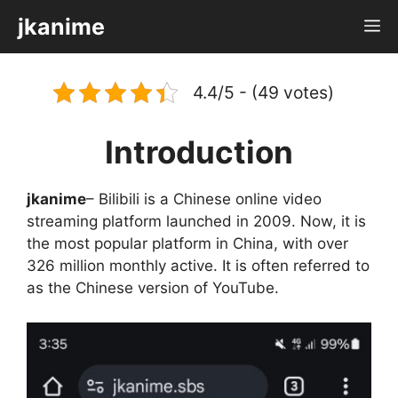
Skip
jkanime
M
to
content
4.4/5 - (49 votes)
Introduction
jkanime
– Bilibili is a Chinese online video
streaming platform launched in 2009. Now, it is
the most popular platform in China, with over
326 million monthly active. It is often referred to
as the Chinese version of YouTube.