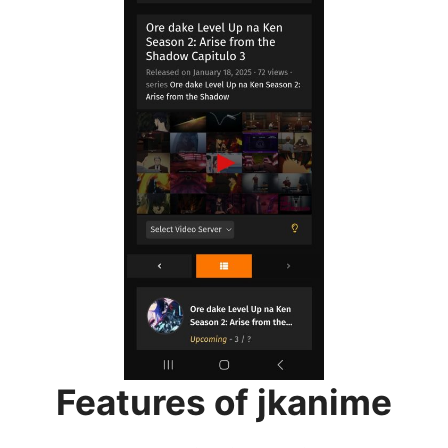
Features of jkanime