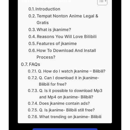
Introduction
Tempat Nonton Anime Legal &
Gratis
What is jkanime?
Reasons You Will Love Bilibili
Features of jkanime
How To Download And Install
Process?
FAQs
Q. How do I watch jkanime – Bilibili?
Q. Can I download it in jkanime-
Bilibili for free?
Q. Is it possible to download Mp3
and Mp4 on jkanime- Bilibili?
Does jkanime contain ads?
Q. Is jkanime- Bilibili still free?
What trending on jkanime- Bilibili