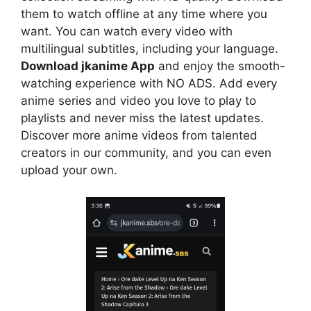
them to watch offline at any time where you
want. You can watch every video with
multilingual subtitles, including your language.
Download jkanime App
and enjoy the smooth-
watching experience with NO ADS. Add every
anime series and video you love to play to
playlists and never miss the latest updates.
Discover more anime videos from talented
creators in our community, and you can even
upload your own.