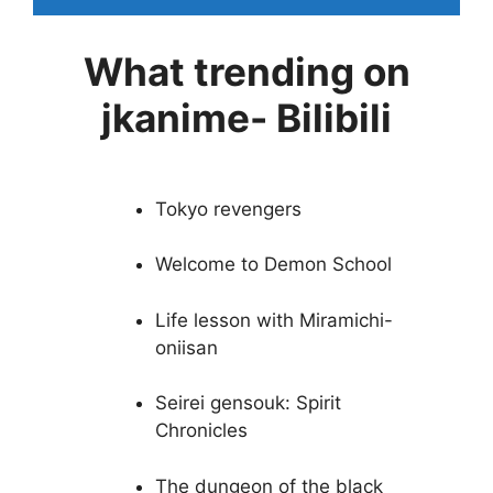
What trending on
jkanime- Bilibili
Tokyo revengers
Welcome to Demon School
Life lesson with Miramichi-
oniisan
Seirei gensouk: Spirit
Chronicles
The dungeon of the black