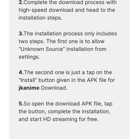
2.
Complete the download process with
high-speed download and head to the
installation steps.
3.
The installation process only includes
two steps. The first one is to allow
“Unknown Source” installation from
settings.
4.
The second one is just a tap on the
“Install” button given in the APK file for
jkanime
Download.
5.
So open the download APK file, tap
the button, complete the installation,
and start HD streaming for free.