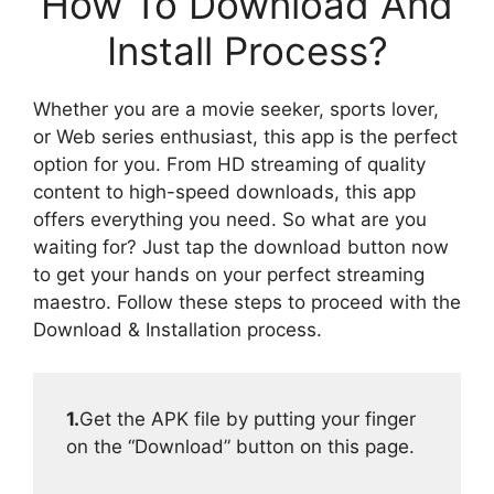
How To Download And
Install Process?
Whether you are a movie seeker, sports lover,
or Web series enthusiast, this app is the perfect
option for you. From HD streaming of quality
content to high-speed downloads, this app
offers everything you need. So what are you
waiting for? Just tap the download button now
to get your hands on your perfect streaming
maestro. Follow these steps to proceed with the
Download & Installation process.
1.
Get the APK file by putting your finger
on the “Download” button on this page.