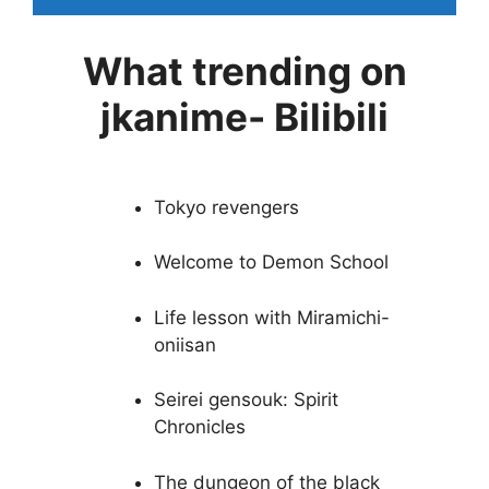
What trending on
jkanime- Bilibili
Tokyo revengers
Welcome to Demon School
Life lesson with Miramichi-
oniisan
Seirei gensouk: Spirit
Chronicles
The dungeon of the black