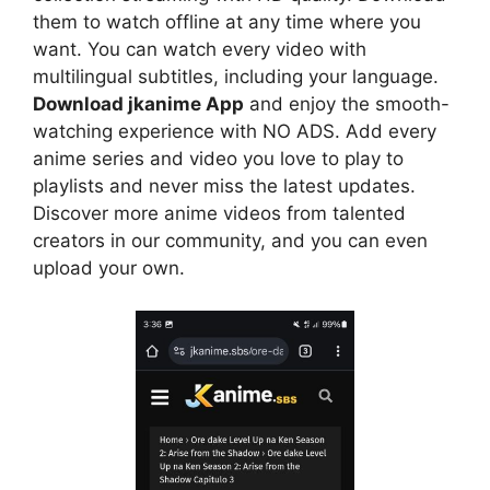
them to watch offline at any time where you
want. You can watch every video with
multilingual subtitles, including your language.
Download jkanime App
and enjoy the smooth-
watching experience with NO ADS. Add every
anime series and video you love to play to
playlists and never miss the latest updates.
Discover more anime videos from talented
creators in our community, and you can even
upload your own.