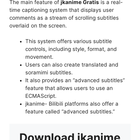
The main feature of
jkanime Gratis
is a real-
time captioning system that displays user
comments as a stream of scrolling subtitles
overlaid on the screen.
This system offers various subtitle
controls, including style, format, and
movement.
Users can also create translated and
soramimi subtitles.
It also provides an “advanced subtitles”
feature that allows users to use an
ECMAScript.
jkanime- Bilibili platforms also offer a
feature called “advanced subtitles.”
Download
jkanime