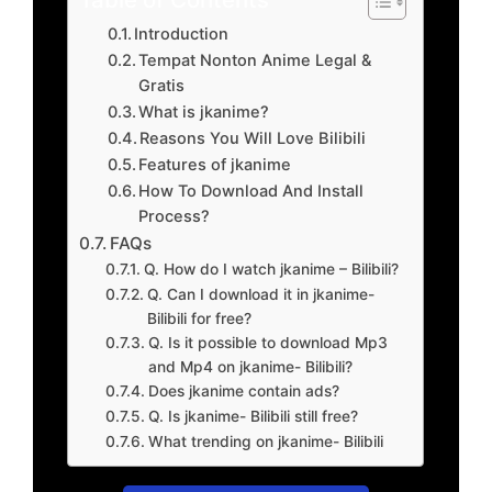
Introduction
Tempat Nonton Anime Legal &
Gratis
What is jkanime?
Reasons You Will Love Bilibili
Features of jkanime
How To Download And Install
Process?
FAQs
Q. How do I watch jkanime – Bilibili?
Q. Can I download it in jkanime-
Bilibili for free?
Q. Is it possible to download Mp3
and Mp4 on jkanime- Bilibili?
Does jkanime contain ads?
Q. Is jkanime- Bilibili still free?
What trending on jkanime- Bilibili