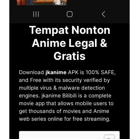
Tempat Nonton
Anime Legal &
Gratis
Download
jkanime
APK is 100% SAFE,
and Free with its security verified by
multiple virus & malware detection
engines. jkanime Bilibili is a complete
movie app that allows mobile users to
get thousands of movies and Anime
web series online for free streaming.
Table of Contents