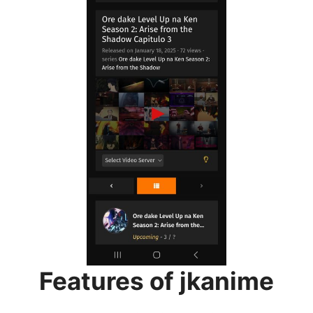
Features of jkanime