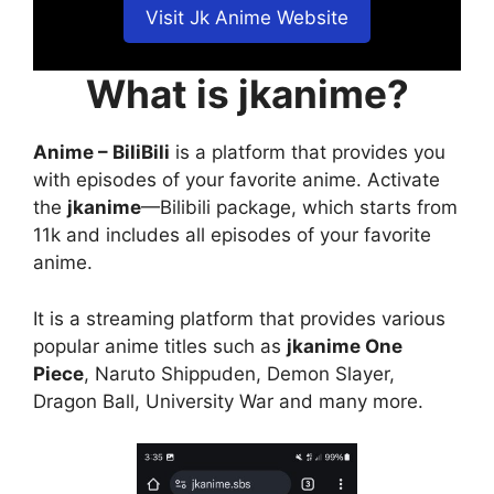
Visit Jk Anime Website
What is jkanime?
Anime – BiliBili
is a platform that provides you
with episodes of your favorite anime. Activate
the
jkanime
—Bilibili package, which starts from
11k and includes all episodes of your favorite
anime.
It is a streaming platform that provides various
popular anime titles such as
jkanime One
Piece
, Naruto Shippuden, Demon Slayer,
Dragon Ball, University War and many more.