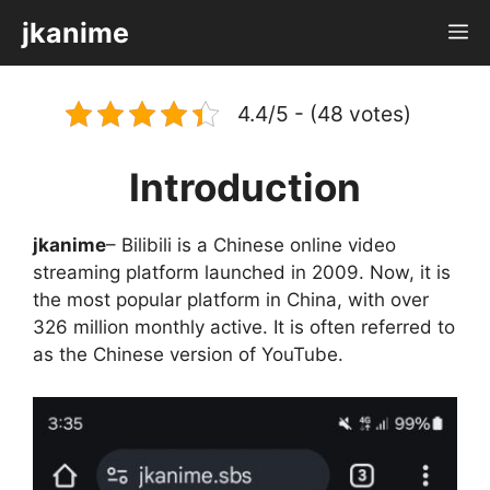
Skip
jkanime
M
to
content
4.4/5 - (48 votes)
Introduction
jkanime
– Bilibili is a Chinese online video
streaming platform launched in 2009. Now, it is
the most popular platform in China, with over
326 million monthly active. It is often referred to
as the Chinese version of YouTube.