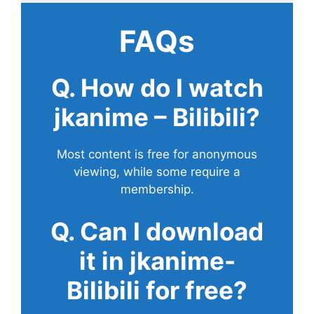
FAQs
Q. How do I watch
jkanime – Bilibili?
Most content is free for anonymous
viewing, while some require a
membership.
Q. Can I download
it in jkanime-
Bilibili for free?