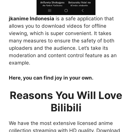
jkanime Indonesia
is a safe application that
allows you to download videos for offline
viewing, which is super convenient. It takes
many measures to ensure the safety of both
uploaders and the audience. Let’s take its
moderation and content control feature as an
example.
Here, you can find joy in your own.
Reasons You Will Love
Bilibili
We have the most extensive licensed anime
collection streaming with HD quality. Download