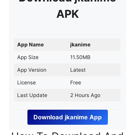
APK
App Name
jkanime
App Size
11.50MB
App Version
Latest
License
Free
Last Update
2 Hours Ago
Download
jkanime
App