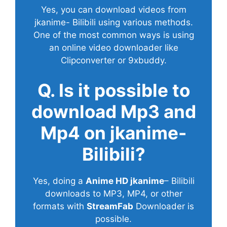
Yes, you can download videos from
jkanime- Bilibili using various methods.
One of the most common ways is using
an online video downloader like
Clipconverter or 9xbuddy.
Q. Is it possible to
download Mp3 and
Mp4 on jkanime-
Bilibili?
Yes, doing a
Anime HD jkanime
– Bilibili
downloads to MP3, MP4, or other
formats with
StreamFab
Downloader is
possible.