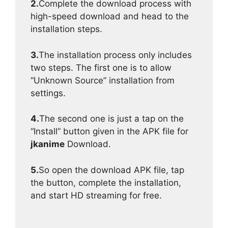
2.
Complete the download process with
high-speed download and head to the
installation steps.
3.
The installation process only includes
two steps. The first one is to allow
“Unknown Source” installation from
settings.
4.
The second one is just a tap on the
“Install” button given in the APK file for
jkanime
Download.
5.
So open the download APK file, tap
the button, complete the installation,
and start HD streaming for free.