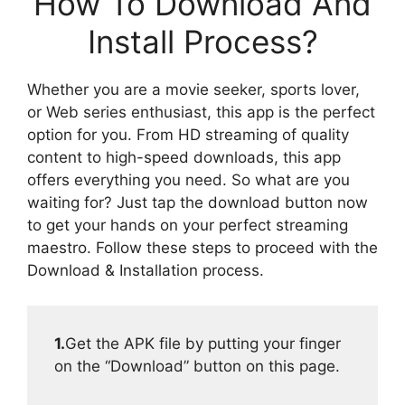
How To Download And
Install Process?
Whether you are a movie seeker, sports lover,
or Web series enthusiast, this app is the perfect
option for you. From HD streaming of quality
content to high-speed downloads, this app
offers everything you need. So what are you
waiting for? Just tap the download button now
to get your hands on your perfect streaming
maestro. Follow these steps to proceed with the
Download & Installation process.
1.
Get the APK file by putting your finger
on the “Download” button on this page.