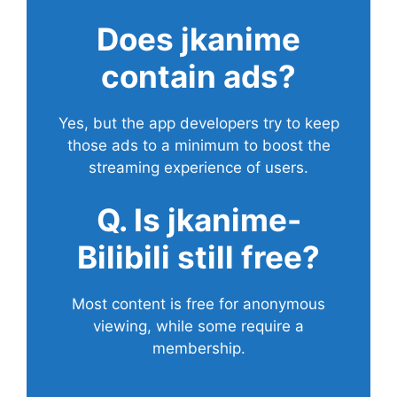
Does
jkanime
contain ads?
Yes, but the app developers try to keep
those ads to a minimum to boost the
streaming experience of users.
Q. Is jkanime-
Bilibili still free?
Most content is free for anonymous
viewing, while some require a
membership.