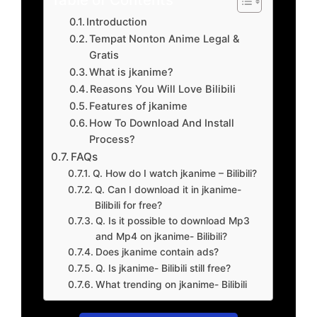
Introduction
Tempat Nonton Anime Legal &
Gratis
What is jkanime?
Reasons You Will Love Bilibili
Features of jkanime
How To Download And Install
Process?
FAQs
Q. How do I watch jkanime – Bilibili?
Q. Can I download it in jkanime-
Bilibili for free?
Q. Is it possible to download Mp3
and Mp4 on jkanime- Bilibili?
Does jkanime contain ads?
Q. Is jkanime- Bilibili still free?
What trending on jkanime- Bilibili