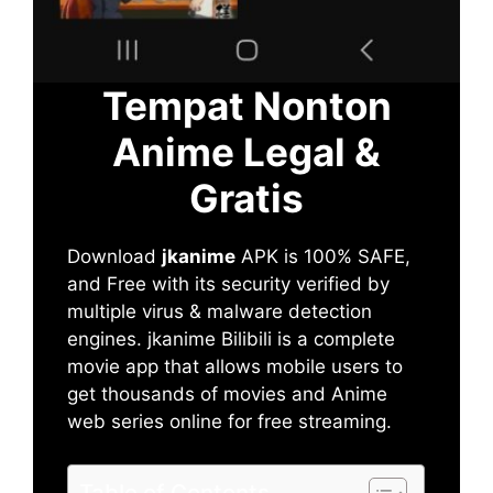
Tempat Nonton
Anime Legal &
Gratis
Download
jkanime
APK is 100% SAFE,
and Free with its security verified by
multiple virus & malware detection
engines. jkanime Bilibili is a complete
movie app that allows mobile users to
get thousands of movies and Anime
web series online for free streaming.
Table of Contents