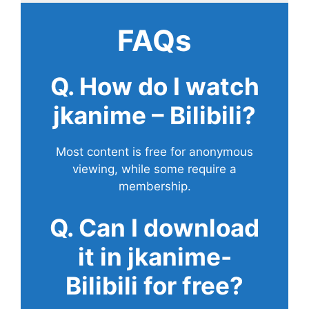
FAQs
Q. How do I watch
jkanime – Bilibili?
Most content is free for anonymous
viewing, while some require a
membership.
Q. Can I download
it in jkanime-
Bilibili for free?