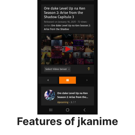
Features of jkanime