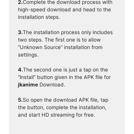
2.
Complete the download process with
high-speed download and head to the
installation steps.
3.
The installation process only includes
two steps. The first one is to allow
“Unknown Source” installation from
settings.
4.
The second one is just a tap on the
“Install” button given in the APK file for
jkanime
Download.
5.
So open the download APK file, tap
the button, complete the installation,
and start HD streaming for free.