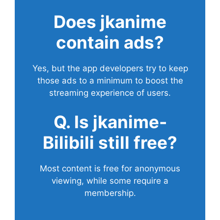
Does
jkanime
contain ads?
Yes, but the app developers try to keep
those ads to a minimum to boost the
streaming experience of users.
Q. Is jkanime-
Bilibili still free?
Most content is free for anonymous
viewing, while some require a
membership.