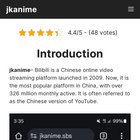
Skip
jkanime
M
to
content
4.4/5 - (48 votes)
Introduction
jkanime
– Bilibili is a Chinese online video
streaming platform launched in 2009. Now, it is
the most popular platform in China, with over
326 million monthly active. It is often referred to
as the Chinese version of YouTube.