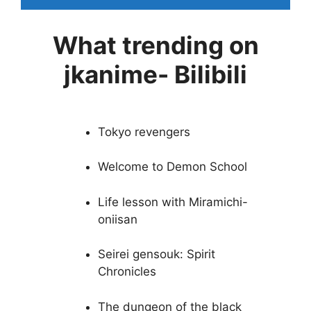
What trending on
jkanime- Bilibili
Tokyo revengers
Welcome to Demon School
Life lesson with Miramichi-
oniisan
Seirei gensouk: Spirit
Chronicles
The dungeon of the black