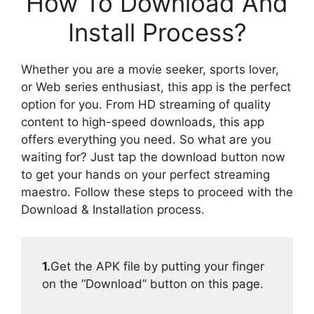
How To Download And
Install Process?
Whether you are a movie seeker, sports lover,
or Web series enthusiast, this app is the perfect
option for you. From HD streaming of quality
content to high-speed downloads, this app
offers everything you need. So what are you
waiting for? Just tap the download button now
to get your hands on your perfect streaming
maestro. Follow these steps to proceed with the
Download & Installation process.
1.
Get the APK file by putting your finger
on the “Download” button on this page.