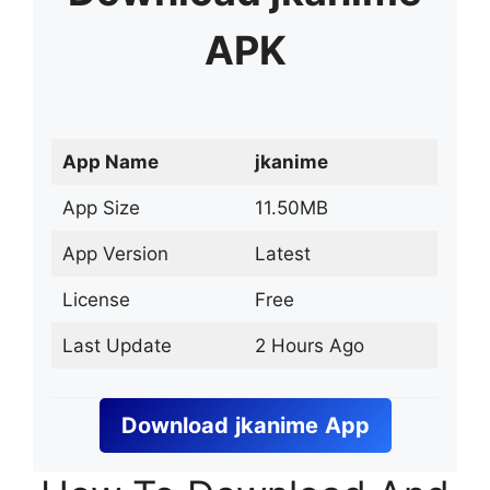
APK
App Name
jkanime
App Size
11.50MB
App Version
Latest
License
Free
Last Update
2 Hours Ago
Download
jkanime
App