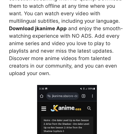
them to watch offline at any time where you
want. You can watch every video with
multilingual subtitles, including your language.
Download jkanime App
and enjoy the smooth-
watching experience with NO ADS. Add every
anime series and video you love to play to
playlists and never miss the latest updates.
Discover more anime videos from talented
creators in our community, and you can even
upload your own.