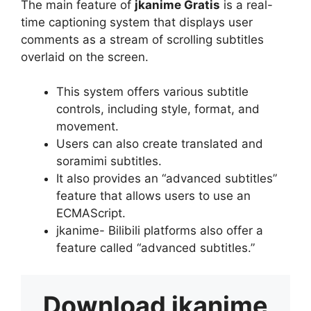
The main feature of
jkanime Gratis
is a real-
time captioning system that displays user
comments as a stream of scrolling subtitles
overlaid on the screen.
This system offers various subtitle
controls, including style, format, and
movement.
Users can also create translated and
soramimi subtitles.
It also provides an “advanced subtitles”
feature that allows users to use an
ECMAScript.
jkanime- Bilibili platforms also offer a
feature called “advanced subtitles.”
Download
jkanime