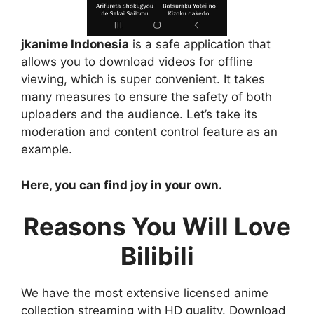
jkanime Indonesia
is a safe application that
allows you to download videos for offline
viewing, which is super convenient. It takes
many measures to ensure the safety of both
uploaders and the audience. Let’s take its
moderation and content control feature as an
example.
Here, you can find joy in your own.
Reasons You Will Love
Bilibili
We have the most extensive licensed anime
collection streaming with HD quality. Download