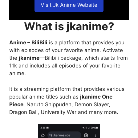
Visit Jk Anime Website
What is jkanime?
Anime – BiliBili
is a platform that provides you
with episodes of your favorite anime. Activate
the
jkanime
—Bilibili package, which starts from
11k and includes all episodes of your favorite
anime.
It is a streaming platform that provides various
popular anime titles such as
jkanime One
Piece
, Naruto Shippuden, Demon Slayer,
Dragon Ball, University War and many more.