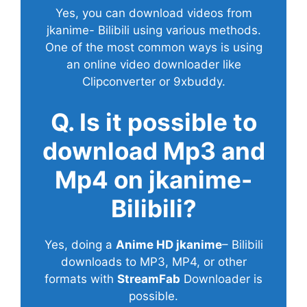
Yes, you can download videos from
jkanime- Bilibili using various methods.
One of the most common ways is using
an online video downloader like
Clipconverter or 9xbuddy.
Q. Is it possible to
download Mp3 and
Mp4 on jkanime-
Bilibili?
Yes, doing a
Anime HD jkanime
– Bilibili
downloads to MP3, MP4, or other
formats with
StreamFab
Downloader is
possible.