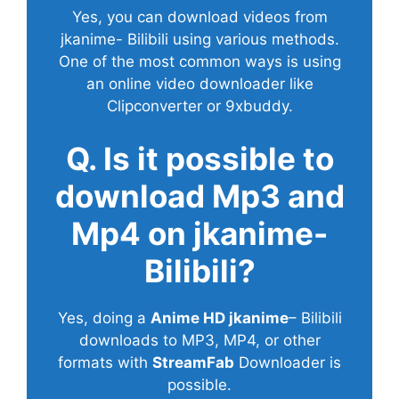
Yes, you can download videos from
jkanime- Bilibili using various methods.
One of the most common ways is using
an online video downloader like
Clipconverter or 9xbuddy.
Q. Is it possible to
download Mp3 and
Mp4 on jkanime-
Bilibili?
Yes, doing a
Anime HD jkanime
– Bilibili
downloads to MP3, MP4, or other
formats with
StreamFab
Downloader is
possible.