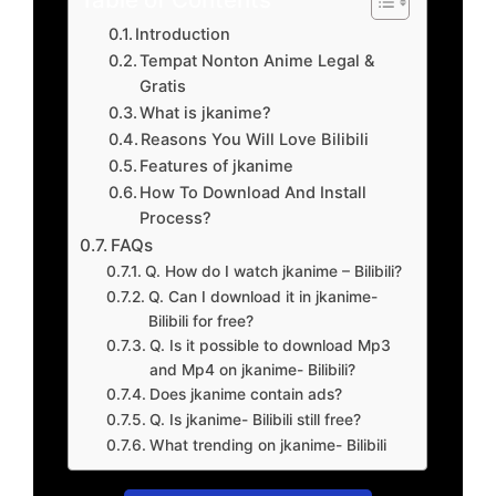
Introduction
Tempat Nonton Anime Legal &
Gratis
What is jkanime?
Reasons You Will Love Bilibili
Features of jkanime
How To Download And Install
Process?
FAQs
Q. How do I watch jkanime – Bilibili?
Q. Can I download it in jkanime-
Bilibili for free?
Q. Is it possible to download Mp3
and Mp4 on jkanime- Bilibili?
Does jkanime contain ads?
Q. Is jkanime- Bilibili still free?
What trending on jkanime- Bilibili