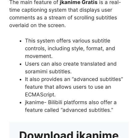
The main feature of
jkanime Gratis
is a real-
time captioning system that displays user
comments as a stream of scrolling subtitles
overlaid on the screen.
This system offers various subtitle
controls, including style, format, and
movement.
Users can also create translated and
soramimi subtitles.
It also provides an “advanced subtitles”
feature that allows users to use an
ECMAScript.
jkanime- Bilibili platforms also offer a
feature called “advanced subtitles.”
Download
jkanime