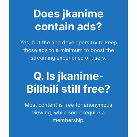
Does
jkanime
contain ads?
Yes, but the app developers try to keep
those ads to a minimum to boost the
streaming experience of users.
Q. Is jkanime-
Bilibili still free?
Most content is free for anonymous
viewing, while some require a
membership.