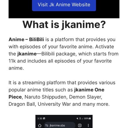
Visit Jk Anime Website
What is jkanime?
Anime – BiliBili
is a platform that provides you
with episodes of your favorite anime. Activate
the
jkanime
—Bilibili package, which starts from
11k and includes all episodes of your favorite
anime.
It is a streaming platform that provides various
popular anime titles such as
jkanime One
Piece
, Naruto Shippuden, Demon Slayer,
Dragon Ball, University War and many more.