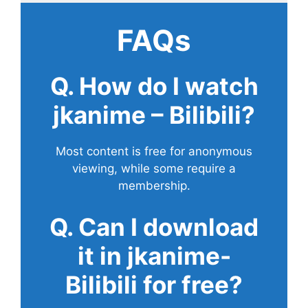
FAQs
Q. How do I watch
jkanime – Bilibili?
Most content is free for anonymous
viewing, while some require a
membership.
Q. Can I download
it in jkanime-
Bilibili for free?