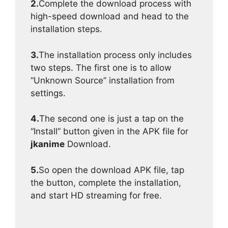
2.
Complete the download process with
high-speed download and head to the
installation steps.
3.
The installation process only includes
two steps. The first one is to allow
“Unknown Source” installation from
settings.
4.
The second one is just a tap on the
“Install” button given in the APK file for
jkanime
Download.
5.
So open the download APK file, tap
the button, complete the installation,
and start HD streaming for free.