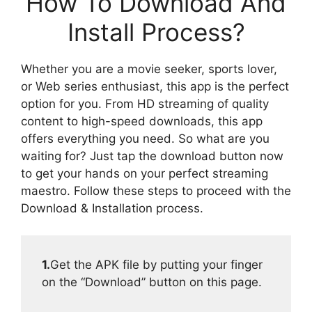
How To Download And
Install Process?
Whether you are a movie seeker, sports lover,
or Web series enthusiast, this app is the perfect
option for you. From HD streaming of quality
content to high-speed downloads, this app
offers everything you need. So what are you
waiting for? Just tap the download button now
to get your hands on your perfect streaming
maestro. Follow these steps to proceed with the
Download & Installation process.
1.
Get the APK file by putting your finger
on the “Download” button on this page.