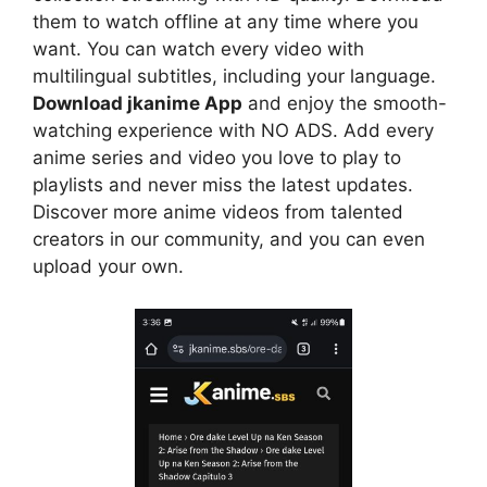
them to watch offline at any time where you
want. You can watch every video with
multilingual subtitles, including your language.
Download jkanime App
and enjoy the smooth-
watching experience with NO ADS. Add every
anime series and video you love to play to
playlists and never miss the latest updates.
Discover more anime videos from talented
creators in our community, and you can even
upload your own.