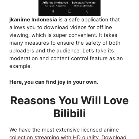
jkanime Indonesia
is a safe application that
allows you to download videos for offline
viewing, which is super convenient. It takes
many measures to ensure the safety of both
uploaders and the audience. Let’s take its
moderation and content control feature as an
example.
Here, you can find joy in your own.
Reasons You Will Love
Bilibili
We have the most extensive licensed anime
collection streaming with HD quality. Download