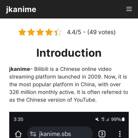
Skip
jkanime
M
to
content
4.4/5 - (49 votes)
Introduction
jkanime
– Bilibili is a Chinese online video
streaming platform launched in 2009. Now, it is
the most popular platform in China, with over
326 million monthly active. It is often referred to
as the Chinese version of YouTube.