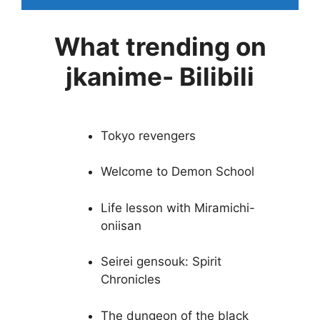
What trending on
jkanime- Bilibili
Tokyo revengers
Welcome to Demon School
Life lesson with Miramichi-
oniisan
Seirei gensouk: Spirit
Chronicles
The dungeon of the black