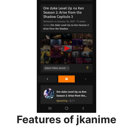
Features of jkanime