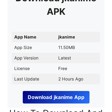
APK
App Name
jkanime
App Size
11.50MB
App Version
Latest
License
Free
Last Update
2 Hours Ago
Download
jkanime
App