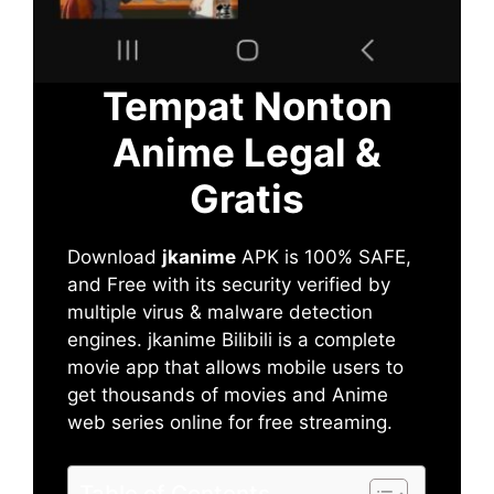
Tempat Nonton
Anime Legal &
Gratis
Download
jkanime
APK is 100% SAFE,
and Free with its security verified by
multiple virus & malware detection
engines. jkanime Bilibili is a complete
movie app that allows mobile users to
get thousands of movies and Anime
web series online for free streaming.
Table of Contents