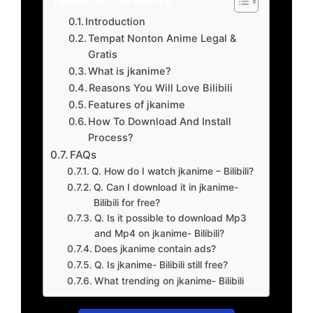
Introduction
Tempat Nonton Anime Legal &
Gratis
What is jkanime?
Reasons You Will Love Bilibili
Features of jkanime
How To Download And Install
Process?
FAQs
Q. How do I watch jkanime – Bilibili?
Q. Can I download it in jkanime-
Bilibili for free?
Q. Is it possible to download Mp3
and Mp4 on jkanime- Bilibili?
Does jkanime contain ads?
Q. Is jkanime- Bilibili still free?
What trending on jkanime- Bilibili