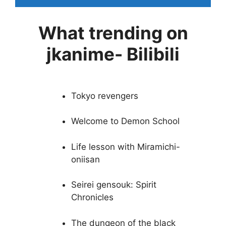
What trending on
jkanime- Bilibili
Tokyo revengers
Welcome to Demon School
Life lesson with Miramichi-
oniisan
Seirei gensouk: Spirit
Chronicles
The dungeon of the black