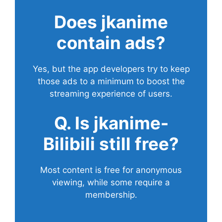
Does
jkanime
contain ads?
Yes, but the app developers try to keep
those ads to a minimum to boost the
streaming experience of users.
Q. Is jkanime-
Bilibili still free?
Most content is free for anonymous
viewing, while some require a
membership.