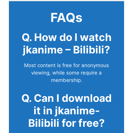
FAQs
Q. How do I watch
jkanime – Bilibili?
Most content is free for anonymous
viewing, while some require a
membership.
Q. Can I download
it in jkanime-
Bilibili for free?