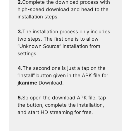
2.
Complete the download process with
high-speed download and head to the
installation steps.
3.
The installation process only includes
two steps. The first one is to allow
“Unknown Source” installation from
settings.
4.
The second one is just a tap on the
“Install” button given in the APK file for
jkanime
Download.
5.
So open the download APK file, tap
the button, complete the installation,
and start HD streaming for free.