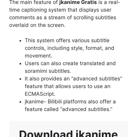
The main feature of
jkanime Gratis
is a real-
time captioning system that displays user
comments as a stream of scrolling subtitles
overlaid on the screen.
This system offers various subtitle
controls, including style, format, and
movement.
Users can also create translated and
soramimi subtitles.
It also provides an “advanced subtitles”
feature that allows users to use an
ECMAScript.
jkanime- Bilibili platforms also offer a
feature called “advanced subtitles.”
Download
jkanime