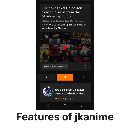
Features of jkanime