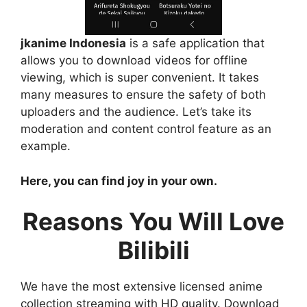
jkanime Indonesia
is a safe application that
allows you to download videos for offline
viewing, which is super convenient. It takes
many measures to ensure the safety of both
uploaders and the audience. Let’s take its
moderation and content control feature as an
example.
Here, you can find joy in your own.
Reasons You Will Love
Bilibili
We have the most extensive licensed anime
collection streaming with HD quality. Download