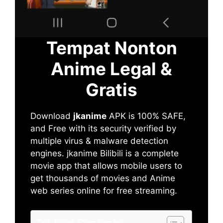
Tempat Nonton
Anime Legal &
Gratis
Download
jkanime
APK is 100% SAFE,
and Free with its security verified by
multiple virus & malware detection
engines. jkanime Bilibili is a complete
movie app that allows mobile users to
get thousands of movies and Anime
web series online for free streaming.
Table of Contents