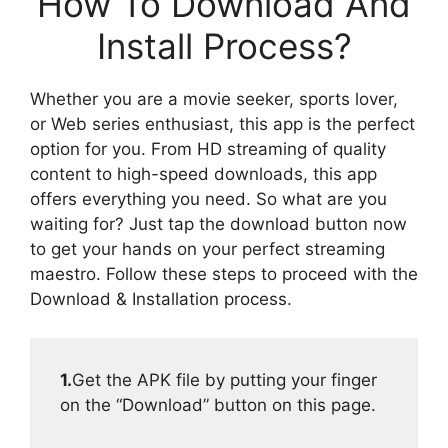
How To Download And
Install Process?
Whether you are a movie seeker, sports lover,
or Web series enthusiast, this app is the perfect
option for you. From HD streaming of quality
content to high-speed downloads, this app
offers everything you need. So what are you
waiting for? Just tap the download button now
to get your hands on your perfect streaming
maestro. Follow these steps to proceed with the
Download & Installation process.
1.
Get the APK file by putting your finger
on the “Download” button on this page.