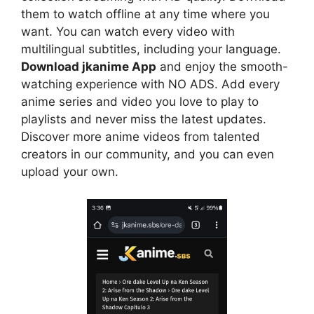
them to watch offline at any time where you
want. You can watch every video with
multilingual subtitles, including your language.
Download jkanime App
and enjoy the smooth-
watching experience with NO ADS. Add every
anime series and video you love to play to
playlists and never miss the latest updates.
Discover more anime videos from talented
creators in our community, and you can even
upload your own.