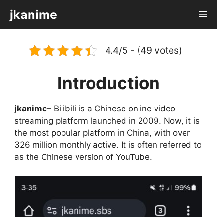
Skip
jkanime
M
to
content
4.4/5 - (49 votes)
Introduction
jkanime
– Bilibili is a Chinese online video
streaming platform launched in 2009. Now, it is
the most popular platform in China, with over
326 million monthly active. It is often referred to
as the Chinese version of YouTube.