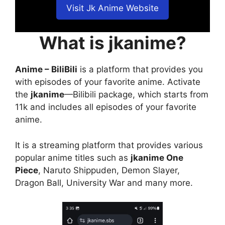
Visit Jk Anime Website
What is jkanime?
Anime – BiliBili
is a platform that provides you
with episodes of your favorite anime. Activate
the
jkanime
—Bilibili package, which starts from
11k and includes all episodes of your favorite
anime.
It is a streaming platform that provides various
popular anime titles such as
jkanime One
Piece
, Naruto Shippuden, Demon Slayer,
Dragon Ball, University War and many more.