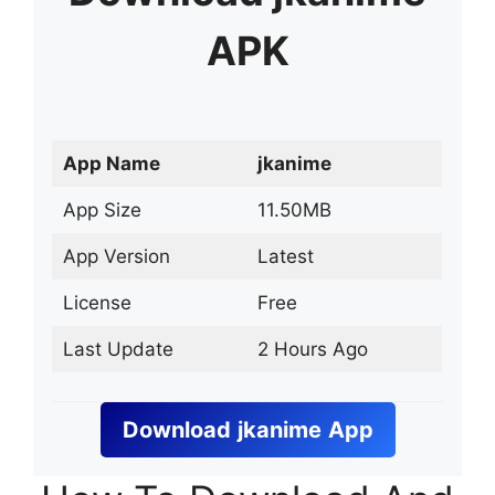
APK
App Name
jkanime
App Size
11.50MB
App Version
Latest
License
Free
Last Update
2 Hours Ago
Download
jkanime
App