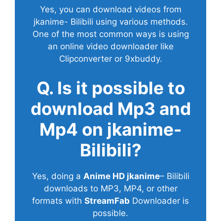
Yes, you can download videos from
jkanime- Bilibili using various methods.
One of the most common ways is using
an online video downloader like
Clipconverter or 9xbuddy.
Q. Is it possible to
download Mp3 and
Mp4 on jkanime-
Bilibili?
Yes, doing a
Anime HD jkanime
– Bilibili
downloads to MP3, MP4, or other
formats with
StreamFab
Downloader is
possible.