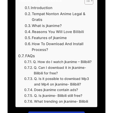
Introduction
Tempat Nonton Anime Legal &
Gratis
What is jkanime?
Reasons You Will Love Bilibili
Features of jkanime
How To Download And Install
Process?
FAQs
Q. How do I watch jkanime – Bilibili?
Q. Can I download it in jkanime-
Bilibili for free?
Q. Is it possible to download Mp3
and Mp4 on jkanime- Bilibili?
Does jkanime contain ads?
Q. Is jkanime- Bilibili still free?
What trending on jkanime- Bilibili