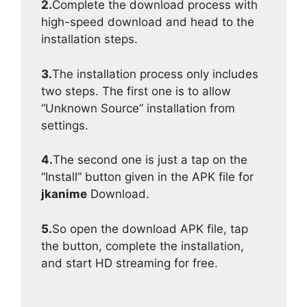
2.
Complete the download process with
high-speed download and head to the
installation steps.
3.
The installation process only includes
two steps. The first one is to allow
“Unknown Source” installation from
settings.
4.
The second one is just a tap on the
“Install” button given in the APK file for
jkanime
Download.
5.
So open the download APK file, tap
the button, complete the installation,
and start HD streaming for free.