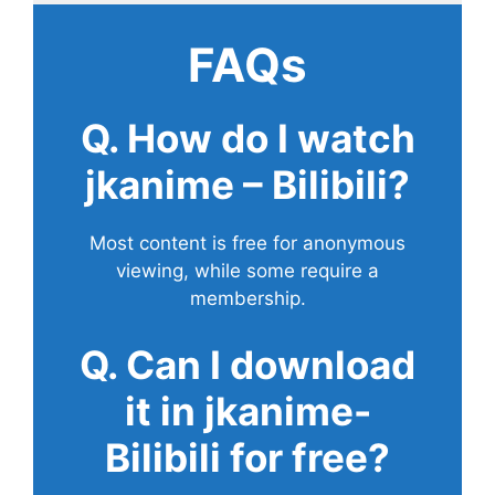
FAQs
Q. How do I watch
jkanime – Bilibili?
Most content is free for anonymous
viewing, while some require a
membership.
Q. Can I download
it in jkanime-
Bilibili for free?