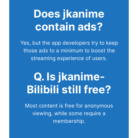
Does
jkanime
contain ads?
Yes, but the app developers try to keep
those ads to a minimum to boost the
streaming experience of users.
Q. Is jkanime-
Bilibili still free?
Most content is free for anonymous
viewing, while some require a
membership.