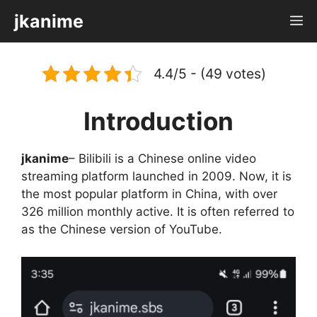
Skip
jkanime
M
to
content
4.4/5 - (49 votes)
Introduction
jkanime
– Bilibili is a Chinese online video
streaming platform launched in 2009. Now, it is
the most popular platform in China, with over
326 million monthly active. It is often referred to
as the Chinese version of YouTube.