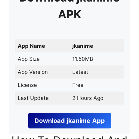
APK
App Name
jkanime
App Size
11.50MB
App Version
Latest
License
Free
Last Update
2 Hours Ago
Download
jkanime
App