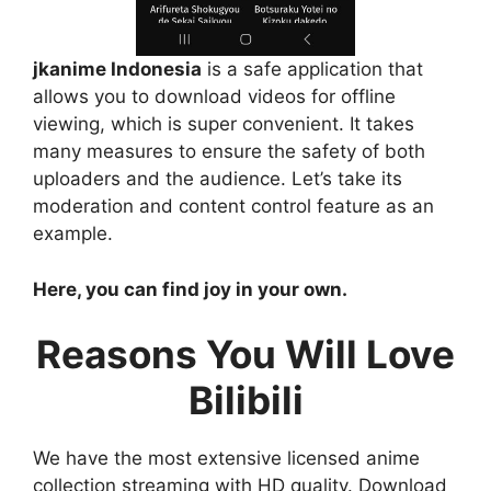
jkanime Indonesia
is a safe application that
allows you to download videos for offline
viewing, which is super convenient. It takes
many measures to ensure the safety of both
uploaders and the audience. Let’s take its
moderation and content control feature as an
example.
Here, you can find joy in your own.
Reasons You Will Love
Bilibili
We have the most extensive licensed anime
collection streaming with HD quality. Download