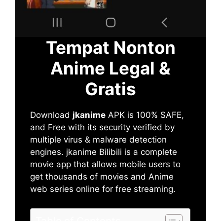
Tempat Nonton
Anime Legal &
Gratis
Download
jkanime
APK is 100% SAFE,
and Free with its security verified by
multiple virus & malware detection
engines. jkanime Bilibili is a complete
movie app that allows mobile users to
get thousands of movies and Anime
web series online for free streaming.
Table of Contents