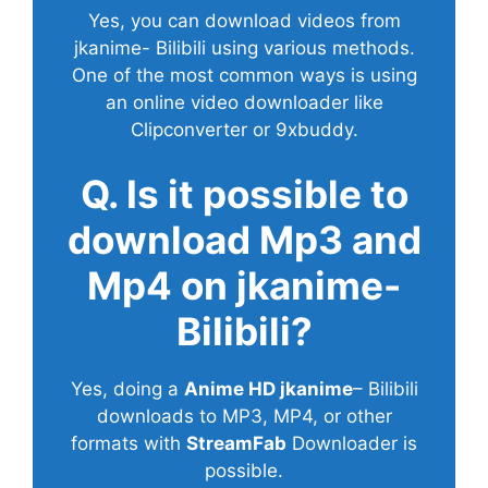
Yes, you can download videos from
jkanime- Bilibili using various methods.
One of the most common ways is using
an online video downloader like
Clipconverter or 9xbuddy.
Q. Is it possible to
download Mp3 and
Mp4 on jkanime-
Bilibili?
Yes, doing a
Anime HD jkanime
– Bilibili
downloads to MP3, MP4, or other
formats with
StreamFab
Downloader is
possible.