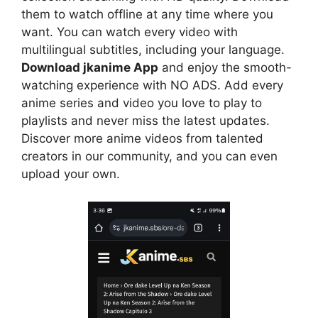
them to watch offline at any time where you
want. You can watch every video with
multilingual subtitles, including your language.
Download jkanime App
and enjoy the smooth-
watching experience with NO ADS. Add every
anime series and video you love to play to
playlists and never miss the latest updates.
Discover more anime videos from talented
creators in our community, and you can even
upload your own.