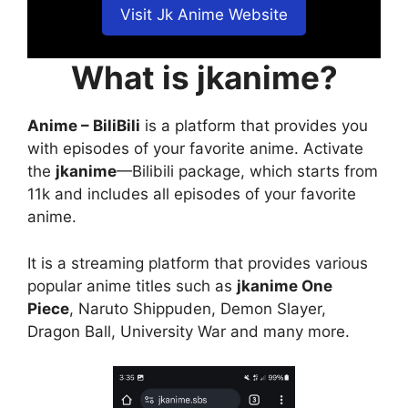
Visit Jk Anime Website
What is jkanime?
Anime – BiliBili
is a platform that provides you
with episodes of your favorite anime. Activate
the
jkanime
—Bilibili package, which starts from
11k and includes all episodes of your favorite
anime.
It is a streaming platform that provides various
popular anime titles such as
jkanime One
Piece
, Naruto Shippuden, Demon Slayer,
Dragon Ball, University War and many more.