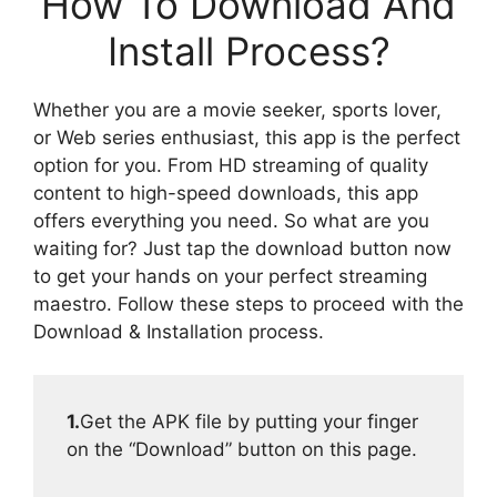
How To Download And
Install Process?
Whether you are a movie seeker, sports lover,
or Web series enthusiast, this app is the perfect
option for you. From HD streaming of quality
content to high-speed downloads, this app
offers everything you need. So what are you
waiting for? Just tap the download button now
to get your hands on your perfect streaming
maestro. Follow these steps to proceed with the
Download & Installation process.
1.
Get the APK file by putting your finger
on the “Download” button on this page.