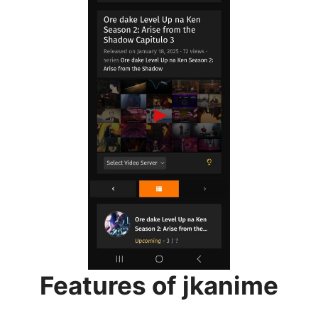
Features of jkanime