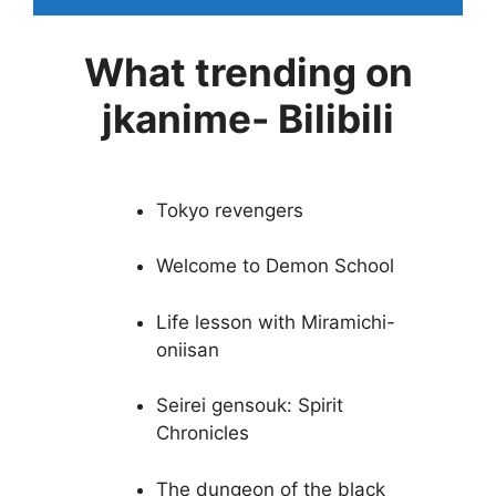
What trending on
jkanime- Bilibili
Tokyo revengers
Welcome to Demon School
Life lesson with Miramichi-
oniisan
Seirei gensouk: Spirit
Chronicles
The dungeon of the black