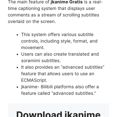
The main feature of
jkanime Gratis
is a real-
time captioning system that displays user
comments as a stream of scrolling subtitles
overlaid on the screen.
This system offers various subtitle
controls, including style, format, and
movement.
Users can also create translated and
soramimi subtitles.
It also provides an “advanced subtitles”
feature that allows users to use an
ECMAScript.
jkanime- Bilibili platforms also offer a
feature called “advanced subtitles.”
Download
jkanime