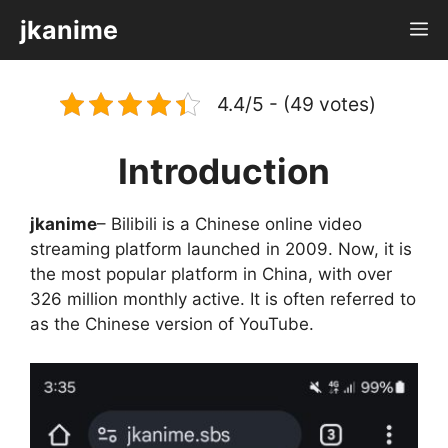
Skip
jkanime
M
to
content
4.4/5 - (49 votes)
Introduction
jkanime
– Bilibili is a Chinese online video
streaming platform launched in 2009. Now, it is
the most popular platform in China, with over
326 million monthly active. It is often referred to
as the Chinese version of YouTube.