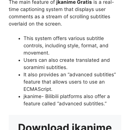
The main feature of
jkanime Gratis
is a real-
time captioning system that displays user
comments as a stream of scrolling subtitles
overlaid on the screen.
This system offers various subtitle
controls, including style, format, and
movement.
Users can also create translated and
soramimi subtitles.
It also provides an “advanced subtitles”
feature that allows users to use an
ECMAScript.
jkanime- Bilibili platforms also offer a
feature called “advanced subtitles.”
Download
jkanime