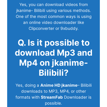
Yes, you can download videos from
jkanime- Bilibili using various methods.
One of the most common ways is using
an online video downloader like
Clipconverter or 9xbuddy.
Q. Is it possible to
download Mp3 and
Mp4 on jkanime-
Bilibili?
Yes, doing a
Anime HD jkanime
– Bilibili
downloads to MP3, MP4, or other
formats with
StreamFab
Downloader is
possible.