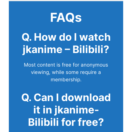
FAQs
Q. How do I watch
jkanime – Bilibili?
Most content is free for anonymous
viewing, while some require a
membership.
Q. Can I download
it in jkanime-
Bilibili for free?