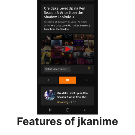
Features of jkanime