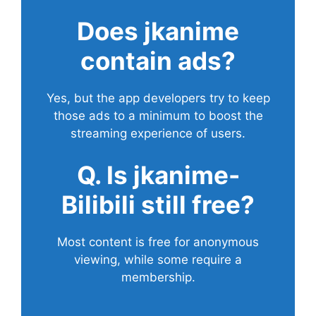
Does
jkanime
contain ads?
Yes, but the app developers try to keep
those ads to a minimum to boost the
streaming experience of users.
Q. Is jkanime-
Bilibili still free?
Most content is free for anonymous
viewing, while some require a
membership.