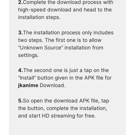
2.
Complete the download process with
high-speed download and head to the
installation steps.
3.
The installation process only includes
two steps. The first one is to allow
“Unknown Source” installation from
settings.
4.
The second one is just a tap on the
“Install” button given in the APK file for
jkanime
Download.
5.
So open the download APK file, tap
the button, complete the installation,
and start HD streaming for free.