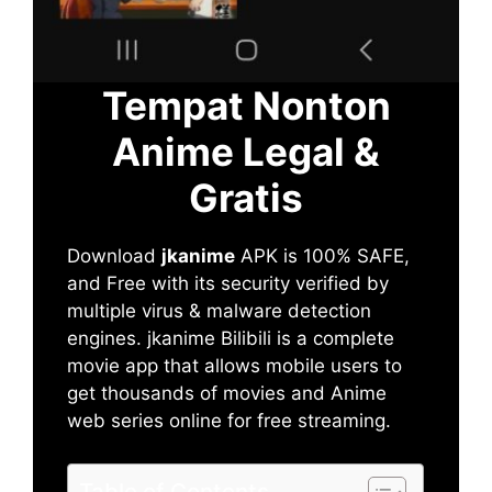
Tempat Nonton
Anime Legal &
Gratis
Download
jkanime
APK is 100% SAFE,
and Free with its security verified by
multiple virus & malware detection
engines. jkanime Bilibili is a complete
movie app that allows mobile users to
get thousands of movies and Anime
web series online for free streaming.
Table of Contents