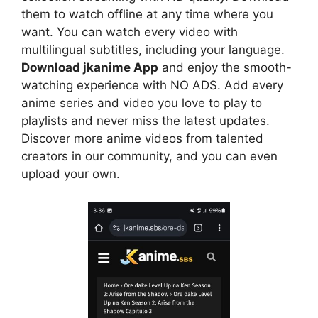
them to watch offline at any time where you
want. You can watch every video with
multilingual subtitles, including your language.
Download jkanime App
and enjoy the smooth-
watching experience with NO ADS. Add every
anime series and video you love to play to
playlists and never miss the latest updates.
Discover more anime videos from talented
creators in our community, and you can even
upload your own.