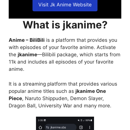
Visit Jk Anime Website
What is jkanime?
Anime – BiliBili
is a platform that provides you
with episodes of your favorite anime. Activate
the
jkanime
—Bilibili package, which starts from
11k and includes all episodes of your favorite
anime.
It is a streaming platform that provides various
popular anime titles such as
jkanime One
Piece
, Naruto Shippuden, Demon Slayer,
Dragon Ball, University War and many more.