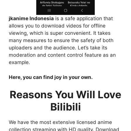
jkanime Indonesia
is a safe application that
allows you to download videos for offline
viewing, which is super convenient. It takes
many measures to ensure the safety of both
uploaders and the audience. Let’s take its
moderation and content control feature as an
example.
Here, you can find joy in your own.
Reasons You Will Love
Bilibili
We have the most extensive licensed anime
collection streaming with HD quality. Download