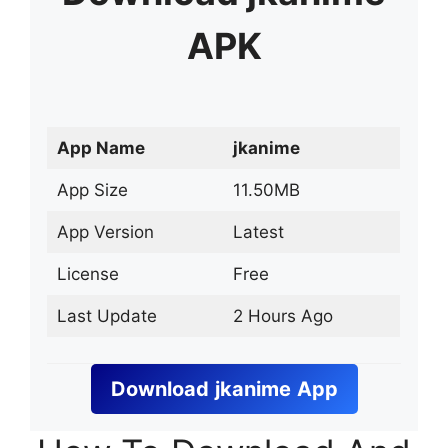
APK
App Name
jkanime
App Size
11.50MB
App Version
Latest
License
Free
Last Update
2 Hours Ago
Download
jkanime
App