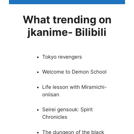
What trending on
jkanime- Bilibili
Tokyo revengers
Welcome to Demon School
Life lesson with Miramichi-
oniisan
Seirei gensouk: Spirit
Chronicles
The dungeon of the black