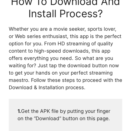
How To Download And
Install Process?
Whether you are a movie seeker, sports lover,
or Web series enthusiast, this app is the perfect
option for you. From HD streaming of quality
content to high-speed downloads, this app
offers everything you need. So what are you
waiting for? Just tap the download button now
to get your hands on your perfect streaming
maestro. Follow these steps to proceed with the
Download & Installation process.
1.
Get the APK file by putting your finger
on the “Download” button on this page.