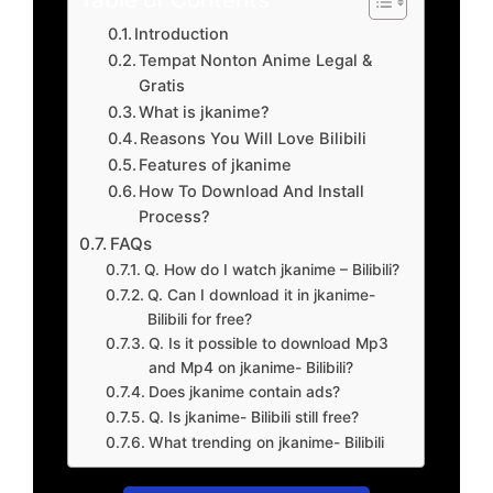
Introduction
Tempat Nonton Anime Legal &
Gratis
What is jkanime?
Reasons You Will Love Bilibili
Features of jkanime
How To Download And Install
Process?
FAQs
Q. How do I watch jkanime – Bilibili?
Q. Can I download it in jkanime-
Bilibili for free?
Q. Is it possible to download Mp3
and Mp4 on jkanime- Bilibili?
Does jkanime contain ads?
Q. Is jkanime- Bilibili still free?
What trending on jkanime- Bilibili