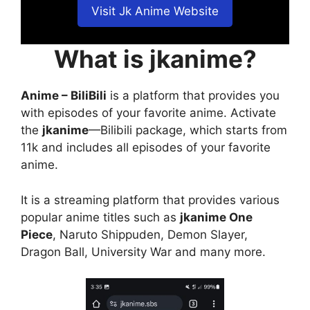
Visit Jk Anime Website
What is jkanime?
Anime – BiliBili
is a platform that provides you
with episodes of your favorite anime. Activate
the
jkanime
—Bilibili package, which starts from
11k and includes all episodes of your favorite
anime.
It is a streaming platform that provides various
popular anime titles such as
jkanime One
Piece
, Naruto Shippuden, Demon Slayer,
Dragon Ball, University War and many more.