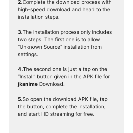
2.
Complete the download process with
high-speed download and head to the
installation steps.
3.
The installation process only includes
two steps. The first one is to allow
“Unknown Source” installation from
settings.
4.
The second one is just a tap on the
“Install” button given in the APK file for
jkanime
Download.
5.
So open the download APK file, tap
the button, complete the installation,
and start HD streaming for free.