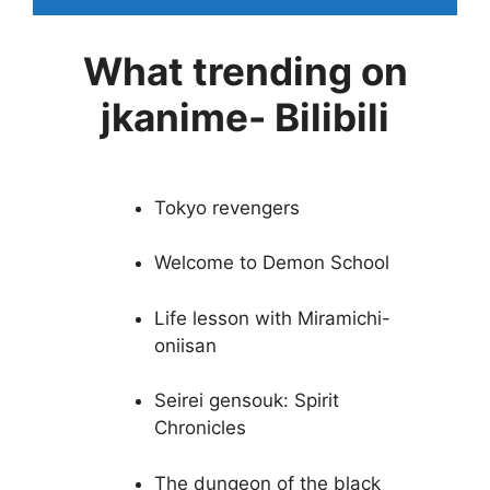
What trending on
jkanime- Bilibili
Tokyo revengers
Welcome to Demon School
Life lesson with Miramichi-
oniisan
Seirei gensouk: Spirit
Chronicles
The dungeon of the black