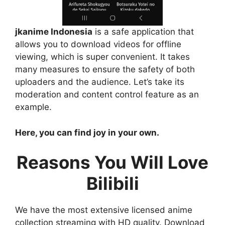
jkanime Indonesia
is a safe application that
allows you to download videos for offline
viewing, which is super convenient. It takes
many measures to ensure the safety of both
uploaders and the audience. Let’s take its
moderation and content control feature as an
example.
Here, you can find joy in your own.
Reasons You Will Love
Bilibili
We have the most extensive licensed anime
collection streaming with HD quality. Download