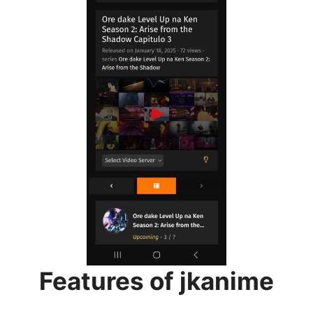
Features of jkanime