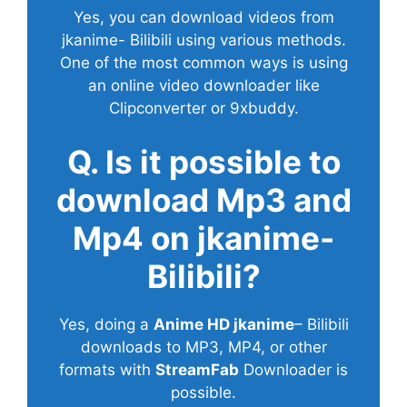
Yes, you can download videos from
jkanime- Bilibili using various methods.
One of the most common ways is using
an online video downloader like
Clipconverter or 9xbuddy.
Q. Is it possible to
download Mp3 and
Mp4 on jkanime-
Bilibili?
Yes, doing a
Anime HD jkanime
– Bilibili
downloads to MP3, MP4, or other
formats with
StreamFab
Downloader is
possible.