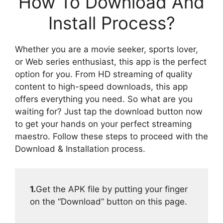
How To Download And
Install Process?
Whether you are a movie seeker, sports lover,
or Web series enthusiast, this app is the perfect
option for you. From HD streaming of quality
content to high-speed downloads, this app
offers everything you need. So what are you
waiting for? Just tap the download button now
to get your hands on your perfect streaming
maestro. Follow these steps to proceed with the
Download & Installation process.
1.
Get the APK file by putting your finger
on the “Download” button on this page.