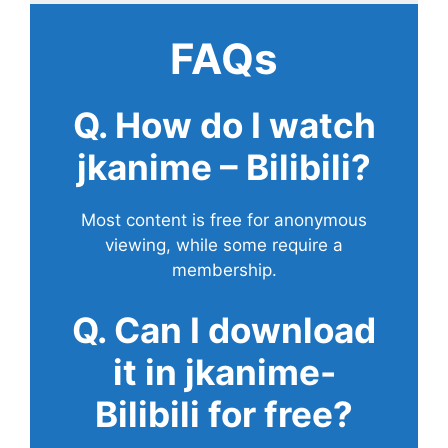
FAQs
Q. How do I watch
jkanime – Bilibili?
Most content is free for anonymous
viewing, while some require a
membership.
Q. Can I download
it in jkanime-
Bilibili for free?