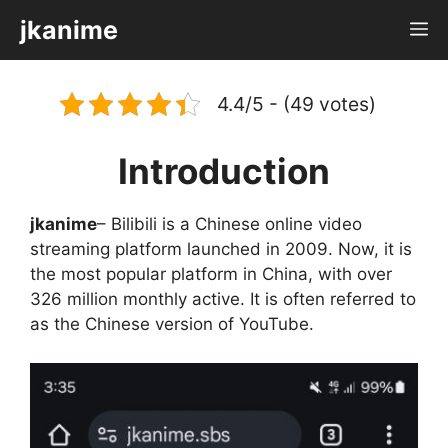
Skip
jkanime
M
to
content
4.4/5 - (49 votes)
Introduction
jkanime
– Bilibili is a Chinese online video
streaming platform launched in 2009. Now, it is
the most popular platform in China, with over
326 million monthly active. It is often referred to
as the Chinese version of YouTube.