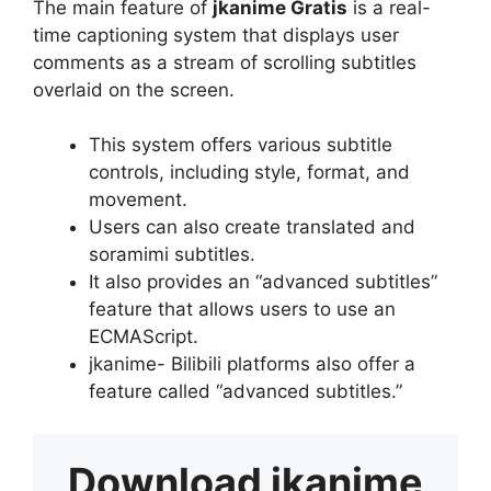
The main feature of
jkanime Gratis
is a real-
time captioning system that displays user
comments as a stream of scrolling subtitles
overlaid on the screen.
This system offers various subtitle
controls, including style, format, and
movement.
Users can also create translated and
soramimi subtitles.
It also provides an “advanced subtitles”
feature that allows users to use an
ECMAScript.
jkanime- Bilibili platforms also offer a
feature called “advanced subtitles.”
Download
jkanime