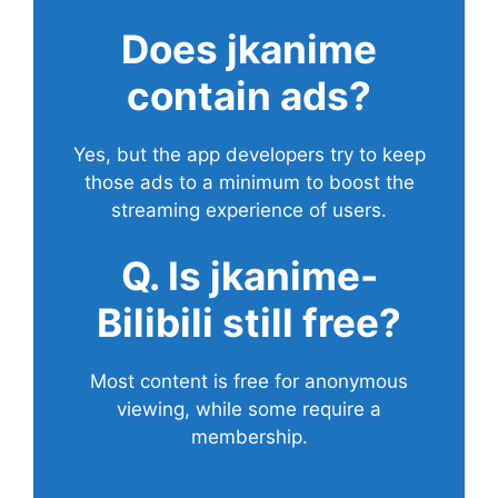
Does
jkanime
contain ads?
Yes, but the app developers try to keep
those ads to a minimum to boost the
streaming experience of users.
Q. Is jkanime-
Bilibili still free?
Most content is free for anonymous
viewing, while some require a
membership.