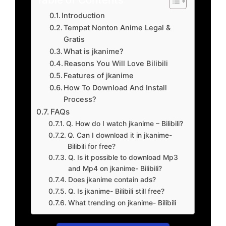
Introduction
Tempat Nonton Anime Legal &
Gratis
What is jkanime?
Reasons You Will Love Bilibili
Features of jkanime
How To Download And Install
Process?
FAQs
Q. How do I watch jkanime – Bilibili?
Q. Can I download it in jkanime-
Bilibili for free?
Q. Is it possible to download Mp3
and Mp4 on jkanime- Bilibili?
Does jkanime contain ads?
Q. Is jkanime- Bilibili still free?
What trending on jkanime- Bilibili