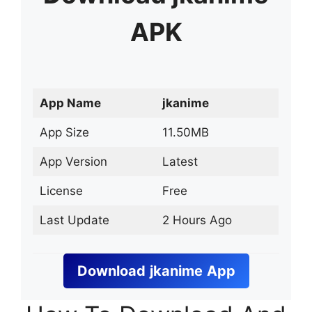
APK
App Name
jkanime
App Size
11.50MB
App Version
Latest
License
Free
Last Update
2 Hours Ago
Download
jkanime
App