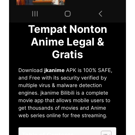
Tempat Nonton
Anime Legal &
Gratis
Download
jkanime
APK is 100% SAFE,
and Free with its security verified by
multiple virus & malware detection
engines. jkanime Bilibili is a complete
movie app that allows mobile users to
get thousands of movies and Anime
web series online for free streaming.
Table of Contents