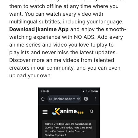
them to watch offline at any time where you
want. You can watch every video with
multilingual subtitles, including your language.
Download jkanime App
and enjoy the smooth-
watching experience with NO ADS. Add every
anime series and video you love to play to
playlists and never miss the latest updates.
Discover more anime videos from talented
creators in our community, and you can even
upload your own.