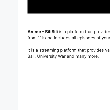
Anime – BiliBili
is a platform that provide
from 11k and includes all episodes of your
It is a streaming platform that provides v
Ball, University War and many more.