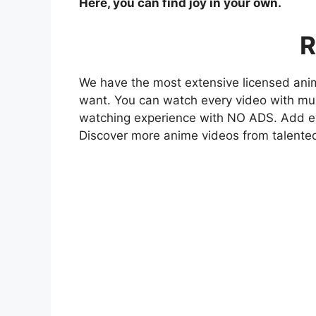
Here, you can find joy in your own.
R
We have the most extensive licensed anim
want. You can watch every video with mult
watching experience with NO ADS. Add eve
Discover more anime videos from talente