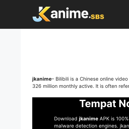
Skip
to
content
jkanime
– Bilibili is a Chinese online vid
326 million monthly active. It is often re
Tempat No
Download
jkanime
APK is 100% S
malware detection engines. jkani