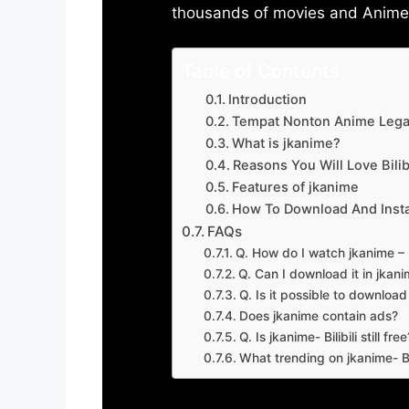
thousands of movies and Anime w
Table of Contents
Introduction
Tempat Nonton Anime Legal
What is jkanime?
Reasons You Will Love Bilibi
Features of jkanime
How To Download And Insta
FAQs
Q. How do I watch jkanime – Bi
Q. Can I download it in jkanime
Q. Is it possible to downloa
Does jkanime contain ads?
Q. Is jkanime- Bilibili still free
What trending on jkanime- Bil