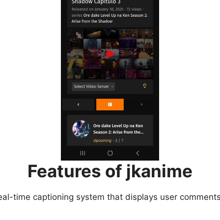
Features of jkanime
eal-time captioning system that displays user comments 