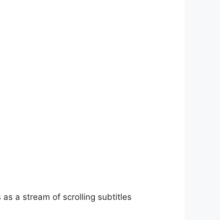
as a stream of scrolling subtitles