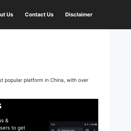
ut Us
Contact Us
Disclaimer
st popular platform in China, with over
s
us &
sers to get