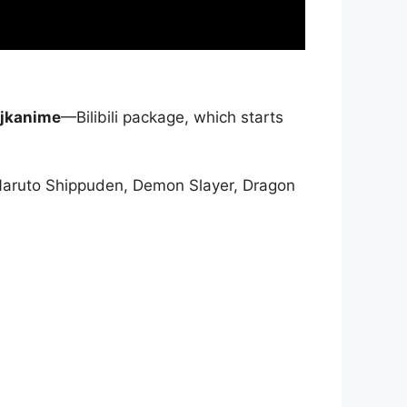
jkanime
—Bilibili package, which starts
Naruto Shippuden, Demon Slayer, Dragon