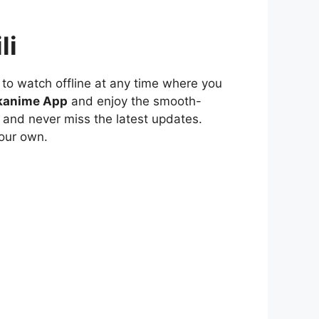
li
to watch offline at any time where you
kanime App
and enjoy the smooth-
 and never miss the latest updates.
our own.