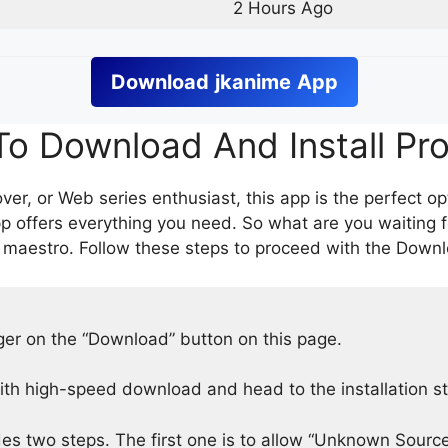
2 Hours Ago
Download
jkanime
App
o Download And Install Pr
er, or Web series enthusiast, this app is the perfect op
p offers everything you need. So what are you waiting 
 maestro. Follow these steps to proceed with the Downlo
nger on the “Download” button on this page.
h high-speed download and head to the installation s
des two steps. The first one is to allow “Unknown Source”