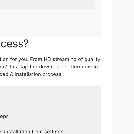
ocess?
tion for you. From HD streaming of quality
for? Just tap the download button now to
ad & Installation process.
teps.
 installation from settings.