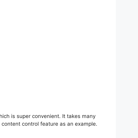
hich is super convenient. It takes many
 content control feature as an example.