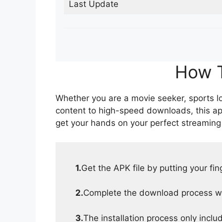
Last Update
How T
Whether you are a movie seeker, sports lov
content to high-speed downloads, this ap
get your hands on your perfect streaming
1.
Get the APK file by putting your fi
2.
Complete the download process wit
3.
The installation process only inclu