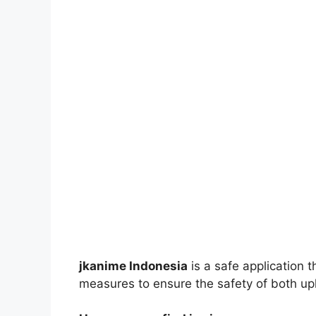
jkanime Indonesia
is a safe application 
measures to ensure the safety of both up