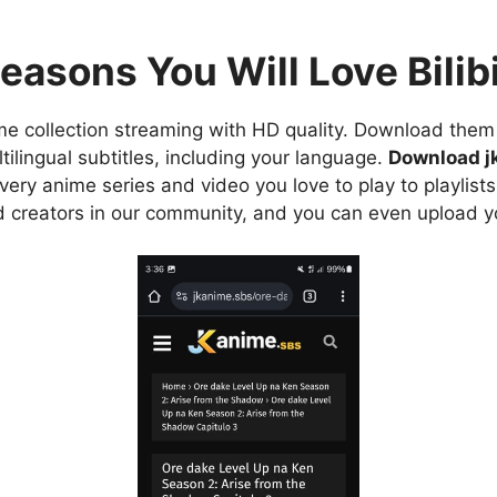
easons You Will Love Bilibi
e collection streaming with HD quality. Download them 
ilingual subtitles, including your language.
Download j
ry anime series and video you love to play to playlists
d creators in our community, and you can even upload y