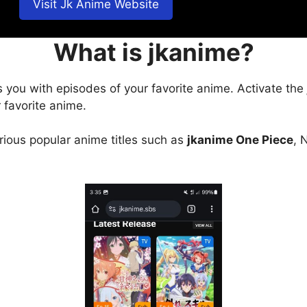
Visit Jk Anime Website
What is jkanime?
s you with episodes of your favorite anime. Activate the
 favorite anime.
arious popular anime titles such as
jkanime One Piece
, 