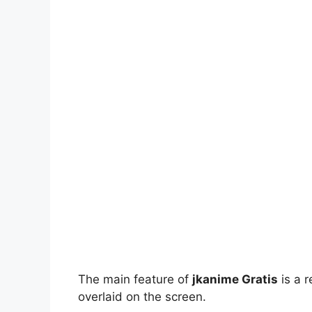
The main feature of
jkanime Gratis
is a r
overlaid on the screen.