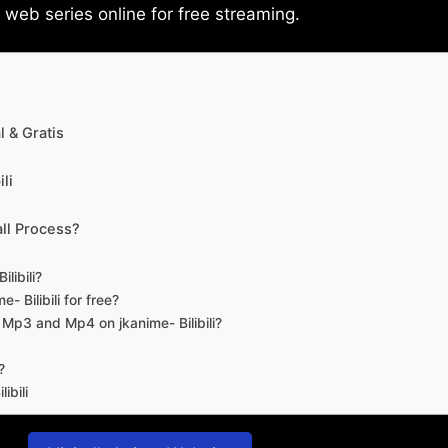
eb series online for free streaming.
 & Gratis
li
ll Process?
libili?
- Bilibili for free?
d Mp3 and Mp4 on jkanime- Bilibili?
?
ibili