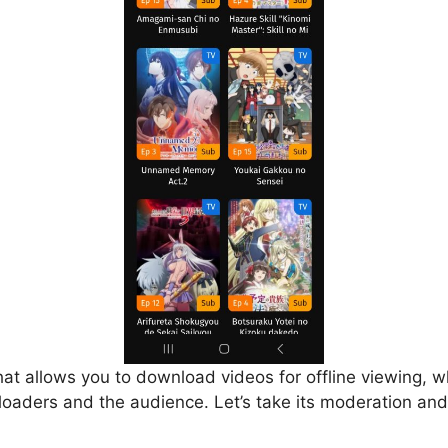
that allows you to download videos for offline viewing, w
loaders and the audience. Let’s take its moderation and