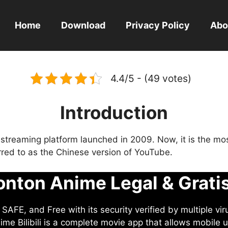
Home
Download
Privacy Policy
Abo
4.4/5 - (49 votes)
Introduction
eo streaming platform launched in 2009. Now, it is the mo
ferred to as the Chinese version of YouTube.
nton Anime Legal & Grati
AFE, and Free with its security verified by multiple vir
me Bilibili is a complete movie app that allows mobile u