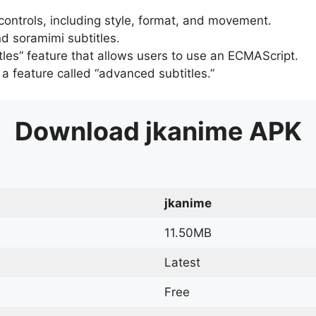
 controls, including style, format, and movement.
d soramimi subtitles.
tles” feature that allows users to use an ECMAScript.
er a feature called “advanced subtitles.”
Download
jkanime
APK
jkanime
11.50MB
Latest
Free