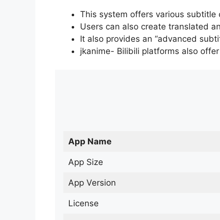
This system offers various subtitle
Users can also create translated an
It also provides an “advanced subti
jkanime- Bilibili platforms also off
App Name
App Size
App Version
License