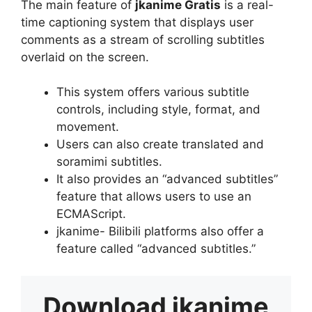
The main feature of
jkanime Gratis
is a real-
time captioning system that displays user
comments as a stream of scrolling subtitles
overlaid on the screen.
This system offers various subtitle
controls, including style, format, and
movement.
Users can also create translated and
soramimi subtitles.
It also provides an “advanced subtitles”
feature that allows users to use an
ECMAScript.
jkanime- Bilibili platforms also offer a
feature called “advanced subtitles.”
Download
jkanime