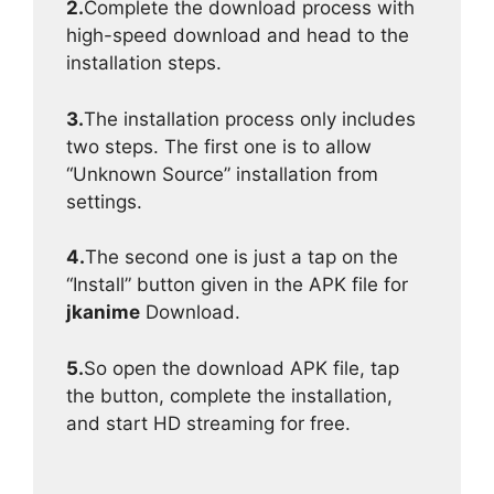
2.
Complete the download process with
high-speed download and head to the
installation steps.
3.
The installation process only includes
two steps. The first one is to allow
“Unknown Source” installation from
settings.
4.
The second one is just a tap on the
“Install” button given in the APK file for
jkanime
Download.
5.
So open the download APK file, tap
the button, complete the installation,
and start HD streaming for free.