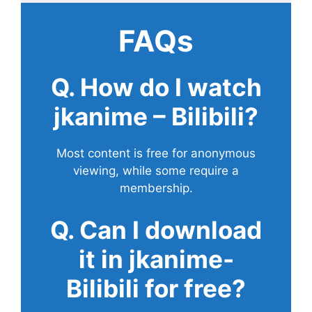
FAQs
Q. How do I watch
jkanime – Bilibili?
Most content is free for anonymous
viewing, while some require a
membership.
Q. Can I download
it in jkanime-
Bilibili for free?