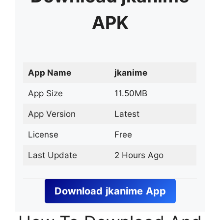
APK
App Name
jkanime
App Size
11.50MB
App Version
Latest
License
Free
Last Update
2 Hours Ago
Download
jkanime
App