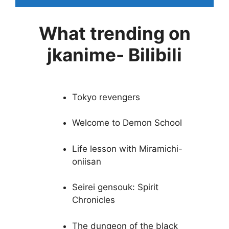
What trending on
jkanime- Bilibili
Tokyo revengers
Welcome to Demon School
Life lesson with Miramichi-
oniisan
Seirei gensouk: Spirit
Chronicles
The dungeon of the black