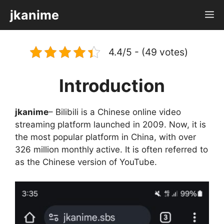
Skip
jkanime
M
to
content
4.4/5 - (49 votes)
Introduction
jkanime
– Bilibili is a Chinese online video
streaming platform launched in 2009. Now, it is
the most popular platform in China, with over
326 million monthly active. It is often referred to
as the Chinese version of YouTube.