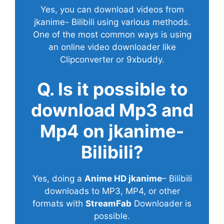
Yes, you can download videos from
jkanime- Bilibili using various methods.
One of the most common ways is using
an online video downloader like
Clipconverter or 9xbuddy.
Q. Is it possible to
download Mp3 and
Mp4 on jkanime-
Bilibili?
Yes, doing a
Anime HD jkanime
– Bilibili
downloads to MP3, MP4, or other
formats with
StreamFab
Downloader is
possible.