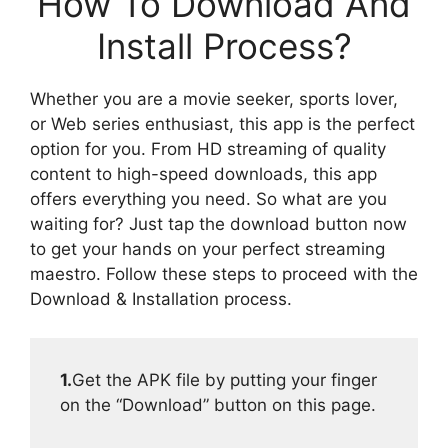
How To Download And
Install Process?
Whether you are a movie seeker, sports lover,
or Web series enthusiast, this app is the perfect
option for you. From HD streaming of quality
content to high-speed downloads, this app
offers everything you need. So what are you
waiting for? Just tap the download button now
to get your hands on your perfect streaming
maestro. Follow these steps to proceed with the
Download & Installation process.
1.
Get the APK file by putting your finger
on the “Download” button on this page.