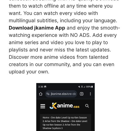
them to watch offline at any time where you
want. You can watch every video with
multilingual subtitles, including your language.
Download jkanime App
and enjoy the smooth-
watching experience with NO ADS. Add every
anime series and video you love to play to
playlists and never miss the latest updates.
Discover more anime videos from talented
creators in our community, and you can even
upload your own.