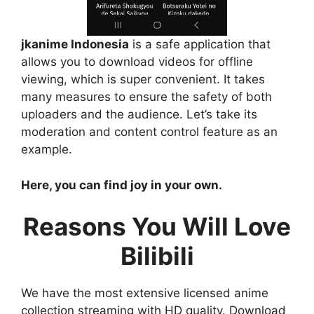
jkanime Indonesia
is a safe application that
allows you to download videos for offline
viewing, which is super convenient. It takes
many measures to ensure the safety of both
uploaders and the audience. Let’s take its
moderation and content control feature as an
example.
Here, you can find joy in your own.
Reasons You Will Love
Bilibili
We have the most extensive licensed anime
collection streaming with HD quality. Download