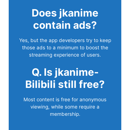
Does
jkanime
contain ads?
Yes, but the app developers try to keep
those ads to a minimum to boost the
streaming experience of users.
Q. Is jkanime-
Bilibili still free?
Most content is free for anonymous
viewing, while some require a
membership.