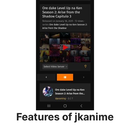
Features of jkanime