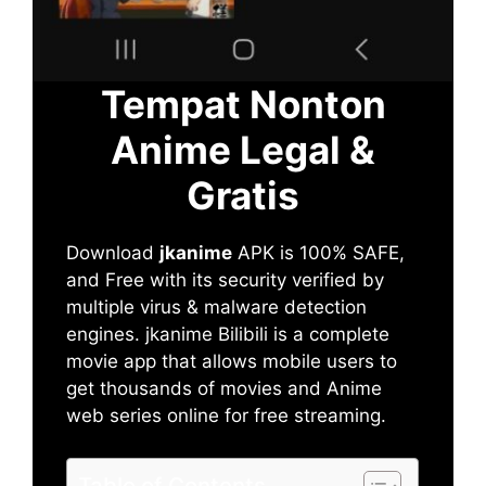
Tempat Nonton
Anime Legal &
Gratis
Download
jkanime
APK is 100% SAFE,
and Free with its security verified by
multiple virus & malware detection
engines. jkanime Bilibili is a complete
movie app that allows mobile users to
get thousands of movies and Anime
web series online for free streaming.
Table of Contents