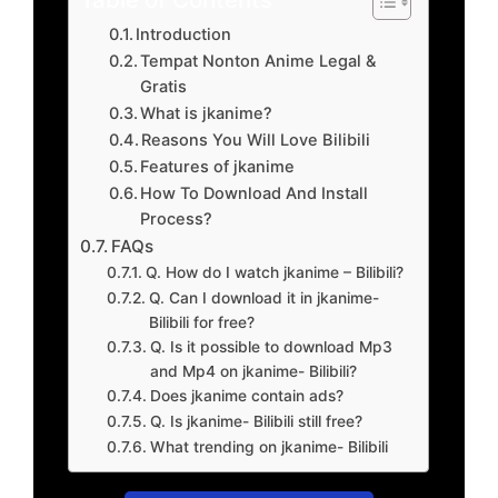
Introduction
Tempat Nonton Anime Legal &
Gratis
What is jkanime?
Reasons You Will Love Bilibili
Features of jkanime
How To Download And Install
Process?
FAQs
Q. How do I watch jkanime – Bilibili?
Q. Can I download it in jkanime-
Bilibili for free?
Q. Is it possible to download Mp3
and Mp4 on jkanime- Bilibili?
Does jkanime contain ads?
Q. Is jkanime- Bilibili still free?
What trending on jkanime- Bilibili