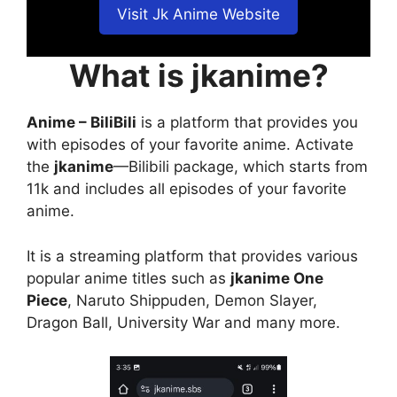
Visit Jk Anime Website
What is jkanime?
Anime – BiliBili
is a platform that provides you
with episodes of your favorite anime. Activate
the
jkanime
—Bilibili package, which starts from
11k and includes all episodes of your favorite
anime.
It is a streaming platform that provides various
popular anime titles such as
jkanime One
Piece
, Naruto Shippuden, Demon Slayer,
Dragon Ball, University War and many more.