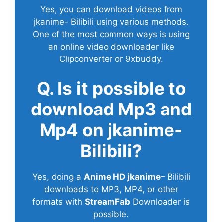
Yes, you can download videos from
jkanime- Bilibili using various methods.
One of the most common ways is using
an online video downloader like
Clipconverter or 9xbuddy.
Q. Is it possible to
download Mp3 and
Mp4 on jkanime-
Bilibili?
Yes, doing a
Anime HD jkanime
– Bilibili
downloads to MP3, MP4, or other
formats with
StreamFab
Downloader is
possible.