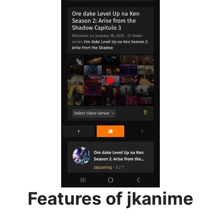
Features of jkanime