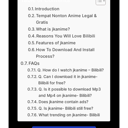
Introduction
Tempat Nonton Anime Legal &
Gratis
What is jkanime?
Reasons You Will Love Bilibili
Features of jkanime
How To Download And Install
Process?
FAQs
Q. How do I watch jkanime – Bilibili?
Q. Can I download it in jkanime-
Bilibili for free?
Q. Is it possible to download Mp3
and Mp4 on jkanime- Bilibili?
Does jkanime contain ads?
Q. Is jkanime- Bilibili still free?
What trending on jkanime- Bilibili