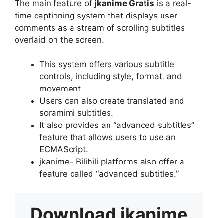
The main feature of
jkanime Gratis
is a real-
time captioning system that displays user
comments as a stream of scrolling subtitles
overlaid on the screen.
This system offers various subtitle
controls, including style, format, and
movement.
Users can also create translated and
soramimi subtitles.
It also provides an “advanced subtitles”
feature that allows users to use an
ECMAScript.
jkanime- Bilibili platforms also offer a
feature called “advanced subtitles.”
Download
jkanime