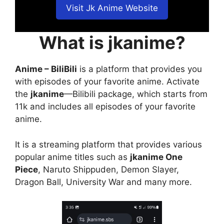
Visit Jk Anime Website
What is jkanime?
Anime – BiliBili
is a platform that provides you
with episodes of your favorite anime. Activate
the
jkanime
—Bilibili package, which starts from
11k and includes all episodes of your favorite
anime.
It is a streaming platform that provides various
popular anime titles such as
jkanime One
Piece
, Naruto Shippuden, Demon Slayer,
Dragon Ball, University War and many more.