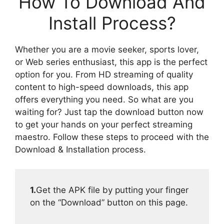
How To Download And
Install Process?
Whether you are a movie seeker, sports lover,
or Web series enthusiast, this app is the perfect
option for you. From HD streaming of quality
content to high-speed downloads, this app
offers everything you need. So what are you
waiting for? Just tap the download button now
to get your hands on your perfect streaming
maestro. Follow these steps to proceed with the
Download & Installation process.
1.
Get the APK file by putting your finger
on the “Download” button on this page.