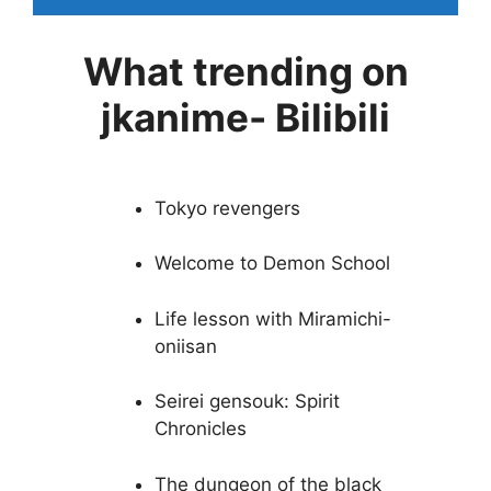
What trending on
jkanime- Bilibili
Tokyo revengers
Welcome to Demon School
Life lesson with Miramichi-
oniisan
Seirei gensouk: Spirit
Chronicles
The dungeon of the black