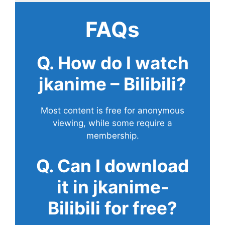
FAQs
Q. How do I watch
jkanime – Bilibili?
Most content is free for anonymous
viewing, while some require a
membership.
Q. Can I download
it in jkanime-
Bilibili for free?