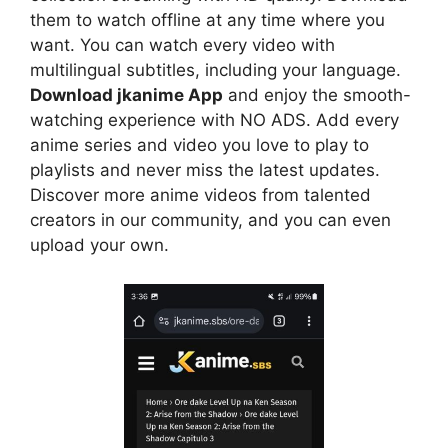
them to watch offline at any time where you
want. You can watch every video with
multilingual subtitles, including your language.
Download jkanime App
and enjoy the smooth-
watching experience with NO ADS. Add every
anime series and video you love to play to
playlists and never miss the latest updates.
Discover more anime videos from talented
creators in our community, and you can even
upload your own.