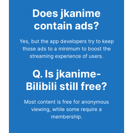
Does
jkanime
contain ads?
Yes, but the app developers try to keep
those ads to a minimum to boost the
streaming experience of users.
Q. Is jkanime-
Bilibili still free?
Most content is free for anonymous
viewing, while some require a
membership.