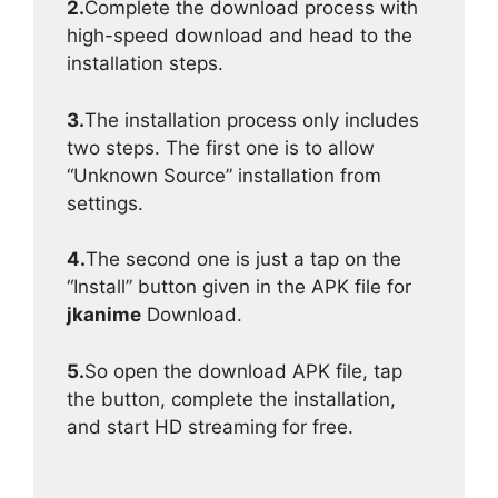
2.
Complete the download process with
high-speed download and head to the
installation steps.
3.
The installation process only includes
two steps. The first one is to allow
“Unknown Source” installation from
settings.
4.
The second one is just a tap on the
“Install” button given in the APK file for
jkanime
Download.
5.
So open the download APK file, tap
the button, complete the installation,
and start HD streaming for free.