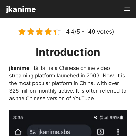
Skip
jkanime
M
to
content
4.4/5 - (49 votes)
Introduction
jkanime
– Bilibili is a Chinese online video
streaming platform launched in 2009. Now, it is
the most popular platform in China, with over
326 million monthly active. It is often referred to
as the Chinese version of YouTube.