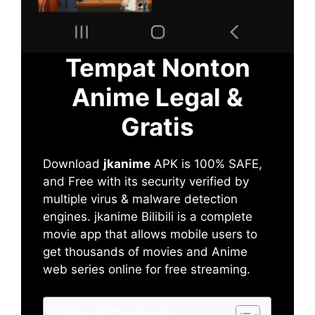
Tempat Nonton
Anime Legal &
Gratis
Download
jkanime
APK is 100% SAFE,
and Free with its security verified by
multiple virus & malware detection
engines. jkanime Bilibili is a complete
movie app that allows mobile users to
get thousands of movies and Anime
web series online for free streaming.
Table of Contents