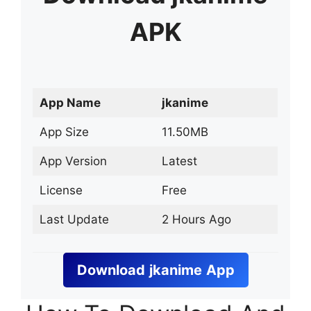
APK
App Name
jkanime
App Size
11.50MB
App Version
Latest
License
Free
Last Update
2 Hours Ago
Download
jkanime
App