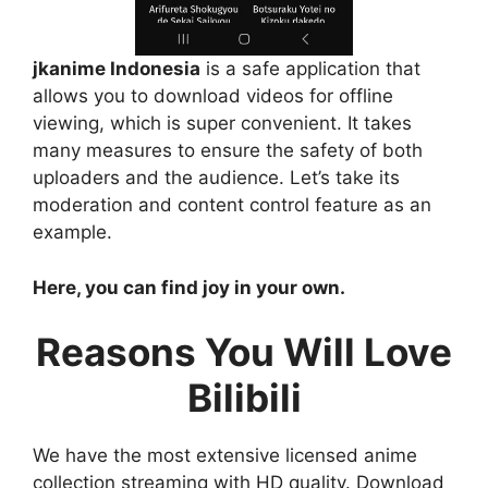
jkanime Indonesia
is a safe application that
allows you to download videos for offline
viewing, which is super convenient. It takes
many measures to ensure the safety of both
uploaders and the audience. Let’s take its
moderation and content control feature as an
example.
Here, you can find joy in your own.
Reasons You Will Love
Bilibili
We have the most extensive licensed anime
collection streaming with HD quality. Download