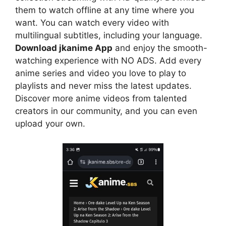
them to watch offline at any time where you
want. You can watch every video with
multilingual subtitles, including your language.
Download jkanime App
and enjoy the smooth-
watching experience with NO ADS. Add every
anime series and video you love to play to
playlists and never miss the latest updates.
Discover more anime videos from talented
creators in our community, and you can even
upload your own.