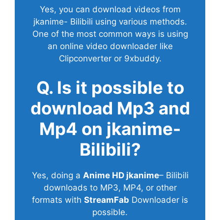
Yes, you can download videos from
jkanime- Bilibili using various methods.
One of the most common ways is using
an online video downloader like
Clipconverter or 9xbuddy.
Q. Is it possible to
download Mp3 and
Mp4 on jkanime-
Bilibili?
Yes, doing a
Anime HD jkanime
– Bilibili
downloads to MP3, MP4, or other
formats with
StreamFab
Downloader is
possible.