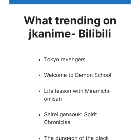
What trending on
jkanime- Bilibili
Tokyo revengers
Welcome to Demon School
Life lesson with Miramichi-
oniisan
Seirei gensouk: Spirit
Chronicles
The dungeon of the black