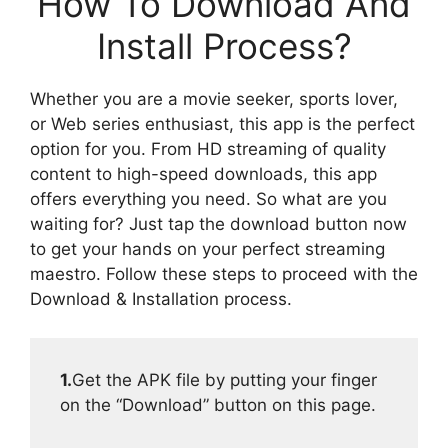
How To Download And
Install Process?
Whether you are a movie seeker, sports lover,
or Web series enthusiast, this app is the perfect
option for you. From HD streaming of quality
content to high-speed downloads, this app
offers everything you need. So what are you
waiting for? Just tap the download button now
to get your hands on your perfect streaming
maestro. Follow these steps to proceed with the
Download & Installation process.
1.
Get the APK file by putting your finger
on the “Download” button on this page.