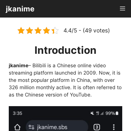
Skip
jkanime
M
to
content
4.4/5 - (49 votes)
Introduction
jkanime
– Bilibili is a Chinese online video
streaming platform launched in 2009. Now, it is
the most popular platform in China, with over
326 million monthly active. It is often referred to
as the Chinese version of YouTube.