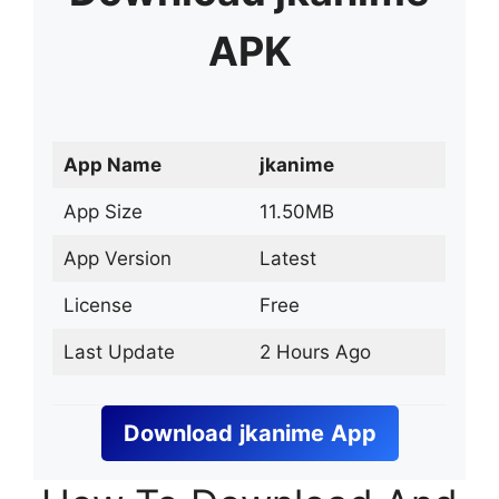
APK
App Name
jkanime
App Size
11.50MB
App Version
Latest
License
Free
Last Update
2 Hours Ago
Download
jkanime
App