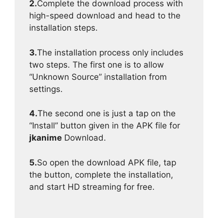
2.
Complete the download process with
high-speed download and head to the
installation steps.
3.
The installation process only includes
two steps. The first one is to allow
“Unknown Source” installation from
settings.
4.
The second one is just a tap on the
“Install” button given in the APK file for
jkanime
Download.
5.
So open the download APK file, tap
the button, complete the installation,
and start HD streaming for free.