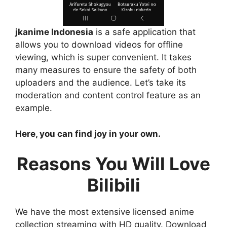
jkanime Indonesia
is a safe application that
allows you to download videos for offline
viewing, which is super convenient. It takes
many measures to ensure the safety of both
uploaders and the audience. Let’s take its
moderation and content control feature as an
example.
Here, you can find joy in your own.
Reasons You Will Love
Bilibili
We have the most extensive licensed anime
collection streaming with HD quality. Download