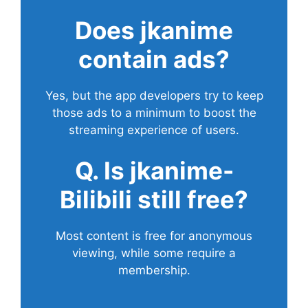
Does
jkanime
contain ads?
Yes, but the app developers try to keep
those ads to a minimum to boost the
streaming experience of users.
Q. Is jkanime-
Bilibili still free?
Most content is free for anonymous
viewing, while some require a
membership.