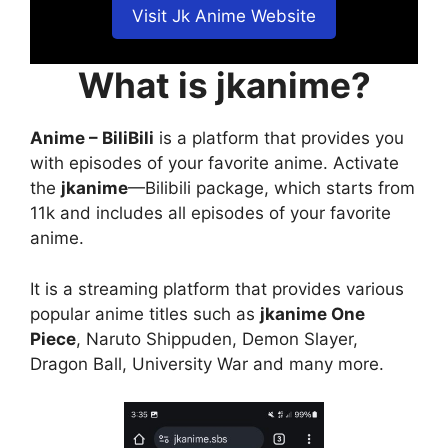
Visit Jk Anime Website
What is jkanime?
Anime – BiliBili
is a platform that provides you
with episodes of your favorite anime. Activate
the
jkanime
—Bilibili package, which starts from
11k and includes all episodes of your favorite
anime.
It is a streaming platform that provides various
popular anime titles such as
jkanime One
Piece
, Naruto Shippuden, Demon Slayer,
Dragon Ball, University War and many more.