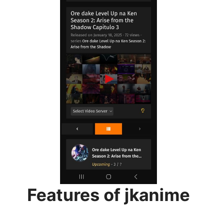
Features of jkanime