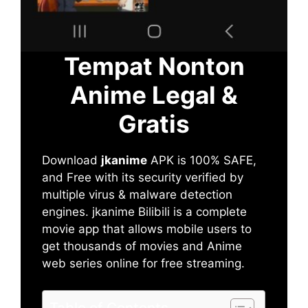
Tempat Nonton
Anime Legal &
Gratis
Download
jkanime
APK is 100% SAFE,
and Free with its security verified by
multiple virus & malware detection
engines. jkanime Bilibili is a complete
movie app that allows mobile users to
get thousands of movies and Anime
web series online for free streaming.
Table of Contents