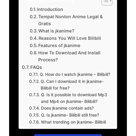
Introduction
Tempat Nonton Anime Legal &
Gratis
What is jkanime?
Reasons You Will Love Bilibili
Features of jkanime
How To Download And Install
Process?
FAQs
Q. How do I watch jkanime – Bilibili?
Q. Can I download it in jkanime-
Bilibili for free?
Q. Is it possible to download Mp3
and Mp4 on jkanime- Bilibili?
Does jkanime contain ads?
Q. Is jkanime- Bilibili still free?
What trending on jkanime- Bilibili