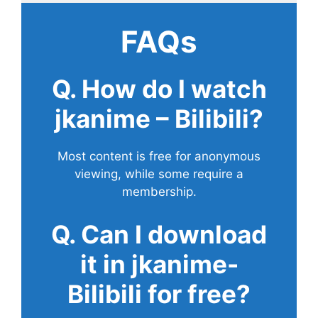
FAQs
Q. How do I watch
jkanime – Bilibili?
Most content is free for anonymous
viewing, while some require a
membership.
Q. Can I download
it in jkanime-
Bilibili for free?