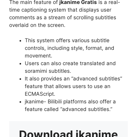
The main feature of
jkanime Gratis
is a real-
time captioning system that displays user
comments as a stream of scrolling subtitles
overlaid on the screen.
This system offers various subtitle
controls, including style, format, and
movement.
Users can also create translated and
soramimi subtitles.
It also provides an “advanced subtitles”
feature that allows users to use an
ECMAScript.
jkanime- Bilibili platforms also offer a
feature called “advanced subtitles.”
Download
jkanime