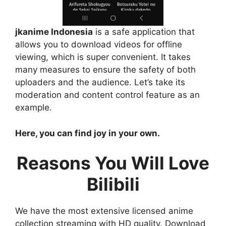
jkanime Indonesia
is a safe application that
allows you to download videos for offline
viewing, which is super convenient. It takes
many measures to ensure the safety of both
uploaders and the audience. Let’s take its
moderation and content control feature as an
example.
Here, you can find joy in your own.
Reasons You Will Love
Bilibili
We have the most extensive licensed anime
collection streaming with HD quality. Download