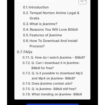
Introduction
Tempat Nonton Anime Legal &
Gratis
What is jkanime?
Reasons You Will Love Bilibili
Features of jkanime
How To Download And Install
Process?
FAQs
Q. How do I watch jkanime – Bilibili?
Q. Can I download it in jkanime-
Bilibili for free?
Q. Is it possible to download Mp3
and Mp4 on jkanime- Bilibili?
Does jkanime contain ads?
Q. Is jkanime- Bilibili still free?
What trending on jkanime- Bilibili