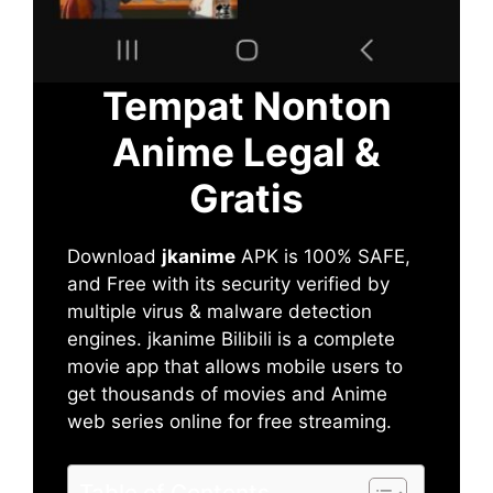
Tempat Nonton
Anime Legal &
Gratis
Download
jkanime
APK is 100% SAFE,
and Free with its security verified by
multiple virus & malware detection
engines. jkanime Bilibili is a complete
movie app that allows mobile users to
get thousands of movies and Anime
web series online for free streaming.
Table of Contents