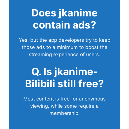
Does
jkanime
contain ads?
Yes, but the app developers try to keep
those ads to a minimum to boost the
streaming experience of users.
Q. Is jkanime-
Bilibili still free?
Most content is free for anonymous
viewing, while some require a
membership.