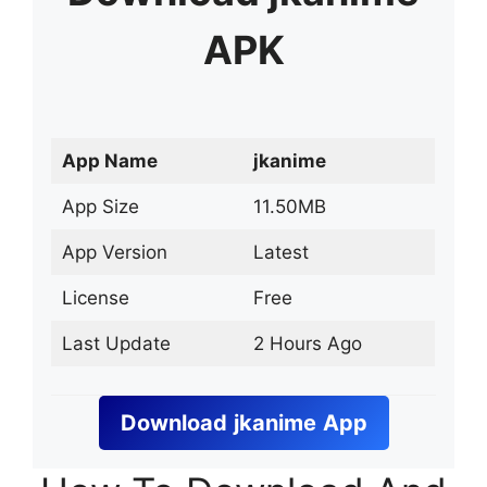
APK
App Name
jkanime
App Size
11.50MB
App Version
Latest
License
Free
Last Update
2 Hours Ago
Download
jkanime
App