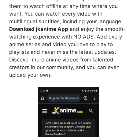
them to watch offline at any time where you
want. You can watch every video with
multilingual subtitles, including your language.
Download jkanime App
and enjoy the smooth-
watching experience with NO ADS. Add every
anime series and video you love to play to
playlists and never miss the latest updates.
Discover more anime videos from talented
creators in our community, and you can even
upload your own.