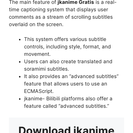
The main feature of
jkanime Gratis
is a real-
time captioning system that displays user
comments as a stream of scrolling subtitles
overlaid on the screen.
This system offers various subtitle
controls, including style, format, and
movement.
Users can also create translated and
soramimi subtitles.
It also provides an “advanced subtitles”
feature that allows users to use an
ECMAScript.
jkanime- Bilibili platforms also offer a
feature called “advanced subtitles.”
Download
jkanime