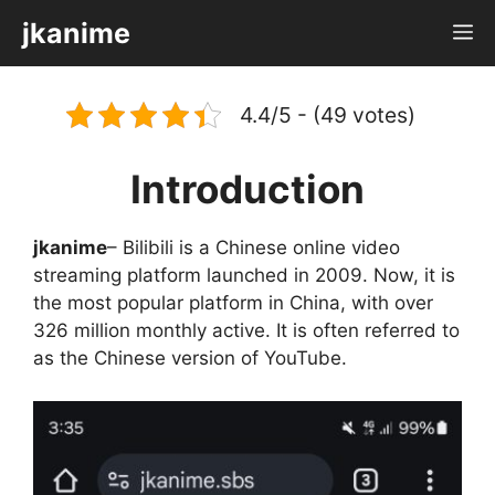
Skip
jkanime
M
to
content
4.4/5 - (49 votes)
Introduction
jkanime
– Bilibili is a Chinese online video
streaming platform launched in 2009. Now, it is
the most popular platform in China, with over
326 million monthly active. It is often referred to
as the Chinese version of YouTube.