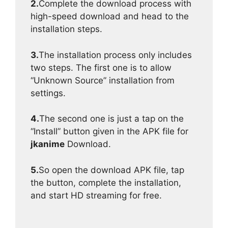
2.
Complete the download process with
high-speed download and head to the
installation steps.
3.
The installation process only includes
two steps. The first one is to allow
“Unknown Source” installation from
settings.
4.
The second one is just a tap on the
“Install” button given in the APK file for
jkanime
Download.
5.
So open the download APK file, tap
the button, complete the installation,
and start HD streaming for free.