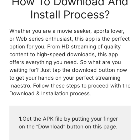
How To Download And
Install Process?
Whether you are a movie seeker, sports lover,
or Web series enthusiast, this app is the perfect
option for you. From HD streaming of quality
content to high-speed downloads, this app
offers everything you need. So what are you
waiting for? Just tap the download button now
to get your hands on your perfect streaming
maestro. Follow these steps to proceed with the
Download & Installation process.
1.
Get the APK file by putting your finger
on the “Download” button on this page.