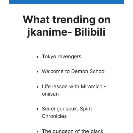
What trending on
jkanime- Bilibili
Tokyo revengers
Welcome to Demon School
Life lesson with Miramichi-
oniisan
Seirei gensouk: Spirit
Chronicles
The dungeon of the black