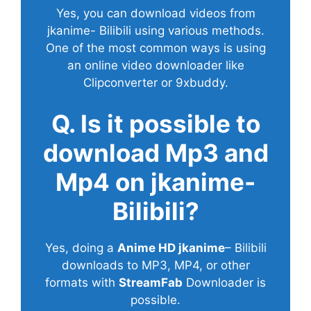
Yes, you can download videos from
jkanime- Bilibili using various methods.
One of the most common ways is using
an online video downloader like
Clipconverter or 9xbuddy.
Q. Is it possible to
download Mp3 and
Mp4 on jkanime-
Bilibili?
Yes, doing a
Anime HD jkanime
– Bilibili
downloads to MP3, MP4, or other
formats with
StreamFab
Downloader is
possible.