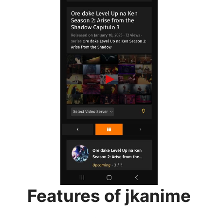
Features of jkanime