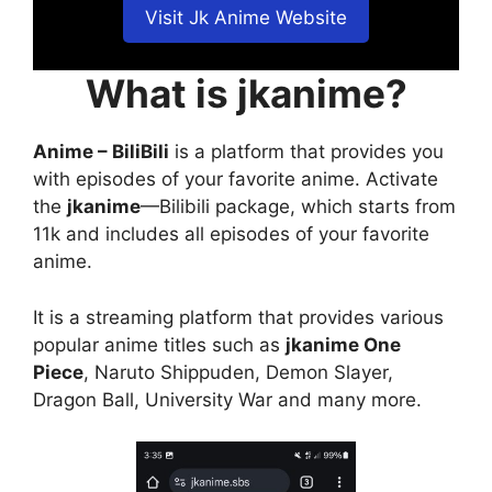
Visit Jk Anime Website
What is jkanime?
Anime – BiliBili
is a platform that provides you
with episodes of your favorite anime. Activate
the
jkanime
—Bilibili package, which starts from
11k and includes all episodes of your favorite
anime.
It is a streaming platform that provides various
popular anime titles such as
jkanime One
Piece
, Naruto Shippuden, Demon Slayer,
Dragon Ball, University War and many more.