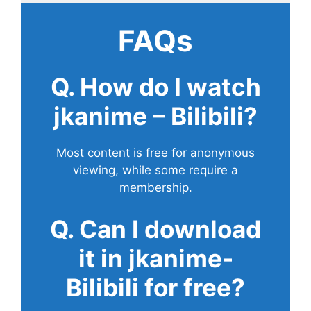
FAQs
Q. How do I watch
jkanime – Bilibili?
Most content is free for anonymous
viewing, while some require a
membership.
Q. Can I download
it in jkanime-
Bilibili for free?