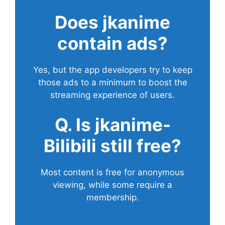
Does
jkanime
contain ads?
Yes, but the app developers try to keep
those ads to a minimum to boost the
streaming experience of users.
Q. Is jkanime-
Bilibili still free?
Most content is free for anonymous
viewing, while some require a
membership.