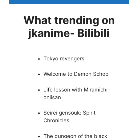
What trending on
jkanime- Bilibili
Tokyo revengers
Welcome to Demon School
Life lesson with Miramichi-
oniisan
Seirei gensouk: Spirit
Chronicles
The dungeon of the black