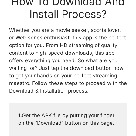
How To Download And
Install Process?
Whether you are a movie seeker, sports lover,
or Web series enthusiast, this app is the perfect
option for you. From HD streaming of quality
content to high-speed downloads, this app
offers everything you need. So what are you
waiting for? Just tap the download button now
to get your hands on your perfect streaming
maestro. Follow these steps to proceed with the
Download & Installation process.
1.
Get the APK file by putting your finger
on the “Download” button on this page.