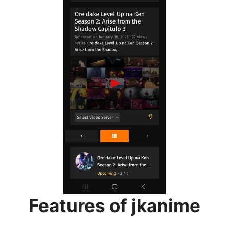
Features of jkanime