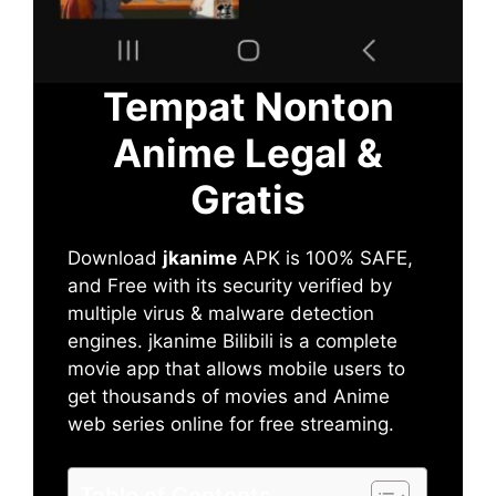
Tempat Nonton
Anime Legal &
Gratis
Download
jkanime
APK is 100% SAFE,
and Free with its security verified by
multiple virus & malware detection
engines. jkanime Bilibili is a complete
movie app that allows mobile users to
get thousands of movies and Anime
web series online for free streaming.
Table of Contents