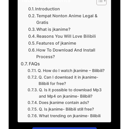
Introduction
Tempat Nonton Anime Legal &
Gratis
What is jkanime?
Reasons You Will Love Bilibili
Features of jkanime
How To Download And Install
Process?
FAQs
Q. How do I watch jkanime – Bilibili?
Q. Can I download it in jkanime-
Bilibili for free?
Q. Is it possible to download Mp3
and Mp4 on jkanime- Bilibili?
Does jkanime contain ads?
Q. Is jkanime- Bilibili still free?
What trending on jkanime- Bilibili