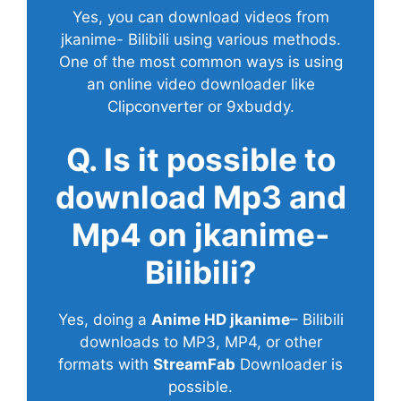
Yes, you can download videos from
jkanime- Bilibili using various methods.
One of the most common ways is using
an online video downloader like
Clipconverter or 9xbuddy.
Q. Is it possible to
download Mp3 and
Mp4 on jkanime-
Bilibili?
Yes, doing a
Anime HD jkanime
– Bilibili
downloads to MP3, MP4, or other
formats with
StreamFab
Downloader is
possible.