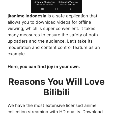
jkanime Indonesia
is a safe application that
allows you to download videos for offline
viewing, which is super convenient. It takes
many measures to ensure the safety of both
uploaders and the audience. Let’s take its
moderation and content control feature as an
example.
Here, you can find joy in your own.
Reasons You Will Love
Bilibili
We have the most extensive licensed anime
collection streaming with HD quality. Download