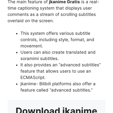
The main feature of
jkanime Gratis
is a real-
time captioning system that displays user
comments as a stream of scrolling subtitles
overlaid on the screen.
This system offers various subtitle
controls, including style, format, and
movement.
Users can also create translated and
soramimi subtitles.
It also provides an “advanced subtitles”
feature that allows users to use an
ECMAScript.
jkanime- Bilibili platforms also offer a
feature called “advanced subtitles.”
Download
jkanime