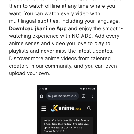
them to watch offline at any time where you
want. You can watch every video with
multilingual subtitles, including your language.
Download jkanime App
and enjoy the smooth-
watching experience with NO ADS. Add every
anime series and video you love to play to
playlists and never miss the latest updates.
Discover more anime videos from talented
creators in our community, and you can even
upload your own.