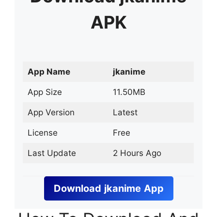
APK
App Name
jkanime
App Size
11.50MB
App Version
Latest
License
Free
Last Update
2 Hours Ago
Download
jkanime
App