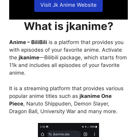
Visit Jk Anime Website
What is jkanime?
Anime – BiliBili
is a platform that provides you
with episodes of your favorite anime. Activate
the
jkanime
—Bilibili package, which starts from
11k and includes all episodes of your favorite
anime.
It is a streaming platform that provides various
popular anime titles such as
jkanime One
Piece
, Naruto Shippuden, Demon Slayer,
Dragon Ball, University War and many more.