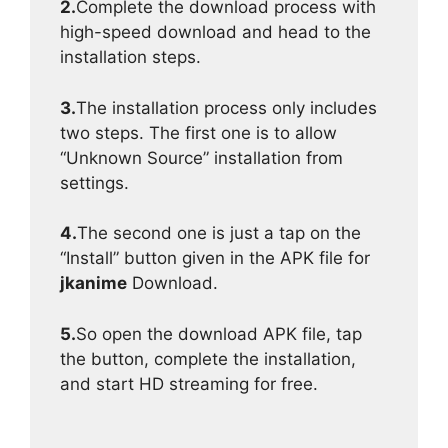
2.
Complete the download process with
high-speed download and head to the
installation steps.
3.
The installation process only includes
two steps. The first one is to allow
“Unknown Source” installation from
settings.
4.
The second one is just a tap on the
“Install” button given in the APK file for
jkanime
Download.
5.
So open the download APK file, tap
the button, complete the installation,
and start HD streaming for free.