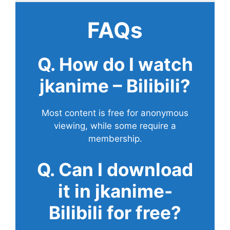
FAQs
Q. How do I watch
jkanime – Bilibili?
Most content is free for anonymous
viewing, while some require a
membership.
Q. Can I download
it in jkanime-
Bilibili for free?