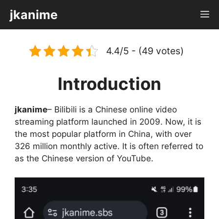
Skip
jkanime
M
to
content
4.4/5 - (49 votes)
Introduction
jkanime
– Bilibili is a Chinese online video
streaming platform launched in 2009. Now, it is
the most popular platform in China, with over
326 million monthly active. It is often referred to
as the Chinese version of YouTube.