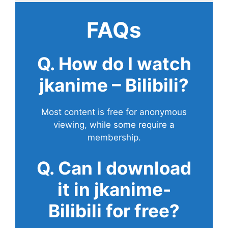
FAQs
Q. How do I watch
jkanime – Bilibili?
Most content is free for anonymous
viewing, while some require a
membership.
Q. Can I download
it in jkanime-
Bilibili for free?