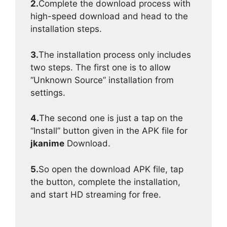
2.
Complete the download process with
high-speed download and head to the
installation steps.
3.
The installation process only includes
two steps. The first one is to allow
“Unknown Source” installation from
settings.
4.
The second one is just a tap on the
“Install” button given in the APK file for
jkanime
Download.
5.
So open the download APK file, tap
the button, complete the installation,
and start HD streaming for free.