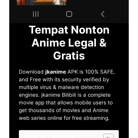
Tempat Nonton
Anime Legal &
Gratis
Download
jkanime
APK is 100% SAFE,
and Free with its security verified by
multiple virus & malware detection
engines. jkanime Bilibili is a complete
movie app that allows mobile users to
get thousands of movies and Anime
web series online for free streaming.
Table of Contents