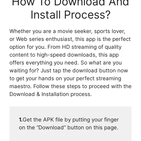
How To Download And
Install Process?
Whether you are a movie seeker, sports lover,
or Web series enthusiast, this app is the perfect
option for you. From HD streaming of quality
content to high-speed downloads, this app
offers everything you need. So what are you
waiting for? Just tap the download button now
to get your hands on your perfect streaming
maestro. Follow these steps to proceed with the
Download & Installation process.
1.
Get the APK file by putting your finger
on the “Download” button on this page.