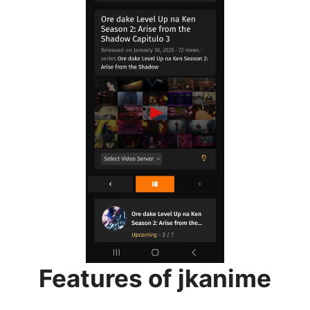
Features of jkanime