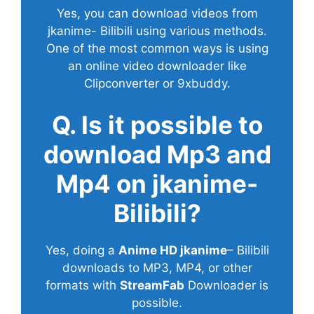
Yes, you can download videos from
jkanime- Bilibili using various methods.
One of the most common ways is using
an online video downloader like
Clipconverter or 9xbuddy.
Q. Is it possible to
download Mp3 and
Mp4 on jkanime-
Bilibili?
Yes, doing a
Anime HD jkanime
– Bilibili
downloads to MP3, MP4, or other
formats with
StreamFab
Downloader is
possible.