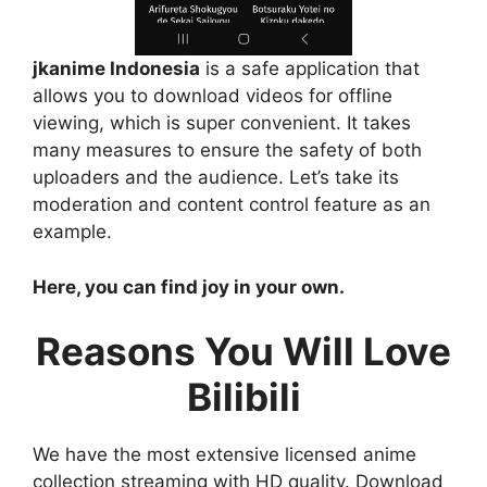
jkanime Indonesia
is a safe application that
allows you to download videos for offline
viewing, which is super convenient. It takes
many measures to ensure the safety of both
uploaders and the audience. Let’s take its
moderation and content control feature as an
example.
Here, you can find joy in your own.
Reasons You Will Love
Bilibili
We have the most extensive licensed anime
collection streaming with HD quality. Download