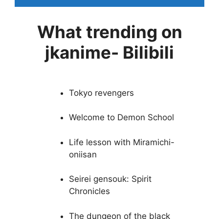
What trending on
jkanime- Bilibili
Tokyo revengers
Welcome to Demon School
Life lesson with Miramichi-
oniisan
Seirei gensouk: Spirit
Chronicles
The dungeon of the black