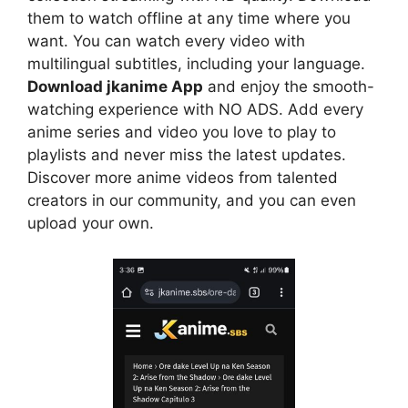
them to watch offline at any time where you
want. You can watch every video with
multilingual subtitles, including your language.
Download jkanime App
and enjoy the smooth-
watching experience with NO ADS. Add every
anime series and video you love to play to
playlists and never miss the latest updates.
Discover more anime videos from talented
creators in our community, and you can even
upload your own.