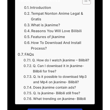
Introduction
Tempat Nonton Anime Legal &
Gratis
What is jkanime?
Reasons You Will Love Bilibili
Features of jkanime
How To Download And Install
Process?
FAQs
Q. How do I watch jkanime – Bilibili?
Q. Can I download it in jkanime-
Bilibili for free?
Q. Is it possible to download Mp3
and Mp4 on jkanime- Bilibili?
Does jkanime contain ads?
Q. Is jkanime- Bilibili still free?
What trending on jkanime- Bilibili