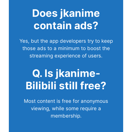
Does
jkanime
contain ads?
Yes, but the app developers try to keep
those ads to a minimum to boost the
streaming experience of users.
Q. Is jkanime-
Bilibili still free?
Most content is free for anonymous
viewing, while some require a
membership.