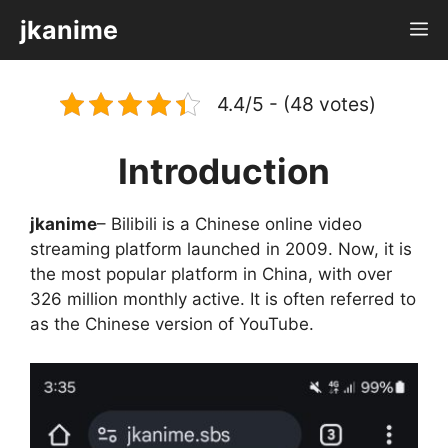
Skip
jkanime
M
to
content
4.4/5 - (48 votes)
Introduction
jkanime
– Bilibili is a Chinese online video
streaming platform launched in 2009. Now, it is
the most popular platform in China, with over
326 million monthly active. It is often referred to
as the Chinese version of YouTube.