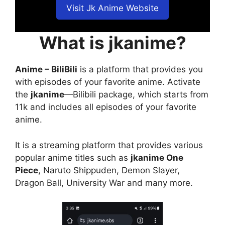
Visit Jk Anime Website
What is jkanime?
Anime – BiliBili
is a platform that provides you
with episodes of your favorite anime. Activate
the
jkanime
—Bilibili package, which starts from
11k and includes all episodes of your favorite
anime.
It is a streaming platform that provides various
popular anime titles such as
jkanime One
Piece
, Naruto Shippuden, Demon Slayer,
Dragon Ball, University War and many more.