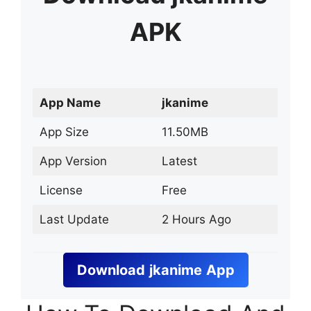
APK
App Name
jkanime
App Size
11.50MB
App Version
Latest
License
Free
Last Update
2 Hours Ago
Download
jkanime
App