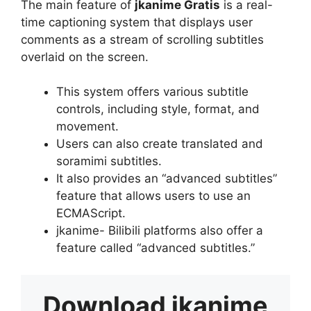
The main feature of
jkanime Gratis
is a real-
time captioning system that displays user
comments as a stream of scrolling subtitles
overlaid on the screen.
This system offers various subtitle
controls, including style, format, and
movement.
Users can also create translated and
soramimi subtitles.
It also provides an “advanced subtitles”
feature that allows users to use an
ECMAScript.
jkanime- Bilibili platforms also offer a
feature called “advanced subtitles.”
Download
jkanime