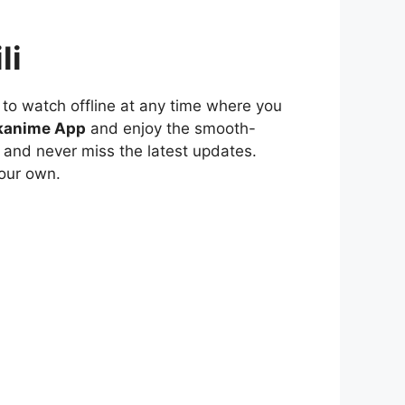
li
to watch offline at any time where you
kanime App
and enjoy the smooth-
 and never miss the latest updates.
our own.