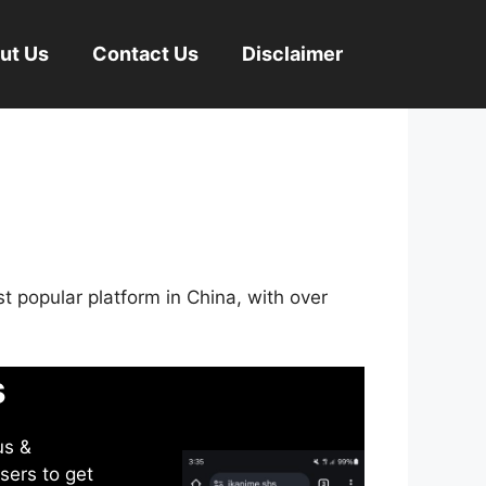
ut Us
Contact Us
Disclaimer
st popular platform in China, with over
s
us &
sers to get