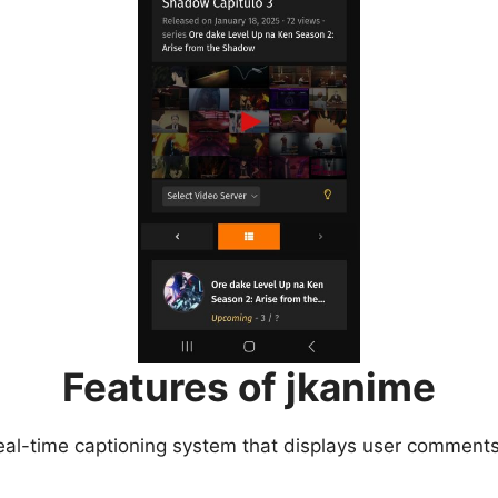
Features of jkanime
eal-time captioning system that displays user comments 