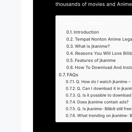
thousands of movies and Anime w
Table of Contents
Introduction
Tempat Nonton Anime Legal
What is jkanime?
Reasons You Will Love Bilibi
Features of jkanime
How To Download And Insta
FAQs
Q. How do I watch jkanime – Bi
Q. Can I download it in jkanime
Q. Is it possible to downloa
Does jkanime contain ads?
Q. Is jkanime- Bilibili still free
What trending on jkanime- Bil