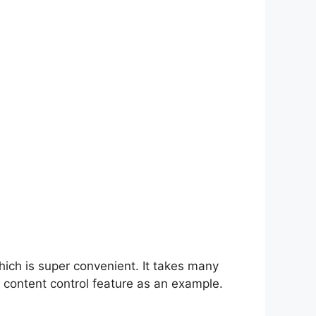
hich is super convenient. It takes many
 content control feature as an example.