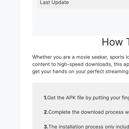
Last Update
How T
Whether you are a movie seeker, sports lov
content to high-speed downloads, this ap
get your hands on your perfect streaming
1.
Get the APK file by putting your fi
2.
Complete the download process wit
3.
The installation process only inclu