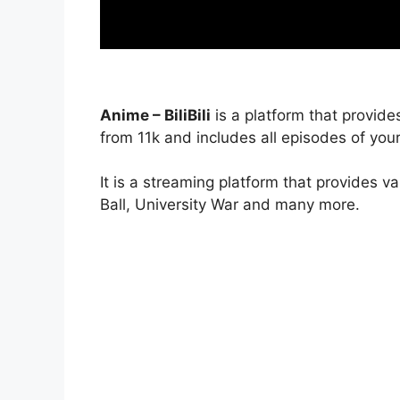
Anime – BiliBili
is a platform that provide
from 11k and includes all episodes of your
It is a streaming platform that provides v
Ball, University War and many more.