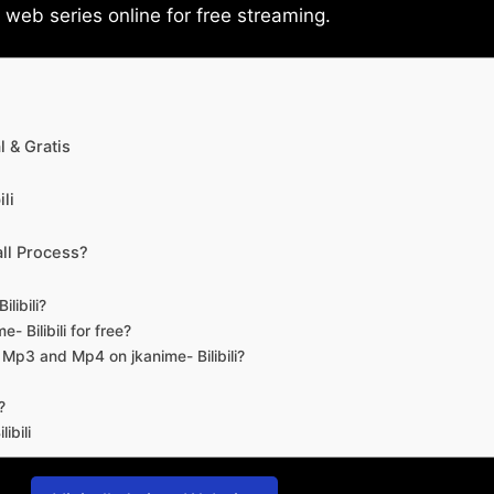
eb series online for free streaming.
 & Gratis
li
ll Process?
libili?
- Bilibili for free?
d Mp3 and Mp4 on jkanime- Bilibili?
?
ibili