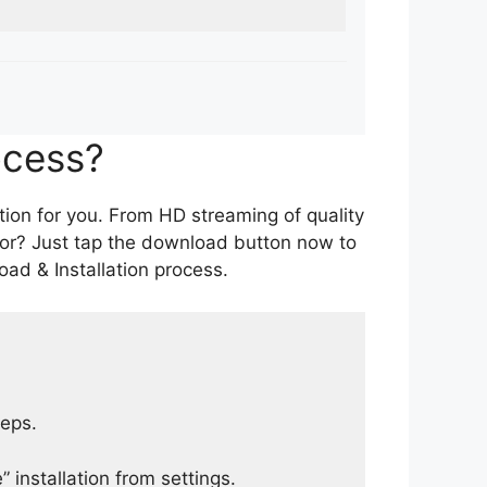
ocess?
tion for you. From HD streaming of quality
for? Just tap the download button now to
ad & Installation process.
teps.
 installation from settings.