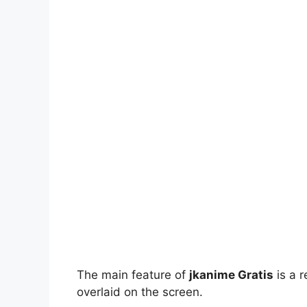
The main feature of
jkanime Gratis
is a r
overlaid on the screen.