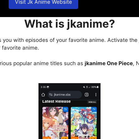
Visit Jk Anime Website
What is jkanime?
s you with episodes of your favorite anime. Activate the
 favorite anime.
arious popular anime titles such as
jkanime One Piece
, 