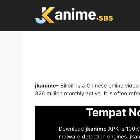
Skip
to
content
jkanime
– Bilibili is a Chinese online vid
326 million monthly active. It is often re
Tempat No
Download
jkanime
APK is 100% S
malware detection engines. jkani