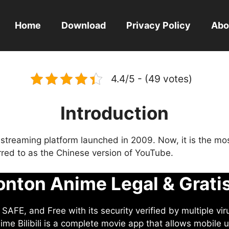
Home
Download
Privacy Policy
Abo
4.4/5 - (49 votes)
Introduction
eo streaming platform launched in 2009. Now, it is the mo
ferred to as the Chinese version of YouTube.
nton Anime Legal & Grati
AFE, and Free with its security verified by multiple vir
me Bilibili is a complete movie app that allows mobile u