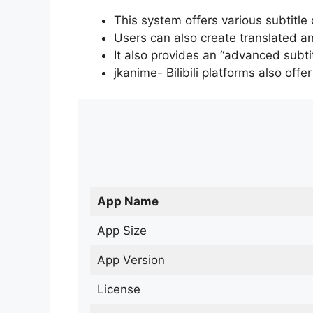
This system offers various subtitle
Users can also create translated an
It also provides an “advanced subti
jkanime- Bilibili platforms also off
App Name
App Size
App Version
License