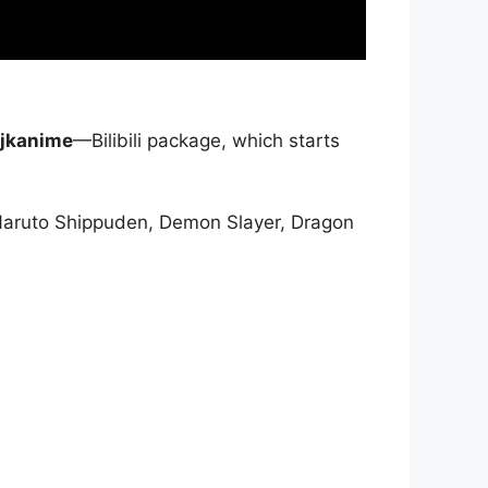
jkanime
—Bilibili package, which starts
Naruto Shippuden, Demon Slayer, Dragon