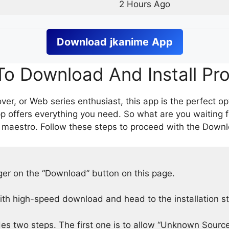
2 Hours Ago
Download
jkanime
App
o Download And Install Pr
er, or Web series enthusiast, this app is the perfect op
p offers everything you need. So what are you waiting 
 maestro. Follow these steps to proceed with the Downlo
nger on the “Download” button on this page.
h high-speed download and head to the installation s
des two steps. The first one is to allow “Unknown Source”