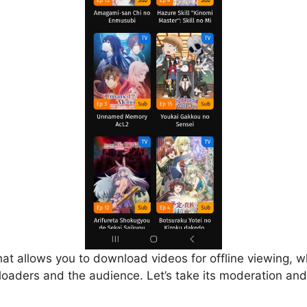
that allows you to download videos for offline viewing, w
loaders and the audience. Let’s take its moderation and