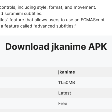
 controls, including style, format, and movement.
d soramimi subtitles.
tles” feature that allows users to use an ECMAScript.
er a feature called “advanced subtitles.”
Download
jkanime
APK
jkanime
11.50MB
Latest
Free