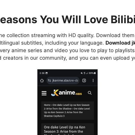
easons You Will Love Bilibi
e collection streaming with HD quality. Download them 
ilingual subtitles, including your language.
Download j
ry anime series and video you love to play to playlists
d creators in our community, and you can even upload y