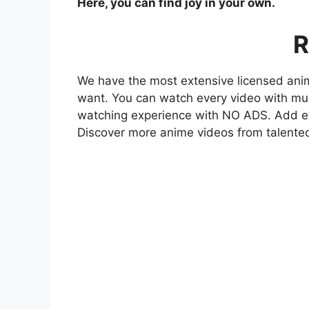
Here, you can find joy in your own.
R
We have the most extensive licensed anim
want. You can watch every video with mult
watching experience with NO ADS. Add eve
Discover more anime videos from talente