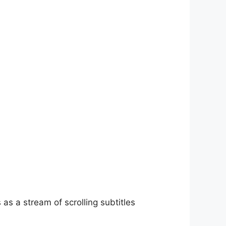
as a stream of scrolling subtitles