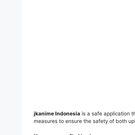
jkanime Indonesia
is a safe application 
measures to ensure the safety of both up