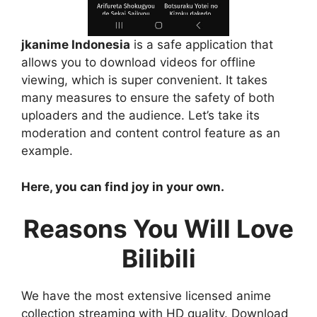
jkanime Indonesia
is a safe application that
allows you to download videos for offline
viewing, which is super convenient. It takes
many measures to ensure the safety of both
uploaders and the audience. Let’s take its
moderation and content control feature as an
example.
Here, you can find joy in your own.
Reasons You Will Love
Bilibili
We have the most extensive licensed anime
collection streaming with HD quality. Download