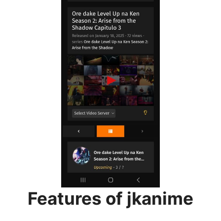
Features of jkanime