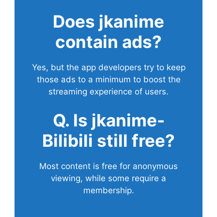
Does
jkanime
contain ads?
Yes, but the app developers try to keep
those ads to a minimum to boost the
streaming experience of users.
Q. Is jkanime-
Bilibili still free?
Most content is free for anonymous
viewing, while some require a
membership.