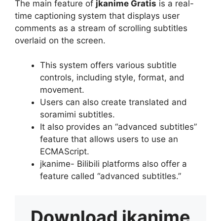
The main feature of
jkanime Gratis
is a real-
time captioning system that displays user
comments as a stream of scrolling subtitles
overlaid on the screen.
This system offers various subtitle
controls, including style, format, and
movement.
Users can also create translated and
soramimi subtitles.
It also provides an “advanced subtitles”
feature that allows users to use an
ECMAScript.
jkanime- Bilibili platforms also offer a
feature called “advanced subtitles.”
Download
jkanime