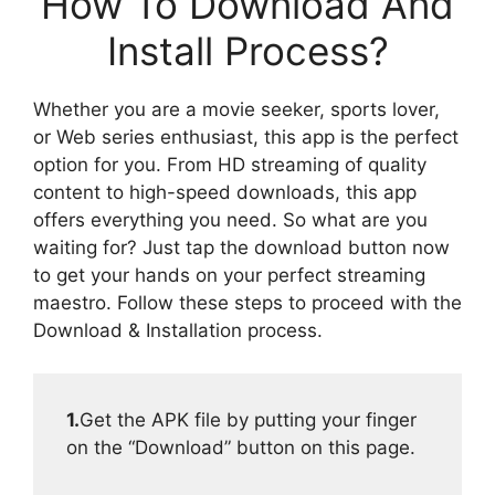
How To Download And
Install Process?
Whether you are a movie seeker, sports lover,
or Web series enthusiast, this app is the perfect
option for you. From HD streaming of quality
content to high-speed downloads, this app
offers everything you need. So what are you
waiting for? Just tap the download button now
to get your hands on your perfect streaming
maestro. Follow these steps to proceed with the
Download & Installation process.
1.
Get the APK file by putting your finger
on the “Download” button on this page.