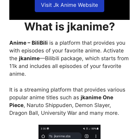
Visit Jk Anime Website
What is jkanime?
Anime – BiliBili
is a platform that provides you
with episodes of your favorite anime. Activate
the
jkanime
—Bilibili package, which starts from
11k and includes all episodes of your favorite
anime.
It is a streaming platform that provides various
popular anime titles such as
jkanime One
Piece
, Naruto Shippuden, Demon Slayer,
Dragon Ball, University War and many more.