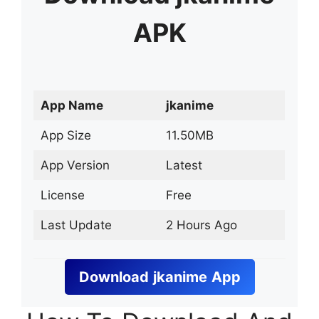
APK
App Name
jkanime
App Size
11.50MB
App Version
Latest
License
Free
Last Update
2 Hours Ago
Download
jkanime
App