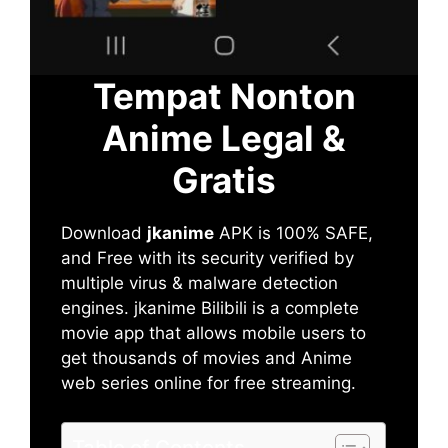
Tempat Nonton
Anime Legal &
Gratis
Download
jkanime
APK is 100% SAFE,
and Free with its security verified by
multiple virus & malware detection
engines. jkanime Bilibili is a complete
movie app that allows mobile users to
get thousands of movies and Anime
web series online for free streaming.
Table of Contents