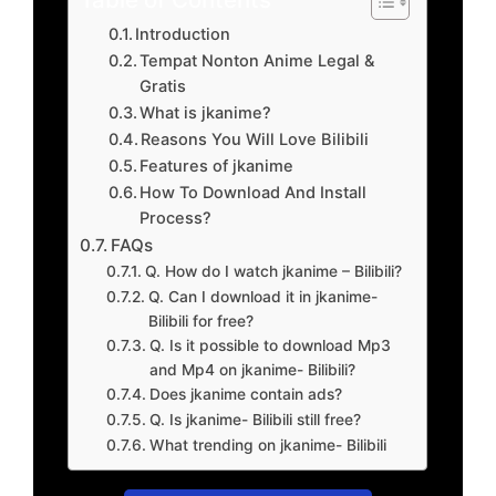
Introduction
Tempat Nonton Anime Legal &
Gratis
What is jkanime?
Reasons You Will Love Bilibili
Features of jkanime
How To Download And Install
Process?
FAQs
Q. How do I watch jkanime – Bilibili?
Q. Can I download it in jkanime-
Bilibili for free?
Q. Is it possible to download Mp3
and Mp4 on jkanime- Bilibili?
Does jkanime contain ads?
Q. Is jkanime- Bilibili still free?
What trending on jkanime- Bilibili