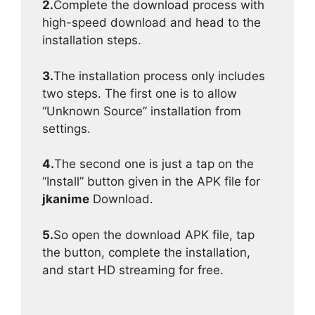
2.
Complete the download process with
high-speed download and head to the
installation steps.
3.
The installation process only includes
two steps. The first one is to allow
“Unknown Source” installation from
settings.
4.
The second one is just a tap on the
“Install” button given in the APK file for
jkanime
Download.
5.
So open the download APK file, tap
the button, complete the installation,
and start HD streaming for free.