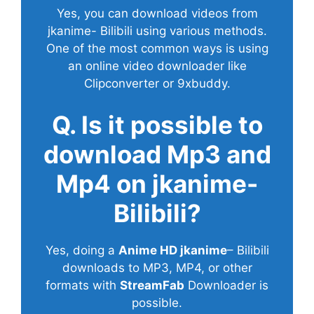
Yes, you can download videos from
jkanime- Bilibili using various methods.
One of the most common ways is using
an online video downloader like
Clipconverter or 9xbuddy.
Q. Is it possible to
download Mp3 and
Mp4 on jkanime-
Bilibili?
Yes, doing a
Anime HD jkanime
– Bilibili
downloads to MP3, MP4, or other
formats with
StreamFab
Downloader is
possible.