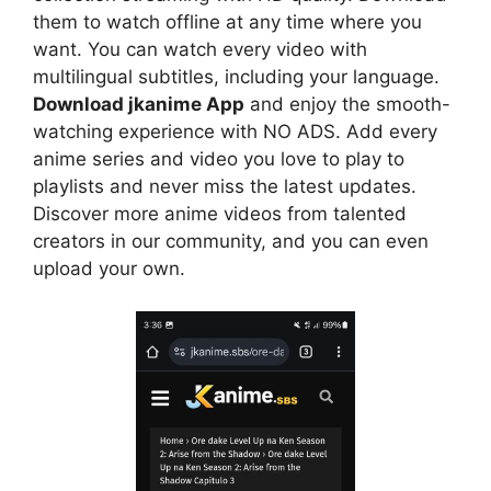
them to watch offline at any time where you
want. You can watch every video with
multilingual subtitles, including your language.
Download jkanime App
and enjoy the smooth-
watching experience with NO ADS. Add every
anime series and video you love to play to
playlists and never miss the latest updates.
Discover more anime videos from talented
creators in our community, and you can even
upload your own.