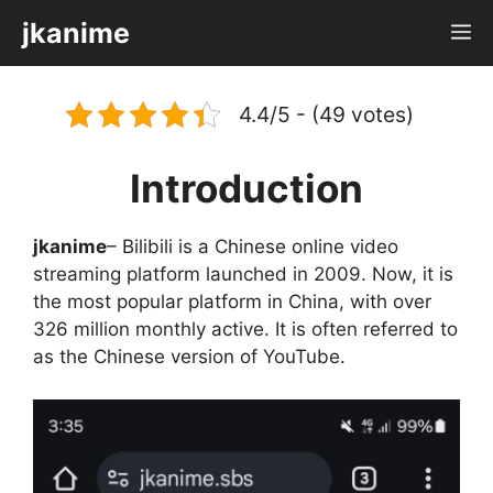
Skip
jkanime
M
to
content
4.4/5 - (49 votes)
Introduction
jkanime
– Bilibili is a Chinese online video
streaming platform launched in 2009. Now, it is
the most popular platform in China, with over
326 million monthly active. It is often referred to
as the Chinese version of YouTube.