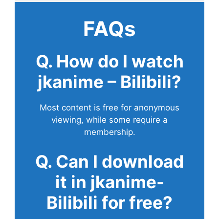
FAQs
Q. How do I watch
jkanime – Bilibili?
Most content is free for anonymous
viewing, while some require a
membership.
Q. Can I download
it in jkanime-
Bilibili for free?