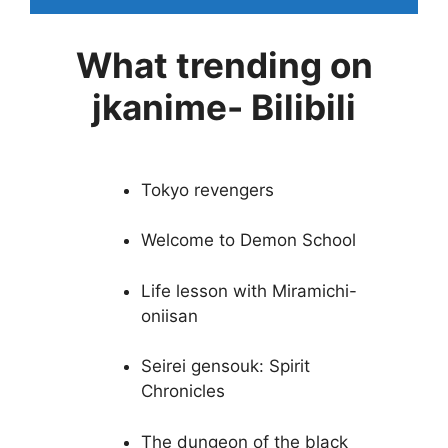
What trending on
jkanime- Bilibili
Tokyo revengers
Welcome to Demon School
Life lesson with Miramichi-
oniisan
Seirei gensouk: Spirit
Chronicles
The dungeon of the black