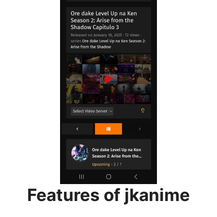
Features of jkanime