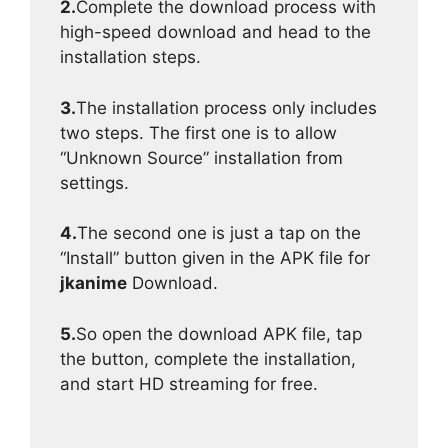
2.
Complete the download process with
high-speed download and head to the
installation steps.
3.
The installation process only includes
two steps. The first one is to allow
“Unknown Source” installation from
settings.
4.
The second one is just a tap on the
“Install” button given in the APK file for
jkanime
Download.
5.
So open the download APK file, tap
the button, complete the installation,
and start HD streaming for free.