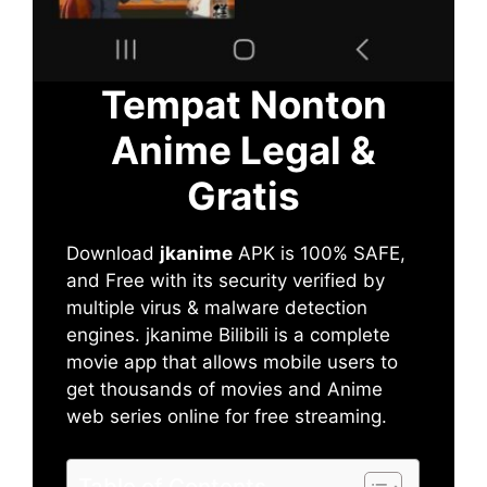
Tempat Nonton
Anime Legal &
Gratis
Download
jkanime
APK is 100% SAFE,
and Free with its security verified by
multiple virus & malware detection
engines. jkanime Bilibili is a complete
movie app that allows mobile users to
get thousands of movies and Anime
web series online for free streaming.
Table of Contents