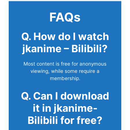
FAQs
Q. How do I watch
jkanime – Bilibili?
Most content is free for anonymous
viewing, while some require a
membership.
Q. Can I download
it in jkanime-
Bilibili for free?