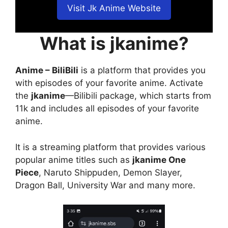
Visit Jk Anime Website
What is jkanime?
Anime – BiliBili
is a platform that provides you
with episodes of your favorite anime. Activate
the
jkanime
—Bilibili package, which starts from
11k and includes all episodes of your favorite
anime.
It is a streaming platform that provides various
popular anime titles such as
jkanime One
Piece
, Naruto Shippuden, Demon Slayer,
Dragon Ball, University War and many more.