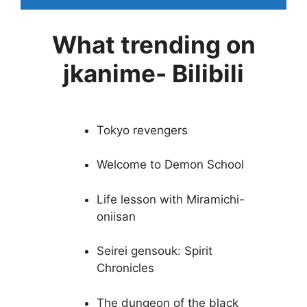
What trending on
jkanime- Bilibili
Tokyo revengers
Welcome to Demon School
Life lesson with Miramichi-
oniisan
Seirei gensouk: Spirit
Chronicles
The dungeon of the black