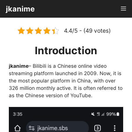
Skip
jkanime
M
to
content
4.4/5 - (49 votes)
Introduction
jkanime
– Bilibili is a Chinese online video
streaming platform launched in 2009. Now, it is
the most popular platform in China, with over
326 million monthly active. It is often referred to
as the Chinese version of YouTube.