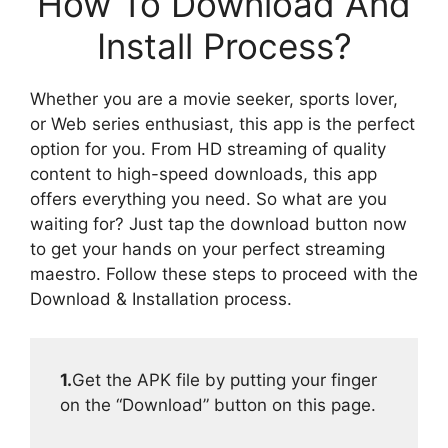
How To Download And
Install Process?
Whether you are a movie seeker, sports lover,
or Web series enthusiast, this app is the perfect
option for you. From HD streaming of quality
content to high-speed downloads, this app
offers everything you need. So what are you
waiting for? Just tap the download button now
to get your hands on your perfect streaming
maestro. Follow these steps to proceed with the
Download & Installation process.
1.
Get the APK file by putting your finger
on the “Download” button on this page.