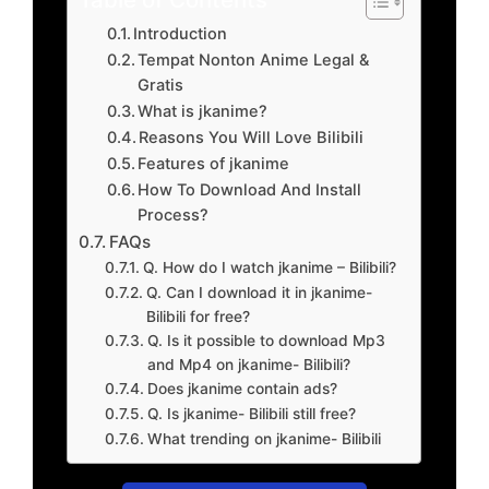
Introduction
Tempat Nonton Anime Legal &
Gratis
What is jkanime?
Reasons You Will Love Bilibili
Features of jkanime
How To Download And Install
Process?
FAQs
Q. How do I watch jkanime – Bilibili?
Q. Can I download it in jkanime-
Bilibili for free?
Q. Is it possible to download Mp3
and Mp4 on jkanime- Bilibili?
Does jkanime contain ads?
Q. Is jkanime- Bilibili still free?
What trending on jkanime- Bilibili