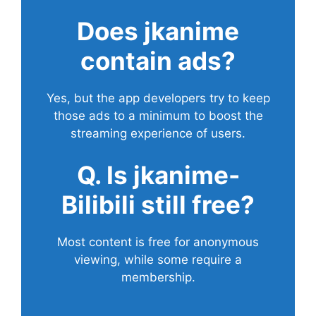
Does
jkanime
contain ads?
Yes, but the app developers try to keep
those ads to a minimum to boost the
streaming experience of users.
Q. Is jkanime-
Bilibili still free?
Most content is free for anonymous
viewing, while some require a
membership.