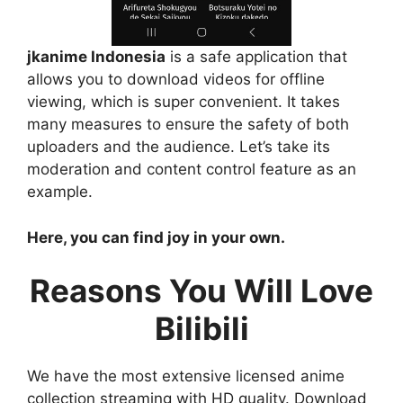
jkanime Indonesia
is a safe application that
allows you to download videos for offline
viewing, which is super convenient. It takes
many measures to ensure the safety of both
uploaders and the audience. Let’s take its
moderation and content control feature as an
example.
Here, you can find joy in your own.
Reasons You Will Love
Bilibili
We have the most extensive licensed anime
collection streaming with HD quality. Download