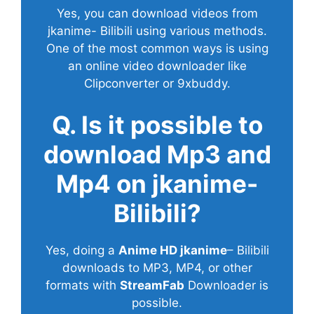
Yes, you can download videos from
jkanime- Bilibili using various methods.
One of the most common ways is using
an online video downloader like
Clipconverter or 9xbuddy.
Q. Is it possible to
download Mp3 and
Mp4 on jkanime-
Bilibili?
Yes, doing a
Anime HD jkanime
– Bilibili
downloads to MP3, MP4, or other
formats with
StreamFab
Downloader is
possible.