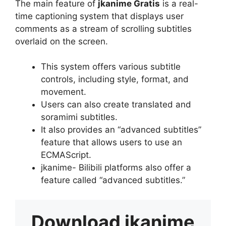
The main feature of
jkanime Gratis
is a real-
time captioning system that displays user
comments as a stream of scrolling subtitles
overlaid on the screen.
This system offers various subtitle
controls, including style, format, and
movement.
Users can also create translated and
soramimi subtitles.
It also provides an “advanced subtitles”
feature that allows users to use an
ECMAScript.
jkanime- Bilibili platforms also offer a
feature called “advanced subtitles.”
Download
jkanime