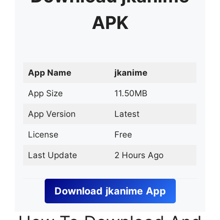
APK
App Name
jkanime
App Size
11.50MB
App Version
Latest
License
Free
Last Update
2 Hours Ago
Download
jkanime
App