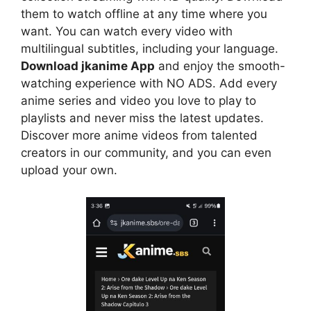
them to watch offline at any time where you
want. You can watch every video with
multilingual subtitles, including your language.
Download jkanime App
and enjoy the smooth-
watching experience with NO ADS. Add every
anime series and video you love to play to
playlists and never miss the latest updates.
Discover more anime videos from talented
creators in our community, and you can even
upload your own.