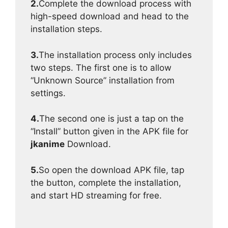
2.
Complete the download process with
high-speed download and head to the
installation steps.
3.
The installation process only includes
two steps. The first one is to allow
“Unknown Source” installation from
settings.
4.
The second one is just a tap on the
“Install” button given in the APK file for
jkanime
Download.
5.
So open the download APK file, tap
the button, complete the installation,
and start HD streaming for free.