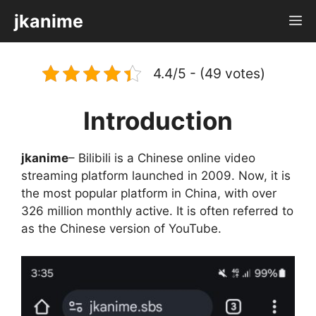
Skip
jkanime
M
to
content
4.4/5 - (49 votes)
Introduction
jkanime
– Bilibili is a Chinese online video
streaming platform launched in 2009. Now, it is
the most popular platform in China, with over
326 million monthly active. It is often referred to
as the Chinese version of YouTube.