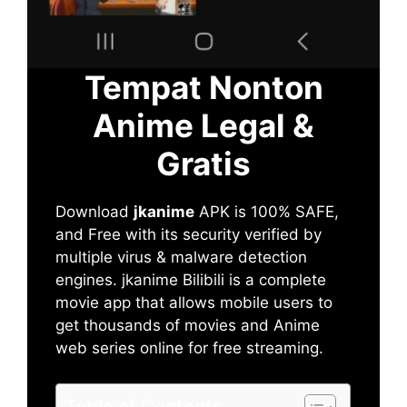
Tempat Nonton
Anime Legal &
Gratis
Download
jkanime
APK is 100% SAFE,
and Free with its security verified by
multiple virus & malware detection
engines. jkanime Bilibili is a complete
movie app that allows mobile users to
get thousands of movies and Anime
web series online for free streaming.
Table of Contents