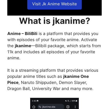
Visit Jk Anime Website
What is jkanime?
Anime – BiliBili
is a platform that provides you
with episodes of your favorite anime. Activate
the
jkanime
—Bilibili package, which starts from
11k and includes all episodes of your favorite
anime.
It is a streaming platform that provides various
popular anime titles such as
jkanime One
Piece
, Naruto Shippuden, Demon Slayer,
Dragon Ball, University War and many more.