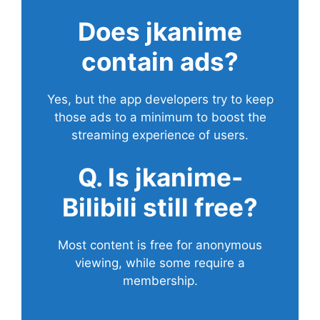
Does
jkanime
contain ads?
Yes, but the app developers try to keep
those ads to a minimum to boost the
streaming experience of users.
Q. Is jkanime-
Bilibili still free?
Most content is free for anonymous
viewing, while some require a
membership.