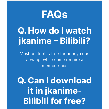
FAQs
Q. How do I watch
jkanime – Bilibili?
Most content is free for anonymous
viewing, while some require a
membership.
Q. Can I download
it in jkanime-
Bilibili for free?