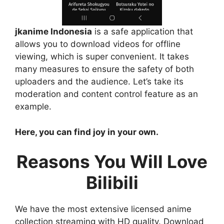
jkanime Indonesia
is a safe application that
allows you to download videos for offline
viewing, which is super convenient. It takes
many measures to ensure the safety of both
uploaders and the audience. Let’s take its
moderation and content control feature as an
example.
Here, you can find joy in your own.
Reasons You Will Love
Bilibili
We have the most extensive licensed anime
collection streaming with HD quality. Download