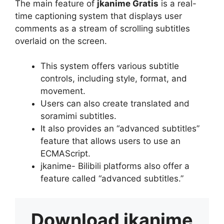
The main feature of
jkanime Gratis
is a real-
time captioning system that displays user
comments as a stream of scrolling subtitles
overlaid on the screen.
This system offers various subtitle
controls, including style, format, and
movement.
Users can also create translated and
soramimi subtitles.
It also provides an “advanced subtitles”
feature that allows users to use an
ECMAScript.
jkanime- Bilibili platforms also offer a
feature called “advanced subtitles.”
Download
jkanime