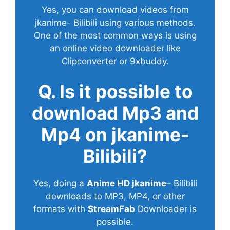
Yes, you can download videos from
jkanime- Bilibili using various methods.
One of the most common ways is using
an online video downloader like
Clipconverter or 9xbuddy.
Q. Is it possible to
download Mp3 and
Mp4 on jkanime-
Bilibili?
Yes, doing a
Anime HD jkanime
– Bilibili
downloads to MP3, MP4, or other
formats with
StreamFab
Downloader is
possible.