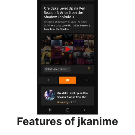
Features of jkanime