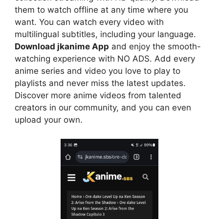
them to watch offline at any time where you
want. You can watch every video with
multilingual subtitles, including your language.
Download jkanime App
and enjoy the smooth-
watching experience with NO ADS. Add every
anime series and video you love to play to
playlists and never miss the latest updates.
Discover more anime videos from talented
creators in our community, and you can even
upload your own.