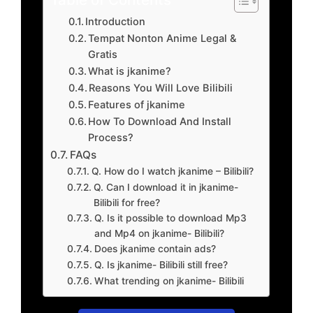
Introduction
Tempat Nonton Anime Legal &
Gratis
What is jkanime?
Reasons You Will Love Bilibili
Features of jkanime
How To Download And Install
Process?
FAQs
Q. How do I watch jkanime – Bilibili?
Q. Can I download it in jkanime-
Bilibili for free?
Q. Is it possible to download Mp3
and Mp4 on jkanime- Bilibili?
Does jkanime contain ads?
Q. Is jkanime- Bilibili still free?
What trending on jkanime- Bilibili