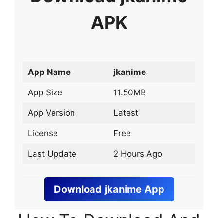
APK
App Name
jkanime
App Size
11.50MB
App Version
Latest
License
Free
Last Update
2 Hours Ago
Download
jkanime
App