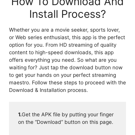
How To Download And
Install Process?
Whether you are a movie seeker, sports lover,
or Web series enthusiast, this app is the perfect
option for you. From HD streaming of quality
content to high-speed downloads, this app
offers everything you need. So what are you
waiting for? Just tap the download button now
to get your hands on your perfect streaming
maestro. Follow these steps to proceed with the
Download & Installation process.
1.
Get the APK file by putting your finger
on the “Download” button on this page.