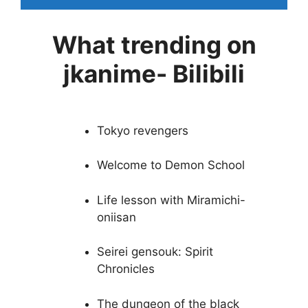
What trending on
jkanime- Bilibili
Tokyo revengers
Welcome to Demon School
Life lesson with Miramichi-
oniisan
Seirei gensouk: Spirit
Chronicles
The dungeon of the black