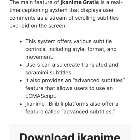
The main feature of
jkanime Gratis
is a real-
time captioning system that displays user
comments as a stream of scrolling subtitles
overlaid on the screen.
This system offers various subtitle
controls, including style, format, and
movement.
Users can also create translated and
soramimi subtitles.
It also provides an “advanced subtitles”
feature that allows users to use an
ECMAScript.
jkanime- Bilibili platforms also offer a
feature called “advanced subtitles.”
Download
jkanime