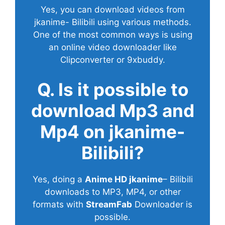
Yes, you can download videos from
jkanime- Bilibili using various methods.
One of the most common ways is using
an online video downloader like
Clipconverter or 9xbuddy.
Q. Is it possible to
download Mp3 and
Mp4 on jkanime-
Bilibili?
Yes, doing a
Anime HD jkanime
– Bilibili
downloads to MP3, MP4, or other
formats with
StreamFab
Downloader is
possible.