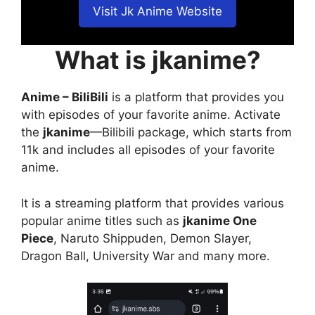
Visit Jk Anime Website
What is jkanime?
Anime – BiliBili
is a platform that provides you
with episodes of your favorite anime. Activate
the
jkanime
—Bilibili package, which starts from
11k and includes all episodes of your favorite
anime.
It is a streaming platform that provides various
popular anime titles such as
jkanime One
Piece
, Naruto Shippuden, Demon Slayer,
Dragon Ball, University War and many more.