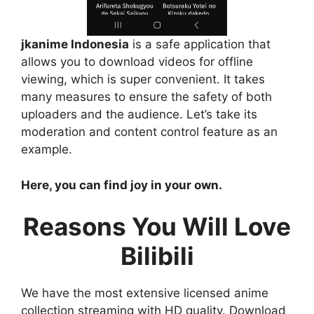
jkanime Indonesia
is a safe application that
allows you to download videos for offline
viewing, which is super convenient. It takes
many measures to ensure the safety of both
uploaders and the audience. Let’s take its
moderation and content control feature as an
example.
Here, you can find joy in your own.
Reasons You Will Love
Bilibili
We have the most extensive licensed anime
collection streaming with HD quality. Download