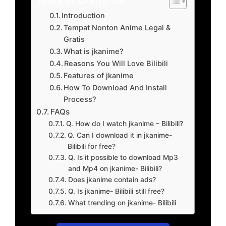
Introduction
Tempat Nonton Anime Legal &
Gratis
What is jkanime?
Reasons You Will Love Bilibili
Features of jkanime
How To Download And Install
Process?
FAQs
Q. How do I watch jkanime – Bilibili?
Q. Can I download it in jkanime-
Bilibili for free?
Q. Is it possible to download Mp3
and Mp4 on jkanime- Bilibili?
Does jkanime contain ads?
Q. Is jkanime- Bilibili still free?
What trending on jkanime- Bilibili