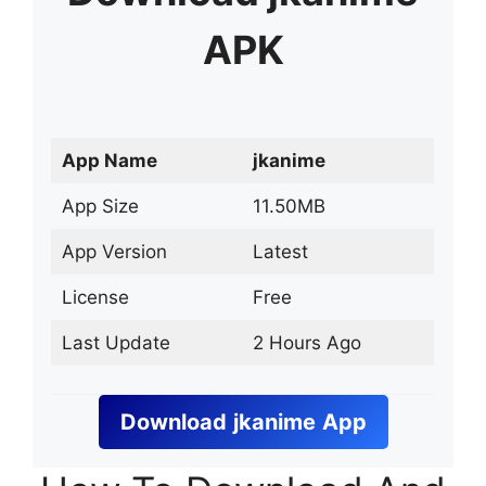
APK
App Name
jkanime
App Size
11.50MB
App Version
Latest
License
Free
Last Update
2 Hours Ago
Download
jkanime
App