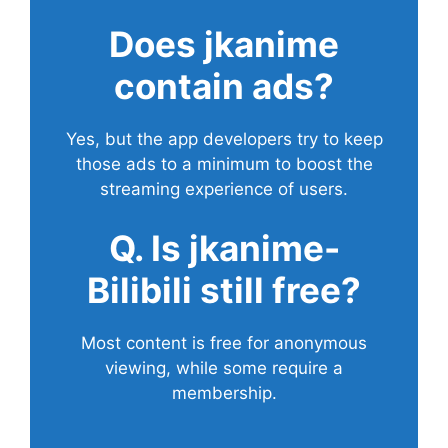
Does
jkanime
contain ads?
Yes, but the app developers try to keep
those ads to a minimum to boost the
streaming experience of users.
Q. Is jkanime-
Bilibili still free?
Most content is free for anonymous
viewing, while some require a
membership.