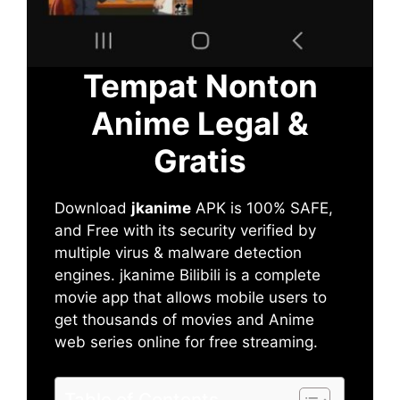
Tempat Nonton
Anime Legal &
Gratis
Download
jkanime
APK is 100% SAFE,
and Free with its security verified by
multiple virus & malware detection
engines. jkanime Bilibili is a complete
movie app that allows mobile users to
get thousands of movies and Anime
web series online for free streaming.
Table of Contents