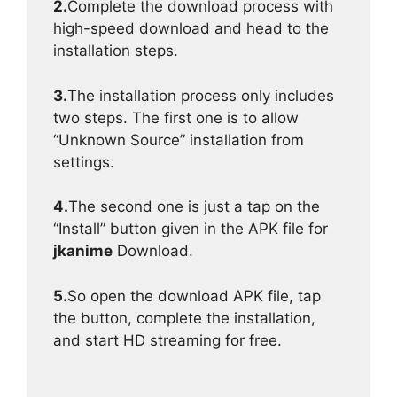
2.
Complete the download process with
high-speed download and head to the
installation steps.
3.
The installation process only includes
two steps. The first one is to allow
“Unknown Source” installation from
settings.
4.
The second one is just a tap on the
“Install” button given in the APK file for
jkanime
Download.
5.
So open the download APK file, tap
the button, complete the installation,
and start HD streaming for free.