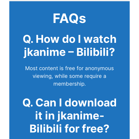
FAQs
Q. How do I watch
jkanime – Bilibili?
Most content is free for anonymous
viewing, while some require a
membership.
Q. Can I download
it in jkanime-
Bilibili for free?