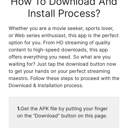
How To Download And
Install Process?
Whether you are a movie seeker, sports lover,
or Web series enthusiast, this app is the perfect
option for you. From HD streaming of quality
content to high-speed downloads, this app
offers everything you need. So what are you
waiting for? Just tap the download button now
to get your hands on your perfect streaming
maestro. Follow these steps to proceed with the
Download & Installation process.
1.
Get the APK file by putting your finger
on the “Download” button on this page.