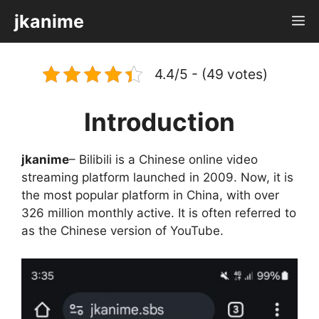
Skip
jkanime
M
to
content
4.4/5 - (49 votes)
Introduction
jkanime
– Bilibili is a Chinese online video
streaming platform launched in 2009. Now, it is
the most popular platform in China, with over
326 million monthly active. It is often referred to
as the Chinese version of YouTube.