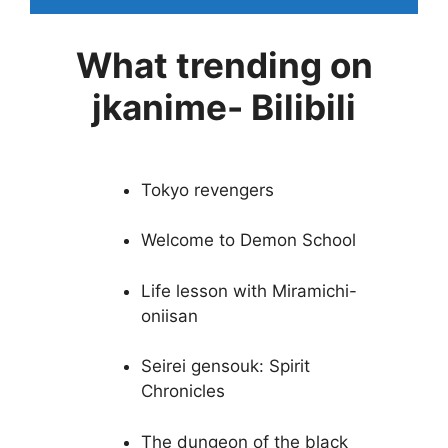
What trending on
jkanime- Bilibili
Tokyo revengers
Welcome to Demon School
Life lesson with Miramichi-
oniisan
Seirei gensouk: Spirit
Chronicles
The dungeon of the black