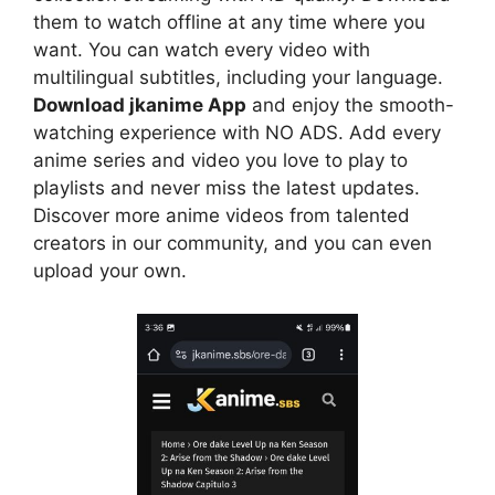
them to watch offline at any time where you
want. You can watch every video with
multilingual subtitles, including your language.
Download jkanime App
and enjoy the smooth-
watching experience with NO ADS. Add every
anime series and video you love to play to
playlists and never miss the latest updates.
Discover more anime videos from talented
creators in our community, and you can even
upload your own.