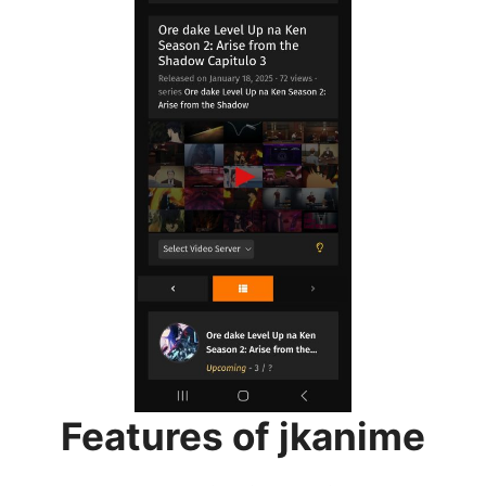
Features of jkanime