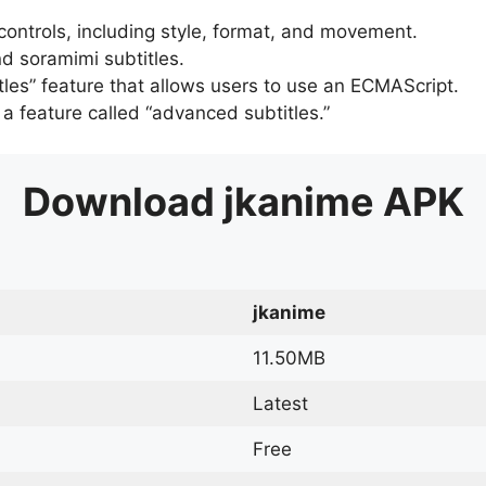
 controls, including style, format, and movement.
d soramimi subtitles.
tles” feature that allows users to use an ECMAScript.
er a feature called “advanced subtitles.”
Download
jkanime
APK
jkanime
11.50MB
Latest
Free