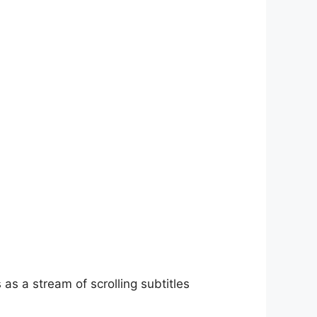
as a stream of scrolling subtitles