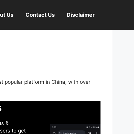
ut Us
Contact Us
Disclaimer
st popular platform in China, with over
s
us &
sers to get