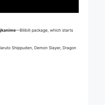
jkanime
—Bilibili package, which starts
Naruto Shippuden, Demon Slayer, Dragon