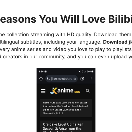
easons You Will Love Bilibi
e collection streaming with HD quality. Download them 
ilingual subtitles, including your language.
Download j
ry anime series and video you love to play to playlists
d creators in our community, and you can even upload y