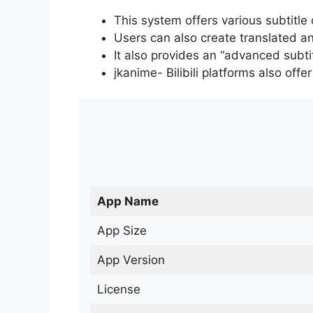
This system offers various subtitle
Users can also create translated an
It also provides an “advanced subti
jkanime- Bilibili platforms also off
App Name
App Size
App Version
License