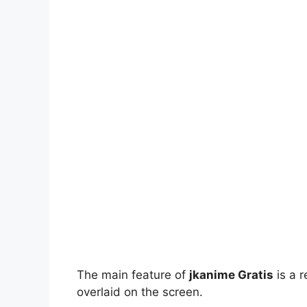
The main feature of
jkanime Gratis
is a r
overlaid on the screen.