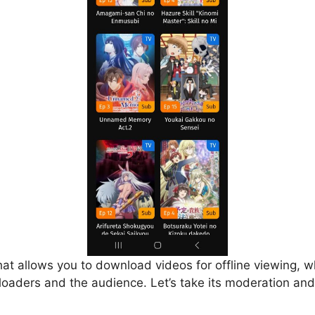
that allows you to download videos for offline viewing, w
loaders and the audience. Let’s take its moderation and