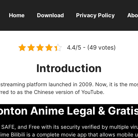
Home
Download
Privacy Policy
Abo
4.4/5 - (49 votes)
Introduction
eo streaming platform launched in 2009. Now, it is the mo
ferred to as the Chinese version of YouTube.
nton Anime Legal & Grati
AFE, and Free with its security verified by multiple vir
me Bilibili is a complete movie app that allows mobile u