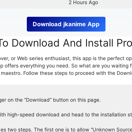
2 Hours Ago
Download
jkanime
App
o Download And Install Pr
er, or Web series enthusiast, this app is the perfect op
p offers everything you need. So what are you waiting 
 maestro. Follow these steps to proceed with the Downlo
nger on the “Download” button on this page.
h high-speed download and head to the installation s
des two steps. The first one is to allow “Unknown Source”