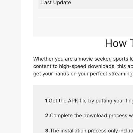
Last Update
How T
Whether you are a movie seeker, sports lov
content to high-speed downloads, this ap
get your hands on your perfect streaming
1.
Get the APK file by putting your fi
2.
Complete the download process wit
3.
The installation process only inclu