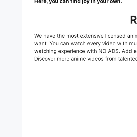
Here, you can find joy in your own.
R
We have the most extensive licensed anim
want. You can watch every video with mult
watching experience with NO ADS. Add eve
Discover more anime videos from talente