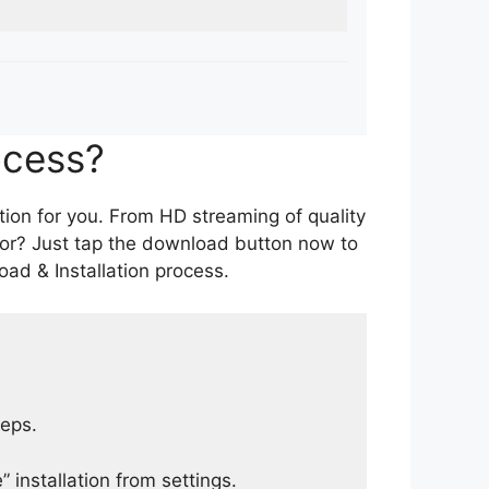
ocess?
tion for you. From HD streaming of quality
for? Just tap the download button now to
ad & Installation process.
teps.
 installation from settings.