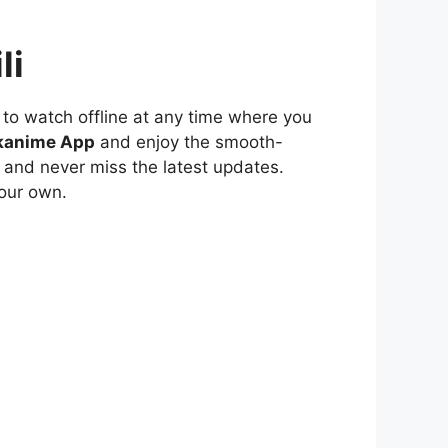
li
to watch offline at any time where you
kanime App
and enjoy the smooth-
 and never miss the latest updates.
our own.