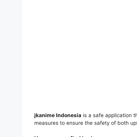
jkanime Indonesia
is a safe application 
measures to ensure the safety of both up