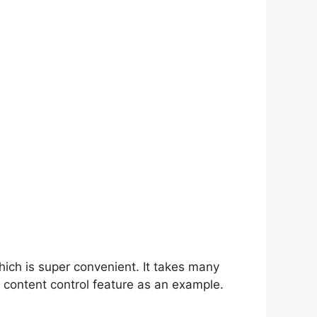
hich is super convenient. It takes many
 content control feature as an example.