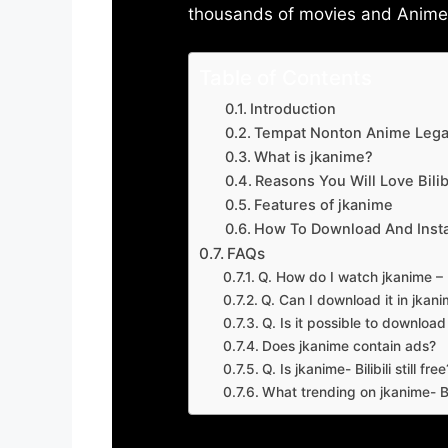
thousands of movies and Anime w
Table of Contents
Introduction
Tempat Nonton Anime Legal
What is jkanime?
Reasons You Will Love Bilibi
Features of jkanime
How To Download And Insta
FAQs
Q. How do I watch jkanime – Bi
Q. Can I download it in jkanime
Q. Is it possible to downloa
Does jkanime contain ads?
Q. Is jkanime- Bilibili still free
What trending on jkanime- Bil