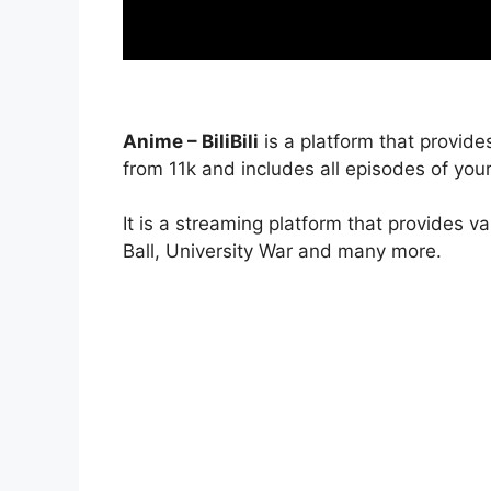
Anime – BiliBili
is a platform that provide
from 11k and includes all episodes of your
It is a streaming platform that provides v
Ball, University War and many more.