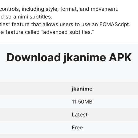
 controls, including style, format, and movement.
d soramimi subtitles.
tles” feature that allows users to use an ECMAScript.
er a feature called “advanced subtitles.”
Download
jkanime
APK
jkanime
11.50MB
Latest
Free