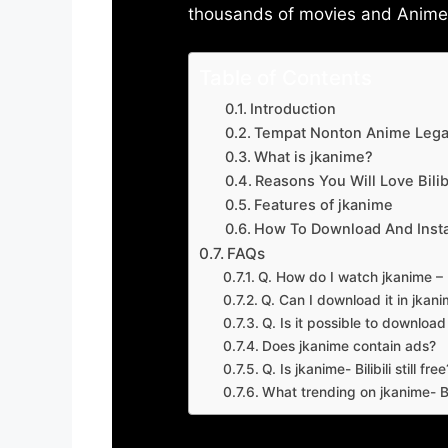
thousands of movies and Anime w
Table of Contents
Introduction
Tempat Nonton Anime Legal
What is jkanime?
Reasons You Will Love Bilibi
Features of jkanime
How To Download And Insta
FAQs
Q. How do I watch jkanime – Bi
Q. Can I download it in jkanime
Q. Is it possible to downloa
Does jkanime contain ads?
Q. Is jkanime- Bilibili still free
What trending on jkanime- Bil