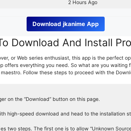
2 Hours Ago
Download
jkanime
App
o Download And Install Pr
er, or Web series enthusiast, this app is the perfect op
p offers everything you need. So what are you waiting 
 maestro. Follow these steps to proceed with the Downlo
nger on the “Download” button on this page.
h high-speed download and head to the installation s
des two steps. The first one is to allow “Unknown Source”