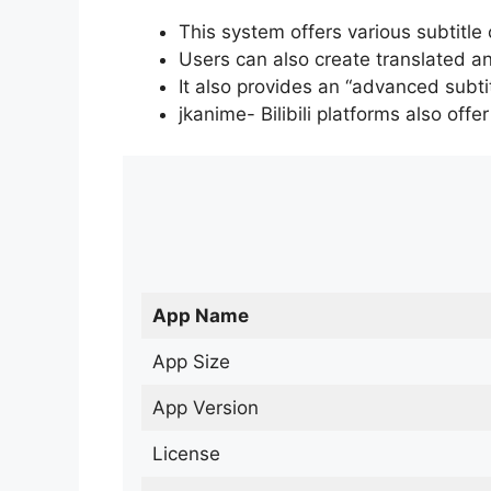
This system offers various subtitle
Users can also create translated an
It also provides an “advanced subti
jkanime- Bilibili platforms also off
App Name
App Size
App Version
License