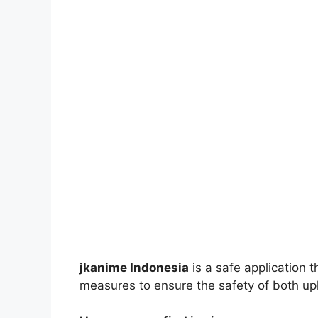
jkanime Indonesia
is a safe application 
measures to ensure the safety of both up