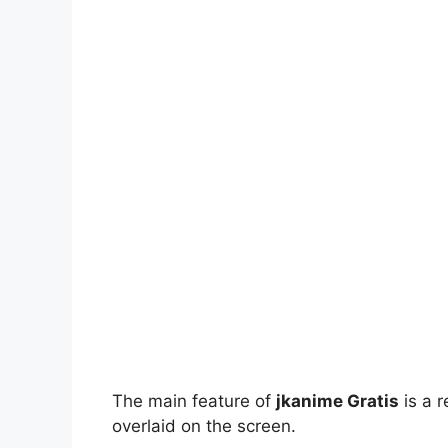
The main feature of
jkanime Gratis
is a r
overlaid on the screen.