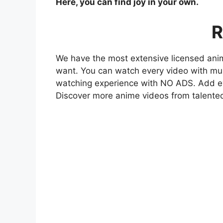
Here, you can find joy in your own.
R
We have the most extensive licensed anim
want. You can watch every video with mult
watching experience with NO ADS. Add eve
Discover more anime videos from talente