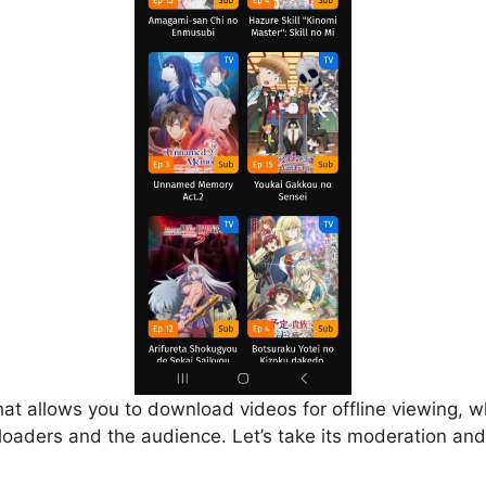
that allows you to download videos for offline viewing, w
loaders and the audience. Let’s take its moderation and