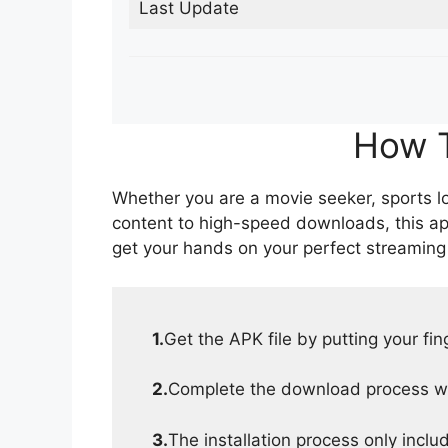
Last Update
How T
Whether you are a movie seeker, sports lov
content to high-speed downloads, this ap
get your hands on your perfect streaming
1.
Get the APK file by putting your fi
2.
Complete the download process wit
3.
The installation process only inclu