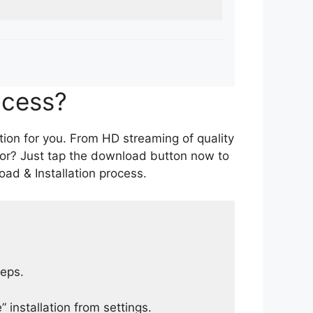
ocess?
tion for you. From HD streaming of quality
for? Just tap the download button now to
ad & Installation process.
teps.
 installation from settings.