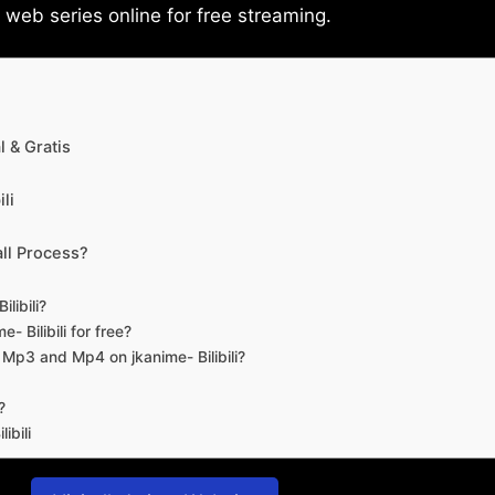
eb series online for free streaming.
 & Gratis
li
ll Process?
libili?
- Bilibili for free?
d Mp3 and Mp4 on jkanime- Bilibili?
?
ibili