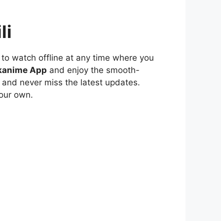
li
to watch offline at any time where you
kanime App
and enjoy the smooth-
 and never miss the latest updates.
our own.