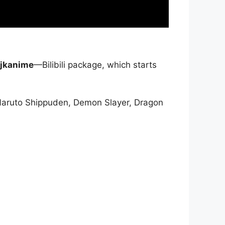
jkanime
—Bilibili package, which starts
Naruto Shippuden, Demon Slayer, Dragon