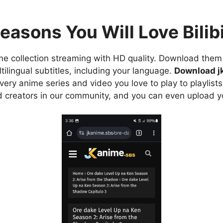
easons You Will Love Bilibi
e collection streaming with HD quality. Download them 
ilingual subtitles, including your language.
Download j
ry anime series and video you love to play to playlists
d creators in our community, and you can even upload y