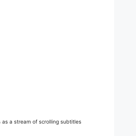
as a stream of scrolling subtitles