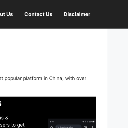
ut Us
Contact Us
Disclaimer
st popular platform in China, with over
s
us &
sers to get