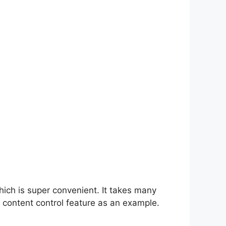
hich is super convenient. It takes many
 content control feature as an example.