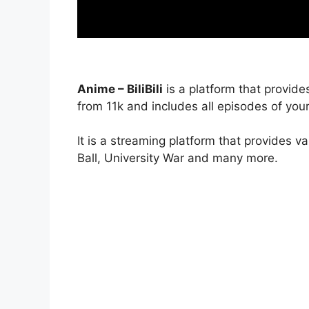
Anime – BiliBili
is a platform that provide
from 11k and includes all episodes of your
It is a streaming platform that provides v
Ball, University War and many more.