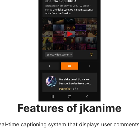
Features of jkanime
eal-time captioning system that displays user comments 