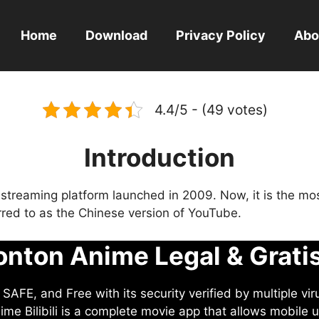
Home
Download
Privacy Policy
Abo
4.4/5 - (49 votes)
Introduction
eo streaming platform launched in 2009. Now, it is the mo
ferred to as the Chinese version of YouTube.
nton Anime Legal & Grati
AFE, and Free with its security verified by multiple vir
me Bilibili is a complete movie app that allows mobile u