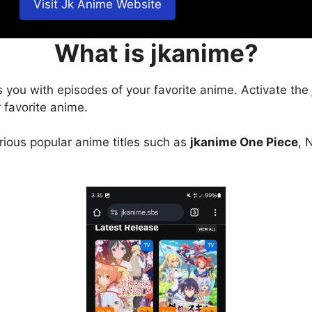
Visit Jk Anime Website
What is jkanime?
s you with episodes of your favorite anime. Activate the
 favorite anime.
arious popular anime titles such as
jkanime One Piece
, 