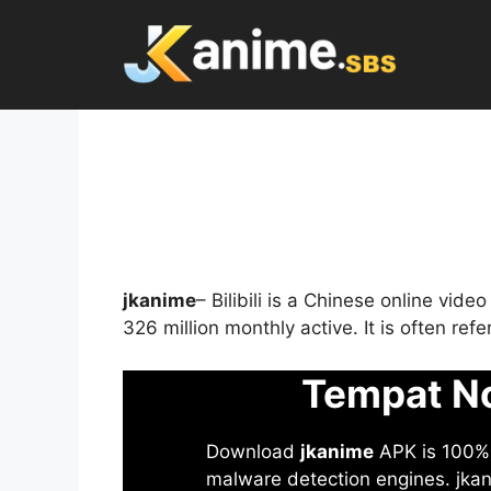
Skip
to
content
jkanime
– Bilibili is a Chinese online vid
326 million monthly active. It is often re
Tempat No
Download
jkanime
APK is 100% S
malware detection engines. jkani