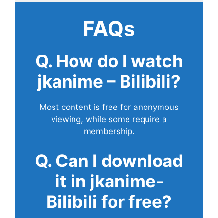
FAQs
Q. How do I watch
jkanime – Bilibili?
Most content is free for anonymous
viewing, while some require a
membership.
Q. Can I download
it in jkanime-
Bilibili for free?