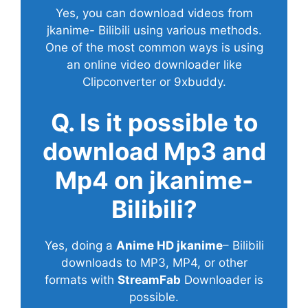
Yes, you can download videos from
jkanime- Bilibili using various methods.
One of the most common ways is using
an online video downloader like
Clipconverter or 9xbuddy.
Q. Is it possible to
download Mp3 and
Mp4 on jkanime-
Bilibili?
Yes, doing a
Anime HD jkanime
– Bilibili
downloads to MP3, MP4, or other
formats with
StreamFab
Downloader is
possible.