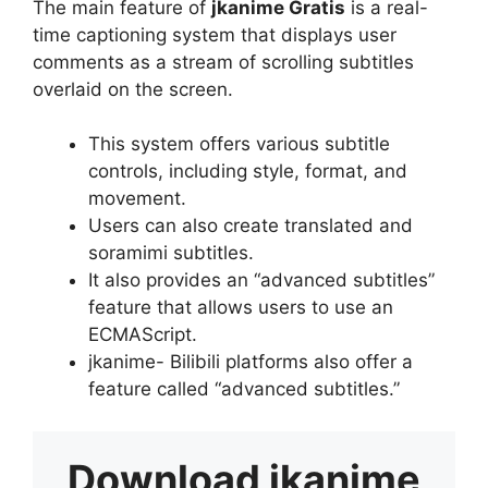
The main feature of
jkanime Gratis
is a real-
time captioning system that displays user
comments as a stream of scrolling subtitles
overlaid on the screen.
This system offers various subtitle
controls, including style, format, and
movement.
Users can also create translated and
soramimi subtitles.
It also provides an “advanced subtitles”
feature that allows users to use an
ECMAScript.
jkanime- Bilibili platforms also offer a
feature called “advanced subtitles.”
Download
jkanime