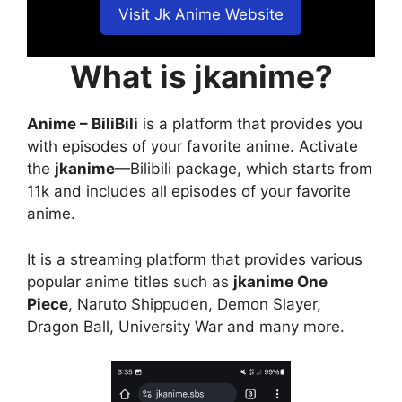
Visit Jk Anime Website
What is jkanime?
Anime – BiliBili
is a platform that provides you
with episodes of your favorite anime. Activate
the
jkanime
—Bilibili package, which starts from
11k and includes all episodes of your favorite
anime.
It is a streaming platform that provides various
popular anime titles such as
jkanime One
Piece
, Naruto Shippuden, Demon Slayer,
Dragon Ball, University War and many more.