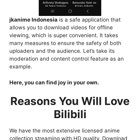
jkanime Indonesia
is a safe application that
allows you to download videos for offline
viewing, which is super convenient. It takes
many measures to ensure the safety of both
uploaders and the audience. Let’s take its
moderation and content control feature as an
example.
Here, you can find joy in your own.
Reasons You Will Love
Bilibili
We have the most extensive licensed anime
collection streaming with HD quality. Download