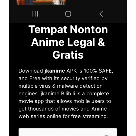
Tempat Nonton
Anime Legal &
Gratis
Download
jkanime
APK is 100% SAFE,
and Free with its security verified by
multiple virus & malware detection
engines. jkanime Bilibili is a complete
movie app that allows mobile users to
get thousands of movies and Anime
web series online for free streaming.
Table of Contents