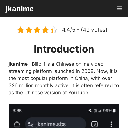
Skip
jkanime
M
to
content
4.4/5 - (49 votes)
Introduction
jkanime
– Bilibili is a Chinese online video
streaming platform launched in 2009. Now, it is
the most popular platform in China, with over
326 million monthly active. It is often referred to
as the Chinese version of YouTube.