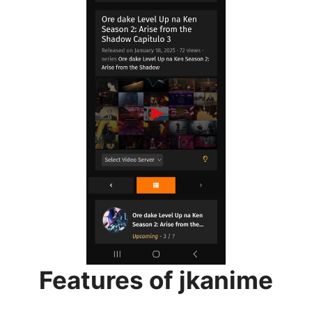
Features of jkanime