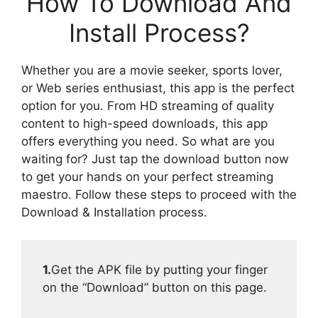
How To Download And
Install Process?
Whether you are a movie seeker, sports lover,
or Web series enthusiast, this app is the perfect
option for you. From HD streaming of quality
content to high-speed downloads, this app
offers everything you need. So what are you
waiting for? Just tap the download button now
to get your hands on your perfect streaming
maestro. Follow these steps to proceed with the
Download & Installation process.
1.
Get the APK file by putting your finger
on the “Download” button on this page.