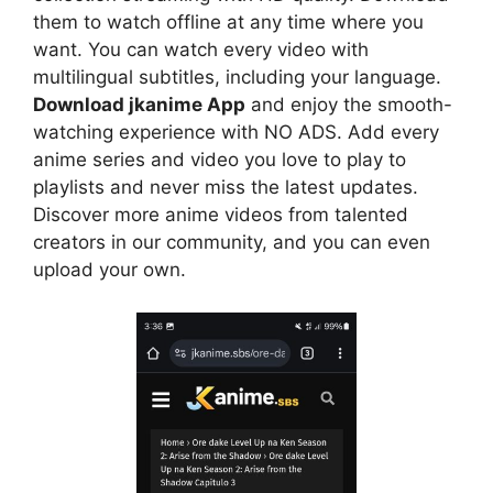
them to watch offline at any time where you
want. You can watch every video with
multilingual subtitles, including your language.
Download jkanime App
and enjoy the smooth-
watching experience with NO ADS. Add every
anime series and video you love to play to
playlists and never miss the latest updates.
Discover more anime videos from talented
creators in our community, and you can even
upload your own.