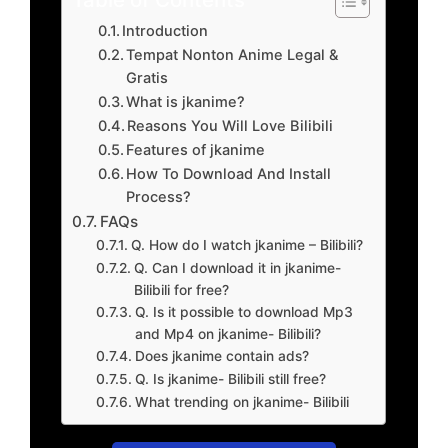
Introduction
Tempat Nonton Anime Legal &
Gratis
What is jkanime?
Reasons You Will Love Bilibili
Features of jkanime
How To Download And Install
Process?
FAQs
Q. How do I watch jkanime – Bilibili?
Q. Can I download it in jkanime-
Bilibili for free?
Q. Is it possible to download Mp3
and Mp4 on jkanime- Bilibili?
Does jkanime contain ads?
Q. Is jkanime- Bilibili still free?
What trending on jkanime- Bilibili