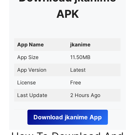
APK
App Name
jkanime
App Size
11.50MB
App Version
Latest
License
Free
Last Update
2 Hours Ago
Download
jkanime
App