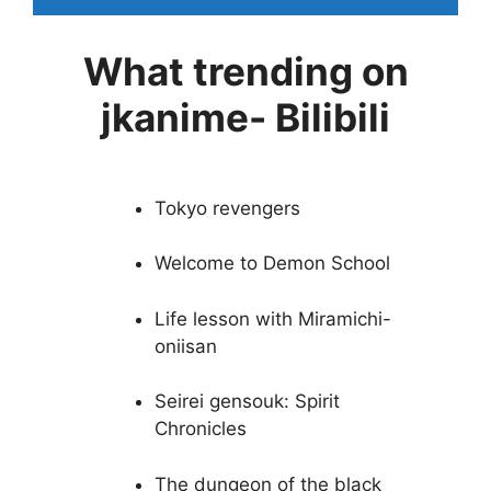
What trending on
jkanime- Bilibili
Tokyo revengers
Welcome to Demon School
Life lesson with Miramichi-
oniisan
Seirei gensouk: Spirit
Chronicles
The dungeon of the black