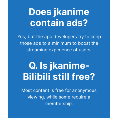
Does
jkanime
contain ads?
Yes, but the app developers try to keep
those ads to a minimum to boost the
streaming experience of users.
Q. Is jkanime-
Bilibili still free?
Most content is free for anonymous
viewing, while some require a
membership.