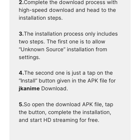
2.
Complete the download process with
high-speed download and head to the
installation steps.
3.
The installation process only includes
two steps. The first one is to allow
“Unknown Source” installation from
settings.
4.
The second one is just a tap on the
“Install” button given in the APK file for
jkanime
Download.
5.
So open the download APK file, tap
the button, complete the installation,
and start HD streaming for free.