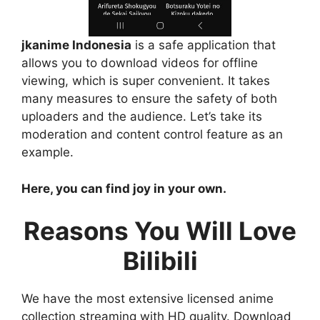
jkanime Indonesia
is a safe application that
allows you to download videos for offline
viewing, which is super convenient. It takes
many measures to ensure the safety of both
uploaders and the audience. Let’s take its
moderation and content control feature as an
example.
Here, you can find joy in your own.
Reasons You Will Love
Bilibili
We have the most extensive licensed anime
collection streaming with HD quality. Download