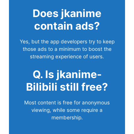
Does
jkanime
contain ads?
Yes, but the app developers try to keep
those ads to a minimum to boost the
streaming experience of users.
Q. Is jkanime-
Bilibili still free?
Most content is free for anonymous
viewing, while some require a
membership.