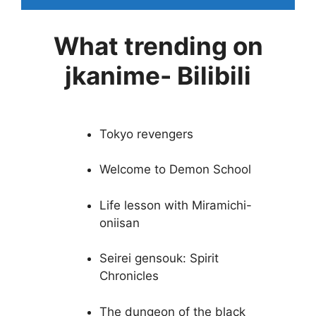
What trending on
jkanime- Bilibili
Tokyo revengers
Welcome to Demon School
Life lesson with Miramichi-
oniisan
Seirei gensouk: Spirit
Chronicles
The dungeon of the black