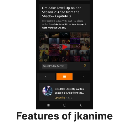
Features of jkanime