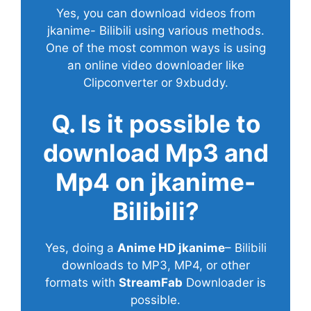
Yes, you can download videos from
jkanime- Bilibili using various methods.
One of the most common ways is using
an online video downloader like
Clipconverter or 9xbuddy.
Q. Is it possible to
download Mp3 and
Mp4 on jkanime-
Bilibili?
Yes, doing a
Anime HD jkanime
– Bilibili
downloads to MP3, MP4, or other
formats with
StreamFab
Downloader is
possible.