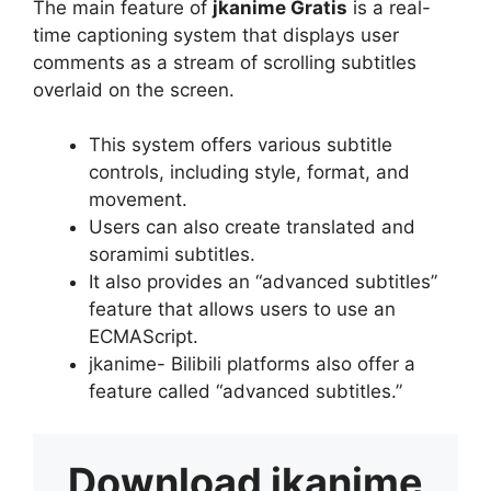
The main feature of
jkanime Gratis
is a real-
time captioning system that displays user
comments as a stream of scrolling subtitles
overlaid on the screen.
This system offers various subtitle
controls, including style, format, and
movement.
Users can also create translated and
soramimi subtitles.
It also provides an “advanced subtitles”
feature that allows users to use an
ECMAScript.
jkanime- Bilibili platforms also offer a
feature called “advanced subtitles.”
Download
jkanime