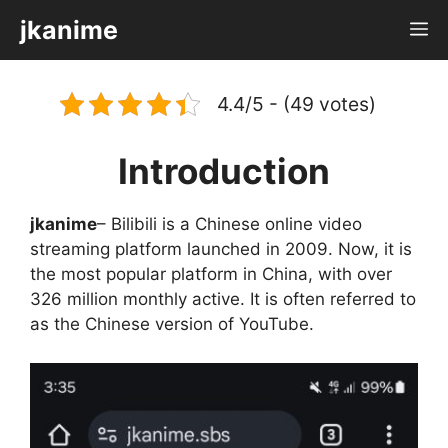
Skip
jkanime
M
to
content
4.4/5 - (49 votes)
Introduction
jkanime
– Bilibili is a Chinese online video
streaming platform launched in 2009. Now, it is
the most popular platform in China, with over
326 million monthly active. It is often referred to
as the Chinese version of YouTube.