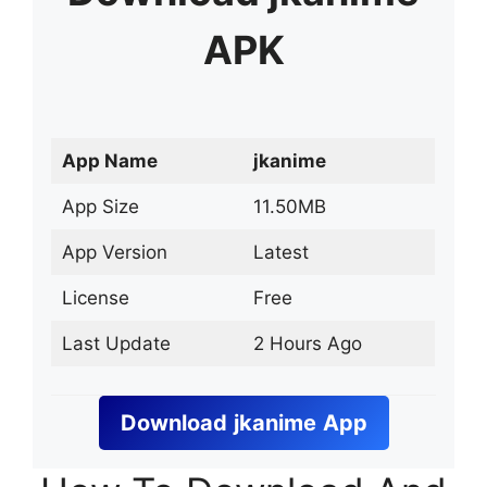
APK
App Name
jkanime
App Size
11.50MB
App Version
Latest
License
Free
Last Update
2 Hours Ago
Download
jkanime
App