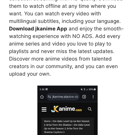
them to watch offline at any time where you
want. You can watch every video with
multilingual subtitles, including your language.
Download jkanime App
and enjoy the smooth-
watching experience with NO ADS. Add every
anime series and video you love to play to
playlists and never miss the latest updates.
Discover more anime videos from talented
creators in our community, and you can even
upload your own.