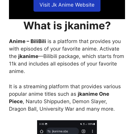
Visit Jk Anime Website
What is jkanime?
Anime – BiliBili
is a platform that provides you
with episodes of your favorite anime. Activate
the
jkanime
—Bilibili package, which starts from
11k and includes all episodes of your favorite
anime.
It is a streaming platform that provides various
popular anime titles such as
jkanime One
Piece
, Naruto Shippuden, Demon Slayer,
Dragon Ball, University War and many more.