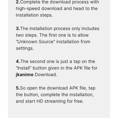
2.
Complete the download process with
high-speed download and head to the
installation steps.
3.
The installation process only includes
two steps. The first one is to allow
“Unknown Source” installation from
settings.
4.
The second one is just a tap on the
“Install” button given in the APK file for
jkanime
Download.
5.
So open the download APK file, tap
the button, complete the installation,
and start HD streaming for free.