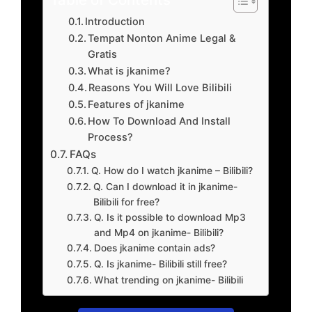
Introduction
Tempat Nonton Anime Legal &
Gratis
What is jkanime?
Reasons You Will Love Bilibili
Features of jkanime
How To Download And Install
Process?
FAQs
Q. How do I watch jkanime – Bilibili?
Q. Can I download it in jkanime-
Bilibili for free?
Q. Is it possible to download Mp3
and Mp4 on jkanime- Bilibili?
Does jkanime contain ads?
Q. Is jkanime- Bilibili still free?
What trending on jkanime- Bilibili