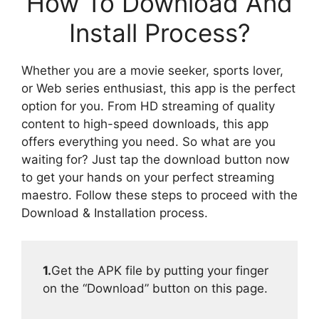
How To Download And
Install Process?
Whether you are a movie seeker, sports lover,
or Web series enthusiast, this app is the perfect
option for you. From HD streaming of quality
content to high-speed downloads, this app
offers everything you need. So what are you
waiting for? Just tap the download button now
to get your hands on your perfect streaming
maestro. Follow these steps to proceed with the
Download & Installation process.
1.
Get the APK file by putting your finger
on the “Download” button on this page.