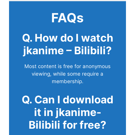
FAQs
Q. How do I watch
jkanime – Bilibili?
Most content is free for anonymous
viewing, while some require a
membership.
Q. Can I download
it in jkanime-
Bilibili for free?