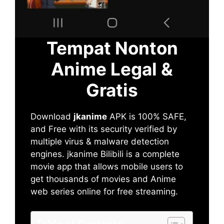
Tempat Nonton
Anime Legal &
Gratis
Download
jkanime
APK is 100% SAFE,
and Free with its security verified by
multiple virus & malware detection
engines. jkanime Bilibili is a complete
movie app that allows mobile users to
get thousands of movies and Anime
web series online for free streaming.
Table of Contents