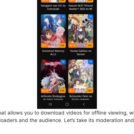
that allows you to download videos for offline viewing, w
loaders and the audience. Let’s take its moderation and