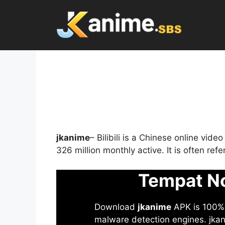
Skip
to
content
jkanime
– Bilibili is a Chinese online vid
326 million monthly active. It is often re
Tempat No
Download
jkanime
APK is 100% S
malware detection engines. jkani