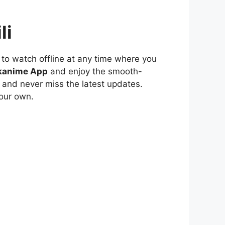
li
to watch offline at any time where you
kanime App
and enjoy the smooth-
 and never miss the latest updates.
our own.