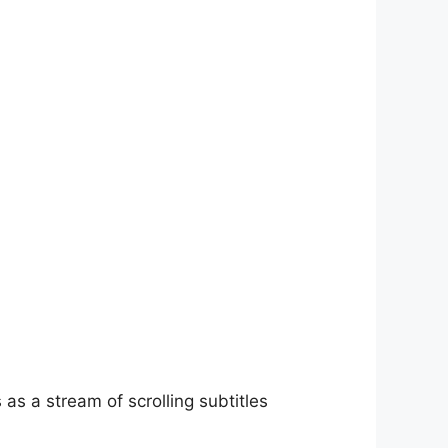
as a stream of scrolling subtitles