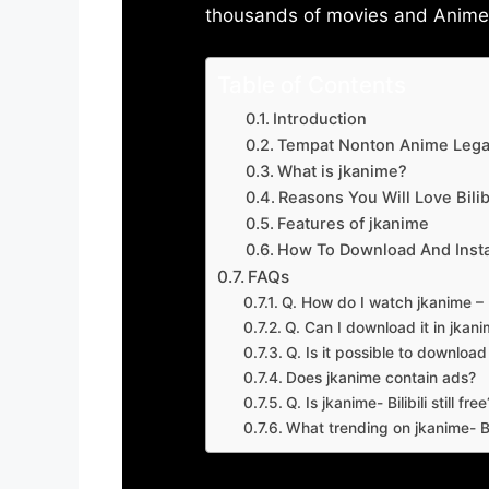
thousands of movies and Anime w
Table of Contents
Introduction
Tempat Nonton Anime Legal
What is jkanime?
Reasons You Will Love Bilibi
Features of jkanime
How To Download And Insta
FAQs
Q. How do I watch jkanime – Bi
Q. Can I download it in jkanime
Q. Is it possible to downloa
Does jkanime contain ads?
Q. Is jkanime- Bilibili still free
What trending on jkanime- Bil