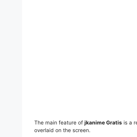
The main feature of
jkanime Gratis
is a r
overlaid on the screen.