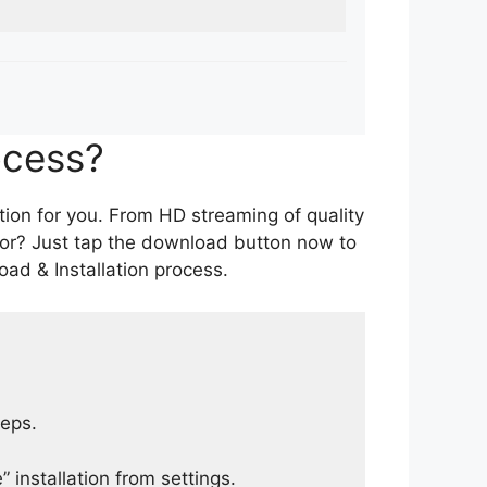
ocess?
tion for you. From HD streaming of quality
for? Just tap the download button now to
ad & Installation process.
teps.
 installation from settings.