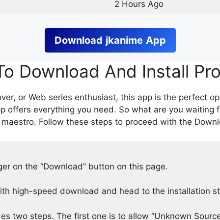
2 Hours Ago
Download
jkanime
App
o Download And Install Pr
er, or Web series enthusiast, this app is the perfect op
p offers everything you need. So what are you waiting 
 maestro. Follow these steps to proceed with the Downlo
nger on the “Download” button on this page.
h high-speed download and head to the installation s
des two steps. The first one is to allow “Unknown Source”