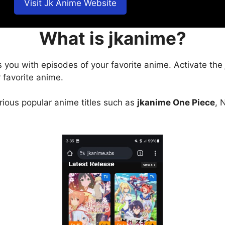
Visit Jk Anime Website
What is jkanime?
s you with episodes of your favorite anime. Activate the
 favorite anime.
arious popular anime titles such as
jkanime One Piece
, 