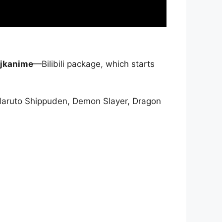
jkanime
—Bilibili package, which starts
Naruto Shippuden, Demon Slayer, Dragon