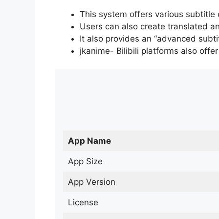
This system offers various subtitle
Users can also create translated an
It also provides an “advanced subti
jkanime- Bilibili platforms also off
App Name
App Size
App Version
License