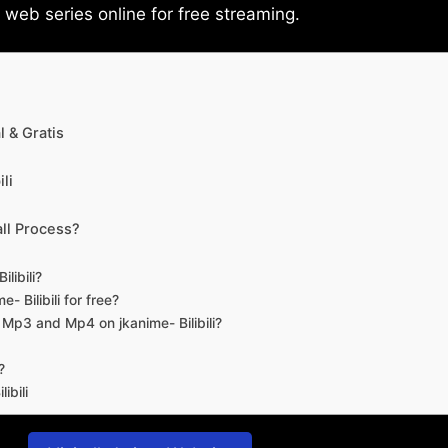
eb series online for free streaming.
 & Gratis
li
ll Process?
libili?
- Bilibili for free?
d Mp3 and Mp4 on jkanime- Bilibili?
?
ibili