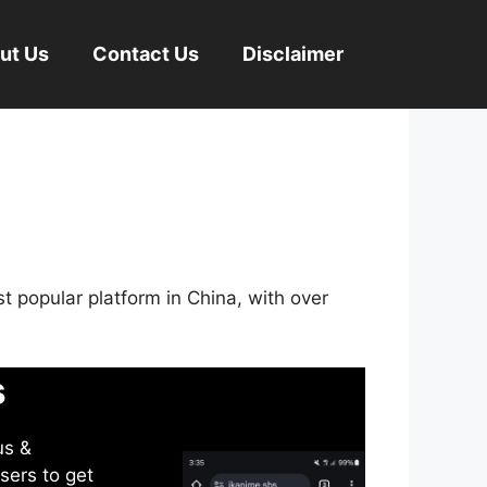
ut Us
Contact Us
Disclaimer
st popular platform in China, with over
s
us &
sers to get