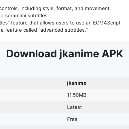
 controls, including style, format, and movement.
d soramimi subtitles.
tles” feature that allows users to use an ECMAScript.
er a feature called “advanced subtitles.”
Download
jkanime
APK
jkanime
11.50MB
Latest
Free