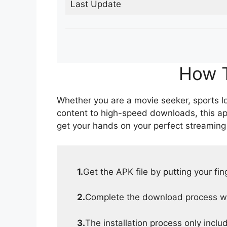
Last Update
How T
Whether you are a movie seeker, sports lov
content to high-speed downloads, this ap
get your hands on your perfect streaming
1.
Get the APK file by putting your fi
2.
Complete the download process wit
3.
The installation process only inclu