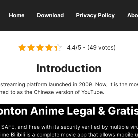
Home
Download
Privacy Policy
Abo
4.4/5 - (49 votes)
Introduction
eo streaming platform launched in 2009. Now, it is the mo
ferred to as the Chinese version of YouTube.
nton Anime Legal & Grati
AFE, and Free with its security verified by multiple vir
me Bilibili is a complete movie app that allows mobile u