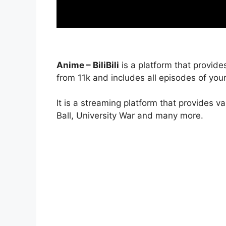
Anime – BiliBili
is a platform that provide
from 11k and includes all episodes of your
It is a streaming platform that provides v
Ball, University War and many more.