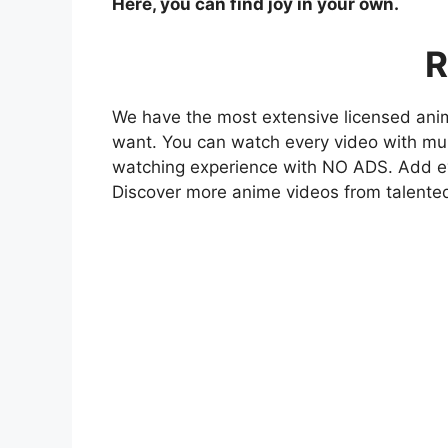
Here, you can find joy in your own.
R
We have the most extensive licensed anim
want. You can watch every video with mult
watching experience with NO ADS. Add eve
Discover more anime videos from talente