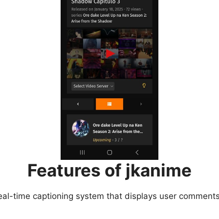
Features of jkanime
eal-time captioning system that displays user comments 