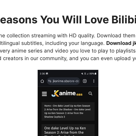
easons You Will Love Bilibi
e collection streaming with HD quality. Download them 
ilingual subtitles, including your language.
Download j
ry anime series and video you love to play to playlists
d creators in our community, and you can even upload y