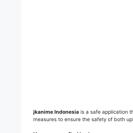
jkanime Indonesia
is a safe application 
measures to ensure the safety of both up