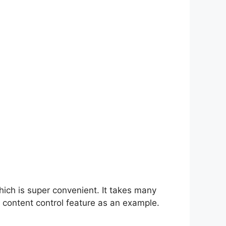
hich is super convenient. It takes many
 content control feature as an example.