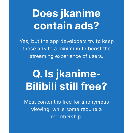
Does
jkanime
contain ads?
Yes, but the app developers try to keep
those ads to a minimum to boost the
streaming experience of users.
Q. Is jkanime-
Bilibili still free?
Most content is free for anonymous
viewing, while some require a
membership.