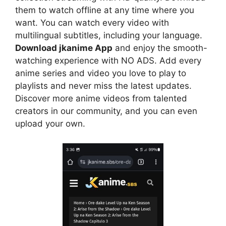
them to watch offline at any time where you
want. You can watch every video with
multilingual subtitles, including your language.
Download jkanime App
and enjoy the smooth-
watching experience with NO ADS. Add every
anime series and video you love to play to
playlists and never miss the latest updates.
Discover more anime videos from talented
creators in our community, and you can even
upload your own.