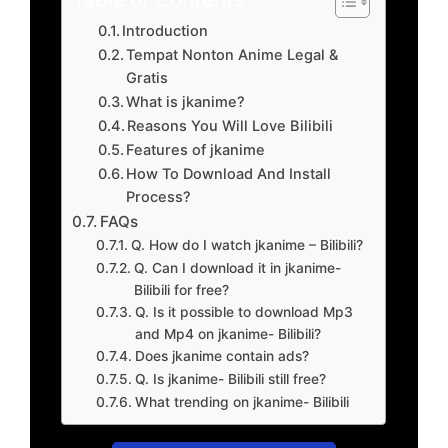
Introduction
Tempat Nonton Anime Legal &
Gratis
What is jkanime?
Reasons You Will Love Bilibili
Features of jkanime
How To Download And Install
Process?
FAQs
Q. How do I watch jkanime – Bilibili?
Q. Can I download it in jkanime-
Bilibili for free?
Q. Is it possible to download Mp3
and Mp4 on jkanime- Bilibili?
Does jkanime contain ads?
Q. Is jkanime- Bilibili still free?
What trending on jkanime- Bilibili