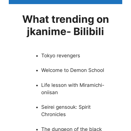
What trending on
jkanime- Bilibili
Tokyo revengers
Welcome to Demon School
Life lesson with Miramichi-
oniisan
Seirei gensouk: Spirit
Chronicles
The dungeon of the black