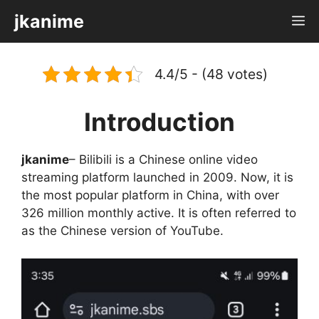
Skip
jkanime
M
to
content
4.4/5 - (48 votes)
Introduction
jkanime
– Bilibili is a Chinese online video
streaming platform launched in 2009. Now, it is
the most popular platform in China, with over
326 million monthly active. It is often referred to
as the Chinese version of YouTube.