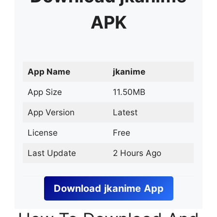
APK
App Name
jkanime
App Size
11.50MB
App Version
Latest
License
Free
Last Update
2 Hours Ago
Download
jkanime
App