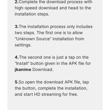
2.
Complete the download process with
high-speed download and head to the
installation steps.
3.
The installation process only includes
two steps. The first one is to allow
“Unknown Source” installation from
settings.
4.
The second one is just a tap on the
“Install” button given in the APK file for
jkanime
Download.
5.
So open the download APK file, tap
the button, complete the installation,
and start HD streaming for free.