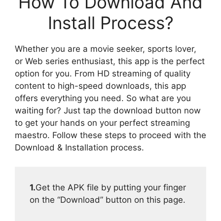
How To Download And
Install Process?
Whether you are a movie seeker, sports lover,
or Web series enthusiast, this app is the perfect
option for you. From HD streaming of quality
content to high-speed downloads, this app
offers everything you need. So what are you
waiting for? Just tap the download button now
to get your hands on your perfect streaming
maestro. Follow these steps to proceed with the
Download & Installation process.
1.
Get the APK file by putting your finger
on the “Download” button on this page.