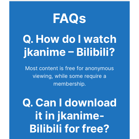
FAQs
Q. How do I watch
jkanime – Bilibili?
Most content is free for anonymous
viewing, while some require a
membership.
Q. Can I download
it in jkanime-
Bilibili for free?