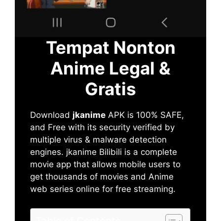
Tempat Nonton
Anime Legal &
Gratis
Download
jkanime
APK is 100% SAFE,
and Free with its security verified by
multiple virus & malware detection
engines. jkanime Bilibili is a complete
movie app that allows mobile users to
get thousands of movies and Anime
web series online for free streaming.
Table of Contents