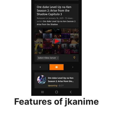
Features of jkanime