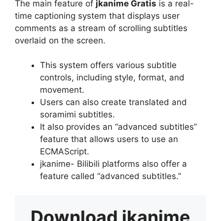
The main feature of
jkanime Gratis
is a real-
time captioning system that displays user
comments as a stream of scrolling subtitles
overlaid on the screen.
This system offers various subtitle
controls, including style, format, and
movement.
Users can also create translated and
soramimi subtitles.
It also provides an “advanced subtitles”
feature that allows users to use an
ECMAScript.
jkanime- Bilibili platforms also offer a
feature called “advanced subtitles.”
Download
jkanime