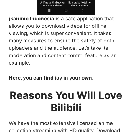
jkanime Indonesia
is a safe application that
allows you to download videos for offline
viewing, which is super convenient. It takes
many measures to ensure the safety of both
uploaders and the audience. Let’s take its
moderation and content control feature as an
example.
Here, you can find joy in your own.
Reasons You Will Love
Bilibili
We have the most extensive licensed anime
collection streaming with HD quality. Download