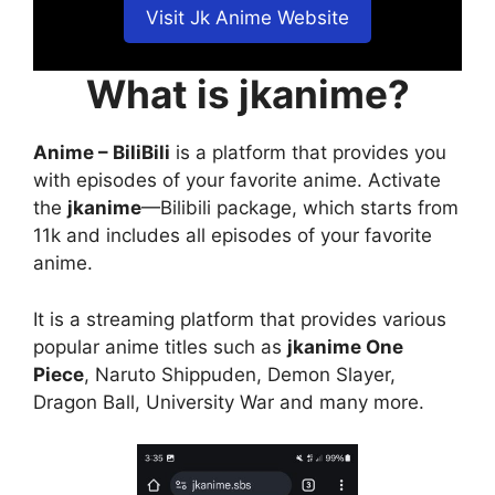
Visit Jk Anime Website
What is jkanime?
Anime – BiliBili
is a platform that provides you
with episodes of your favorite anime. Activate
the
jkanime
—Bilibili package, which starts from
11k and includes all episodes of your favorite
anime.
It is a streaming platform that provides various
popular anime titles such as
jkanime One
Piece
, Naruto Shippuden, Demon Slayer,
Dragon Ball, University War and many more.