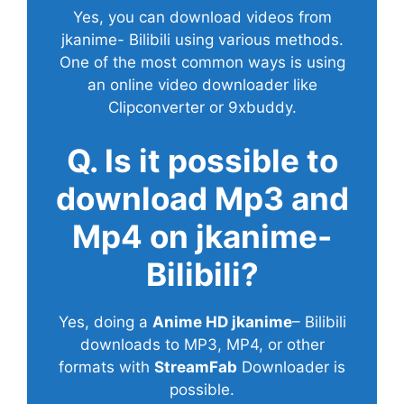
Yes, you can download videos from
jkanime- Bilibili using various methods.
One of the most common ways is using
an online video downloader like
Clipconverter or 9xbuddy.
Q. Is it possible to
download Mp3 and
Mp4 on jkanime-
Bilibili?
Yes, doing a
Anime HD jkanime
– Bilibili
downloads to MP3, MP4, or other
formats with
StreamFab
Downloader is
possible.