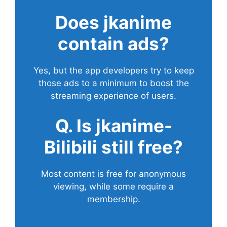
Does
jkanime
contain ads?
Yes, but the app developers try to keep
those ads to a minimum to boost the
streaming experience of users.
Q. Is jkanime-
Bilibili still free?
Most content is free for anonymous
viewing, while some require a
membership.