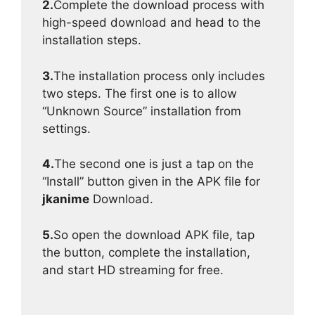
2.
Complete the download process with
high-speed download and head to the
installation steps.
3.
The installation process only includes
two steps. The first one is to allow
“Unknown Source” installation from
settings.
4.
The second one is just a tap on the
“Install” button given in the APK file for
jkanime
Download.
5.
So open the download APK file, tap
the button, complete the installation,
and start HD streaming for free.