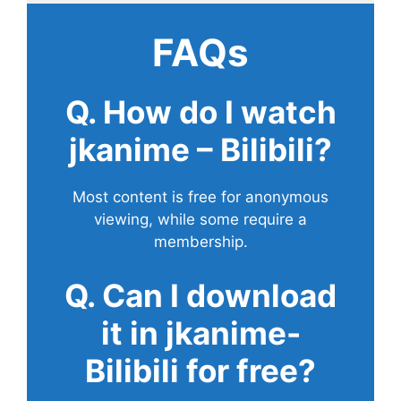
FAQs
Q. How do I watch
jkanime – Bilibili?
Most content is free for anonymous
viewing, while some require a
membership.
Q. Can I download
it in jkanime-
Bilibili for free?