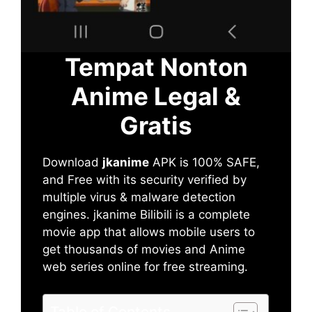
Tempat Nonton
Anime Legal &
Gratis
Download
jkanime
APK is 100% SAFE,
and Free with its security verified by
multiple virus & malware detection
engines. jkanime Bilibili is a complete
movie app that allows mobile users to
get thousands of movies and Anime
web series online for free streaming.
Table of Contents