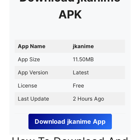
APK
App Name
jkanime
App Size
11.50MB
App Version
Latest
License
Free
Last Update
2 Hours Ago
Download
jkanime
App