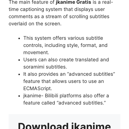
The main feature of
jkanime Gratis
is a real-
time captioning system that displays user
comments as a stream of scrolling subtitles
overlaid on the screen.
This system offers various subtitle
controls, including style, format, and
movement.
Users can also create translated and
soramimi subtitles.
It also provides an “advanced subtitles”
feature that allows users to use an
ECMAScript.
jkanime- Bilibili platforms also offer a
feature called “advanced subtitles.”
Download
jkanime