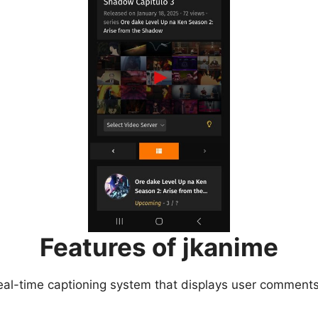
Features of jkanime
eal-time captioning system that displays user comments 