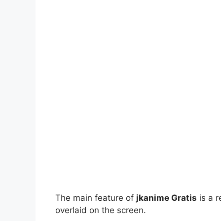
The main feature of
jkanime Gratis
is a r
overlaid on the screen.