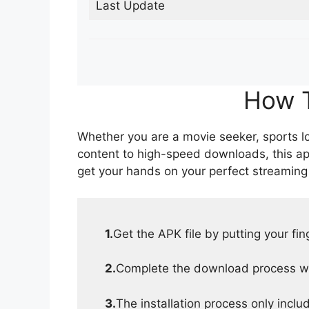
Last Update
How T
Whether you are a movie seeker, sports lov
content to high-speed downloads, this ap
get your hands on your perfect streaming
1.
Get the APK file by putting your fi
2.
Complete the download process wit
3.
The installation process only inclu