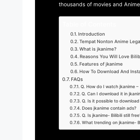
thousands of movies and Anime w
Table of Contents
Introduction
Tempat Nonton Anime Legal
What is jkanime?
Reasons You Will Love Bilibi
Features of jkanime
How To Download And Insta
FAQs
Q. How do I watch jkanime – Bi
Q. Can I download it in jkanime
Q. Is it possible to downloa
Does jkanime contain ads?
Q. Is jkanime- Bilibili still free
What trending on jkanime- Bil