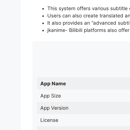
This system offers various subtitle
Users can also create translated an
It also provides an “advanced subti
jkanime- Bilibili platforms also off
App Name
App Size
App Version
License