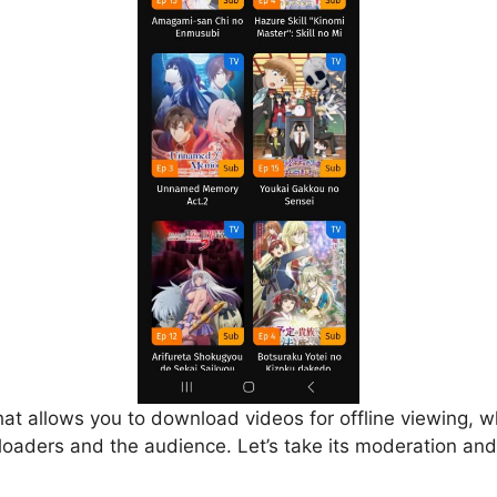
that allows you to download videos for offline viewing, w
loaders and the audience. Let’s take its moderation and