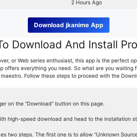
2 Hours Ago
Download
jkanime
App
o Download And Install Pr
er, or Web series enthusiast, this app is the perfect op
p offers everything you need. So what are you waiting 
 maestro. Follow these steps to proceed with the Downlo
nger on the “Download” button on this page.
h high-speed download and head to the installation s
des two steps. The first one is to allow “Unknown Source”