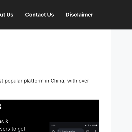
ut Us
Contact Us
Disclaimer
st popular platform in China, with over
s
us &
sers to get