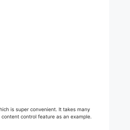
hich is super convenient. It takes many
 content control feature as an example.