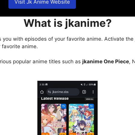
Visit Jk Anime Website
What is jkanime?
s you with episodes of your favorite anime. Activate the
 favorite anime.
arious popular anime titles such as
jkanime One Piece
, 