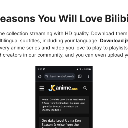
easons You Will Love Bilibi
e collection streaming with HD quality. Download them 
ilingual subtitles, including your language.
Download j
ry anime series and video you love to play to playlists
d creators in our community, and you can even upload y