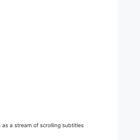
as a stream of scrolling subtitles