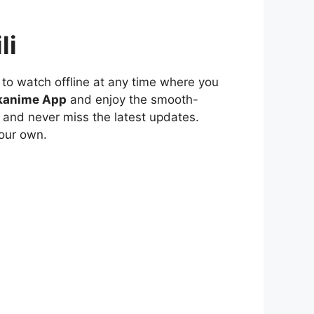
li
to watch offline at any time where you
kanime App
and enjoy the smooth-
 and never miss the latest updates.
our own.