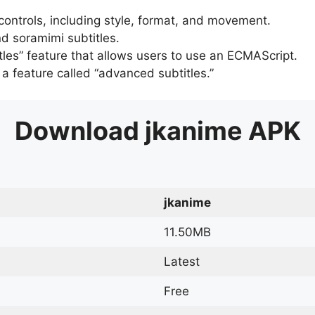
 controls, including style, format, and movement.
d soramimi subtitles.
tles” feature that allows users to use an ECMAScript.
er a feature called “advanced subtitles.”
Download
jkanime
APK
jkanime
11.50MB
Latest
Free