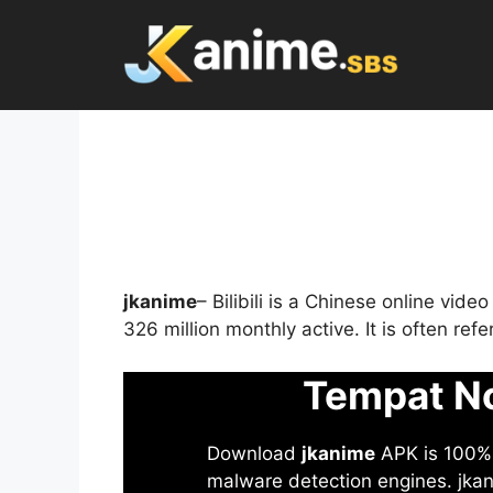
Skip
to
content
jkanime
– Bilibili is a Chinese online vid
326 million monthly active. It is often re
Tempat No
Download
jkanime
APK is 100% S
malware detection engines. jkani