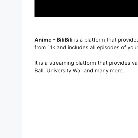
Anime – BiliBili
is a platform that provide
from 11k and includes all episodes of your
It is a streaming platform that provides v
Ball, University War and many more.