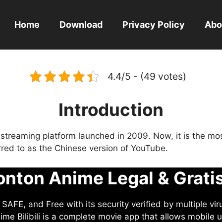
Home
Download
Privacy Policy
Abo
4.4/5 - (49 votes)
Introduction
eo streaming platform launched in 2009. Now, it is the mo
ferred to as the Chinese version of YouTube.
nton Anime Legal & Grati
AFE, and Free with its security verified by multiple vir
me Bilibili is a complete movie app that allows mobile u