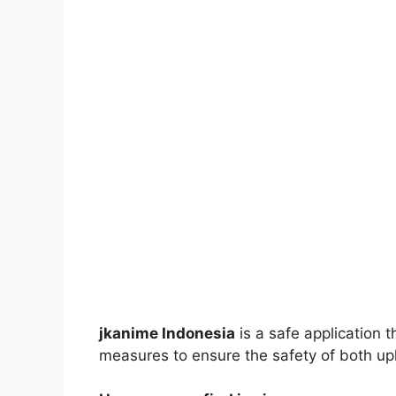
jkanime Indonesia
is a safe application 
measures to ensure the safety of both up