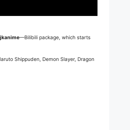
jkanime
—Bilibili package, which starts
Naruto Shippuden, Demon Slayer, Dragon