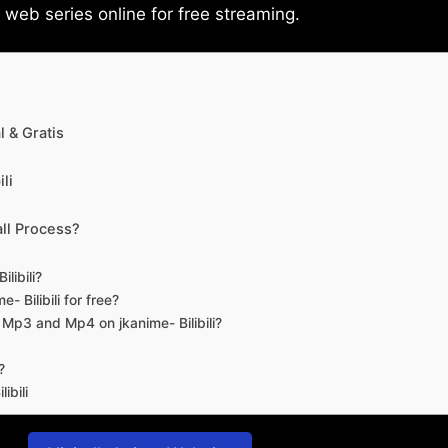
eb series online for free streaming.
 & Gratis
li
ll Process?
libili?
- Bilibili for free?
d Mp3 and Mp4 on jkanime- Bilibili?
?
ibili