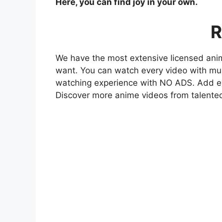
Here, you can find joy in your own.
R
We have the most extensive licensed anim
want. You can watch every video with mult
watching experience with NO ADS. Add eve
Discover more anime videos from talente