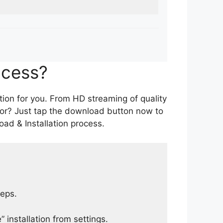
ocess?
tion for you. From HD streaming of quality
for? Just tap the download button now to
ad & Installation process.
teps.
 installation from settings.